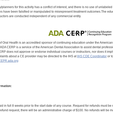
y/planners for this activity has a conflict of interest, and there is no use of unlabel
s have been falsified or manipulated to misrepresent treatment outcomes.The educa
uctors are conducted independent of any commercial entity.
of Oral Health is an accredited sponsor of continuing education under the America
DA CERP is a service of the American Dental Association to assist dental profession
RP does not approve or endorse individual courses or instructors, nor does it imply
aints about a CE provider may be directed to the IHS at
IHS CDE Coordinator
or t
EPR.ada.org
rmation:
id in full 8 weeks prior to the start date of any course. Request for refunds must be
efund request, there will be an administrative charge of $100. No refunds will be ma