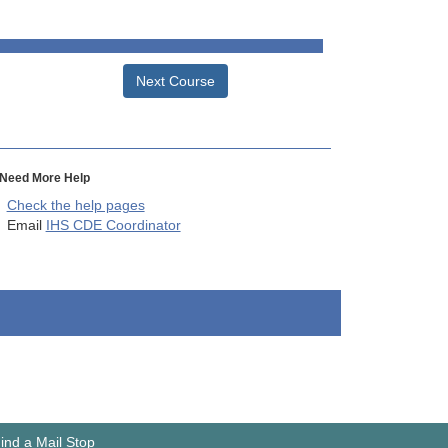
Next Course
Need More Help
Check the help pages
Email
IHS CDE Coordinator
ind a Mail Stop