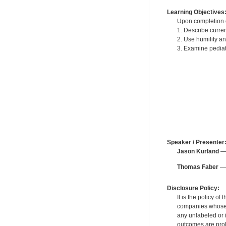
Learning Objectives
Upon completion of
1. Describe curren
2. Use humility a
3. Examine pediatr
Speaker / Presenter
Jason Kurland
— 
Thomas Faber
— 
Disclosure Policy:
It is the policy o
companies whose pr
any unlabeled or 
outcomes are proh