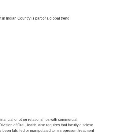
in Indian Country is part of a global trend.
y financial or other relationships with commercial
ision of Oral Health, also requires that faculty disclose
 been falsified or manipulated to misrepresent treatment