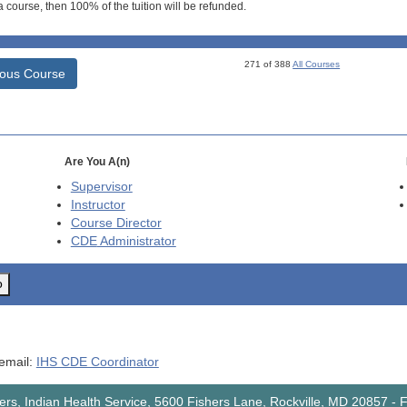
 course, then 100% of the tuition will be refunded.
271 of 388
All Courses
ious Course
Are You A(n)
Supervisor
Instructor
Course Director
CDE
Administrator
o
 email:
IHS CDE Coordinator
rs, Indian Health Service, 5600 Fishers Lane, Rockville, MD 20857
-
F