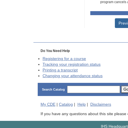
program cancels a
Prev
Do You Need Help
Registering for a course
Tracking your registration status
Printing a transcript
Changing your attendance status
G
Search Catalog
My
CDE
|
Catalog
|
Help
|
Disclaimers
If you have any questions about this site please
IHS Headquarte