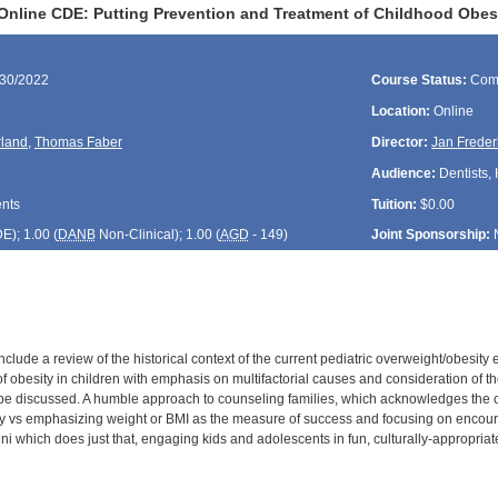
Online CDE: Putting Prevention and Treatment of Childhood Obesi
/30/2022
Course Status:
Com
Location:
Online
rland
,
Thomas Faber
Director:
Jan Freder
Audience:
Dentists, 
ents
Tuition:
$0.00
DE
); 1.00 (
DANB
Non-Clinical); 1.00 (
AGD
- 149)
Joint Sponsorship:
include a review of the historical context of the current pediatric overweight/obesity 
f obesity in children with emphasis on multifactorial causes and consideration of t
l be discussed. A humble approach to counseling families, which acknowledges the 
y vs emphasizing weight or BMI as the measure of success and focusing on encoura
ni which does just that, engaging kids and adolescents in fun, culturally-appropriat