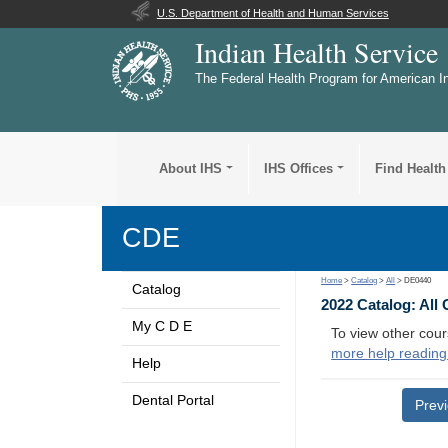
U.S. Department of Health and Human Services
Indian Health Service
The Federal Health Program for American I
About IHS
IHS Offices
Find Health
CDE
Home
>
Catalog
>
All
> DE0440
Catalog
2022 Catalog: All
My C D E
To view other cour
more help reading
Help
Dental Portal
Prev