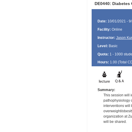
DE0440: Diabetes 
Date:
10/01/2021 - 9
Facility:
Online
Instructor:
Jason Ku
Level:
Basic
Quota:
1 - 1000 stud
Hours:
1.00 (Total
C
Summary:
This session will 
pathophysiology o
interventions wil
overweight/obesit
organization at Zu
will be shared.