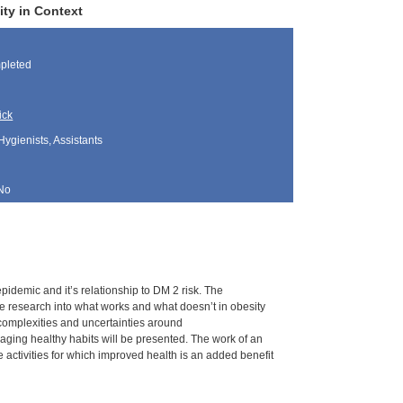
ty in Context
pleted
ick
Hygienists, Assistants
No
epidemic and it’s relationship to DM 2 risk. The
he research into what works and what doesn’t in obesity
complexities and uncertainties around
ging healthy habits will be presented. The work of an
e activities for which improved health is an added benefit