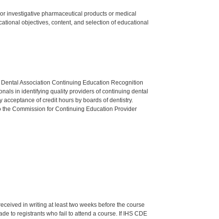
ed or investigative pharmaceutical products or medical
tional objectives, content, and selection of educational
n Dental Association Continuing Education Recognition
als in identifying quality providers of continuing dental
 acceptance of credit hours by boards of dentistry.
o the Commission for Continuing Education Provider
 received in writing at least two weeks before the course
de to registrants who fail to attend a course. If IHS CDE