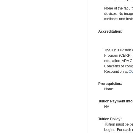
None of the facult
devices. No image
methods and instr
Accreditation:
The IHS Division 
Program (CERP). A
education. ADA CE
Concerns or compl
Recognition at
CC
Prerequisites:
None
Tuition Payment Info
NA
Tuition Policy:
Tuition must be pa
begins. For each r