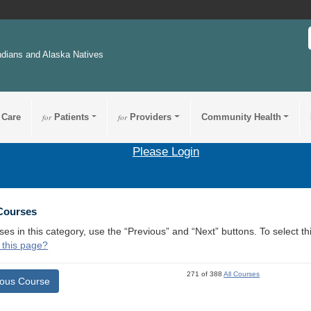
ndians and Alaska Natives
 Care
for
Patients
for
Providers
Community Health
Please Login
 Courses
ses in this category, use the “Previous” and “Next” buttons. To select 
 this page?
271 of 388
All Courses
ious Course