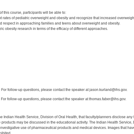
:
 this course, participants will be able to:
t rates of pediatric overweight and obesity and recognize that increased overweight 
nd respect in approaching families and teens about overweight and obesity.
ic obesity research in terms of the efficacy of different approaches.
:
For follow-up questions, please contact the speaker at jason.kurland@ihs.gov.
For follow-up questions, please contact the speaker at thomas.faber@ihs.gov.
f the Indian Health Service, Division of Oral Health, that faculty/planners disclose an
oducts may be discussed in the educational activity. The Indian Health Service, Div
investigative use of pharmaceutical products and medical devices. Images that have
ibited.