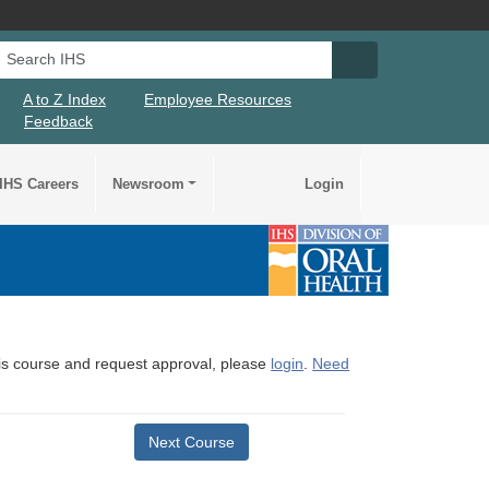
Search IHS
Search IHS Su
A to Z Index
Employee Resources
Feedback
IHS Careers
Newsroom
Login
this course and request approval, please
login
.
Need
Next Course