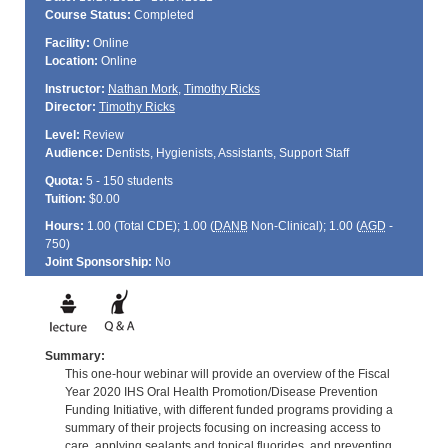
Course Status:
Completed
Facility:
Online
Location:
Online
Instructor:
Nathan Mork
,
Timothy Ricks
Director:
Timothy Ricks
Level:
Review
Audience:
Dentists, Hygienists, Assistants, Support Staff
Quota:
5 - 150 students
Tuition:
$0.00
Hours:
1.00 (Total
CDE
); 1.00 (
DANB
Non-Clinical); 1.00 (
AGD
-
750)
Joint Sponsorship:
No
Summary:
This one-hour webinar will provide an overview of the Fiscal
Year 2020 IHS Oral Health Promotion/Disease Prevention
Funding Initiative, with different funded programs providing a
summary of their projects focusing on increasing access to
care, applying sealants and topical fluorides, and preventing