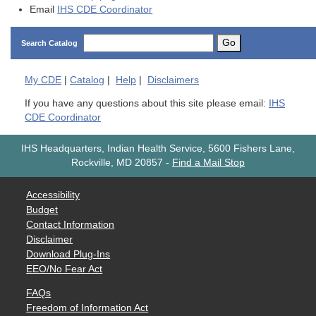
Email
IHS CDE Coordinator
Go
Search Catalog
My
CDE
|
Catalog
|
Help
|
Disclaimers
If you have any questions about this site please email:
IHS
CDE Coordinator
IHS Headquarters, Indian Health Service, 5600 Fishers Lane,
Rockville, MD 20857
-
Find a Mail Stop
Accessibility
Budget
Contact Information
Disclaimer
Download Plug-Ins
EEO/No Fear Act
FAQs
Freedom of Information Act