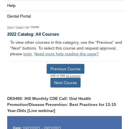
Help
Dental Portal
Home
>
Catalog
>
All
> DE0480
2022 Catalog: All Courses
To view other courses in this category, use the “Previous” and
“Next” buttons. To select this course and request approval,
please
login
.
Need more help reading this page?
Previous Course
348 of 388
All Courses
Next Course
DE0480: IHS Monthly CDE Call: Oral Health
Promotion/Disease Prevention: Best Practices for 13-15
Year-Olds [Live webinar]
Date:
10/27/2021 - 10/27/2021