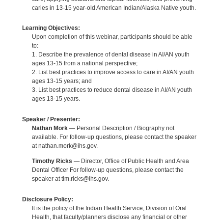
caries in 13-15 year-old American Indian/Alaska Native youth.
Learning Objectives:
Upon completion of this webinar, participants should be able
to:
1. Describe the prevalence of dental disease in AI/AN youth
ages 13-15 from a national perspective;
2. List best practices to improve access to care in AI/AN youth
ages 13-15 years; and
3. List best practices to reduce dental disease in AI/AN youth
ages 13-15 years.
Speaker / Presenter:
Nathan Mork
— Personal Description / Biography not
available. For follow-up questions, please contact the speaker
at nathan.mork@ihs.gov.
Timothy Ricks
— Director, Office of Public Health and Area
Dental Officer For follow-up questions, please contact the
speaker at tim.ricks@ihs.gov.
Disclosure Policy:
It is the policy of the Indian Health Service, Division of Oral
Health, that faculty/planners disclose any financial or other