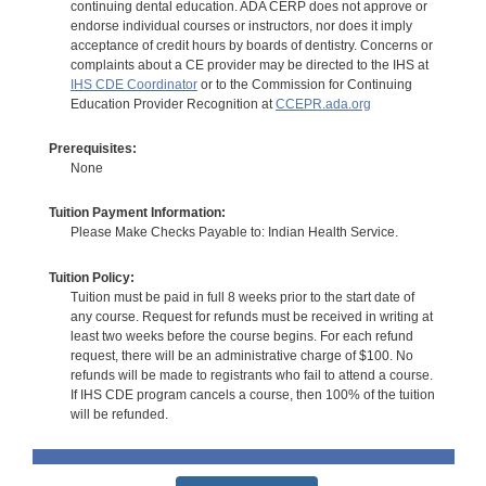
continuing dental education. ADA CERP does not approve or
endorse individual courses or instructors, nor does it imply
acceptance of credit hours by boards of dentistry. Concerns or
complaints about a CE provider may be directed to the IHS at
IHS CDE Coordinator
or to the Commission for Continuing
Education Provider Recognition at
CCEPR.ada.org
Prerequisites:
None
Tuition Payment Information:
Please Make Checks Payable to: Indian Health Service.
Tuition Policy:
Tuition must be paid in full 8 weeks prior to the start date of
any course. Request for refunds must be received in writing at
least two weeks before the course begins. For each refund
request, there will be an administrative charge of $100. No
refunds will be made to registrants who fail to attend a course.
If IHS CDE program cancels a course, then 100% of the tuition
will be refunded.