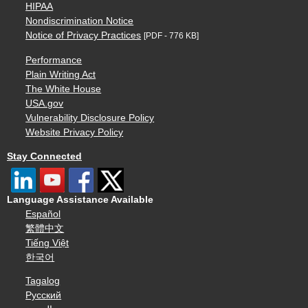
HIPAA
Nondiscrimination Notice
Notice of Privacy Practices
[PDF - 776 KB]
Performance
Plain Writing Act
The White House
USA.gov
Vulnerability Disclosure Policy
Website Privacy Policy
Stay Connected
Language Assistance Available
Español
繁體中文
Tiếng Việt
한국어
Tagalog
Русский