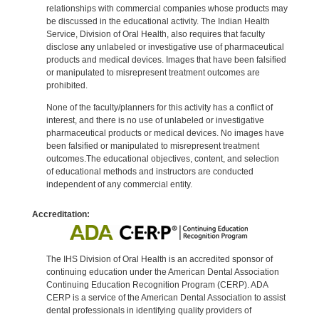
relationships with commercial companies whose products may
be discussed in the educational activity. The Indian Health
Service, Division of Oral Health, also requires that faculty
disclose any unlabeled or investigative use of pharmaceutical
products and medical devices. Images that have been falsified
or manipulated to misrepresent treatment outcomes are
prohibited.
None of the faculty/planners for this activity has a conflict of
interest, and there is no use of unlabeled or investigative
pharmaceutical products or medical devices. No images have
been falsified or manipulated to misrepresent treatment
outcomes.The educational objectives, content, and selection
of educational methods and instructors are conducted
independent of any commercial entity.
Accreditation:
The IHS Division of Oral Health is an accredited sponsor of
continuing education under the American Dental Association
Continuing Education Recognition Program (CERP). ADA
CERP is a service of the American Dental Association to assist
dental professionals in identifying quality providers of