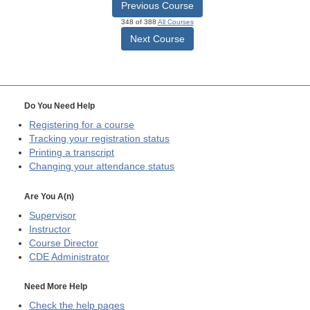
Previous Course
348 of 388
All Courses
Next Course
Do You Need Help
Registering for a course
Tracking your registration status
Printing a transcript
Changing your attendance status
Are You A(n)
Supervisor
Instructor
Course Director
CDE
Administrator
Need More Help
Check the help pages