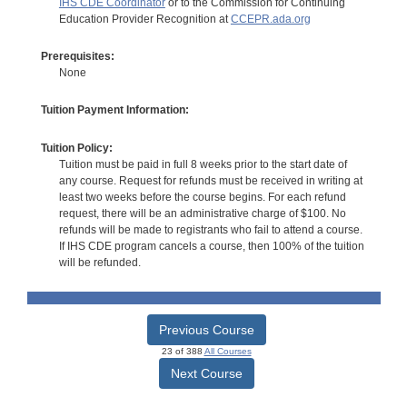
IHS CDE Coordinator
or to the Commission for Continuing
Education Provider Recognition at
CCEPR.ada.org
Prerequisites:
None
Tuition Payment Information:
Tuition Policy:
Tuition must be paid in full 8 weeks prior to the start date of
any course. Request for refunds must be received in writing at
least two weeks before the course begins. For each refund
request, there will be an administrative charge of $100. No
refunds will be made to registrants who fail to attend a course.
If IHS CDE program cancels a course, then 100% of the tuition
will be refunded.
Previous Course
23 of 388
All Courses
Next Course