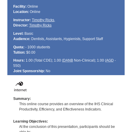
Facility:
Online
Location:
Online
Instructor:
Timothy Ricks
,
Director:
Timothy Ricks
Level:
Basic
Audience:
Dentists, Assistants, Hygienists, Support Staff
Quota:
- 1000 students
Tuition:
$0.00
Hours:
1.00 (Total
CDE
); 1.00 (
DANB
Non-Clinical); 1.00 (
AGD
-
550)
Joint Sponsorship:
No
Summary:
This online course provides an overview of the IHS Clinical
Productivity, Efficiency, and Effectiveness Indicators.
Learning Objectives:
At the conclusion of this presentation, participants should be