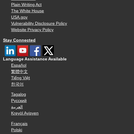
Plain Writing Act
The White House
USA.gov
Vulnerability Disclosure Policy
Website Privacy Policy
Stay Connected
Language Assistance Available
Español
繁體中文
Tiếng Việt
한국어
Tagalog
Русский
العربية
Kreyòl Ayisyen
Français
Polski