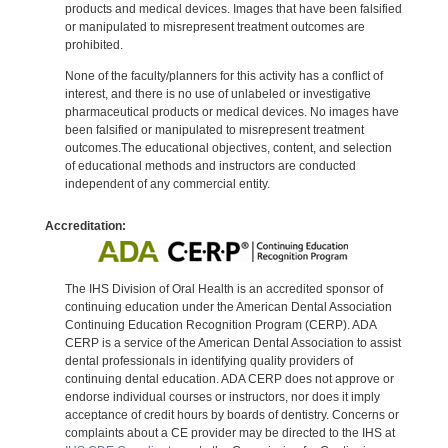
products and medical devices. Images that have been falsified
or manipulated to misrepresent treatment outcomes are
prohibited.
None of the faculty/planners for this activity has a conflict of
interest, and there is no use of unlabeled or investigative
pharmaceutical products or medical devices. No images have
been falsified or manipulated to misrepresent treatment
outcomes.The educational objectives, content, and selection
of educational methods and instructors are conducted
independent of any commercial entity.
Accreditation:
The IHS Division of Oral Health is an accredited sponsor of
continuing education under the American Dental Association
Continuing Education Recognition Program (CERP). ADA
CERP is a service of the American Dental Association to assist
dental professionals in identifying quality providers of
continuing dental education. ADA CERP does not approve or
endorse individual courses or instructors, nor does it imply
acceptance of credit hours by boards of dentistry. Concerns or
complaints about a CE provider may be directed to the IHS at