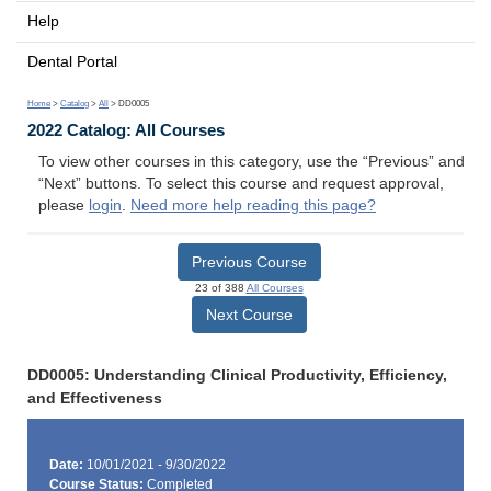
Help
Dental Portal
Home
>
Catalog
>
All
> DD0005
2022 Catalog: All Courses
To view other courses in this category, use the “Previous” and
“Next” buttons. To select this course and request approval,
please
login
.
Need more help reading this page?
Previous Course
23 of 388
All Courses
Next Course
DD0005: Understanding Clinical Productivity, Efficiency,
and Effectiveness
Date:
10/01/2021 - 9/30/2022
Course Status:
Completed