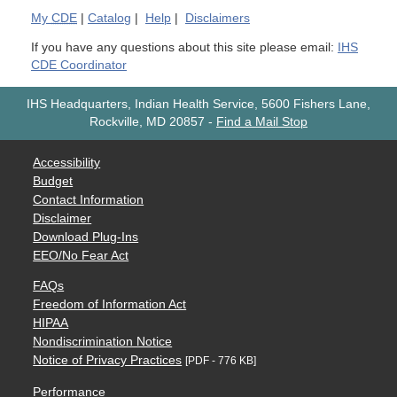
My
CDE
|
Catalog
|
Help
|
Disclaimers
If you have any questions about this site please email:
IHS
CDE Coordinator
IHS Headquarters, Indian Health Service, 5600 Fishers Lane,
Rockville, MD 20857
-
Find a Mail Stop
Accessibility
Budget
Contact Information
Disclaimer
Download Plug-Ins
EEO/No Fear Act
FAQs
Freedom of Information Act
HIPAA
Nondiscrimination Notice
Notice of Privacy Practices
[PDF - 776 KB]
Performance