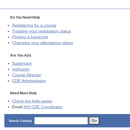
Do You Need Help
Registering for a course
Tracking your registration status
Printing a transcript
Changing your attendance status
Are You A(n)
Supervisor
Instructor
Course Director
CDE
Administrator
Need More Help
Check the help pages
Email
IHS CDE Coordinator
Go
Search Catalog