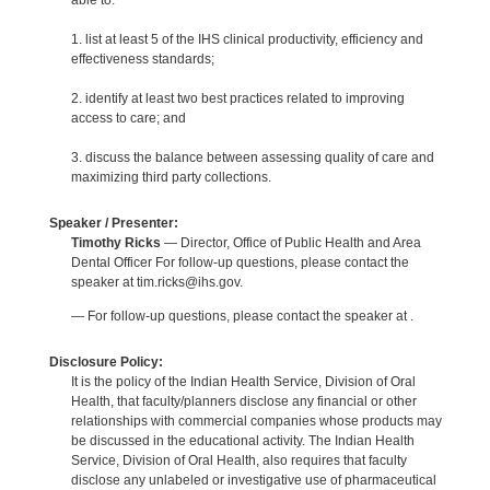
able to:
1. list at least 5 of the IHS clinical productivity, efficiency and
effectiveness standards;
2. identify at least two best practices related to improving
access to care; and
3. discuss the balance between assessing quality of care and
maximizing third party collections.
Speaker / Presenter:
Timothy Ricks
— Director, Office of Public Health and Area
Dental Officer For follow-up questions, please contact the
speaker at tim.ricks@ihs.gov.
— For follow-up questions, please contact the speaker at .
Disclosure Policy:
It is the policy of the Indian Health Service, Division of Oral
Health, that faculty/planners disclose any financial or other
relationships with commercial companies whose products may
be discussed in the educational activity. The Indian Health
Service, Division of Oral Health, also requires that faculty
disclose any unlabeled or investigative use of pharmaceutical