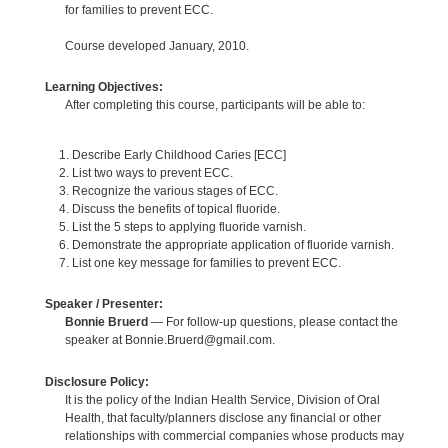
for families to prevent ECC.
Course developed January, 2010.
Learning Objectives:
After completing this course, participants will be able to:
Describe Early Childhood Caries [ECC]
List two ways to prevent ECC.
Recognize the various stages of ECC.
Discuss the benefits of topical fluoride.
List the 5 steps to applying fluoride varnish.
Demonstrate the appropriate application of fluoride varnish.
List one key message for families to prevent ECC.
Speaker / Presenter:
Bonnie Bruerd
— For follow-up questions, please contact the
speaker at Bonnie.Bruerd@gmail.com.
Disclosure Policy:
It is the policy of the Indian Health Service, Division of Oral
Health, that faculty/planners disclose any financial or other
relationships with commercial companies whose products may