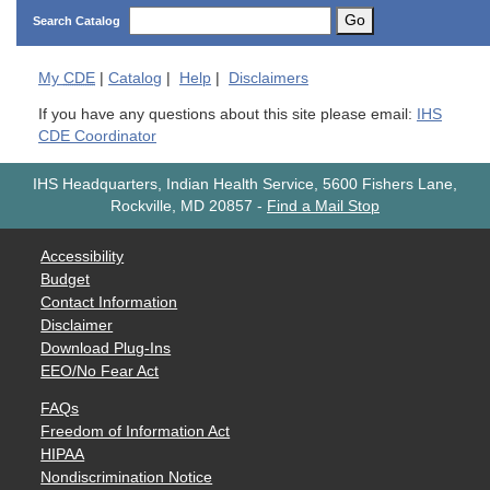
Go
Search Catalog
My
CDE
|
Catalog
|
Help
|
Disclaimers
If you have any questions about this site please email:
IHS
CDE Coordinator
IHS Headquarters, Indian Health Service, 5600 Fishers Lane,
Rockville, MD 20857
-
Find a Mail Stop
Accessibility
Budget
Contact Information
Disclaimer
Download Plug-Ins
EEO/No Fear Act
FAQs
Freedom of Information Act
HIPAA
Nondiscrimination Notice