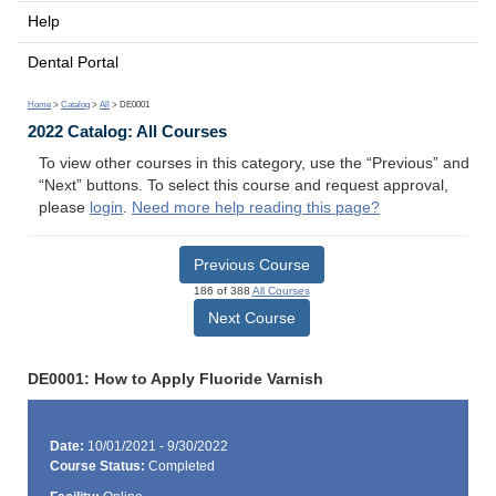
Help
Dental Portal
Home
>
Catalog
>
All
> DE0001
2022 Catalog: All Courses
To view other courses in this category, use the “Previous” and
“Next” buttons. To select this course and request approval,
please
login
.
Need more help reading this page?
Previous Course
186 of 388
All Courses
Next Course
DE0001: How to Apply Fluoride Varnish
Date:
10/01/2021 - 9/30/2022
Course Status:
Completed