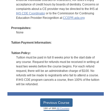
acceptance of credit hours by boards of dentistry. Concerns or
complaints about a CE provider may be directed to the IHS at
IHS CDE Coordinator
or to the Commission for Continuing
Education Provider Recognition at
CCEPR.ada.org
Prerequisites:
None
Tuition Payment Information:
Tuition Policy:
Tuition must be paid in full 8 weeks prior to the start date of
any course. Request for refunds must be received in writing at
least two weeks before the course begins. For each refund
request, there will be an administrative charge of $100. No
refunds will be made to registrants who fail to attend a course.
If IHS CDE program cancels a course, then 100% of the tuition
will be refunded.
Previous Course
186 of 388
All Courses