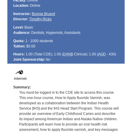
Facility:
Online
Location:
Online
Instructor:
Bonnie Bruerd
Director:
Timothy Ricks
Level:
Basic
Audience:
Dentists, Hygienists, Assistants
Quota:
1 - 1000 students
Tuition:
$0.00
Hours:
1.00 (Total
CDE
); 1.00 (
DANB
Clinical); 1.00 (
AGD
- 430)
Joint Sponsorship:
No
Summary:
You must be logged in to the CDE site to access this course.
This one-hour course, How to Apply fluoride Varnish, was
developed as a collaboration between the Indian Health
Service [IHS] and the IHS Head Start Program. This course will
provide an overview of Early Childhood Caries and describe
its impact among American Indian and Alaska Native children.
Participants will learn how to provide an oral health risk
assessment, how to apply fluoride varnish, and key messages