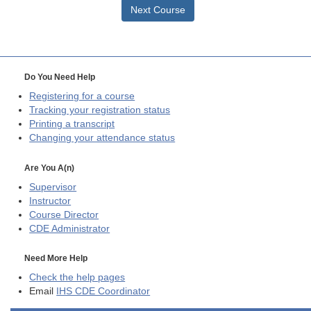
Next Course
Do You Need Help
Registering for a course
Tracking your registration status
Printing a transcript
Changing your attendance status
Are You A(n)
Supervisor
Instructor
Course Director
CDE
Administrator
Need More Help
Check the help pages
Email
IHS CDE Coordinator