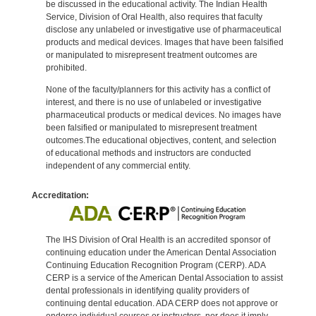
be discussed in the educational activity. The Indian Health
Service, Division of Oral Health, also requires that faculty
disclose any unlabeled or investigative use of pharmaceutical
products and medical devices. Images that have been falsified
or manipulated to misrepresent treatment outcomes are
prohibited.
None of the faculty/planners for this activity has a conflict of
interest, and there is no use of unlabeled or investigative
pharmaceutical products or medical devices. No images have
been falsified or manipulated to misrepresent treatment
outcomes.The educational objectives, content, and selection
of educational methods and instructors are conducted
independent of any commercial entity.
Accreditation:
The IHS Division of Oral Health is an accredited sponsor of
continuing education under the American Dental Association
Continuing Education Recognition Program (CERP). ADA
CERP is a service of the American Dental Association to assist
dental professionals in identifying quality providers of
continuing dental education. ADA CERP does not approve or
endorse individual courses or instructors, nor does it imply