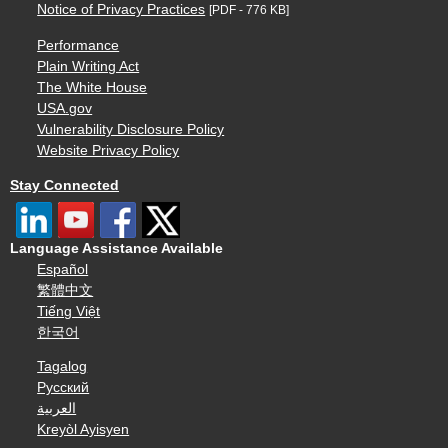
Notice of Privacy Practices
[PDF - 776 KB]
Performance
Plain Writing Act
The White House
USA.gov
Vulnerability Disclosure Policy
Website Privacy Policy
Stay Connected
Language Assistance Available
Español
繁體中文
Tiếng Việt
한국어
Tagalog
Русский
العربية
Kreyòl Ayisyen