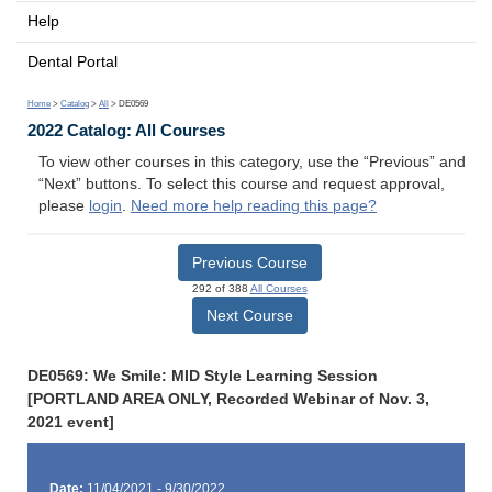
Help
Dental Portal
Home
>
Catalog
>
All
> DE0569
2022 Catalog: All Courses
To view other courses in this category, use the “Previous” and
“Next” buttons. To select this course and request approval,
please
login
.
Need more help reading this page?
Previous Course
292 of 388
All Courses
Next Course
DE0569: We Smile: MID Style Learning Session
[PORTLAND AREA ONLY, Recorded Webinar of Nov. 3,
2021 event]
Date:
11/04/2021 - 9/30/2022