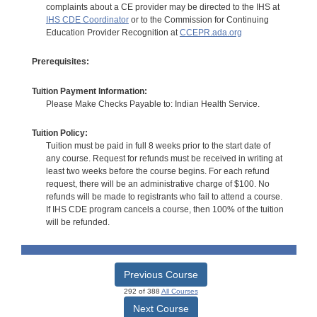
complaints about a CE provider may be directed to the IHS at
IHS CDE Coordinator
or to the Commission for Continuing
Education Provider Recognition at
CCEPR.ada.org
Prerequisites:
Tuition Payment Information:
Please Make Checks Payable to: Indian Health Service.
Tuition Policy:
Tuition must be paid in full 8 weeks prior to the start date of
any course. Request for refunds must be received in writing at
least two weeks before the course begins. For each refund
request, there will be an administrative charge of $100. No
refunds will be made to registrants who fail to attend a course.
If IHS CDE program cancels a course, then 100% of the tuition
will be refunded.
Previous Course
292 of 388
All Courses
Next Course