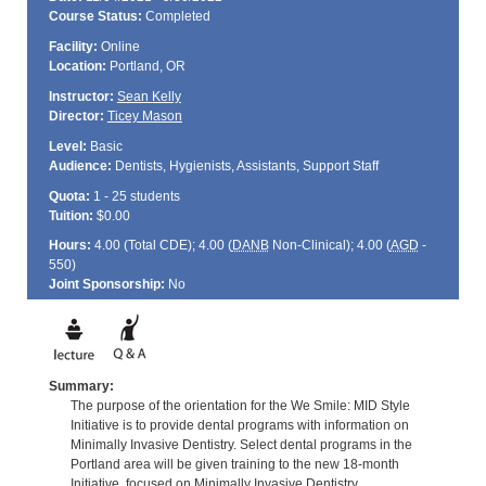
Course Status:
Completed
Facility:
Online
Location:
Portland, OR
Instructor:
Sean Kelly
Director:
Ticey Mason
Level:
Basic
Audience:
Dentists, Hygienists, Assistants, Support Staff
Quota:
1 - 25 students
Tuition:
$0.00
Hours:
4.00 (Total
CDE
); 4.00 (
DANB
Non-Clinical); 4.00 (
AGD
-
550)
Joint Sponsorship:
No
Summary:
The purpose of the orientation for the We Smile: MID Style
Initiative is to provide dental programs with information on
Minimally Invasive Dentistry. Select dental programs in the
Portland area will be given training to the new 18-month
Initiative, focused on Minimally Invasive Dentistry.