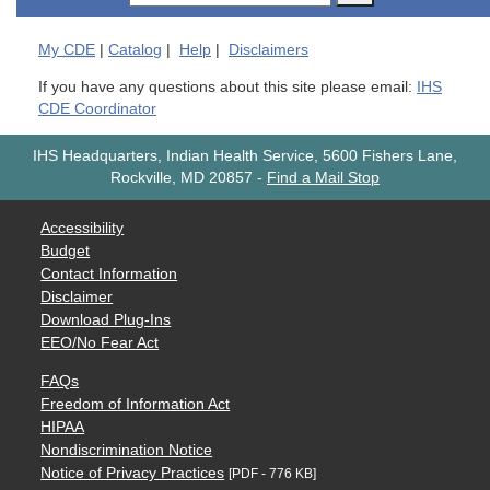
My
CDE
|
Catalog
|
Help
|
Disclaimers
If you have any questions about this site please email:
IHS
CDE Coordinator
IHS Headquarters, Indian Health Service, 5600 Fishers Lane,
Rockville, MD 20857
-
Find a Mail Stop
Accessibility
Budget
Contact Information
Disclaimer
Download Plug-Ins
EEO/No Fear Act
FAQs
Freedom of Information Act
HIPAA
Nondiscrimination Notice
Notice of Privacy Practices
[PDF - 776 KB]