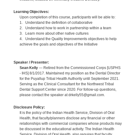
Learning Objectives:
Upon completion of this course, participants will be able to:
1. Understand the definition of collaborative
2. Understand how to work in partnership within a team
3. Learn more about other native cultures
4. Understand the Quality Improvements objectives to help
achieve the goals and objectives of the Initiative
Speaker / Presenter:
Sean Kelly
— Retired from the Commissioned Corps [USPHS
- IHS] 8/1/2017. Maintained my position as the Dental Director
for the Puyallup Tribal Health Authority until September 2021.
Serving as the Clinical Consultant for the Northwest Tribal
Dental Support Center since 2020. For follow-up questions,
please contact the speaker at drkelly55@gmail.com.
Disclosure Policy:
It is the policy of the Indian Health Service, Division of Oral
Health, that faculty/planners disclose any financial or other
relationships with commercial companies whose products may
be discussed in the educational activity. The Indian Health
Service, Division of Oral Health, also requires that faculty