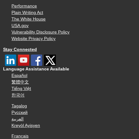
Performance
Plain Writing Act
The White House
USA.gov
Vulnerability Disclosure Policy
Website Privacy Policy
Stay Connected
Language Assistance Available
Español
繁體中文
Tiếng Việt
한국어
Tagalog
Русский
العربية
Kreyòl Ayisyen
Français