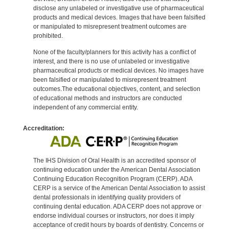
disclose any unlabeled or investigative use of pharmaceutical
products and medical devices. Images that have been falsified
or manipulated to misrepresent treatment outcomes are
prohibited.
None of the faculty/planners for this activity has a conflict of
interest, and there is no use of unlabeled or investigative
pharmaceutical products or medical devices. No images have
been falsified or manipulated to misrepresent treatment
outcomes.The educational objectives, content, and selection
of educational methods and instructors are conducted
independent of any commercial entity.
Accreditation:
The IHS Division of Oral Health is an accredited sponsor of
continuing education under the American Dental Association
Continuing Education Recognition Program (CERP). ADA
CERP is a service of the American Dental Association to assist
dental professionals in identifying quality providers of
continuing dental education. ADA CERP does not approve or
endorse individual courses or instructors, nor does it imply
acceptance of credit hours by boards of dentistry. Concerns or