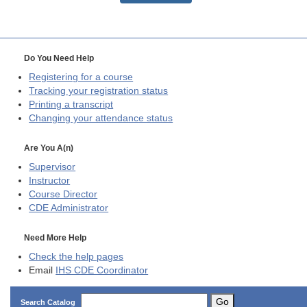
Do You Need Help
Registering for a course
Tracking your registration status
Printing a transcript
Changing your attendance status
Are You A(n)
Supervisor
Instructor
Course Director
CDE
Administrator
Need More Help
Check the help pages
Email
IHS CDE Coordinator
Go
Search Catalog