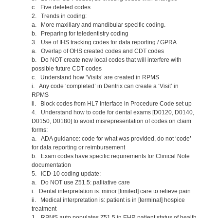
c. Five deleted codes
2. Trends in coding:
a. More maxillary and mandibular specific coding.
b. Preparing for teledentistry coding
3. Use of IHS tracking codes for data reporting / GPRA
a. Overlap of OHS created codes and CDT codes
b. Do NOT create new local codes that will interfere with
possible future CDT codes
c. Understand how ‘Visits’ are created in RPMS
i. Any code ‘completed’ in Dentrix can create a ‘Visit’ in
RPMS
ii. Block codes from HL7 interface in Procedure Code set up
4. Understand how to code for dental exams [D0120, D0140,
D0150, D0180] to avoid misrepresentation of codes on claim
forms:
a. ADA guidance: code for what was provided, do not ‘code’
for data reporting or reimbursement
b. Exam codes have specific requirements for Clinical Note
documentation
5. ICD-10 coding update:
a. Do NOT use Z51.5: palliative care
i. Dental interpretation is: minor [limited] care to relieve pain
ii. Medical interpretation is: patient is in [terminal] hospice
treatment
1. RPMS auto populates Z51.5 in EHR patient status of health