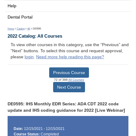
Help
Dental Portal
Home
>
Catalog
>
All
> DE0595
2022 Catalog: All Courses
To view other courses in this category, use the “Previous” and
“Next” buttons. To select this course and request approval,
please
login
.
Need more help reading this page?
Previous Course
72 of 388
All Courses
Next Course
DE0595: IHS Monthly EDR Series: ADA CDT 2022 code
update and IHS coding guidance for 2022 [Live Webinar]
Date:
12/15/2021 - 12/15/2021
Course Status:
Completed