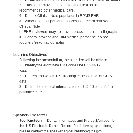
2. This can remove a patient from notification of
recommended other medical care.
6. Dentrix Clinical Note populates in RPMS EHR:
a. Allows medical personnel access for record review of
Clinical Note
i. EHR reviewers may not have access to dental radiographs
ii. General practice and HIM medical personnel do not
routinely ‘read’ radiographs
Learning Objectives:
Following the presentation, the attendee will be able to:
1. Identify the eight new CDT codes for COVID-19
vaccinations.
2. Understand which IHS Tracking codes to use for GPRA
data.
3. Define the medical interpretation of ICD-10 code Z51.5:
palliative care.
Speaker / Presenter:
Joel Knutson
— Dental Informatics and Project Manager for
the IHS Electronic Dental Record For follow-up questions,
please contact the speaker at joel.knutson@ihs.gov.