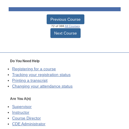
Previous Course
72 of 388
All Courses
Next Course
Do You Need Help
Registering for a course
Tracking your registration status
Printing a transcript
Changing your attendance status
Are You A(n)
Supervisor
Instructor
Course Director
CDE
Administrator