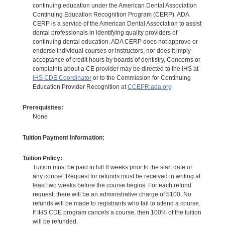
continuing education under the American Dental Association
Continuing Education Recognition Program (CERP). ADA
CERP is a service of the American Dental Association to assist
dental professionals in identifying quality providers of
continuing dental education. ADA CERP does not approve or
endorse individual courses or instructors, nor does it imply
acceptance of credit hours by boards of dentistry. Concerns or
complaints about a CE provider may be directed to the IHS at
IHS CDE Coordinator
or to the Commission for Continuing
Education Provider Recognition at
CCEPR.ada.org
Prerequisites:
None
Tuition Payment Information:
Tuition Policy:
Tuition must be paid in full 8 weeks prior to the start date of
any course. Request for refunds must be received in writing at
least two weeks before the course begins. For each refund
request, there will be an administrative charge of $100. No
refunds will be made to registrants who fail to attend a course.
If IHS CDE program cancels a course, then 100% of the tuition
will be refunded.