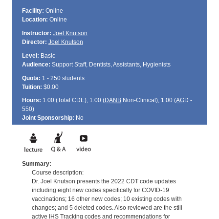
Facility:
Online
Location:
Online
Instructor:
Joel Knutson
Director:
Joel Knutson
Level:
Basic
Audience:
Support Staff, Dentists, Assistants, Hygienists
Quota:
1 - 250 students
Tuition:
$0.00
Hours:
1.00 (Total
CDE
); 1.00 (
DANB
Non-Clinical); 1.00 (
AGD
-
550)
Joint Sponsorship:
No
Summary:
Course description:
Dr. Joel Knutson presents the 2022 CDT code updates
including eight new codes specifically for COVID-19
vaccinations; 16 other new codes; 10 existing codes with
changes; and 5 deleted codes. Also reviewed are the still
active IHS Tracking codes and recommendations for