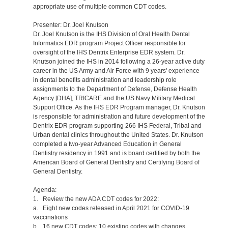
appropriate use of multiple common CDT codes.
Presenter: Dr. Joel Knutson
Dr. Joel Knutson is the IHS Division of Oral Health Dental
Informatics EDR program Project Officer responsible for
oversight of the IHS Dentrix Enterprise EDR system. Dr.
Knutson joined the IHS in 2014 following a 26-year active duty
career in the US Army and Air Force with 9 years' experience
in dental benefits administration and leadership role
assignments to the Department of Defense, Defense Health
Agency [DHA], TRICARE and the US Navy Military Medical
Support Office. As the IHS EDR Program manager, Dr. Knutson
is responsible for administration and future development of the
Dentrix EDR program supporting 266 IHS Federal, Tribal and
Urban dental clinics throughout the United States. Dr. Knutson
completed a two-year Advanced Education in General
Dentistry residency in 1991 and is board certified by both the
American Board of General Dentistry and Certifying Board of
General Dentistry.
Agenda:
1. Review the new ADA CDT codes for 2022:
a. Eight new codes released in April 2021 for COVID-19
vaccinations
b. 16 new CDT codes; 10 existing codes with changes