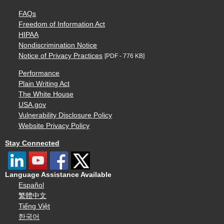
FAQs
Freedom of Information Act
HIPAA
Nondiscrimination Notice
Notice of Privacy Practices
[PDF - 776 KB]
Performance
Plain Writing Act
The White House
USA.gov
Vulnerability Disclosure Policy
Website Privacy Policy
Stay Connected
Language Assistance Available
Español
繁體中文
Tiếng Việt
한국어