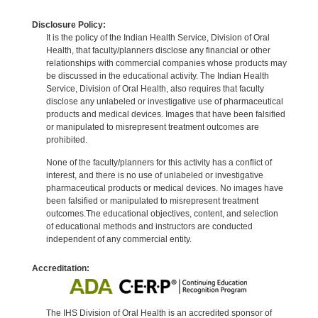
Disclosure Policy:
It is the policy of the Indian Health Service, Division of Oral
Health, that faculty/planners disclose any financial or other
relationships with commercial companies whose products may
be discussed in the educational activity. The Indian Health
Service, Division of Oral Health, also requires that faculty
disclose any unlabeled or investigative use of pharmaceutical
products and medical devices. Images that have been falsified
or manipulated to misrepresent treatment outcomes are
prohibited.
None of the faculty/planners for this activity has a conflict of
interest, and there is no use of unlabeled or investigative
pharmaceutical products or medical devices. No images have
been falsified or manipulated to misrepresent treatment
outcomes.The educational objectives, content, and selection
of educational methods and instructors are conducted
independent of any commercial entity.
Accreditation:
The IHS Division of Oral Health is an accredited sponsor of