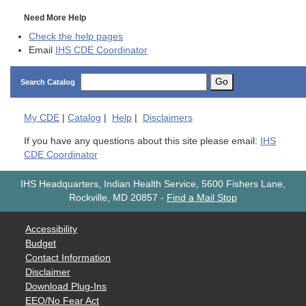
Need More Help
Check the help pages
Email
IHS CDE Coordinator
Go
Search Catalog
My
CDE
|
Catalog
|
Help
|
Disclaimers
If you have any questions about this site please email:
IHS
CDE Coordinator
IHS Headquarters, Indian Health Service, 5600 Fishers Lane,
Rockville, MD 20857
-
Find a Mail Stop
Accessibility
Budget
Contact Information
Disclaimer
Download Plug-Ins
EEO/No Fear Act