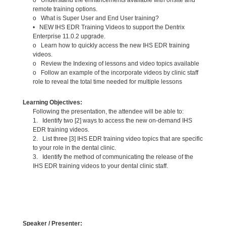
remote training options.
o What is Super User and End User training?
• NEW IHS EDR Training Videos to support the Dentrix
Enterprise 11.0.2 upgrade.
o Learn how to quickly access the new IHS EDR training
videos.
o Review the Indexing of lessons and video topics available
o Follow an example of the incorporate videos by clinic staff
role to reveal the total time needed for multiple lessons
Learning Objectives:
Following the presentation, the attendee will be able to:
1. Identify two [2] ways to access the new on-demand IHS
EDR training videos.
2. List three [3] IHS EDR training video topics that are specific
to your role in the dental clinic.
3. Identify the method of communicating the release of the
IHS EDR training videos to your dental clinic staff.
Speaker / Presenter: