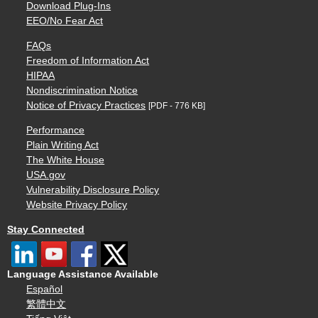
Download Plug-Ins
EEO/No Fear Act
FAQs
Freedom of Information Act
HIPAA
Nondiscrimination Notice
Notice of Privacy Practices
[PDF - 776 KB]
Performance
Plain Writing Act
The White House
USA.gov
Vulnerability Disclosure Policy
Website Privacy Policy
Stay Connected
Language Assistance Available
Español
繁體中文