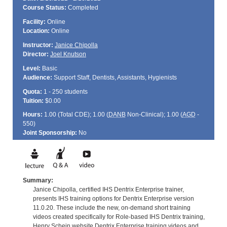
Course Status:
Completed
Facility:
Online
Location:
Online
Instructor:
Janice Chipolla
Director:
Joel Knutson
Level:
Basic
Audience:
Support Staff, Dentists, Assistants, Hygienists
Quota:
1 - 250 students
Tuition:
$0.00
Hours:
1.00 (Total
CDE
); 1.00 (
DANB
Non-Clinical); 1.00 (
AGD
-
550)
Joint Sponsorship:
No
Summary:
Janice Chipolla, certified IHS Dentrix Enterprise trainer,
presents IHS training options for Dentrix Enterprise version
11.0.20. These include the new, on-demand short training
videos created specifically for Role-based IHS Dentrix training,
Henry Schein website Dentrix Enterprise training videos and