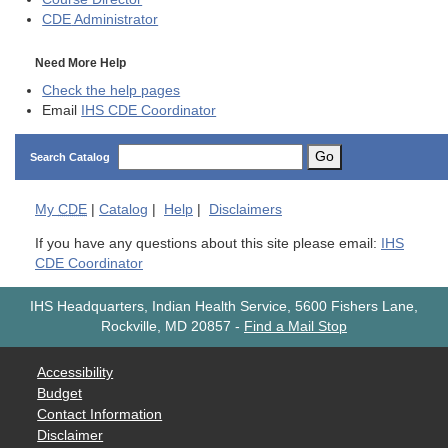
CDE
Administrator
Need More Help
Check the help pages
Email
IHS CDE Coordinator
Go
Search Catalog
My
CDE
|
Catalog
|
Help
|
Disclaimers
If you have any questions about this site please email:
IHS
CDE Coordinator
IHS Headquarters, Indian Health Service, 5600 Fishers Lane,
Rockville, MD 20857
-
Find a Mail Stop
Accessibility
Budget
Contact Information
Disclaimer