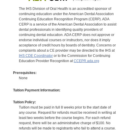
The IHS Division of Oral Health is an accredited sponsor of
continuing education under the American Dental Association
Continuing Education Recognition Program (CERP). ADA
CERP is a service of the American Dental Association to assist
dental professionals in identifying quality providers of
continuing dental education. ADA CERP does not approve or
endorse individual courses or instructors, nor does it imply
acceptance of credit hours by boards of dentistry. Concerns or
complaints about a CE provider may be directed to the IHS at
IHS CDE Coordinator
or to the Commission for Continuing
Education Provider Recognition at
CCEPR.ada.org
Prerequisites:
None
Tuition Payment Information:
Tuition Policy:
Tuition must be paid in full 8 weeks prior to the start date of
any course. Request for refunds must be received in writing at
least two weeks before the course begins. For each refund
request, there will be an administrative charge of $100. No
refunds will be made to registrants who fail to attend a course.