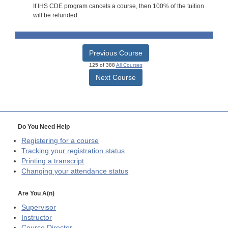
If IHS CDE program cancels a course, then 100% of the tuition
will be refunded.
Previous Course
125 of 388
All Courses
Next Course
Do You Need Help
Registering for a course
Tracking your registration status
Printing a transcript
Changing your attendance status
Are You A(n)
Supervisor
Instructor
Course Director