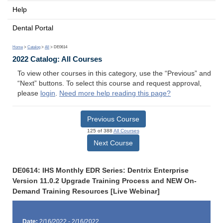
Help
Dental Portal
Home
>
Catalog
>
All
> DE0614
2022 Catalog: All Courses
To view other courses in this category, use the “Previous” and
“Next” buttons. To select this course and request approval,
please
login
.
Need more help reading this page?
Previous Course
125 of 388
All Courses
Next Course
DE0614: IHS Monthly EDR Series: Dentrix Enterprise
Version 11.0.2 Upgrade Training Process and NEW On-
Demand Training Resources [Live Webinar]
Date:
2/16/2022 - 2/16/2022