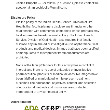
Janice Chipolla
— For follow-up questions, please contact the
speaker at janicechipolla@gmail.com.
Disclosure Policy:
It is the policy of the Indian Health Service, Division of Oral
Health, that faculty/planners disclose any financial or other
relationships with commercial companies whose products may
be discussed in the educational activity. The Indian Health
Service, Division of Oral Health, also requires that faculty
disclose any unlabeled or investigative use of pharmaceutical
products and medical devices. Images that have been falsified
or manipulated to misrepresent treatment outcomes are
prohibited.
None of the faculty/planners for this activity has a conflict of
interest, and there is no use of unlabeled or investigative
pharmaceutical products or medical devices. No images have
been falsified or manipulated to misrepresent treatment
outcomes.The educational objectives, content, and selection
of educational methods and instructors are conducted
independent of any commercial entity.
Accreditation: