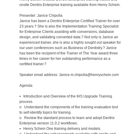
onsite Dentrix Enterprise training available from Henry Schein.
Presenter: Janice Chipolla
Janice has been a Dentrix Enterprise Certified Trainer for over
23 years.? She is also the Implementation Training Specialist
for Enterprise Clients assisting with conversions, database
design, and validating converted data.? Not only is Janice an
experienced trainer, she is also a highly sought out speaker for
our user conferences such as Business of Dentistry.? Janice
has been the recipient of the Trainer of The Year award three
times in her career for her outstanding performance as a
certified trainer.?
Speaker email address: Janice.m.chipolla@henryschein.com
Agenda:
• Introduction and Overview of the IHS Upgrade Training
process.
o Understand the components of the training evaluation tool
to self-identify topics for training.
o Review the standard process to learn and adopt Dentrix
Enterprise version 11.0.2 workflows.
• Henry Schein One training delivery and models.
o Understand the enhancements available with onsite and