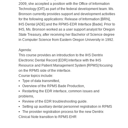
2009, she accepted a position with the Office of Information
Technology [OIT] as part of the federal development team. Ms.
Bronson currently provides support and development activities
for the following applications: Release of Information [BRN],
IHS Dental [ADE] and the RPMS-EDR Interface [Bade]. Prior to
IHS, Ms. Bronson worked as a user support analyst for Oregon
State Treasury, after receiving her Bachelor of Science degree
in Computer Science from Eastern Oregon University in 1992.
Agenda:
This course provides an introduction to the IHS Dentrix
Electronic Dental Record [EDR] interface with the IHS
Resource and Patient Management System [RPMS] focusing
on the RPMS side of the interface.
Course topics include:
• Type of data transmitted,
• Overview of the RPMS Bade Production,
• Restarting the EDR interface, common issues and
problems,
• Review of the EDR troubleshooting guide.
• Setting up auxiliary dental personnel registration in RPMS
• The provider registration process for the new Dentrix
Clinical Note transition to RPMS EHR