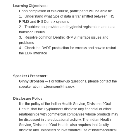
Learning Objectives:
Upon completion of this course, participants will be able to:
1. Understand what type of data is transmitted between IHS
RPMS and IHS Dentrix systems
2. Troubleshoot provider and hygienist registration and data
transition issues
3. Resolve common Dentrix RPMS interface issues and
problems
4. Check the BADE production for errors/s and how to restart
the EDR interface
Speaker / Presenter:
Ginny Bronson
— For follow-up questions, please contact the
speaker at ginny.bronson@ihs.gov.
Disclosure Policy:
It is the policy of the Indian Health Service, Division of Oral
Health, that faculty/planners disclose any financial or other
relationships with commercial companies whose products may
be discussed in the educational activity. The Indian Health
Service, Division of Oral Health, also requires that faculty
disclose any unlabeled or investigative use of pharmaceutical