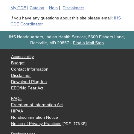
My
CDE
|
Catalog
|
Help
|
Disclaimers
If you have any questions about this site please email:
IHS
CDE Coordinator
IHS Headquarters, Indian Health Service, 5600 Fishers Lane,
Rockville, MD 20857
-
Find a Mail Stop
Accessibility
Budget
Contact Information
Disclaimer
Download Plug-Ins
EEO/No Fear Act
FAQs
Freedom of Information Act
HIPAA
Nondiscrimination Notice
Notice of Privacy Practices
[PDF - 776 KB]