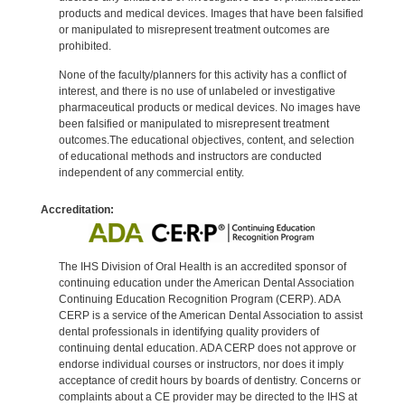
products and medical devices. Images that have been falsified
or manipulated to misrepresent treatment outcomes are
prohibited.
None of the faculty/planners for this activity has a conflict of
interest, and there is no use of unlabeled or investigative
pharmaceutical products or medical devices. No images have
been falsified or manipulated to misrepresent treatment
outcomes.The educational objectives, content, and selection
of educational methods and instructors are conducted
independent of any commercial entity.
Accreditation:
The IHS Division of Oral Health is an accredited sponsor of
continuing education under the American Dental Association
Continuing Education Recognition Program (CERP). ADA
CERP is a service of the American Dental Association to assist
dental professionals in identifying quality providers of
continuing dental education. ADA CERP does not approve or
endorse individual courses or instructors, nor does it imply
acceptance of credit hours by boards of dentistry. Concerns or
complaints about a CE provider may be directed to the IHS at