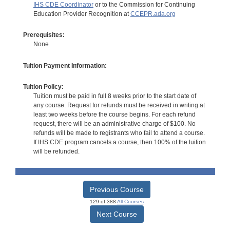
IHS CDE Coordinator
or to the Commission for Continuing
Education Provider Recognition at
CCEPR.ada.org
Prerequisites:
None
Tuition Payment Information:
Tuition Policy:
Tuition must be paid in full 8 weeks prior to the start date of
any course. Request for refunds must be received in writing at
least two weeks before the course begins. For each refund
request, there will be an administrative charge of $100. No
refunds will be made to registrants who fail to attend a course.
If IHS CDE program cancels a course, then 100% of the tuition
will be refunded.
Previous Course
129 of 388
All Courses
Next Course