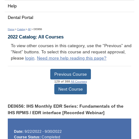
Help
Dental Portal
Home
>
Catalog
>
All
> DE0656
2022 Catalog: All Courses
To view other courses in this category, use the “Previous” and
“Next” buttons. To select this course and request approval,
please
login
.
Need more help reading this page?
Previous Course
129 of 388
All Courses
Next Course
DE0656: IHS Monthly EDR Series: Fundamentals of the
IHS RPMS / EDR interface [Recorded Webinar]
Date:
9/22/2022 - 9/30/2022
Course Status:
Completed