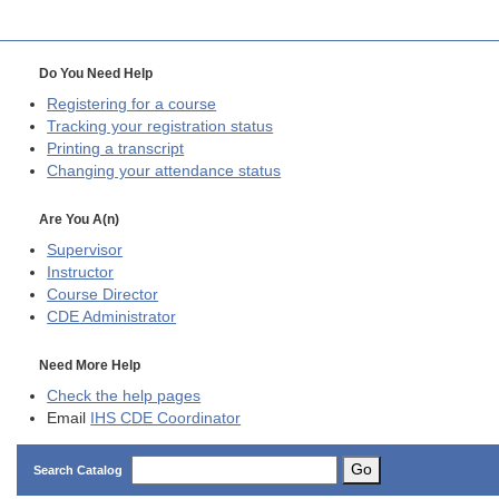
Do You Need Help
Registering for a course
Tracking your registration status
Printing a transcript
Changing your attendance status
Are You A(n)
Supervisor
Instructor
Course Director
CDE
Administrator
Need More Help
Check the help pages
Email
IHS CDE Coordinator
Go
Search Catalog