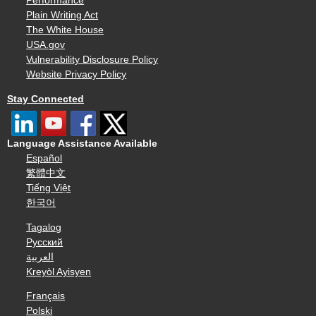
Performance
Plain Writing Act
The White House
USA.gov
Vulnerability Disclosure Policy
Website Privacy Policy
Stay Connected
Language Assistance Available
Español
繁體中文
Tiếng Việt
한국어
Tagalog
Русский
العربية
Kreyòl Ayisyen
Français
Polski