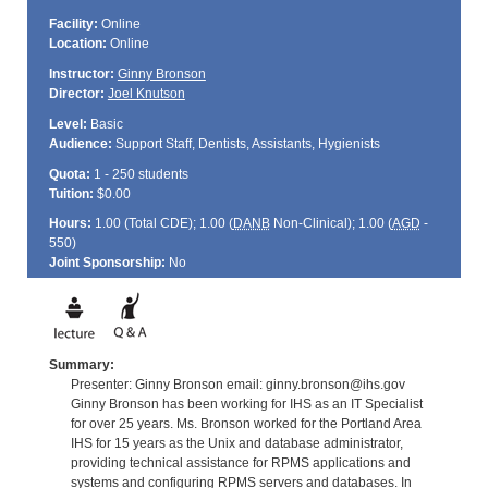
Facility:
Online
Location:
Online
Instructor:
Ginny Bronson
Director:
Joel Knutson
Level:
Basic
Audience:
Support Staff, Dentists, Assistants, Hygienists
Quota:
1 - 250 students
Tuition:
$0.00
Hours:
1.00 (Total
CDE
); 1.00 (
DANB
Non-Clinical); 1.00 (
AGD
-
550)
Joint Sponsorship:
No
Summary:
Presenter: Ginny Bronson email: ginny.bronson@ihs.gov
Ginny Bronson has been working for IHS as an IT Specialist
for over 25 years. Ms. Bronson worked for the Portland Area
IHS for 15 years as the Unix and database administrator,
providing technical assistance for RPMS applications and
systems and configuring RPMS servers and databases. In