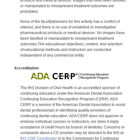
products and medical devices. Images that have been falsified
or manipulated to misrepresent treatment outcomes are
prohibited.
None of the faculty/planners for this activity has a conflict of
interest, and there is no use of unlabeled or investigative
pharmaceutical products or medical devices. No images have
been falsified or manipulated to misrepresent treatment
outcomes.The educational objectives, content, and selection
of educational methods and instructors are conducted
independent of any commercial entity.
Accreditation:
The IHS Division of Oral Health is an accredited sponsor of
continuing education under the American Dental Association
Continuing Education Recognition Program (CERP). ADA
CERP is a service of the American Dental Association to assist
dental professionals in identifying quality providers of
continuing dental education. ADA CERP does not approve or
endorse individual courses or instructors, nor does it imply
acceptance of credit hours by boards of dentistry. Concerns or
complaints about a CE provider may be directed to the IHS at
IHS CDE Coordinator
or to the Commission for Continuing