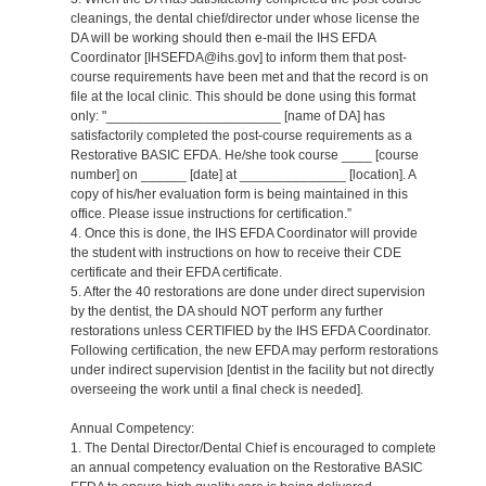
cleanings, the dental chief/director under whose license the
DA will be working should then e-mail the IHS EFDA
Coordinator [IHSEFDA@ihs.gov] to inform them that post-
course requirements have been met and that the record is on
file at the local clinic. This should be done using this format
only: "_______________________ [name of DA] has
satisfactorily completed the post-course requirements as a
Restorative BASIC EFDA. He/she took course ____ [course
number] on ______ [date] at ______________ [location]. A
copy of his/her evaluation form is being maintained in this
office. Please issue instructions for certification.”
4. Once this is done, the IHS EFDA Coordinator will provide
the student with instructions on how to receive their CDE
certificate and their EFDA certificate.
5. After the 40 restorations are done under direct supervision
by the dentist, the DA should NOT perform any further
restorations unless CERTIFIED by the IHS EFDA Coordinator.
Following certification, the new EFDA may perform restorations
under indirect supervision [dentist in the facility but not directly
overseeing the work until a final check is needed].
Annual Competency:
1. The Dental Director/Dental Chief is encouraged to complete
an annual competency evaluation on the Restorative BASIC