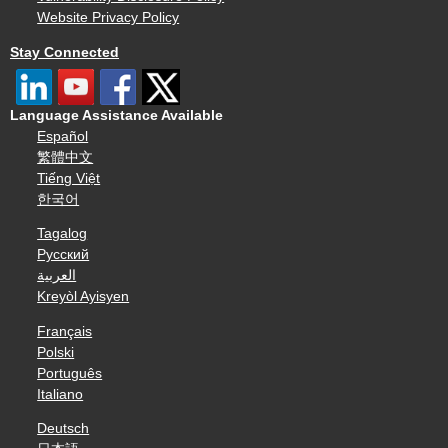
Website Privacy Policy
Stay Connected
Language Assistance Available
Español
繁體中文
Tiếng Việt
한국어
Tagalog
Русский
العربية
Kreyòl Ayisyen
Français
Polski
Português
Italiano
Deutsch