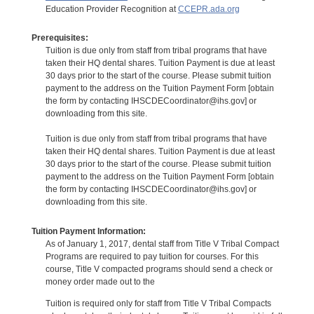
Education Provider Recognition at
CCEPR.ada.org
Prerequisites:
Tuition is due only from staff from tribal programs that have
taken their HQ dental shares. Tuition Payment is due at least
30 days prior to the start of the course. Please submit tuition
payment to the address on the Tuition Payment Form [obtain
the form by contacting IHSCDECoordinator@ihs.gov] or
downloading from this site.
Tuition is due only from staff from tribal programs that have
taken their HQ dental shares. Tuition Payment is due at least
30 days prior to the start of the course. Please submit tuition
payment to the address on the Tuition Payment Form [obtain
the form by contacting IHSCDECoordinator@ihs.gov] or
downloading from this site.
Tuition Payment Information:
As of January 1, 2017, dental staff from Title V Tribal Compact
Programs are required to pay tuition for courses. For this
course, Title V compacted programs should send a check or
money order made out to the
Tuition is required only for staff from Title V Tribal Compacts