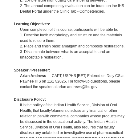
EFDA to ensure high quality care is being delivered.
2. The annual competency evaluation can be found on the IHS
Dental Portal under the Clinic Tab - Competencies.
Learning Objectives:
Upon completion of this course, participants will be able to:
1. Describe tooth morphology and structure and the materials
used to restore them.
2. Place and finish basic amalgam and composite restorations.
3. Discriminate between what is an acceptable and an
unacceptable restoration.
Speaker / Presenter:
Arlan Andrews
— CAPT, USPHS [RET] Entered on Duty CS at
Pawnee IHS on 11/17/2025. For follow-up questions, please
contact the speaker at arlan.andrews@ihs.gov.
Disclosure Policy:
It is the policy of the Indian Health Service, Division of Oral
Health, that faculty/planners disclose any financial or other
relationships with commercial companies whose products may
be discussed in the educational activity. The Indian Health
Service, Division of Oral Health, also requires that faculty
disclose any unlabeled or investigative use of pharmaceutical