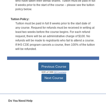
who have taken their dental shares. Tuition must be paid in full
8 weeks prior to the start of the course – please see the tuition
policy below.
Tuition Policy:
Tuition must be paid in full 8 weeks prior to the start date of
any course. Request for refunds must be received in writing at
least two weeks before the course begins. For each refund
request, there will be an administrative charge of $100. No
refunds will be made to registrants who fail to attend a course.
If IHS CDE program cancels a course, then 100% of the tuition
will be refunded.
Previous Course
328 of 388
All Courses
Next Course
Do You Need Help