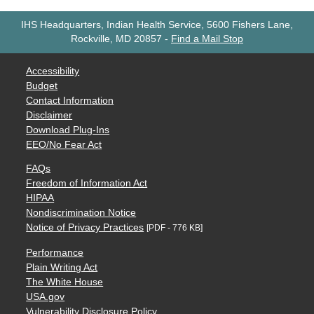
IHS Headquarters, Indian Health Service, 5600 Fishers Lane,
Rockville, MD 20857
-
Find a Mail Stop
Accessibility
Budget
Contact Information
Disclaimer
Download Plug-Ins
EEO/No Fear Act
FAQs
Freedom of Information Act
HIPAA
Nondiscrimination Notice
Notice of Privacy Practices
[PDF - 776 KB]
Performance
Plain Writing Act
The White House
USA.gov
Vulnerability Disclosure Policy