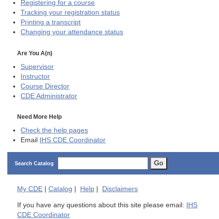
Registering for a course
Tracking your registration status
Printing a transcript
Changing your attendance status
Are You A(n)
Supervisor
Instructor
Course Director
CDE
Administrator
Need More Help
Check the help pages
Email
IHS CDE Coordinator
Go
Search Catalog
My
CDE
|
Catalog
|
Help
|
Disclaimers
If you have any questions about this site please email:
IHS
CDE Coordinator