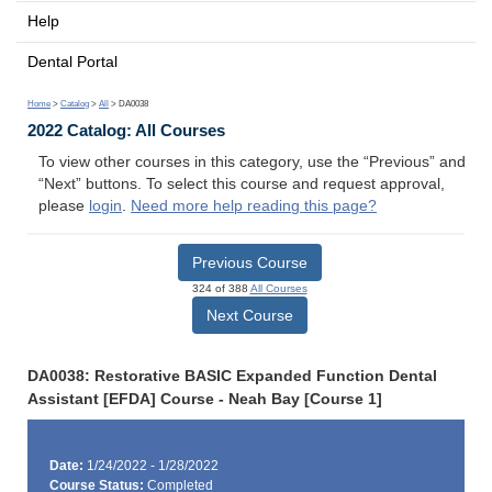
Help
Dental Portal
Home
>
Catalog
>
All
> DA0038
2022 Catalog: All Courses
To view other courses in this category, use the “Previous” and
“Next” buttons. To select this course and request approval,
please
login
.
Need more help reading this page?
Previous Course
324 of 388
All Courses
Next Course
DA0038: Restorative BASIC Expanded Function Dental
Assistant [EFDA] Course - Neah Bay [Course 1]
Date:
1/24/2022 - 1/28/2022
Course Status:
Completed