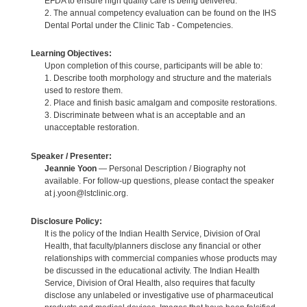
EFDA to ensure high quality care is being delivered.
2. The annual competency evaluation can be found on the IHS
Dental Portal under the Clinic Tab - Competencies.
Learning Objectives:
Upon completion of this course, participants will be able to:
1. Describe tooth morphology and structure and the materials
used to restore them.
2. Place and finish basic amalgam and composite restorations.
3. Discriminate between what is an acceptable and an
unacceptable restoration.
Speaker / Presenter:
Jeannie Yoon
— Personal Description / Biography not
available. For follow-up questions, please contact the speaker
at j.yoon@lstclinic.org.
Disclosure Policy:
It is the policy of the Indian Health Service, Division of Oral
Health, that faculty/planners disclose any financial or other
relationships with commercial companies whose products may
be discussed in the educational activity. The Indian Health
Service, Division of Oral Health, also requires that faculty
disclose any unlabeled or investigative use of pharmaceutical