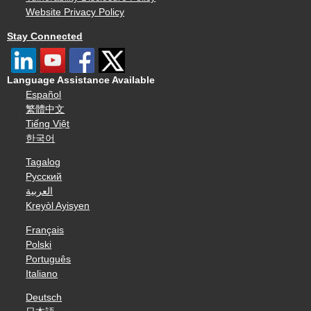
Website Privacy Policy
Stay Connected
Language Assistance Available
Español
繁體中文
Tiếng Việt
한국어
Tagalog
Русский
العربية
Kreyòl Ayisyen
Français
Polski
Português
Italiano
Deutsch