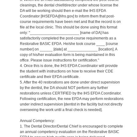
cleanings, the dental chief/director under whose license the
DA will be working should then e-mail the IHS EFDA
Coordinator [IHSEFDA@ihs.gov] to inform them that post-
course requirements have been met and that the record is on
file at the local clinic. This should be done using this format
only: "_______________________ [name of DA] has
satisfactorily completed the post-course requirements as a
Restorative BASIC EFDA. He/she took course ____ [course
number] on ______ [date] at ______________ [location]. A
copy of his/her evaluation form is being maintained in this
office. Please issue instructions for certification.”
4. Once this is done, the IHS EFDA Coordinator will provide
the student with instructions on how to receive their CDE
certificate and their EFDA certificate.
5. After the 40 restorations are done under direct supervision
by the dentist, the DA should NOT perform any further
restorations unless CERTIFIED by the IHS EFDA Coordinator.
Following certification, the new EFDA may perform restorations
under indirect supervision [dentist in the facility but not directly
overseeing the work until a final check is needed].
Annual Competency:
1. The Dental Director/Dental Chief is encouraged to complete
an annual competency evaluation on the Restorative BASIC