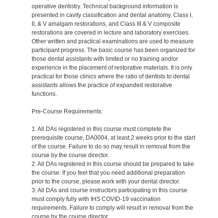
operative dentistry. Technical background information is
presented in cavity classification and dental anatomy. Class I,
II, & V amalgam restorations, and Class III & V composite
restorations are covered in lecture and laboratory exercises.
Other written and practical examinations are used to measure
participant progress. The basic course has been organized for
those dental assistants with limited or no training and/or
experience in the placement of restorative materials. It is only
practical for those clinics where the ratio of dentists to dental
assistants allows the practice of expanded restorative
functions.
Pre-Course Requirements:
1. All DAs registered in this course must complete the
prerequisite course, DA0004, at least 2 weeks prior to the start
of the course. Failure to do so may result in removal from the
course by the course director.
2. All DAs registered in this course should be prepared to take
the course. If you feel that you need additional preparation
prior to the course, please work with your dental director.
3. All DAs and course instructors participating in this course
must comply fully with IHS COVID-19 vaccination
requirements. Failure to comply will result in removal from the
course by the course director.