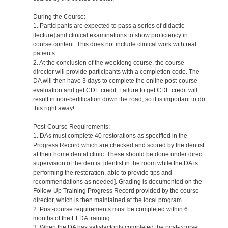
During the Course:
1. Participants are expected to pass a series of didactic
[lecture] and clinical examinations to show proficiency in
course content. This does not include clinical work with real
patients.
2. At the conclusion of the weeklong course, the course
director will provide participants with a completion code. The
DA will then have 3 days to complete the online post-course
evaluation and get CDE credit. Failure to get CDE credit will
result in non-certification down the road, so it is important to do
this right away!
Post-Course Requirements:
1. DAs must complete 40 restorations as specified in the
Progress Record which are checked and scored by the dentist
at their home dental clinic. These should be done under direct
supervision of the dentist [dentist in the room while the DA is
performing the restoration, able to provide tips and
recommendations as needed]. Grading is documented on the
Follow-Up Training Progress Record provided by the course
director, which is then maintained at the local program.
2. Post-course requirements must be completed within 6
months of the EFDA training.
3. When the DA has satisfactorily completed the post-course