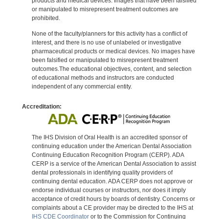
products and medical devices. Images that have been falsified
or manipulated to misrepresent treatment outcomes are
prohibited.
None of the faculty/planners for this activity has a conflict of
interest, and there is no use of unlabeled or investigative
pharmaceutical products or medical devices. No images have
been falsified or manipulated to misrepresent treatment
outcomes.The educational objectives, content, and selection
of educational methods and instructors are conducted
independent of any commercial entity.
Accreditation:
The IHS Division of Oral Health is an accredited sponsor of
continuing education under the American Dental Association
Continuing Education Recognition Program (CERP). ADA
CERP is a service of the American Dental Association to assist
dental professionals in identifying quality providers of
continuing dental education. ADA CERP does not approve or
endorse individual courses or instructors, nor does it imply
acceptance of credit hours by boards of dentistry. Concerns or
complaints about a CE provider may be directed to the IHS at
IHS CDE Coordinator
or to the Commission for Continuing