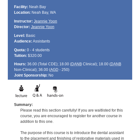
Facility:
Neah Bay
Location:
Neah Bay, WA
Instructor:
Jeannie Yoon
Director:
Jeannie Yoon
Level:
Basic
Audience:
Assistants
Quota:
0 - 4 students
Tuition:
$320.00
Hours:
36.00 (Total
CDE
); 18.00 (
DANB
Clinical); 18.00 (
DANB
Non-Clinical); 36.00 (
AGD
- 250)
Joint Sponsorship:
No
Summary:
Please read this section carefully! If you are waitlisted for this
course, you are encouraged to register for another course in
addition to this one.
The purpose of this course is to introduce the dental assistant
to the placement and finishing of restorative materials used in