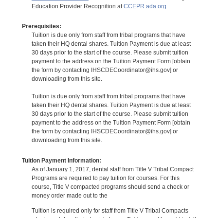
Education Provider Recognition at
CCEPR.ada.org
Prerequisites:
Tuition is due only from staff from tribal programs that have
taken their HQ dental shares. Tuition Payment is due at least
30 days prior to the start of the course. Please submit tuition
payment to the address on the Tuition Payment Form [obtain
the form by contacting IHSCDECoordinator@ihs.gov] or
downloading from this site.
Tuition is due only from staff from tribal programs that have
taken their HQ dental shares. Tuition Payment is due at least
30 days prior to the start of the course. Please submit tuition
payment to the address on the Tuition Payment Form [obtain
the form by contacting IHSCDECoordinator@ihs.gov] or
downloading from this site.
Tuition Payment Information:
As of January 1, 2017, dental staff from Title V Tribal Compact
Programs are required to pay tuition for courses. For this
course, Title V compacted programs should send a check or
money order made out to the
Tuition is required only for staff from Title V Tribal Compacts