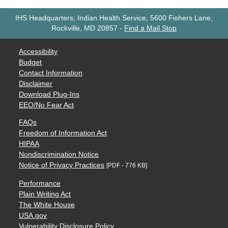
IHS Headquarters, Indian Health Service, 5600 Fishers Lane,
Rockville, MD 20857
-
Find a Mail Stop
Accessibility
Budget
Contact Information
Disclaimer
Download Plug-Ins
EEO/No Fear Act
FAQs
Freedom of Information Act
HIPAA
Nondiscrimination Notice
Notice of Privacy Practices
[PDF - 776 KB]
Performance
Plain Writing Act
The White House
USA.gov
Vulnerability Disclosure Policy