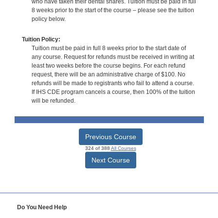
who have taken their dental shares. Tuition must be paid in full
8 weeks prior to the start of the course – please see the tuition
policy below.
Tuition Policy:
Tuition must be paid in full 8 weeks prior to the start date of
any course. Request for refunds must be received in writing at
least two weeks before the course begins. For each refund
request, there will be an administrative charge of $100. No
refunds will be made to registrants who fail to attend a course.
If IHS CDE program cancels a course, then 100% of the tuition
will be refunded.
Previous Course
324 of 388
All Courses
Next Course
Do You Need Help