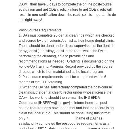
DA will then have 3 days to complete the online post-course
evaluation and get CDE credit. Failure to get CDE credit will
result in non-certification down the road, so it is important to do
this right away!
Post-Course Requirements:
1. DAs must complete 20 dental cleanings which are checked
and scored by the hygienist/dentist at their home dental clinic.
These should be done under direct supervision of the dentist
or hygienist [dentist/hygienist in the room while the DA is
performing the cleaning, able to provide tips and
recommendations as needed]. Grading is documented on the
Follow-Up Training Progress Record provided by the course
director, which is then maintained at the local program.
2. Post-course requirements must be completed within 6
months of the EFDA training.
3. When the DA has satisfactorily completed the post-course
cleanings, the dental chief/director under whose license the
DA will be working should then e-mail the IHS EFDA
Coordinator [IHSEFDA@ihs.gov] to inform them that post-
course requirements have been met and that the record is on
file at the local clinic. This should be done using this format
only: "_______________________ [name of DA] has
satisfactorily completed the post-course requirements as a
periodontal EFDA. He/she took course ____ [course number]