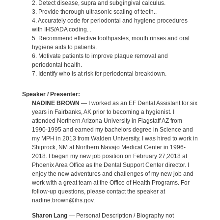
2. Detect disease, supra and subgingival calculus.
3. Provide thorough ultrasonic scaling of teeth..
4. Accurately code for periodontal and hygiene procedures
with IHS/ADA coding. .
5. Recommend effective toothpastes, mouth rinses and oral
hygiene aids to patients.
6. Motivate patients to improve plaque removal and
periodontal health.
7. Identify who is at risk for periodontal breakdown.
Speaker / Presenter:
NADINE BROWN
— I worked as an EF Dental Assistant for six
years in Fairbanks, AK prior to becoming a hygienist. I
attended Northern Arizona University in Flagstaff AZ from
1990-1995 and earned my bachelors degree in Science and
my MPH in 2013 from Walden University. I was hired to work in
Shiprock, NM at Northern Navajo Medical Center in 1996-
2018. I began my new job position on February 27,2018 at
Phoenix Area Office as the Dental Support Center director. I
enjoy the new adventures and challenges of my new job and
work with a great team at the Office of Health Programs. For
follow-up questions, please contact the speaker at
nadine.brown@ihs.gov.
Sharon Lang
— Personal Description / Biography not