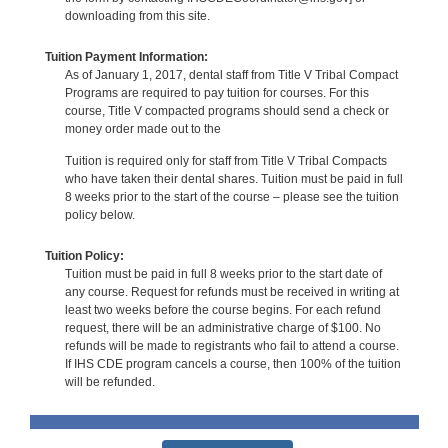
downloading from this site.
Tuition Payment Information:
As of January 1, 2017, dental staff from Title V Tribal Compact
Programs are required to pay tuition for courses. For this
course, Title V compacted programs should send a check or
money order made out to the
Tuition is required only for staff from Title V Tribal Compacts
who have taken their dental shares. Tuition must be paid in full
8 weeks prior to the start of the course – please see the tuition
policy below.
Tuition Policy:
Tuition must be paid in full 8 weeks prior to the start date of
any course. Request for refunds must be received in writing at
least two weeks before the course begins. For each refund
request, there will be an administrative charge of $100. No
refunds will be made to registrants who fail to attend a course.
If IHS CDE program cancels a course, then 100% of the tuition
will be refunded.