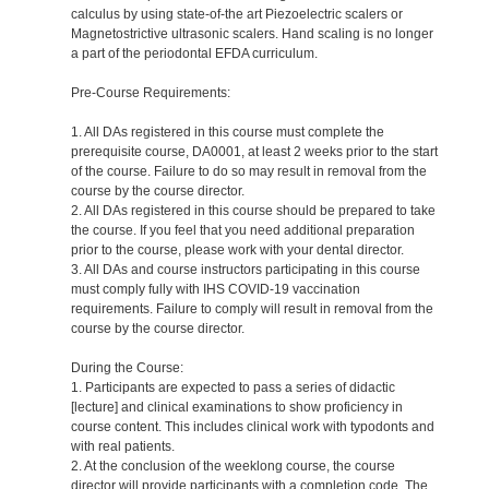
calculus by using state-of-the art Piezoelectric scalers or
Magnetostrictive ultrasonic scalers. Hand scaling is no longer
a part of the periodontal EFDA curriculum.
Pre-Course Requirements:
1. All DAs registered in this course must complete the
prerequisite course, DA0001, at least 2 weeks prior to the start
of the course. Failure to do so may result in removal from the
course by the course director.
2. All DAs registered in this course should be prepared to take
the course. If you feel that you need additional preparation
prior to the course, please work with your dental director.
3. All DAs and course instructors participating in this course
must comply fully with IHS COVID-19 vaccination
requirements. Failure to comply will result in removal from the
course by the course director.
During the Course:
1. Participants are expected to pass a series of didactic
[lecture] and clinical examinations to show proficiency in
course content. This includes clinical work with typodonts and
with real patients.
2. At the conclusion of the weeklong course, the course
director will provide participants with a completion code. The