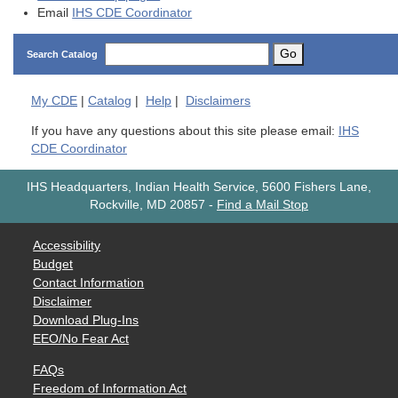
Email
IHS CDE Coordinator
Go
Search Catalog
My
CDE
|
Catalog
|
Help
|
Disclaimers
If you have any questions about this site please email:
IHS
CDE Coordinator
IHS Headquarters, Indian Health Service, 5600 Fishers Lane,
Rockville, MD 20857
-
Find a Mail Stop
Accessibility
Budget
Contact Information
Disclaimer
Download Plug-Ins
EEO/No Fear Act
FAQs
Freedom of Information Act