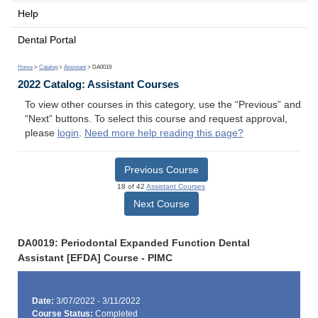
Help
Dental Portal
Home
>
Catalog
>
Assistant
> DA0019
2022 Catalog: Assistant Courses
To view other courses in this category, use the “Previous” and
“Next” buttons. To select this course and request approval,
please
login
.
Need more help reading this page?
Previous Course
18 of 42
Assistant Courses
Next Course
DA0019: Periodontal Expanded Function Dental
Assistant [EFDA] Course - PIMC
Date:
3/07/2022 - 3/11/2022
Course Status:
Completed