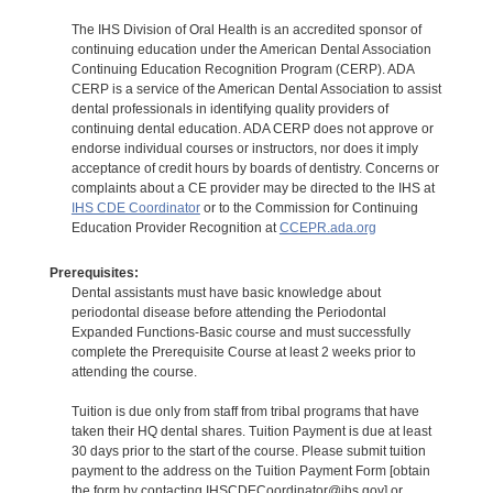
The IHS Division of Oral Health is an accredited sponsor of
continuing education under the American Dental Association
Continuing Education Recognition Program (CERP). ADA
CERP is a service of the American Dental Association to assist
dental professionals in identifying quality providers of
continuing dental education. ADA CERP does not approve or
endorse individual courses or instructors, nor does it imply
acceptance of credit hours by boards of dentistry. Concerns or
complaints about a CE provider may be directed to the IHS at
IHS CDE Coordinator
or to the Commission for Continuing
Education Provider Recognition at
CCEPR.ada.org
Prerequisites:
Dental assistants must have basic knowledge about
periodontal disease before attending the Periodontal
Expanded Functions-Basic course and must successfully
complete the Prerequisite Course at least 2 weeks prior to
attending the course.
Tuition is due only from staff from tribal programs that have
taken their HQ dental shares. Tuition Payment is due at least
30 days prior to the start of the course. Please submit tuition
payment to the address on the Tuition Payment Form [obtain
the form by contacting IHSCDECoordinator@ihs.gov] or