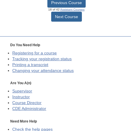
Previous Course
18 of 42
Assistant Courses
Next Course
Do You Need Help
Registering for a course
Tracking your registration status
Printing a transcript
Changing your attendance status
Are You A(n)
Supervisor
Instructor
Course Director
CDE
Administrator
Need More Help
Check the help pages