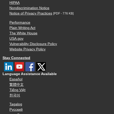
HIPAA
Nondiscrimination Notice
Notice of Privacy Practices
[PDF - 776 KB]
Performance
Plain Writing Act
The White House
USA.gov
Vulnerability Disclosure Policy
Website Privacy Policy
Stay Connected
Language Assistance Available
Español
繁體中文
Tiếng Việt
한국어
Tagalog
Русский