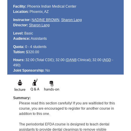
Facility:
Phoenix Indian Medical Center
Location:
Phoenix, AZ
Instructor:
NADINE BROWN
,
Sharon Lang
Director:
Sharon Lang
Level:
Basic
Audience:
Assistants
Quota:
0 - 4 students
Tuition:
$320.00
Hours:
32.00 (Total
CDE
); 32.00 (
DANB
Clinical); 32.00 (
AGD
-
490)
Joint Sponsorship:
No
Summary:
Please read this section carefully! If you are waitlisted for this
course, you are encouraged to register for another course in
addition to this one.
The periodontal EFDA course is designed to teach dental
assistants to provide dental cleanings to remove visible