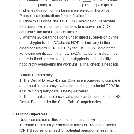
on ______ [date] at ______________ [location]. A copy of
his/her evaluation form is being maintained in this office.
Please issue instructions for certification.”
4. Once this is done, the IHS EFDA Coordinator will provide
the student with instructions on how to receive their CDE
certificate and their EFDA certificate.
5. After the 20 cleanings done under direct supervision by the
dentist/hygienist, the DA should NOT perform any further
cleanings unless CERTIFIED by the IHS EFDA Coordinator.
Following certification, the new EFDA may perform cleanings
under indirect supervision [dentist/hygienist in the facility but
not directly overseeing the work until a final check is needed].
Annual Competency:
1. The Dental Director/Dental Chief is encouraged to complete
an annual competency evaluation on the periodontal EFDA to
ensure high quality care is being delivered.
2. The annual competency evaluation can be found on the IHS
Dental Portal under the Clinic Tab - Competencies.
Learning Objectives:
Upon completion of this course, participants will be able to:
1. Relate Community Periodontal Index of Treatment Needs
[CPITN] scores to a need for potential periodontal treatment.