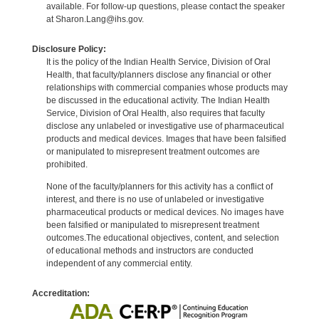
available. For follow-up questions, please contact the speaker
at Sharon.Lang@ihs.gov.
Disclosure Policy:
It is the policy of the Indian Health Service, Division of Oral
Health, that faculty/planners disclose any financial or other
relationships with commercial companies whose products may
be discussed in the educational activity. The Indian Health
Service, Division of Oral Health, also requires that faculty
disclose any unlabeled or investigative use of pharmaceutical
products and medical devices. Images that have been falsified
or manipulated to misrepresent treatment outcomes are
prohibited.
None of the faculty/planners for this activity has a conflict of
interest, and there is no use of unlabeled or investigative
pharmaceutical products or medical devices. No images have
been falsified or manipulated to misrepresent treatment
outcomes.The educational objectives, content, and selection
of educational methods and instructors are conducted
independent of any commercial entity.
Accreditation: