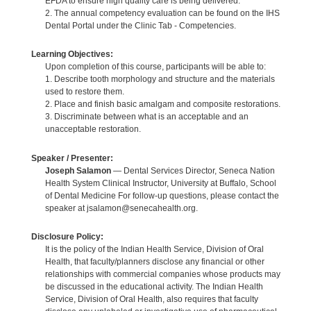
EFDA to ensure high quality care is being delivered.
2. The annual competency evaluation can be found on the IHS
Dental Portal under the Clinic Tab - Competencies.
Learning Objectives:
Upon completion of this course, participants will be able to:
1. Describe tooth morphology and structure and the materials
used to restore them.
2. Place and finish basic amalgam and composite restorations.
3. Discriminate between what is an acceptable and an
unacceptable restoration.
Speaker / Presenter:
Joseph Salamon
— Dental Services Director, Seneca Nation
Health System Clinical Instructor, University at Buffalo, School
of Dental Medicine For follow-up questions, please contact the
speaker at jsalamon@senecahealth.org.
Disclosure Policy:
It is the policy of the Indian Health Service, Division of Oral
Health, that faculty/planners disclose any financial or other
relationships with commercial companies whose products may
be discussed in the educational activity. The Indian Health
Service, Division of Oral Health, also requires that faculty