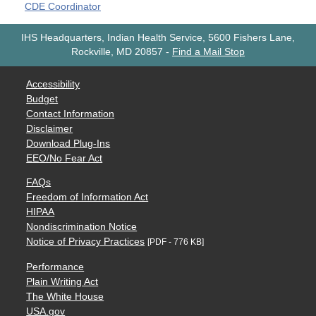
CDE Coordinator
IHS Headquarters, Indian Health Service, 5600 Fishers Lane,
Rockville, MD 20857
-
Find a Mail Stop
Accessibility
Budget
Contact Information
Disclaimer
Download Plug-Ins
EEO/No Fear Act
FAQs
Freedom of Information Act
HIPAA
Nondiscrimination Notice
Notice of Privacy Practices
[PDF - 776 KB]
Performance
Plain Writing Act
The White House
USA.gov