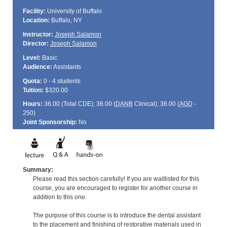
Facility:
University of Buffalo
Location:
Buffalo, NY
Instructor:
Joseph Salamon
Director:
Joseph Salamon
Level:
Basic
Audience:
Assistants
Quota:
0 - 4 students
Tuition:
$320.00
Hours:
36.00 (Total
CDE
); 36.00 (
DANB
Clinical); 36.00 (
AGD
-
250)
Joint Sponsorship:
No
Summary:
Please read this section carefully! If you are waitlisted for this
course, you are encouraged to register for another course in
addition to this one.
The purpose of this course is to introduce the dental assistant
to the placement and finishing of restorative materials used in