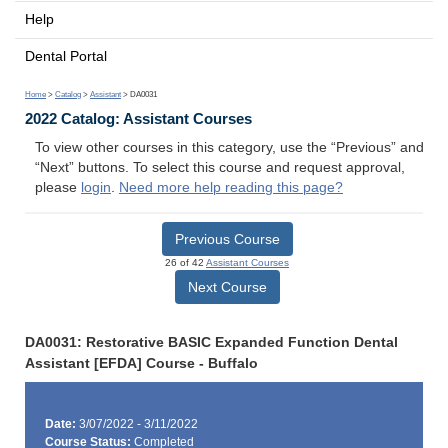
Help
Dental Portal
Home
>
Catalog
>
Assistant
> DA0031
2022 Catalog: Assistant Courses
To view other courses in this category, use the “Previous” and
“Next” buttons. To select this course and request approval,
please
login
.
Need more help reading this page?
Previous Course
26 of 42
Assistant Courses
Next Course
DA0031: Restorative BASIC Expanded Function Dental
Assistant [EFDA] Course - Buffalo
Date:
3/07/2022 - 3/11/2022
Course Status:
Completed