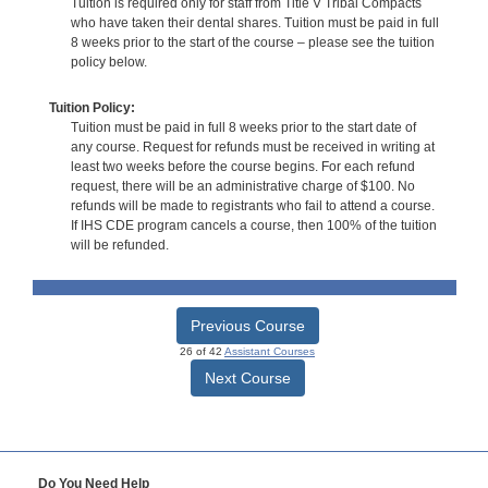
Tuition is required only for staff from Title V Tribal Compacts
who have taken their dental shares. Tuition must be paid in full
8 weeks prior to the start of the course – please see the tuition
policy below.
Tuition Policy:
Tuition must be paid in full 8 weeks prior to the start date of
any course. Request for refunds must be received in writing at
least two weeks before the course begins. For each refund
request, there will be an administrative charge of $100. No
refunds will be made to registrants who fail to attend a course.
If IHS CDE program cancels a course, then 100% of the tuition
will be refunded.
Previous Course
26 of 42
Assistant Courses
Next Course
Do You Need Help