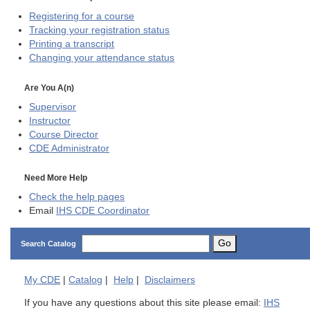
Registering for a course
Tracking your registration status
Printing a transcript
Changing your attendance status
Are You A(n)
Supervisor
Instructor
Course Director
CDE
Administrator
Need More Help
Check the help pages
Email
IHS CDE Coordinator
Go
Search Catalog
My
CDE
|
Catalog
|
Help
|
Disclaimers
If you have any questions about this site please email:
IHS