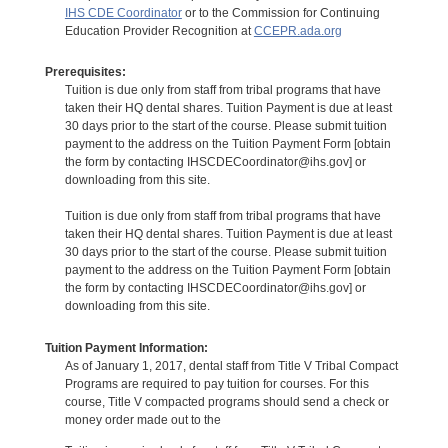
IHS CDE Coordinator
or to the Commission for Continuing
Education Provider Recognition at
CCEPR.ada.org
Prerequisites:
Tuition is due only from staff from tribal programs that have
taken their HQ dental shares. Tuition Payment is due at least
30 days prior to the start of the course. Please submit tuition
payment to the address on the Tuition Payment Form [obtain
the form by contacting IHSCDECoordinator@ihs.gov] or
downloading from this site.
Tuition is due only from staff from tribal programs that have
taken their HQ dental shares. Tuition Payment is due at least
30 days prior to the start of the course. Please submit tuition
payment to the address on the Tuition Payment Form [obtain
the form by contacting IHSCDECoordinator@ihs.gov] or
downloading from this site.
Tuition Payment Information:
As of January 1, 2017, dental staff from Title V Tribal Compact
Programs are required to pay tuition for courses. For this
course, Title V compacted programs should send a check or
money order made out to the