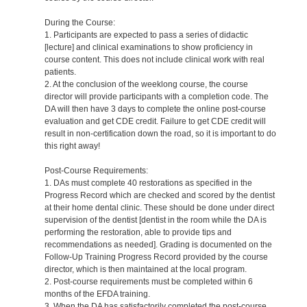
During the Course:
1. Participants are expected to pass a series of didactic
[lecture] and clinical examinations to show proficiency in
course content. This does not include clinical work with real
patients.
2. At the conclusion of the weeklong course, the course
director will provide participants with a completion code. The
DA will then have 3 days to complete the online post-course
evaluation and get CDE credit. Failure to get CDE credit will
result in non-certification down the road, so it is important to do
this right away!
Post-Course Requirements:
1. DAs must complete 40 restorations as specified in the
Progress Record which are checked and scored by the dentist
at their home dental clinic. These should be done under direct
supervision of the dentist [dentist in the room while the DA is
performing the restoration, able to provide tips and
recommendations as needed]. Grading is documented on the
Follow-Up Training Progress Record provided by the course
director, which is then maintained at the local program.
2. Post-course requirements must be completed within 6
months of the EFDA training.
3. When the DA has satisfactorily completed the post-course