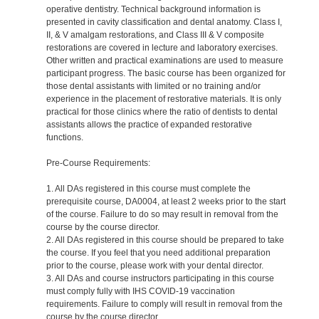
operative dentistry. Technical background information is
presented in cavity classification and dental anatomy. Class I,
II, & V amalgam restorations, and Class III & V composite
restorations are covered in lecture and laboratory exercises.
Other written and practical examinations are used to measure
participant progress. The basic course has been organized for
those dental assistants with limited or no training and/or
experience in the placement of restorative materials. It is only
practical for those clinics where the ratio of dentists to dental
assistants allows the practice of expanded restorative
functions.
Pre-Course Requirements:
1. All DAs registered in this course must complete the
prerequisite course, DA0004, at least 2 weeks prior to the start
of the course. Failure to do so may result in removal from the
course by the course director.
2. All DAs registered in this course should be prepared to take
the course. If you feel that you need additional preparation
prior to the course, please work with your dental director.
3. All DAs and course instructors participating in this course
must comply fully with IHS COVID-19 vaccination
requirements. Failure to comply will result in removal from the
course by the course director.