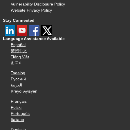
Vulnerability Disclosure Policy
Website Privacy Policy
Stay Connected
Language Assistance Available
Español
繁體中文
Tiếng Việt
한국어
Tagalog
Русский
العربية
Kreyòl Ayisyen
Français
Polski
Português
Italiano
Deutsch