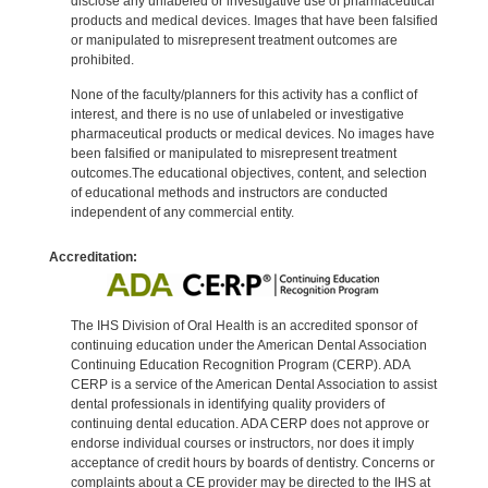
disclose any unlabeled or investigative use of pharmaceutical
products and medical devices. Images that have been falsified
or manipulated to misrepresent treatment outcomes are
prohibited.
None of the faculty/planners for this activity has a conflict of
interest, and there is no use of unlabeled or investigative
pharmaceutical products or medical devices. No images have
been falsified or manipulated to misrepresent treatment
outcomes.The educational objectives, content, and selection
of educational methods and instructors are conducted
independent of any commercial entity.
Accreditation:
The IHS Division of Oral Health is an accredited sponsor of
continuing education under the American Dental Association
Continuing Education Recognition Program (CERP). ADA
CERP is a service of the American Dental Association to assist
dental professionals in identifying quality providers of
continuing dental education. ADA CERP does not approve or
endorse individual courses or instructors, nor does it imply
acceptance of credit hours by boards of dentistry. Concerns or
complaints about a CE provider may be directed to the IHS at