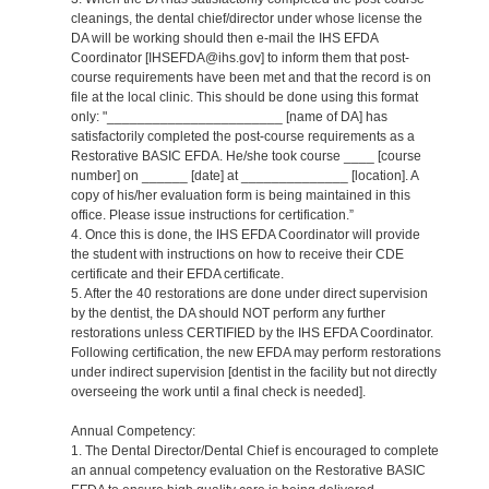
cleanings, the dental chief/director under whose license the
DA will be working should then e-mail the IHS EFDA
Coordinator [IHSEFDA@ihs.gov] to inform them that post-
course requirements have been met and that the record is on
file at the local clinic. This should be done using this format
only: "_______________________ [name of DA] has
satisfactorily completed the post-course requirements as a
Restorative BASIC EFDA. He/she took course ____ [course
number] on ______ [date] at ______________ [location]. A
copy of his/her evaluation form is being maintained in this
office. Please issue instructions for certification.”
4. Once this is done, the IHS EFDA Coordinator will provide
the student with instructions on how to receive their CDE
certificate and their EFDA certificate.
5. After the 40 restorations are done under direct supervision
by the dentist, the DA should NOT perform any further
restorations unless CERTIFIED by the IHS EFDA Coordinator.
Following certification, the new EFDA may perform restorations
under indirect supervision [dentist in the facility but not directly
overseeing the work until a final check is needed].
Annual Competency:
1. The Dental Director/Dental Chief is encouraged to complete
an annual competency evaluation on the Restorative BASIC