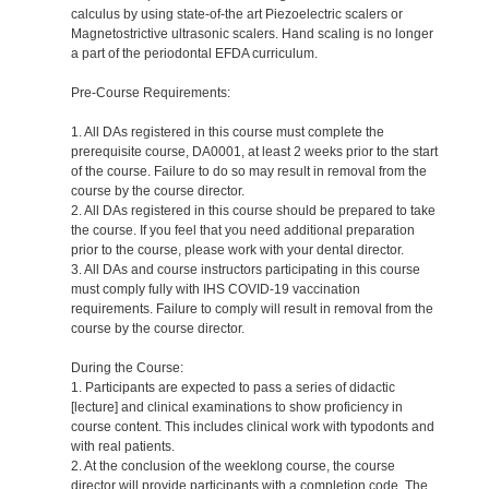
calculus by using state-of-the art Piezoelectric scalers or
Magnetostrictive ultrasonic scalers. Hand scaling is no longer
a part of the periodontal EFDA curriculum.
Pre-Course Requirements:
1. All DAs registered in this course must complete the
prerequisite course, DA0001, at least 2 weeks prior to the start
of the course. Failure to do so may result in removal from the
course by the course director.
2. All DAs registered in this course should be prepared to take
the course. If you feel that you need additional preparation
prior to the course, please work with your dental director.
3. All DAs and course instructors participating in this course
must comply fully with IHS COVID-19 vaccination
requirements. Failure to comply will result in removal from the
course by the course director.
During the Course:
1. Participants are expected to pass a series of didactic
[lecture] and clinical examinations to show proficiency in
course content. This includes clinical work with typodonts and
with real patients.
2. At the conclusion of the weeklong course, the course
director will provide participants with a completion code. The