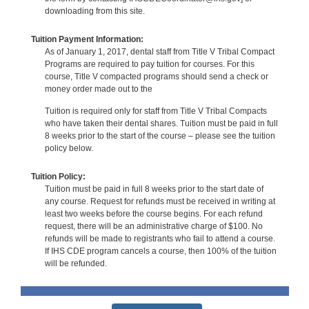
downloading from this site.
Tuition Payment Information:
As of January 1, 2017, dental staff from Title V Tribal Compact
Programs are required to pay tuition for courses. For this
course, Title V compacted programs should send a check or
money order made out to the
Tuition is required only for staff from Title V Tribal Compacts
who have taken their dental shares. Tuition must be paid in full
8 weeks prior to the start of the course – please see the tuition
policy below.
Tuition Policy:
Tuition must be paid in full 8 weeks prior to the start date of
any course. Request for refunds must be received in writing at
least two weeks before the course begins. For each refund
request, there will be an administrative charge of $100. No
refunds will be made to registrants who fail to attend a course.
If IHS CDE program cancels a course, then 100% of the tuition
will be refunded.