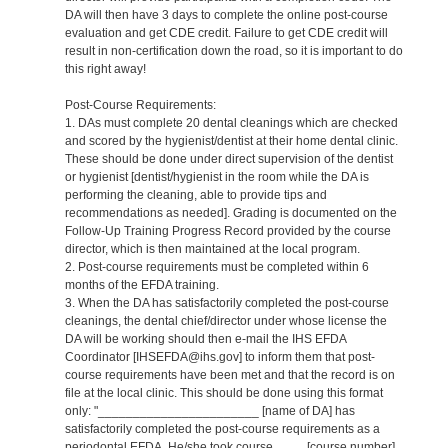
DA will then have 3 days to complete the online post-course
evaluation and get CDE credit. Failure to get CDE credit will
result in non-certification down the road, so it is important to do
this right away!
Post-Course Requirements:
1. DAs must complete 20 dental cleanings which are checked
and scored by the hygienist/dentist at their home dental clinic.
These should be done under direct supervision of the dentist
or hygienist [dentist/hygienist in the room while the DA is
performing the cleaning, able to provide tips and
recommendations as needed]. Grading is documented on the
Follow-Up Training Progress Record provided by the course
director, which is then maintained at the local program.
2. Post-course requirements must be completed within 6
months of the EFDA training.
3. When the DA has satisfactorily completed the post-course
cleanings, the dental chief/director under whose license the
DA will be working should then e-mail the IHS EFDA
Coordinator [IHSEFDA@ihs.gov] to inform them that post-
course requirements have been met and that the record is on
file at the local clinic. This should be done using this format
only: "_______________________ [name of DA] has
satisfactorily completed the post-course requirements as a
periodontal EFDA. He/she took course ____ [course number]