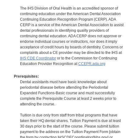
The IHS Division of Oral Health is an accredited sponsor of
continuing education under the American Dental Association
Continuing Education Recognition Program (CERP). ADA
CERP is a service of the American Dental Association to assist
dental professionals in identifying quality providers of
continuing dental education. ADA CERP does not approve or
endorse individual courses or instructors, nor does it imply
acceptance of credit hours by boards of dentistry. Concerns or
complaints about a CE provider may be directed to the IHS at
IHS CDE Coordinator
or to the Commission for Continuing
Education Provider Recognition at
CCEPR.ada.org
Prerequisites:
Dental assistants must have basic knowledge about
periodontal disease before attending the Periodontal
Expanded Functions-Basic course and must successfully
complete the Prerequisite Course at least 2 weeks prior to
attending the course.
Tuition is due only from staff from tribal programs that have
taken their HQ dental shares. Tuition Payment is due at least
30 days prior to the start of the course. Please submit tuition
payment to the address on the Tuition Payment Form [obtain
the form by contacting IHSCDECoordinator@ihs.gov] or