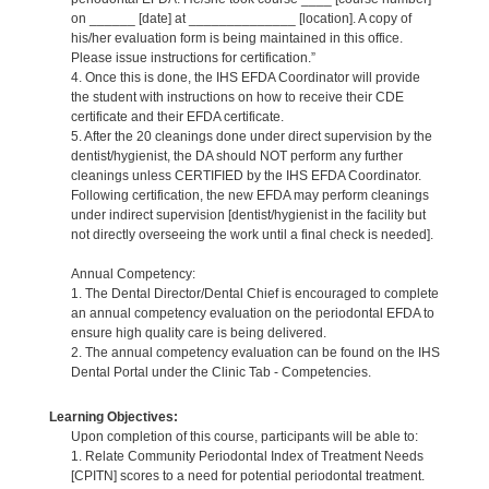
on ______ [date] at ______________ [location]. A copy of
his/her evaluation form is being maintained in this office.
Please issue instructions for certification.”
4. Once this is done, the IHS EFDA Coordinator will provide
the student with instructions on how to receive their CDE
certificate and their EFDA certificate.
5. After the 20 cleanings done under direct supervision by the
dentist/hygienist, the DA should NOT perform any further
cleanings unless CERTIFIED by the IHS EFDA Coordinator.
Following certification, the new EFDA may perform cleanings
under indirect supervision [dentist/hygienist in the facility but
not directly overseeing the work until a final check is needed].
Annual Competency:
1. The Dental Director/Dental Chief is encouraged to complete
an annual competency evaluation on the periodontal EFDA to
ensure high quality care is being delivered.
2. The annual competency evaluation can be found on the IHS
Dental Portal under the Clinic Tab - Competencies.
Learning Objectives:
Upon completion of this course, participants will be able to:
1. Relate Community Periodontal Index of Treatment Needs
[CPITN] scores to a need for potential periodontal treatment.