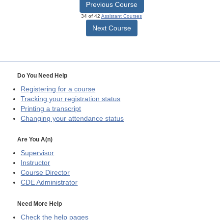
Previous Course
34 of 42
Assistant Courses
Next Course
Do You Need Help
Registering for a course
Tracking your registration status
Printing a transcript
Changing your attendance status
Are You A(n)
Supervisor
Instructor
Course Director
CDE
Administrator
Need More Help
Check the help pages