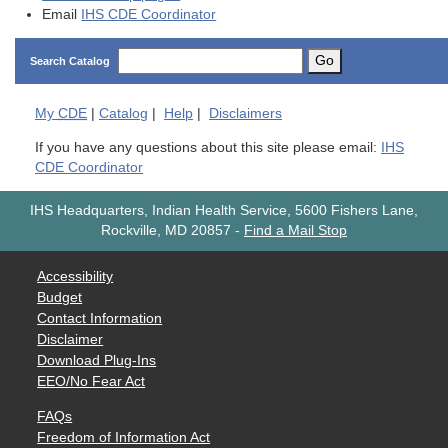
Email
IHS CDE Coordinator
Go
Search Catalog
My
CDE
|
Catalog
|
Help
|
Disclaimers
If you have any questions about this site please email:
IHS
CDE Coordinator
IHS Headquarters, Indian Health Service, 5600 Fishers Lane,
Rockville, MD 20857
-
Find a Mail Stop
Accessibility
Budget
Contact Information
Disclaimer
Download Plug-Ins
EEO/No Fear Act
FAQs
Freedom of Information Act