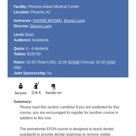
Facility:
Phoenix Indian Medical Center
Location:
Phoenix, AZ
Instructor:
NADINE BROWN
,
Sharon Lang
Director:
Sharon Lang
Level:
Basic
Audience:
Assistants
Quota:
0 - 4 students
Tuition:
$320.00
Hours:
32.00 (Total
CDE
); 32.00 (
DANB
Clinical); 32.00 (
AGD
-
490)
Joint Sponsorship:
No
Summary:
Please read this section carefully! If you are waitlisted for this
course, you are encouraged to register for another course in
addition to this one.
The periodontal EFDA course is designed to teach dental
assistants to provide dental cleanings to remove visible