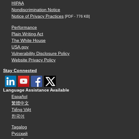
HIPAA
Nondiscrimination Notice
Notice of Privacy Practices
[PDF - 776 KB]
Performance
Plain Writing Act
The White House
USA.gov
Vulnerability Disclosure Policy
Website Privacy Policy
Stay Connected
Language Assistance Available
Español
繁體中文
Tiếng Việt
한국어
Tagalog
Русский