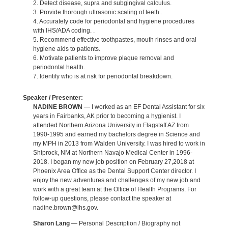
2. Detect disease, supra and subgingival calculus.
3. Provide thorough ultrasonic scaling of teeth..
4. Accurately code for periodontal and hygiene procedures
with IHS/ADA coding. .
5. Recommend effective toothpastes, mouth rinses and oral
hygiene aids to patients.
6. Motivate patients to improve plaque removal and
periodontal health.
7. Identify who is at risk for periodontal breakdown.
Speaker / Presenter:
NADINE BROWN
— I worked as an EF Dental Assistant for six
years in Fairbanks, AK prior to becoming a hygienist. I
attended Northern Arizona University in Flagstaff AZ from
1990-1995 and earned my bachelors degree in Science and
my MPH in 2013 from Walden University. I was hired to work in
Shiprock, NM at Northern Navajo Medical Center in 1996-
2018. I began my new job position on February 27,2018 at
Phoenix Area Office as the Dental Support Center director. I
enjoy the new adventures and challenges of my new job and
work with a great team at the Office of Health Programs. For
follow-up questions, please contact the speaker at
nadine.brown@ihs.gov.
Sharon Lang
— Personal Description / Biography not