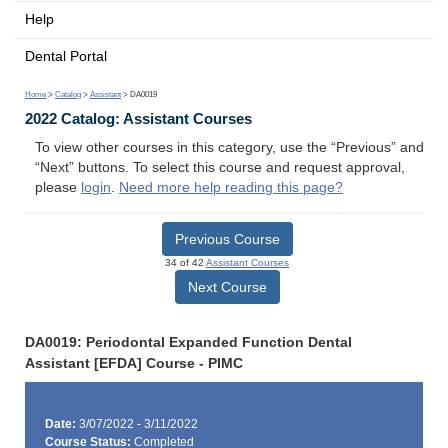
Help
Dental Portal
Home
>
Catalog
>
Assistant
> DA0019
2022 Catalog: Assistant Courses
To view other courses in this category, use the “Previous” and
“Next” buttons. To select this course and request approval,
please
login
.
Need more help reading this page?
Previous Course
34 of 42
Assistant Courses
Next Course
DA0019: Periodontal Expanded Function Dental
Assistant [EFDA] Course - PIMC
Date:
3/07/2022 - 3/11/2022
Course Status:
Completed