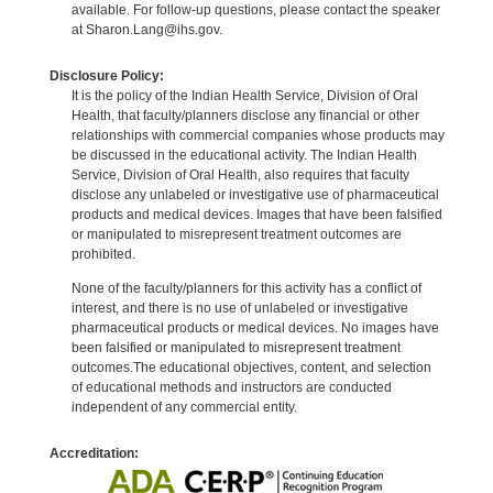
available. For follow-up questions, please contact the speaker
at Sharon.Lang@ihs.gov.
Disclosure Policy:
It is the policy of the Indian Health Service, Division of Oral
Health, that faculty/planners disclose any financial or other
relationships with commercial companies whose products may
be discussed in the educational activity. The Indian Health
Service, Division of Oral Health, also requires that faculty
disclose any unlabeled or investigative use of pharmaceutical
products and medical devices. Images that have been falsified
or manipulated to misrepresent treatment outcomes are
prohibited.
None of the faculty/planners for this activity has a conflict of
interest, and there is no use of unlabeled or investigative
pharmaceutical products or medical devices. No images have
been falsified or manipulated to misrepresent treatment
outcomes.The educational objectives, content, and selection
of educational methods and instructors are conducted
independent of any commercial entity.
Accreditation: