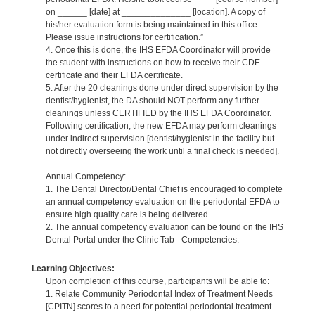
on ______ [date] at ______________ [location]. A copy of
his/her evaluation form is being maintained in this office.
Please issue instructions for certification.”
4. Once this is done, the IHS EFDA Coordinator will provide
the student with instructions on how to receive their CDE
certificate and their EFDA certificate.
5. After the 20 cleanings done under direct supervision by the
dentist/hygienist, the DA should NOT perform any further
cleanings unless CERTIFIED by the IHS EFDA Coordinator.
Following certification, the new EFDA may perform cleanings
under indirect supervision [dentist/hygienist in the facility but
not directly overseeing the work until a final check is needed].
Annual Competency:
1. The Dental Director/Dental Chief is encouraged to complete
an annual competency evaluation on the periodontal EFDA to
ensure high quality care is being delivered.
2. The annual competency evaluation can be found on the IHS
Dental Portal under the Clinic Tab - Competencies.
Learning Objectives:
Upon completion of this course, participants will be able to:
1. Relate Community Periodontal Index of Treatment Needs
[CPITN] scores to a need for potential periodontal treatment.