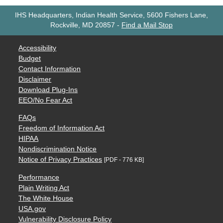
IHS Headquarters, Indian Health Service, 5600 Fishers Lane,
Rockville, MD 20857
-
Find a Mail Stop
Accessibility
Budget
Contact Information
Disclaimer
Download Plug-Ins
EEO/No Fear Act
FAQs
Freedom of Information Act
HIPAA
Nondiscrimination Notice
Notice of Privacy Practices
[PDF - 776 KB]
Performance
Plain Writing Act
The White House
USA.gov
Vulnerability Disclosure Policy