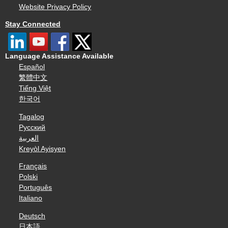
Website Privacy Policy
Stay Connected
Language Assistance Available
Español
繁體中文
Tiếng Việt
한국어
Tagalog
Русский
العربية
Kreyòl Ayisyen
Français
Polski
Português
Italiano
Deutsch
日本語