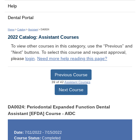
Help
Dental Portal
Home
>
Catalog
>
Assistant
> DA0024
2022 Catalog: Assistant Courses
To view other courses in this category, use the “Previous” and
“Next” buttons. To select this course and request approval,
please
login
.
Need more help reading this page?
Previous Course
39 of 42
Assistant Courses
Next Course
DA0024: Periodontal Expanded Function Dental
Assistant [EFDA] Course - AIDC
Date:
7/11/2022 - 7/15/2022
Course Status:
Completed