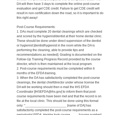
DA will then have 3 days to complete the online post-course
evaluation and get CDE credit. Failure to get CDE credit will
result in non-certification down the road, so it is important to do
this right away!
Post-Course Requirements:
1. DAs must complete 20 dental cleanings which are checked
and scored by the hygienist/dentist at their home dental clinic.
These should be done under direct supervision of the dentist
or hygienist [dentist/hygienist in the room while the DA is
performing the cleaning, able to provide tips and
recommendations as needed]. Grading is documented on the
Follow-Up Training Progress Record provided by the course
director, which is then maintained at the local program.
2. Post-course requirements must be completed within 6
months of the EFDA training.
3. When the DA has satisfactorily completed the post-course
cleanings, the dental chief/director under whose license the
DA will be working should then e-mail the IHS EFDA
Coordinator [IHSEFDA@ihs.gov] to inform them that post-
course requirements have been met and that the record is on
file at the local clinic. This should be done using this format
only: "_______________________ [name of DA] has
satisfactorily completed the post-course requirements as a
periodontal EFDA. He/she took course ____ [course number]