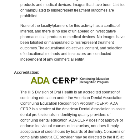
products and medical devices. Images that have been falsified
or manipulated to misrepresent treatment outcomes are
prohibited.
None of the faculty/planners for this activity has a conflict of
interest, and there is no use of unlabeled or investigative
pharmaceutical products or medical devices. No images have
been falsified or manipulated to misrepresent treatment
outcomes.The educational objectives, content, and selection
of educational methods and instructors are conducted
independent of any commercial entity.
Accreditation:
The IHS Division of Oral Health is an accredited sponsor of
continuing education under the American Dental Association
Continuing Education Recognition Program (CERP). ADA
CERP is a service of the American Dental Association to assist
dental professionals in identifying quality providers of
continuing dental education. ADA CERP does not approve or
endorse individual courses or instructors, nor does it imply
acceptance of credit hours by boards of dentistry. Concerns or
complaints about a CE provider may be directed to the IHS at