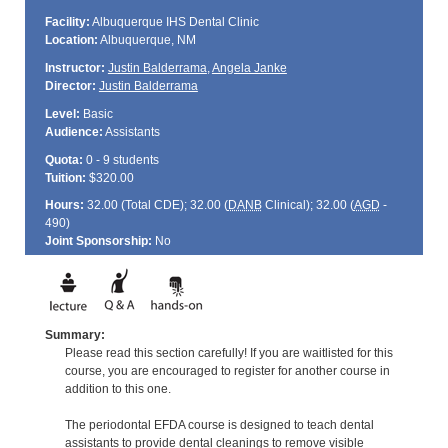
Facility:
Albuquerque IHS Dental Clinic
Location:
Albuquerque, NM
Instructor:
Justin Balderrama
,
Angela Janke
Director:
Justin Balderrama
Level:
Basic
Audience:
Assistants
Quota:
0 - 9 students
Tuition:
$320.00
Hours:
32.00 (Total
CDE
); 32.00 (
DANB
Clinical); 32.00 (
AGD
-
490)
Joint Sponsorship:
No
Summary:
Please read this section carefully! If you are waitlisted for this
course, you are encouraged to register for another course in
addition to this one.
The periodontal EFDA course is designed to teach dental
assistants to provide dental cleanings to remove visible