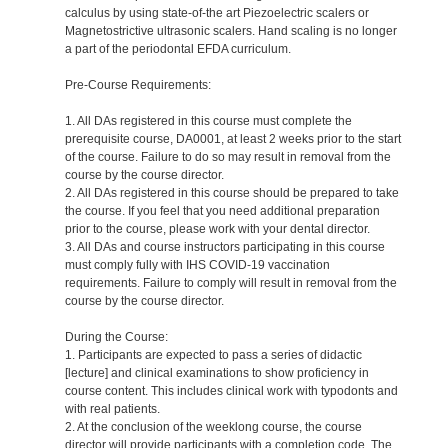
calculus by using state-of-the art Piezoelectric scalers or
Magnetostrictive ultrasonic scalers. Hand scaling is no longer
a part of the periodontal EFDA curriculum.
Pre-Course Requirements:
1. All DAs registered in this course must complete the
prerequisite course, DA0001, at least 2 weeks prior to the start
of the course. Failure to do so may result in removal from the
course by the course director.
2. All DAs registered in this course should be prepared to take
the course. If you feel that you need additional preparation
prior to the course, please work with your dental director.
3. All DAs and course instructors participating in this course
must comply fully with IHS COVID-19 vaccination
requirements. Failure to comply will result in removal from the
course by the course director.
During the Course:
1. Participants are expected to pass a series of didactic
[lecture] and clinical examinations to show proficiency in
course content. This includes clinical work with typodonts and
with real patients.
2. At the conclusion of the weeklong course, the course
director will provide participants with a completion code. The