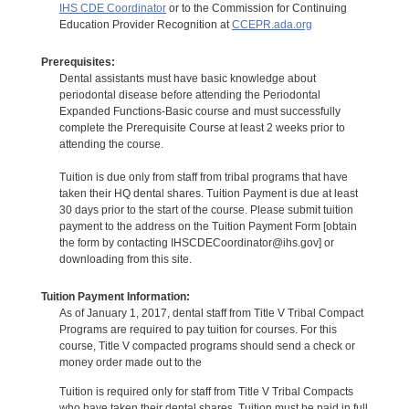
IHS CDE Coordinator
or to the Commission for Continuing
Education Provider Recognition at
CCEPR.ada.org
Prerequisites:
Dental assistants must have basic knowledge about
periodontal disease before attending the Periodontal
Expanded Functions-Basic course and must successfully
complete the Prerequisite Course at least 2 weeks prior to
attending the course.
Tuition is due only from staff from tribal programs that have
taken their HQ dental shares. Tuition Payment is due at least
30 days prior to the start of the course. Please submit tuition
payment to the address on the Tuition Payment Form [obtain
the form by contacting IHSCDECoordinator@ihs.gov] or
downloading from this site.
Tuition Payment Information:
As of January 1, 2017, dental staff from Title V Tribal Compact
Programs are required to pay tuition for courses. For this
course, Title V compacted programs should send a check or
money order made out to the
Tuition is required only for staff from Title V Tribal Compacts
who have taken their dental shares. Tuition must be paid in full