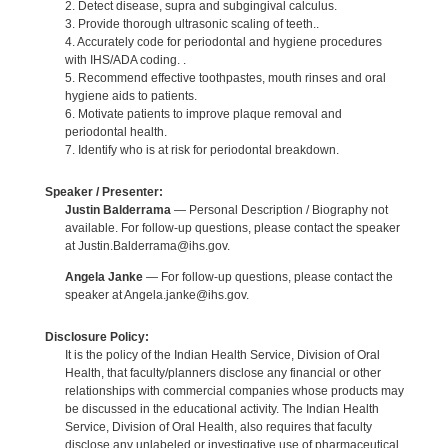
2. Detect disease, supra and subgingival calculus.
3. Provide thorough ultrasonic scaling of teeth..
4. Accurately code for periodontal and hygiene procedures
with IHS/ADA coding. .
5. Recommend effective toothpastes, mouth rinses and oral
hygiene aids to patients.
6. Motivate patients to improve plaque removal and
periodontal health.
7. Identify who is at risk for periodontal breakdown.
Speaker / Presenter:
Justin Balderrama
— Personal Description / Biography not
available. For follow-up questions, please contact the speaker
at Justin.Balderrama@ihs.gov.
Angela Janke
— For follow-up questions, please contact the
speaker at Angela.janke@ihs.gov.
Disclosure Policy:
It is the policy of the Indian Health Service, Division of Oral
Health, that faculty/planners disclose any financial or other
relationships with commercial companies whose products may
be discussed in the educational activity. The Indian Health
Service, Division of Oral Health, also requires that faculty
disclose any unlabeled or investigative use of pharmaceutical