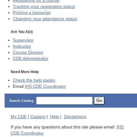
Registering for a course
Tracking your registration status
Printing a transcript
Changing your attendance status
Are You A(n)
Supervisor
Instructor
Course Director
CDE
Administrator
Need More Help
Check the help pages
Email
IHS CDE Coordinator
Go
Search Catalog
My
CDE
|
Catalog
|
Help
|
Disclaimers
If you have any questions about this site please email:
IHS
CDE Coordinator