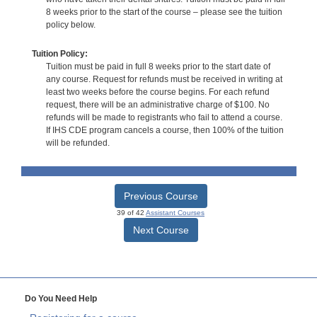
8 weeks prior to the start of the course – please see the tuition
policy below.
Tuition Policy:
Tuition must be paid in full 8 weeks prior to the start date of
any course. Request for refunds must be received in writing at
least two weeks before the course begins. For each refund
request, there will be an administrative charge of $100. No
refunds will be made to registrants who fail to attend a course.
If IHS CDE program cancels a course, then 100% of the tuition
will be refunded.
Previous Course
39 of 42
Assistant Courses
Next Course
Do You Need Help