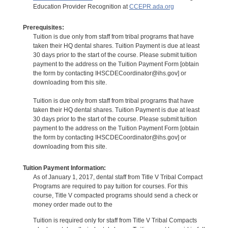
Education Provider Recognition at
CCEPR.ada.org
Prerequisites:
Tuition is due only from staff from tribal programs that have
taken their HQ dental shares. Tuition Payment is due at least
30 days prior to the start of the course. Please submit tuition
payment to the address on the Tuition Payment Form [obtain
the form by contacting IHSCDECoordinator@ihs.gov] or
downloading from this site.
Tuition is due only from staff from tribal programs that have
taken their HQ dental shares. Tuition Payment is due at least
30 days prior to the start of the course. Please submit tuition
payment to the address on the Tuition Payment Form [obtain
the form by contacting IHSCDECoordinator@ihs.gov] or
downloading from this site.
Tuition Payment Information:
As of January 1, 2017, dental staff from Title V Tribal Compact
Programs are required to pay tuition for courses. For this
course, Title V compacted programs should send a check or
money order made out to the
Tuition is required only for staff from Title V Tribal Compacts