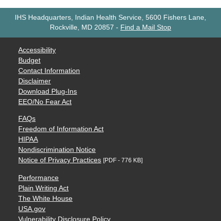
IHS Headquarters, Indian Health Service, 5600 Fishers Lane,
Rockville, MD 20857
-
Find a Mail Stop
Accessibility
Budget
Contact Information
Disclaimer
Download Plug-Ins
EEO/No Fear Act
FAQs
Freedom of Information Act
HIPAA
Nondiscrimination Notice
Notice of Privacy Practices
[PDF - 776 KB]
Performance
Plain Writing Act
The White House
USA.gov
Vulnerability Disclosure Policy