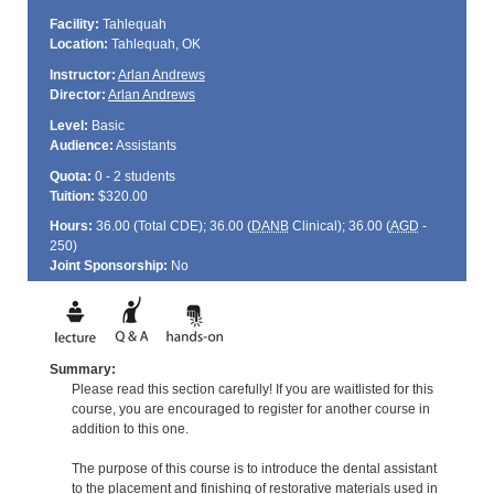
Facility:
Tahlequah
Location:
Tahlequah, OK
Instructor:
Arlan Andrews
Director:
Arlan Andrews
Level:
Basic
Audience:
Assistants
Quota:
0 - 2 students
Tuition:
$320.00
Hours:
36.00 (Total
CDE
); 36.00 (
DANB
Clinical); 36.00 (
AGD
-
250)
Joint Sponsorship:
No
Summary:
Please read this section carefully! If you are waitlisted for this
course, you are encouraged to register for another course in
addition to this one.
The purpose of this course is to introduce the dental assistant
to the placement and finishing of restorative materials used in