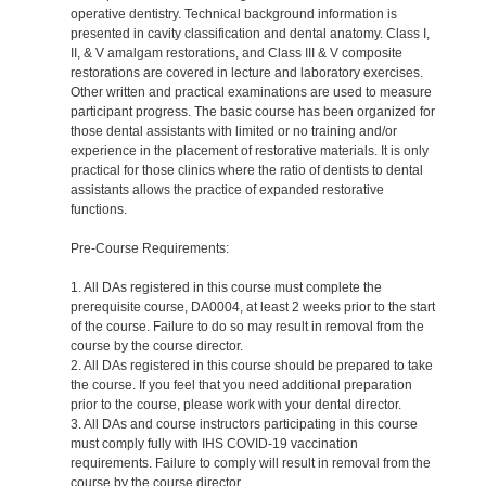
operative dentistry. Technical background information is
presented in cavity classification and dental anatomy. Class I,
II, & V amalgam restorations, and Class III & V composite
restorations are covered in lecture and laboratory exercises.
Other written and practical examinations are used to measure
participant progress. The basic course has been organized for
those dental assistants with limited or no training and/or
experience in the placement of restorative materials. It is only
practical for those clinics where the ratio of dentists to dental
assistants allows the practice of expanded restorative
functions.
Pre-Course Requirements:
1. All DAs registered in this course must complete the
prerequisite course, DA0004, at least 2 weeks prior to the start
of the course. Failure to do so may result in removal from the
course by the course director.
2. All DAs registered in this course should be prepared to take
the course. If you feel that you need additional preparation
prior to the course, please work with your dental director.
3. All DAs and course instructors participating in this course
must comply fully with IHS COVID-19 vaccination
requirements. Failure to comply will result in removal from the
course by the course director.