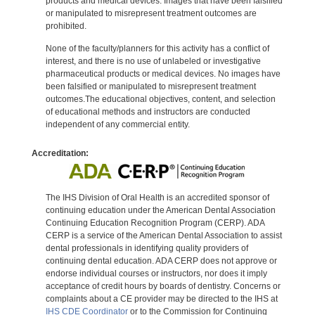
products and medical devices. Images that have been falsified
or manipulated to misrepresent treatment outcomes are
prohibited.
None of the faculty/planners for this activity has a conflict of
interest, and there is no use of unlabeled or investigative
pharmaceutical products or medical devices. No images have
been falsified or manipulated to misrepresent treatment
outcomes.The educational objectives, content, and selection
of educational methods and instructors are conducted
independent of any commercial entity.
Accreditation:
The IHS Division of Oral Health is an accredited sponsor of
continuing education under the American Dental Association
Continuing Education Recognition Program (CERP). ADA
CERP is a service of the American Dental Association to assist
dental professionals in identifying quality providers of
continuing dental education. ADA CERP does not approve or
endorse individual courses or instructors, nor does it imply
acceptance of credit hours by boards of dentistry. Concerns or
complaints about a CE provider may be directed to the IHS at
IHS CDE Coordinator
or to the Commission for Continuing