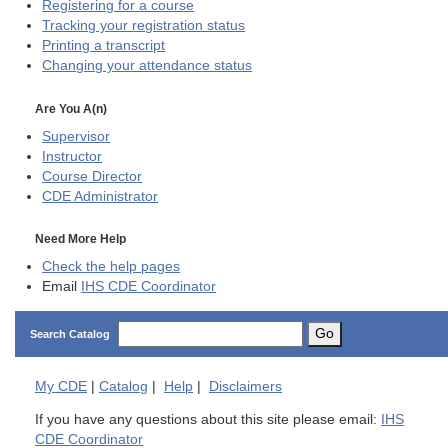
Registering for a course
Tracking your registration status
Printing a transcript
Changing your attendance status
Are You A(n)
Supervisor
Instructor
Course Director
CDE
Administrator
Need More Help
Check the help pages
Email
IHS CDE Coordinator
Go
Search Catalog
My
CDE
|
Catalog
|
Help
|
Disclaimers
If you have any questions about this site please email:
IHS
CDE Coordinator