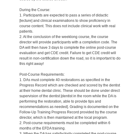
During the Course:
1. Participants are expected to pass a series of didactic
[lecture] and clinical examinations to show proficiency in
course content. This does not include clinical work with real
patients.
2. At the conclusion of the weeklong course, the course
director will provide participants with a completion code. The
DA will then have 3 days to complete the online post-course
evaluation and get CDE credit. Failure to get CDE credit will
result in non-certification down the road, so it is important to do
this right away!
Post-Course Requirements:
1. DAs must complete 40 restorations as specified in the
Progress Record which are checked and scored by the dentist
at their home dental clinic. These should be done under direct
supervision of the dentist [dentist in the room while the DA is
performing the restoration, able to provide tips and
recommendations as needed]. Grading is documented on the
Follow-Up Training Progress Record provided by the course
director, which is then maintained at the local program.
2. Post-course requirements must be completed within 6
months of the EFDA training.
3. When the DA has satisfactorily completed the post-course