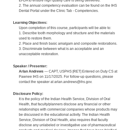
EFDA to ensure high quality care is being delivered.
2. The annual competency evaluation can be found on the IHS
Dental Portal under the Clinic Tab - Competencies.
Learning Objectives:
Upon completion of this course, participants will be able to:
1. Describe tooth morphology and structure and the materials
used to restore them.
2. Place and finish basic amalgam and composite restorations.
3. Discriminate between what is an acceptable and an
unacceptable restoration.
Speaker / Presenter:
Arlan Andrews
— CAPT, USPHS [RET] Entered on Duty CS at
Pawnee IHS on 11/17/2025. For follow-up questions, please
contact the speaker at arlan.andrews@ihs.gov.
Disclosure Policy:
It is the policy of the Indian Health Service, Division of Oral
Health, that faculty/planners disclose any financial or other
relationships with commercial companies whose products may
be discussed in the educational activity. The Indian Health
Service, Division of Oral Health, also requires that faculty
disclose any unlabeled or investigative use of pharmaceutical