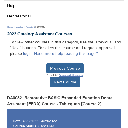
Help
Dental Portal
Home
>
Catalog
>
Assistant
> DA0032
2022 Catalog: Assistant Courses
To view other courses in this category, use the “Previous” and
“Next” buttons. To select this course and request approval,
please
login
.
Need more help reading this page?
Previous Course
10 of 42
Assistant Courses
Next Course
DA0032: Restorative BASIC Expanded Function Dental
Assistant [EFDA] Course - Tahlequah [Course 2]
Date:
4/25/2022 - 4/29/2022
Course Status:
Cancelled