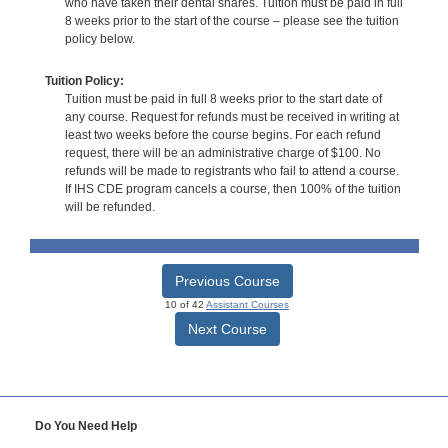
who have taken their dental shares. Tuition must be paid in full
8 weeks prior to the start of the course – please see the tuition
policy below.
Tuition Policy:
Tuition must be paid in full 8 weeks prior to the start date of
any course. Request for refunds must be received in writing at
least two weeks before the course begins. For each refund
request, there will be an administrative charge of $100. No
refunds will be made to registrants who fail to attend a course.
If IHS CDE program cancels a course, then 100% of the tuition
will be refunded.
Previous Course
10 of 42
Assistant Courses
Next Course
Do You Need Help