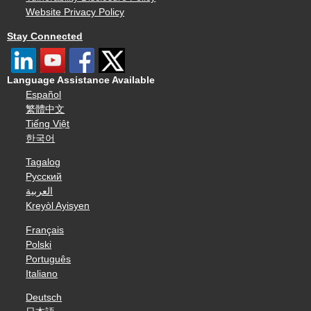
Website Privacy Policy
Stay Connected
Language Assistance Available
Español
繁體中文
Tiếng Việt
한국어
Tagalog
Русский
العربية
Kreyòl Ayisyen
Français
Polski
Português
Italiano
Deutsch