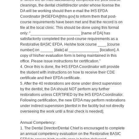
cleanings, the dental chief/director under whose license the
DA will be working should then e-mail the IHS EFDA
Coordinator [IHSEFDA@ihs.gov] to inform them that post-
course requirements have been met and that the record is on
file at the local clinic. This should be done using this format
only: "_______________________ [name of DA] has
satisfactorily completed the post-course requirements as a
Restorative BASIC EFDA. He/she took course ____ [course
number] on ______ [date] at ______________ [location]. A
copy of his/her evaluation form is being maintained in this
office. Please issue instructions for certification.”
4. Once this is done, the IHS EFDA Coordinator will provide
the student with instructions on how to receive their CDE
certificate and their EFDA certificate.
5. After the 40 restorations are done under direct supervision
by the dentist, the DA should NOT perform any further
restorations unless CERTIFIED by the IHS EFDA Coordinator.
Following certification, the new EFDA may perform restorations
under indirect supervision [dentist in the facility but not directly
overseeing the work until a final check is needed].
Annual Competency:
1. The Dental Director/Dental Chief is encouraged to complete
an annual competency evaluation on the Restorative BASIC