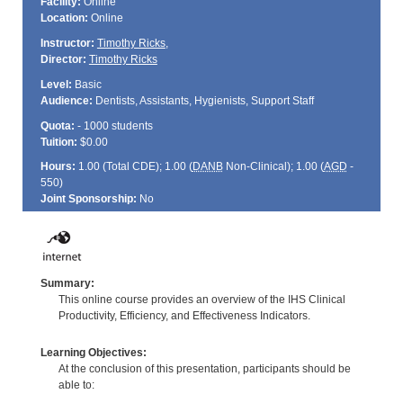
Facility:
Online
Location:
Online
Instructor:
Timothy Ricks
,
Director:
Timothy Ricks
Level:
Basic
Audience:
Dentists, Assistants, Hygienists, Support Staff
Quota:
- 1000 students
Tuition:
$0.00
Hours:
1.00 (Total
CDE
); 1.00 (
DANB
Non-Clinical); 1.00 (
AGD
-
550)
Joint Sponsorship:
No
Summary:
This online course provides an overview of the IHS Clinical
Productivity, Efficiency, and Effectiveness Indicators.
Learning Objectives:
At the conclusion of this presentation, participants should be
able to: