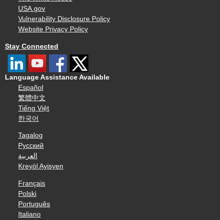
USA.gov
Vulnerability Disclosure Policy
Website Privacy Policy
Stay Connected
Language Assistance Available
Español
繁體中文
Tiếng Việt
한국어
Tagalog
Русский
العربية
Kreyòl Ayisyen
Français
Polski
Português
Italiano