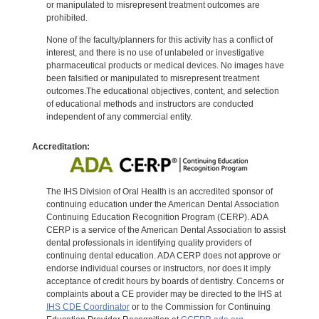
or manipulated to misrepresent treatment outcomes are
prohibited.
None of the faculty/planners for this activity has a conflict of
interest, and there is no use of unlabeled or investigative
pharmaceutical products or medical devices. No images have
been falsified or manipulated to misrepresent treatment
outcomes.The educational objectives, content, and selection
of educational methods and instructors are conducted
independent of any commercial entity.
Accreditation:
The IHS Division of Oral Health is an accredited sponsor of
continuing education under the American Dental Association
Continuing Education Recognition Program (CERP). ADA
CERP is a service of the American Dental Association to assist
dental professionals in identifying quality providers of
continuing dental education. ADA CERP does not approve or
endorse individual courses or instructors, nor does it imply
acceptance of credit hours by boards of dentistry. Concerns or
complaints about a CE provider may be directed to the IHS at
IHS CDE Coordinator
or to the Commission for Continuing