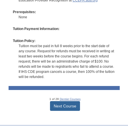
Education Provider Recognition at
CCEPR.ada.org
Prerequisites:
None
Tuition Payment Information:
Tuition Policy:
Tuition must be paid in full 8 weeks prior to the start date of
any course. Request for refunds must be received in writing at
least two weeks before the course begins. For each refund
request, there will be an administrative charge of $100. No
refunds will be made to registrants who fail to attend a course.
If IHS CDE program cancels a course, then 100% of the tuition
will be refunded.
1 of 28
Dentist Courses
Next Course