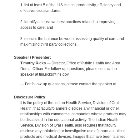
1. list at least 5 of the IHS clinical productivity, efficiency and
effectiveness standards;
2. identify at least two best practices related to improving
access to care; and
3. discuss the balance between assessing quality of care and
maximizing third party collections.
Speaker / Presenter:
Timothy Ricks
— Director, Office of Public Health and Area
Dental Officer For follow-up questions, please contact the
speaker at tim.ricks@ihs.gov.
— For follow-up questions, please contact the speaker at .
Disclosure Policy:
It is the policy of the Indian Health Service, Division of Oral
Health, that faculty/planners disclose any financial or other
relationships with commercial companies whose products may
be discussed in the educational activity. The Indian Health
Service, Division of Oral Health, also requires that faculty
disclose any unlabeled or investigative use of pharmaceutical
products and medical devices. Images that have been falsified