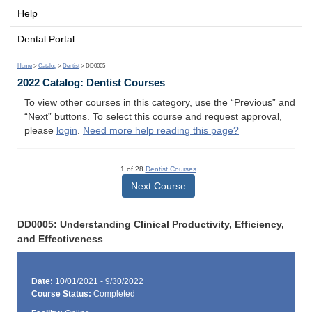
Help
Dental Portal
Home
>
Catalog
>
Dentist
> DD0005
2022 Catalog: Dentist Courses
To view other courses in this category, use the “Previous” and
“Next” buttons. To select this course and request approval,
please
login
.
Need more help reading this page?
1 of 28
Dentist Courses
Next Course
DD0005: Understanding Clinical Productivity, Efficiency,
and Effectiveness
Date:
10/01/2021 - 9/30/2022
Course Status:
Completed