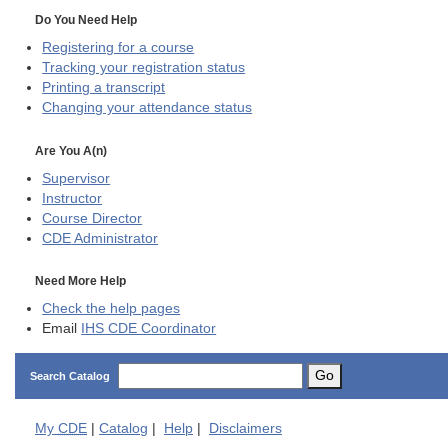
Do You Need Help
Registering for a course
Tracking your registration status
Printing a transcript
Changing your attendance status
Are You A(n)
Supervisor
Instructor
Course Director
CDE
Administrator
Need More Help
Check the help pages
Email
IHS CDE Coordinator
Go
Search Catalog
My
CDE
|
Catalog
|
Help
|
Disclaimers