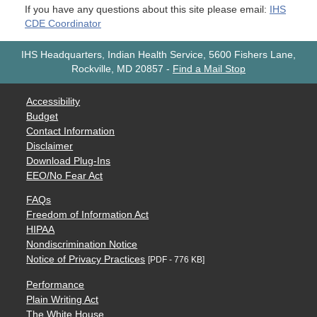
If you have any questions about this site please email:
IHS
CDE Coordinator
IHS Headquarters, Indian Health Service, 5600 Fishers Lane,
Rockville, MD 20857
-
Find a Mail Stop
Accessibility
Budget
Contact Information
Disclaimer
Download Plug-Ins
EEO/No Fear Act
FAQs
Freedom of Information Act
HIPAA
Nondiscrimination Notice
Notice of Privacy Practices
[PDF - 776 KB]
Performance
Plain Writing Act
The White House