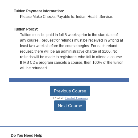
Tuition Payment Information:
Please Make Checks Payable to: Indian Health Service.
Tuition Policy:
Tuition must be paid in full 8 weeks prior to the start date of
any course. Request for refunds must be received in writing at
least two weeks before the course begins. For each refund
request, there will be an administrative charge of $100. No
refunds will be made to registrants who fail to attend a course.
If IHS CDE program cancels a course, then 100% of the tuition
will be refunded.
Previous Course
17 of 28
Dentist Courses
Next Course
Do You Need Help