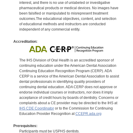
interest, and there is no use of unlabeled or investigative
pharmaceutical products or medical devices. No images have
been falsified or manipulated to misrepresent treatment
outcomes.The educational objectives, content, and selection
of educational methods and instructors are conducted
independent of any commercial entity.
Accreditation:
The IHS Division of Oral Health is an accredited sponsor of
continuing education under the American Dental Association
Continuing Education Recognition Program (CERP). ADA
CERP is a service of the American Dental Association to assist
dental professionals in identifying quality providers of
continuing dental education. ADA CERP does not approve or
endorse individual courses or instructors, nor does it imply
acceptance of credit hours by boards of dentistry. Concerns or
complaints about a CE provider may be directed to the IHS at
IHS CDE Coordinator
or to the Commission for Continuing
Education Provider Recognition at
CCEPR.ada.org
Prerequisites:
Participants must be USPHS dentists.