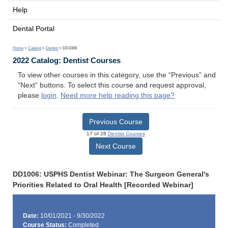
Help
Dental Portal
Home
>
Catalog
>
Dentist
> DD1006
2022 Catalog: Dentist Courses
To view other courses in this category, use the “Previous” and
“Next” buttons. To select this course and request approval,
please
login
.
Need more help reading this page?
Previous Course
17 of 28
Dentist Courses
Next Course
DD1006: USPHS Dentist Webinar: The Surgeon General's
Priorities Related to Oral Health [Recorded Webinar]
Date:
10/01/2021 - 9/30/2022
Course Status:
Completed