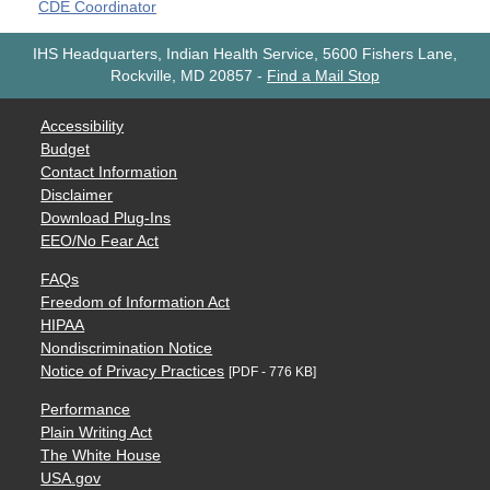
CDE Coordinator
IHS Headquarters, Indian Health Service, 5600 Fishers Lane,
Rockville, MD 20857
-
Find a Mail Stop
Accessibility
Budget
Contact Information
Disclaimer
Download Plug-Ins
EEO/No Fear Act
FAQs
Freedom of Information Act
HIPAA
Nondiscrimination Notice
Notice of Privacy Practices
[PDF - 776 KB]
Performance
Plain Writing Act
The White House
USA.gov