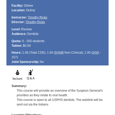
Facility:
Online
Location:
Online
Instructor:
Timothy Ricks
Director:
Timothy Ricks
Level:
Review
Audience:
Dentists
Quota:
0 - 250 students
Tuition:
$0.00
Hours:
1.00 (Total
CDE
); 1.00 (
DANB
Non-Clinical); 1.00 (
AGD
-
157)
Joint Sponsorship:
No
Summary:
This course will provide an overview of the Surgeon General's
priorities as they relate to oral health.
This course is open to all USPHS dentists. The weblink will be
sent out via the listserv.