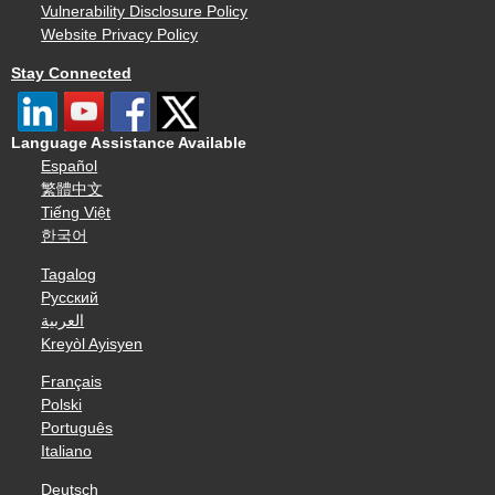
Vulnerability Disclosure Policy
Website Privacy Policy
Stay Connected
Language Assistance Available
Español
繁體中文
Tiếng Việt
한국어
Tagalog
Русский
العربية
Kreyòl Ayisyen
Français
Polski
Português
Italiano
Deutsch