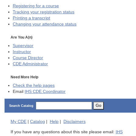
Registering for a course
Tracking your registration status
Printing a transcript
Changing your attendance status
Are You A(n)
Supervisor
Instructor
Course Director
CDE
Administrator
Need More Help
Check the help pages
Email
IHS CDE Coordinator
Go
Search Catalog
My
CDE
|
Catalog
|
Help
|
Disclaimers
If you have any questions about this site please email:
IHS