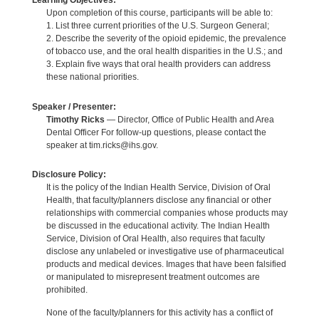
Learning Objectives:
Upon completion of this course, participants will be able to:
1. List three current priorities of the U.S. Surgeon General;
2. Describe the severity of the opioid epidemic, the prevalence
of tobacco use, and the oral health disparities in the U.S.; and
3. Explain five ways that oral health providers can address
these national priorities.
Speaker / Presenter:
Timothy Ricks
— Director, Office of Public Health and Area
Dental Officer For follow-up questions, please contact the
speaker at tim.ricks@ihs.gov.
Disclosure Policy:
It is the policy of the Indian Health Service, Division of Oral
Health, that faculty/planners disclose any financial or other
relationships with commercial companies whose products may
be discussed in the educational activity. The Indian Health
Service, Division of Oral Health, also requires that faculty
disclose any unlabeled or investigative use of pharmaceutical
products and medical devices. Images that have been falsified
or manipulated to misrepresent treatment outcomes are
prohibited.
None of the faculty/planners for this activity has a conflict of