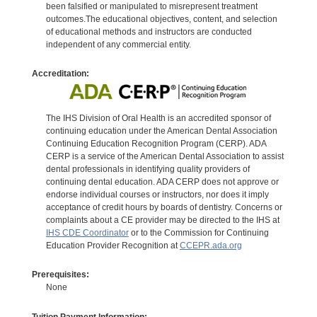
been falsified or manipulated to misrepresent treatment
outcomes.The educational objectives, content, and selection
of educational methods and instructors are conducted
independent of any commercial entity.
Accreditation:
The IHS Division of Oral Health is an accredited sponsor of
continuing education under the American Dental Association
Continuing Education Recognition Program (CERP). ADA
CERP is a service of the American Dental Association to assist
dental professionals in identifying quality providers of
continuing dental education. ADA CERP does not approve or
endorse individual courses or instructors, nor does it imply
acceptance of credit hours by boards of dentistry. Concerns or
complaints about a CE provider may be directed to the IHS at
IHS CDE Coordinator
or to the Commission for Continuing
Education Provider Recognition at
CCEPR.ada.org
Prerequisites:
None
Tuition Payment Information: