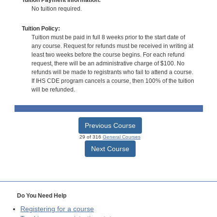
No tuition required.
Tuition Policy:
Tuition must be paid in full 8 weeks prior to the start date of
any course. Request for refunds must be received in writing at
least two weeks before the course begins. For each refund
request, there will be an administrative charge of $100. No
refunds will be made to registrants who fail to attend a course.
If IHS CDE program cancels a course, then 100% of the tuition
will be refunded.
Previous Course
29 of 316
General Courses
Next Course
Do You Need Help
Registering for a course