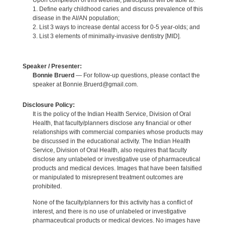
Upon completion of this webinar, participants will be able to:
1. Define early childhood caries and discuss prevalence of this
disease in the AI/AN population;
2. List 3 ways to increase dental access for 0-5 year-olds; and
3. List 3 elements of minimally-invasive dentistry [MID].
Speaker / Presenter:
Bonnie Bruerd
— For follow-up questions, please contact the
speaker at Bonnie.Bruerd@gmail.com.
Disclosure Policy:
It is the policy of the Indian Health Service, Division of Oral
Health, that faculty/planners disclose any financial or other
relationships with commercial companies whose products may
be discussed in the educational activity. The Indian Health
Service, Division of Oral Health, also requires that faculty
disclose any unlabeled or investigative use of pharmaceutical
products and medical devices. Images that have been falsified
or manipulated to misrepresent treatment outcomes are
prohibited.
None of the faculty/planners for this activity has a conflict of
interest, and there is no use of unlabeled or investigative
pharmaceutical products or medical devices. No images have