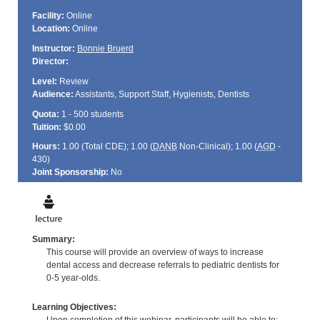
Facility:
Online
Location:
Online
Instructor:
Bonnie Bruerd
Director:
Level:
Review
Audience:
Assistants, Support Staff, Hygienists, Dentists
Quota:
1 - 500 students
Tuition:
$0.00
Hours:
1.00 (Total
CDE
); 1.00 (
DANB
Non-Clinical); 1.00 (
AGD
-
430)
Joint Sponsorship:
No
Summary:
This course will provide an overview of ways to increase
dental access and decrease referrals to pediatric dentists for
0-5 year-olds.
Learning Objectives: