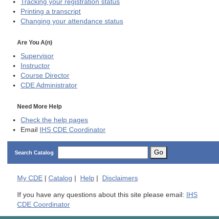
Tracking your registration status
Printing a transcript
Changing your attendance status
Are You A(n)
Supervisor
Instructor
Course Director
CDE
Administrator
Need More Help
Check the help pages
Email
IHS CDE Coordinator
Go
Search Catalog
My
CDE
|
Catalog
|
Help
|
Disclaimers
If you have any questions about this site please email:
IHS
CDE Coordinator