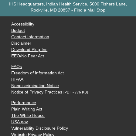
IHS Headquarters, Indian Health Service, 5600 Fishers Lane,
Rockville, MD 20857
-
Find a Mail Stop
Accessibility
Budget
Contact Information
Disclaimer
Download Plug-Ins
EEO/No Fear Act
FAQs
Freedom of Information Act
HIPAA
Nondiscrimination Notice
Notice of Privacy Practices
[PDF - 776 KB]
Performance
Plain Writing Act
The White House
USA.gov
Vulnerability Disclosure Policy
Website Privacy Policy