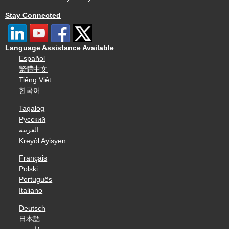
Stay Connected
Language Assistance Available
Español
繁體中文
Tiếng Việt
한국어
Tagalog
Русский
العربية
Kreyòl Ayisyen
Français
Polski
Português
Italiano
Deutsch
日本語