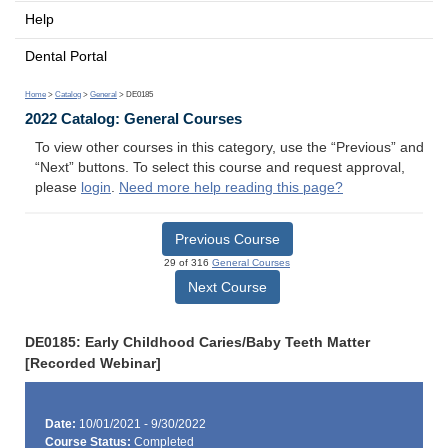
Help
Dental Portal
Home
>
Catalog
>
General
> DE0185
2022 Catalog: General Courses
To view other courses in this category, use the “Previous” and
“Next” buttons. To select this course and request approval,
please
login
.
Need more help reading this page?
Previous Course
29 of 316
General Courses
Next Course
DE0185: Early Childhood Caries/Baby Teeth Matter
[Recorded Webinar]
Date:
10/01/2021 - 9/30/2022
Course Status:
Completed