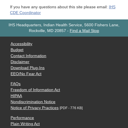
If you have any questions about this site please email:
IHS
CDE Coordinator
IHS Headquarters, Indian Health Service, 5600 Fishers Lane,
Rockville, MD 20857
-
Find a Mail Stop
Accessibility
Budget
Contact Information
Disclaimer
Download Plug-Ins
EEO/No Fear Act
FAQs
Freedom of Information Act
HIPAA
Nondiscrimination Notice
Notice of Privacy Practices
[PDF - 776 KB]
Performance
Plain Writing Act