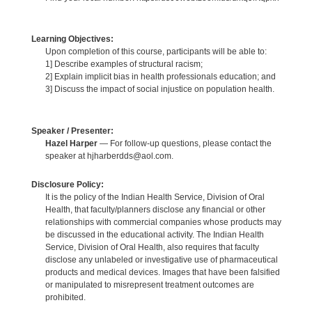
Learning Objectives:
Upon completion of this course, participants will be able to:
1] Describe examples of structural racism;
2] Explain implicit bias in health professionals education; and
3] Discuss the impact of social injustice on population health.
Speaker / Presenter:
Hazel Harper
— For follow-up questions, please contact the
speaker at hjharberdds@aol.com.
Disclosure Policy:
It is the policy of the Indian Health Service, Division of Oral
Health, that faculty/planners disclose any financial or other
relationships with commercial companies whose products may
be discussed in the educational activity. The Indian Health
Service, Division of Oral Health, also requires that faculty
disclose any unlabeled or investigative use of pharmaceutical
products and medical devices. Images that have been falsified
or manipulated to misrepresent treatment outcomes are
prohibited.