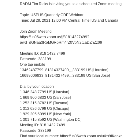
RADM Tim Ricks is inviting you to a scheduled Zoom meeting.
Topic: USPHS Quarterly CDE Webinar
Time: Jul 28, 2021 12:00 PM Central Time [US and Canada]
Join Zoom Meeting
https://us06web.zoom.us/j/81814327499?
pwd=dGNaa3RoMGRpRm4rZ0VpN2tLaDZnZz09
Meeting ID: 818 1432 7499
Passcode: 383199
One tap mobile
13462487799,,81814327499,,,,383199 US [Houston]
16699006833,,81814327499,,,,383199 US [San Jose]
Dial by your location
1 346 248 7799 US [Houston]
1 669 900 6833 US [San Jose]
1 253 215 8782 US [Tacoma]
1 312 626 6799 US [Chicago]
1 929 205 6099 US [New York]
1 301 715 8592 US [Washington DC]
Meeting ID: 818 1432 7499
Passcode: 383199
Find your local number: https://us06web.zoom.us/u/kq9lKqpxn