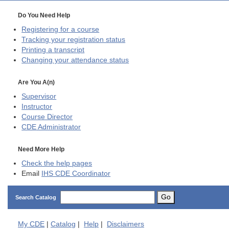
Do You Need Help
Registering for a course
Tracking your registration status
Printing a transcript
Changing your attendance status
Are You A(n)
Supervisor
Instructor
Course Director
CDE
Administrator
Need More Help
Check the help pages
Email
IHS CDE Coordinator
Go
Search Catalog
My
CDE
|
Catalog
|
Help
|
Disclaimers