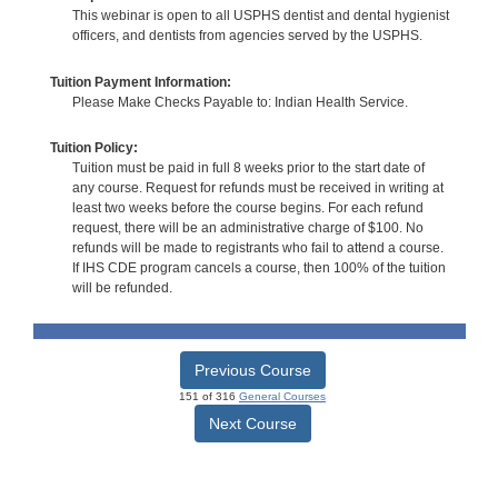
This webinar is open to all USPHS dentist and dental hygienist
officers, and dentists from agencies served by the USPHS.
Tuition Payment Information:
Please Make Checks Payable to: Indian Health Service.
Tuition Policy:
Tuition must be paid in full 8 weeks prior to the start date of
any course. Request for refunds must be received in writing at
least two weeks before the course begins. For each refund
request, there will be an administrative charge of $100. No
refunds will be made to registrants who fail to attend a course.
If IHS CDE program cancels a course, then 100% of the tuition
will be refunded.
Previous Course
151 of 316
General Courses
Next Course