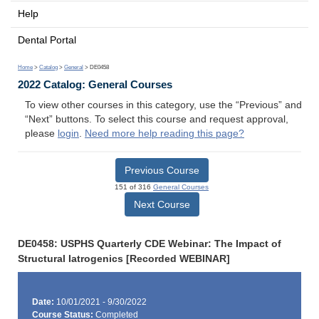
Help
Dental Portal
Home
>
Catalog
>
General
> DE0458
2022 Catalog: General Courses
To view other courses in this category, use the “Previous” and
“Next” buttons. To select this course and request approval,
please
login
.
Need more help reading this page?
Previous Course
151 of 316
General Courses
Next Course
DE0458: USPHS Quarterly CDE Webinar: The Impact of
Structural Iatrogenics [Recorded WEBINAR]
Date:
10/01/2021 - 9/30/2022
Course Status:
Completed