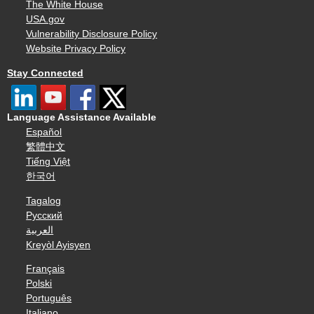
The White House
USA.gov
Vulnerability Disclosure Policy
Website Privacy Policy
Stay Connected
Language Assistance Available
Español
繁體中文
Tiếng Việt
한국어
Tagalog
Русский
العربية
Kreyòl Ayisyen
Français
Polski
Português
Italiano