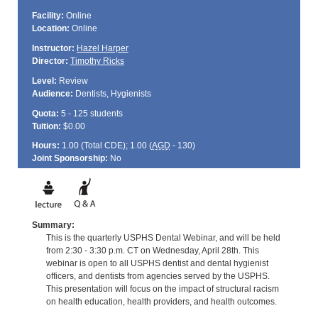
Facility:
Online
Location:
Online
Instructor:
Hazel Harper
Director:
Timothy Ricks
Level:
Review
Audience:
Dentists, Hygienists
Quota:
5 - 125 students
Tuition:
$0.00
Hours:
1.00 (Total
CDE
); 1.00 (
AGD
- 130)
Joint Sponsorship:
No
Summary:
This is the quarterly USPHS Dental Webinar, and will be held
from 2:30 - 3:30 p.m. CT on Wednesday, April 28th. This
webinar is open to all USPHS dentist and dental hygienist
officers, and dentists from agencies served by the USPHS.
This presentation will focus on the impact of structural racism
on health education, health providers, and health outcomes.