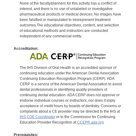
None of the faculty/planners for this activity has a conflict of
interest, and there is no use of unlabeled or investigative
pharmaceutical products or medical devices. No images have
been falsified or manipulated to misrepresent treatment
outcomes.The educational objectives, content, and selection
of educational methods and instructors are conducted
independent of any commercial entity.
Accreditation:
The IHS Division of Oral Health is an accredited sponsor of
continuing education under the American Dental Association
Continuing Education Recognition Program (CERP). ADA
CERP is a service of the American Dental Association to assist
dental professionals in identifying quality providers of
continuing dental education. ADA CERP does not approve or
endorse individual courses or instructors, nor does it imply
acceptance of credit hours by boards of dentistry. Concerns or
complaints about a CE provider may be directed to the IHS at
IHS CDE Coordinator
or to the Commission for Continuing
Education Provider Recognition at
CCEPR.ada.org
Prerequisites: