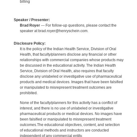
billing
Speaker / Presenter:
Brad Royer
— For follow-up questions, please contact the
speaker at brad.royer@henryschein.com.
Disclosure Policy:
It is the policy of the Indian Health Service, Division of Oral
Health, that faculty/planners disclose any financial or other
relationships with commercial companies whose products may
be discussed in the educational activity. The Indian Health
Service, Division of Oral Health, also requires that faculty
disclose any unlabeled or investigative use of pharmaceutical
products and medical devices. Images that have been falsified
or manipulated to misrepresent treatment outcomes are
prohibited.
None of the faculty/planners for this activity has a conflict of
interest, and there is no use of unlabeled or investigative
pharmaceutical products or medical devices. No images have
been falsified or manipulated to misrepresent treatment
outcomes.The educational objectives, content, and selection
of educational methods and instructors are conducted
independent of any commercial entity.