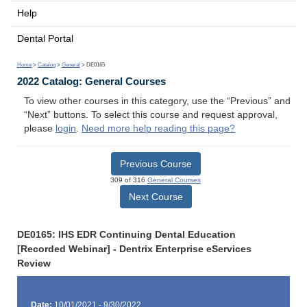
Help
Dental Portal
Home
>
Catalog
>
General
> DE0165
2022 Catalog: General Courses
To view other courses in this category, use the “Previous” and
“Next” buttons. To select this course and request approval,
please
login
.
Need more help reading this page?
Previous Course
309 of 316
General Courses
Next Course
DE0165: IHS EDR Continuing Dental Education
[Recorded Webinar] - Dentrix Enterprise eServices
Review
Date:
10/01/2021 - 9/30/2022