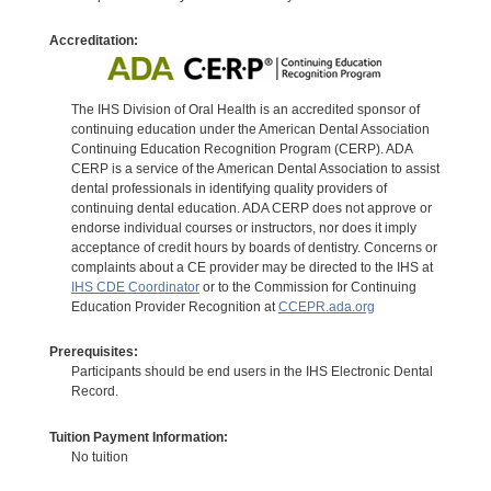
Accreditation:
The IHS Division of Oral Health is an accredited sponsor of
continuing education under the American Dental Association
Continuing Education Recognition Program (CERP). ADA
CERP is a service of the American Dental Association to assist
dental professionals in identifying quality providers of
continuing dental education. ADA CERP does not approve or
endorse individual courses or instructors, nor does it imply
acceptance of credit hours by boards of dentistry. Concerns or
complaints about a CE provider may be directed to the IHS at
IHS CDE Coordinator
or to the Commission for Continuing
Education Provider Recognition at
CCEPR.ada.org
Prerequisites:
Participants should be end users in the IHS Electronic Dental
Record.
Tuition Payment Information:
No tuition