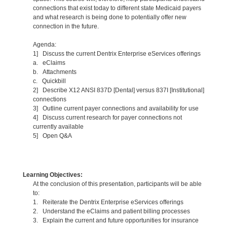
connections that exist today to different state Medicaid payers
and what research is being done to potentially offer new
connection in the future.
Agenda:
1] Discuss the current Dentrix Enterprise eServices offerings
a. eClaims
b. Attachments
c. Quickbill
2] Describe X12 ANSI 837D [Dental] versus 837I [Institutional]
connections
3] Outline current payer connections and availability for use
4] Discuss current research for payer connections not
currently available
5] Open Q&A
Learning Objectives:
At the conclusion of this presentation, participants will be able
to:
1. Reiterate the Dentrix Enterprise eServices offerings
2. Understand the eClaims and patient billing processes
3. Explain the current and future opportunities for insurance