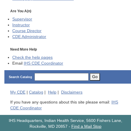
Are You A(n)
Supervisor
Instructor
Course Director
CDE
Administrator
Need More Help
Check the help pages
Email
IHS CDE Coordinator
Go
Search Catalog
My
CDE
|
Catalog
|
Help
|
Disclaimers
If you have any questions about this site please email:
IHS
CDE Coordinator
IHS Headquarters, Indian Health Service, 5600 Fishers Lane,
Rockville, MD 20857
-
Find a Mail Stop