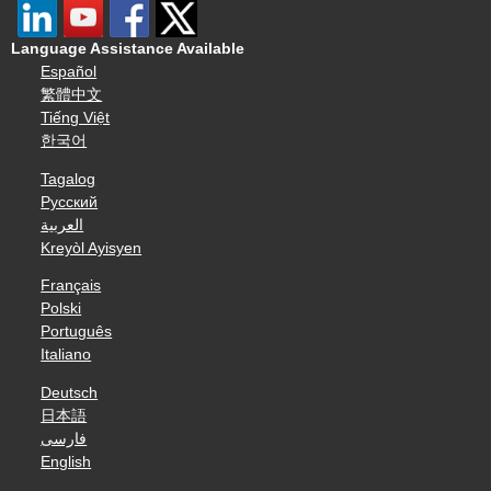
Language Assistance Available
Español
繁體中文
Tiếng Việt
한국어
Tagalog
Русский
العربية
Kreyòl Ayisyen
Français
Polski
Português
Italiano
Deutsch
日本語
فارسی
English