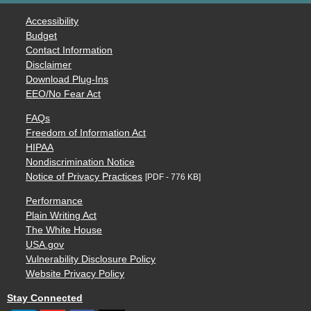
Accessibility
Budget
Contact Information
Disclaimer
Download Plug-Ins
EEO/No Fear Act
FAQs
Freedom of Information Act
HIPAA
Nondiscrimination Notice
Notice of Privacy Practices
[PDF - 776 KB]
Performance
Plain Writing Act
The White House
USA.gov
Vulnerability Disclosure Policy
Website Privacy Policy
Stay Connected