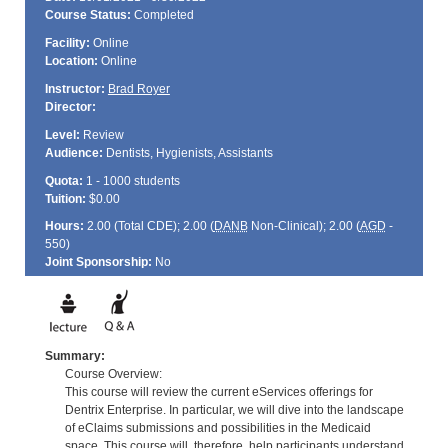
Course Status:
Completed
Facility:
Online
Location:
Online
Instructor:
Brad Royer
Director:
Level:
Review
Audience:
Dentists, Hygienists, Assistants
Quota:
1 - 1000 students
Tuition:
$0.00
Hours:
2.00 (Total
CDE
); 2.00 (
DANB
Non-Clinical); 2.00 (
AGD
-
550)
Joint Sponsorship:
No
Summary:
Course Overview:
This course will review the current eServices offerings for
Dentrix Enterprise. In particular, we will dive into the landscape
of eClaims submissions and possibilities in the Medicaid
space. This course will, therefore, help participants understand