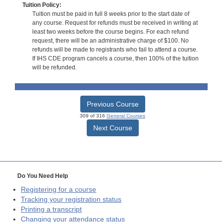
Tuition Policy:
Tuition must be paid in full 8 weeks prior to the start date of
any course. Request for refunds must be received in writing at
least two weeks before the course begins. For each refund
request, there will be an administrative charge of $100. No
refunds will be made to registrants who fail to attend a course.
If IHS CDE program cancels a course, then 100% of the tuition
will be refunded.
Previous Course
309 of 316
General Courses
Next Course
Do You Need Help
Registering for a course
Tracking your registration status
Printing a transcript
Changing your attendance status