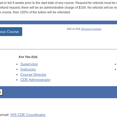
id in full 8 weeks prior to the start date of any course. Request for refunds must be
efund request, there will be an administrative charge of $100. No refunds will be ma
 course, then 100% of the tuition will be refunded.
303 of 316
General Courses
ious Course
Are You A(n)
Supervisor
Instructor
Course Director
CDE
Administrator
o
 email:
IHS CDE Coordinator