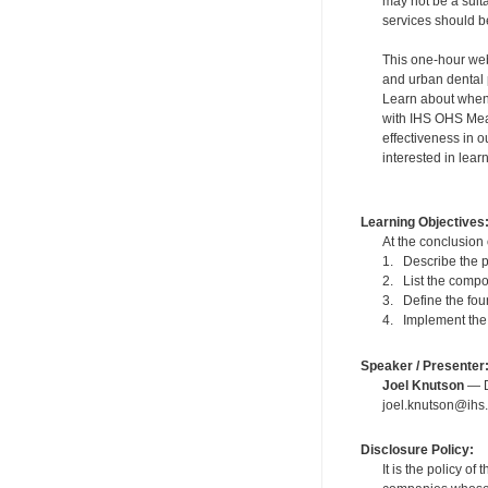
may not be a suit
services should be
This one-hour webi
and urban dental 
Learn about when 
with IHS OHS Meas
effectiveness in o
interested in lea
Learning Objectives
At the conclusion 
1. Describe the p
2. List the compo
3. Define the fou
4. Implement the 
Speaker / Presenter
Joel Knutson
— De
joel.knutson@ihs.
Disclosure Policy:
It is the policy o