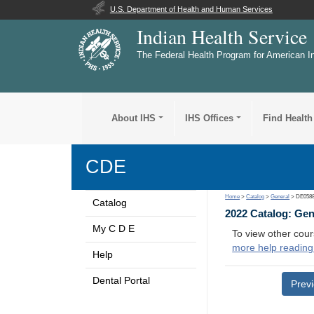
U.S. Department of Health and Human Services
Indian Health Service
The Federal Health Program for American I
About IHS
IHS Offices
Find Health
CDE
Home
>
Catalog
>
General
> DE058
Catalog
2022 Catalog: Ge
My C D E
To view other cour
more help reading
Help
Dental Portal
Prev