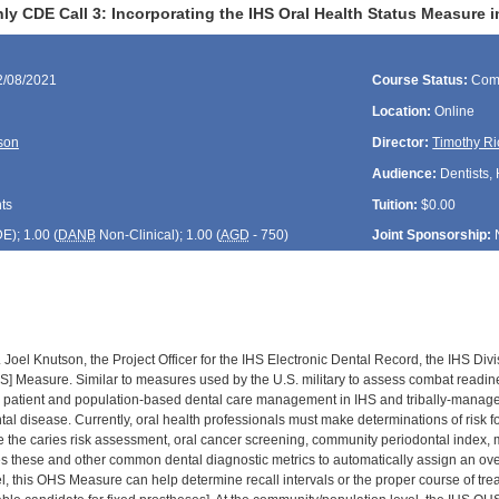
y CDE Call 3: Incorporating the IHS Oral Health Status Measure i
2/08/2021
Course Status:
Com
Location:
Online
son
Director:
Timothy Ri
Audience:
Dentists, 
ts
Tuition:
$0.00
DE
); 1.00 (
DANB
Non-Clinical); 1.00 (
AGD
- 750)
Joint Sponsorship:
. Joel Knutson, the Project Officer for the IHS Electronic Dental Record, the IHS Di
S] Measure. Similar to measures used by the U.S. military to assess combat readin
l patient and population-based dental care management in IHS and tribally-manage
ental disease. Currently, oral health professionals must make determinations of risk
ike the caries risk assessment, oral cancer screening, community periodontal index,
hese and other common dental diagnostic metrics to automatically assign an overall 
el, this OHS Measure can help determine recall intervals or the proper course of tre