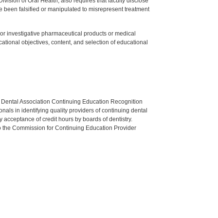
ision of Oral Health, also requires that faculty disclose
 been falsified or manipulated to misrepresent treatment
ed or investigative pharmaceutical products or medical
tional objectives, content, and selection of educational
n Dental Association Continuing Education Recognition
als in identifying quality providers of continuing dental
 acceptance of credit hours by boards of dentistry.
o the Commission for Continuing Education Provider