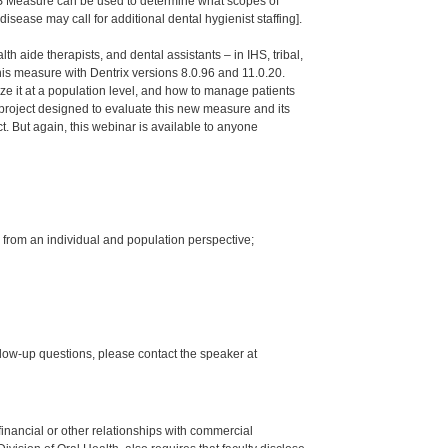
OHS Measure can be used to determine what scopes of
isease may call for additional dental hygienist staffing].
th aide therapists, and dental assistants – in IHS, tribal,
s measure with Dentrix versions 8.0.96 and 11.0.20.
ze it at a population level, and how to manage patients
project designed to evaluate this new measure and its
ct. But again, this webinar is available to anyone
 from an individual and population perspective;
low-up questions, please contact the speaker at
y financial or other relationships with commercial