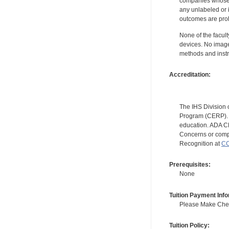
companies whose pr
any unlabeled or 
outcomes are proh
None of the facult
devices. No image
methods and instr
Accreditation:
The IHS Division 
Program (CERP). A
education. ADA CE
Concerns or compl
Recognition at
CC
Prerequisites:
None
Tuition Payment Info
Please Make Check
Tuition Policy: