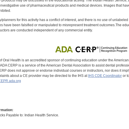
oducts may be discussed in the educational activity. The Indian Health Service, Div
investigative use of pharmaceutical products and medical devices. Images that have
ibited.
y/planners for this activity has a conflict of interest, and there is no use of unlabel
s have been falsified or manipulated to misrepresent treatment outcomes.The educa
uctors are conducted independent of any commercial entity.
of Oral Health is an accredited sponsor of continuing education under the America
DA CERP is a service of the American Dental Association to assist dental profession
RP does not approve or endorse individual courses or instructors, nor does it imply
aints about a CE provider may be directed to the IHS at
IHS CDE Coordinator
or t
EPR.ada.org
rmation:
s Payable to: Indian Health Service.