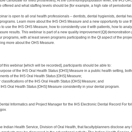
able candidate for fixed prostheses]. At the community/population level, the IHS 
 offered and what staffing levels should be [for example, a high rate of periodontal d
nar is open to all oral health professionals – dentists, dental hygienists, dental heal
programs. Learn more about the IHS OHS Measure and a new opportunity to use thi
to use the IHS OHS Measure, how to consistently use it with patients, how to analy
ure results. This webinar is part of a new quality improvement [QI] demonstration 
ur programs, with at least seven programs participating in the QI aspect of the proje
rning more about the OHS Measure.
:
of this webinar [which will be recorded], participants should be able to:
urpose of the IHS Oral Health Status [OHS] Measure in a public health setting, both
nents of the IHS Oral Health Status [OHS] Measure;
r classifications of the IHS Oral Health Status [OHS] Measure; and
IHS Oral Health Status [OHS] Measure consistently in your dental program.
:
ntal Informatics and Project Manager for the IHS Electronic Dental Record For fol
gov.
f the Indian Health Service, Division of Oral Health, that faculty/planners disclose an