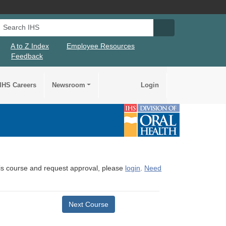
Search IHS
Search IHS Su
A to Z Index
Employee Resources
Feedback
IHS Careers
Newsroom
Login
this course and request approval, please
login
.
Need
Next Course