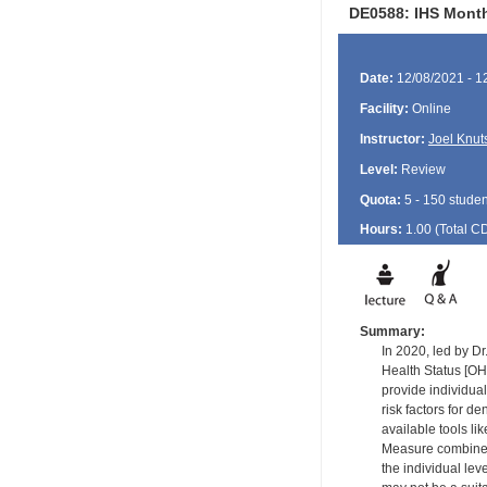
DE0588: IHS Monthl
Date:
12/08/2021 - 1
Facility:
Online
Instructor:
Joel Knut
Level:
Review
Quota:
5 - 150 studen
Hours:
1.00 (Total
C
Summary:
In 2020, led by Dr
Health Status [OH
provide individua
risk factors for d
available tools l
Measure combines t
the individual lev