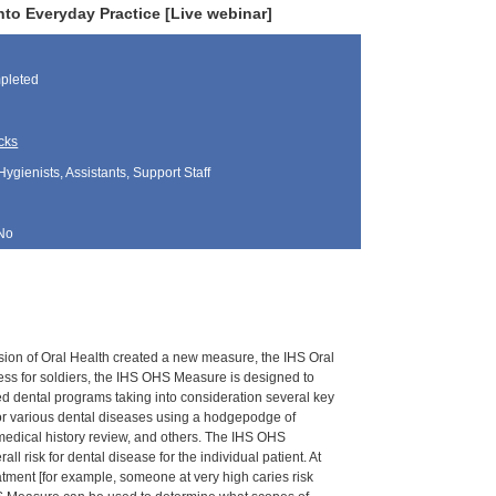
nto Everyday Practice [Live webinar]
pleted
cks
Hygienists, Assistants, Support Staff
No
vision of Oral Health created a new measure, the IHS Oral
ess for soldiers, the IHS OHS Measure is designed to
d dental programs taking into consideration several key
 for various dental diseases using a hodgepodge of
 medical history review, and others. The IHS OHS
risk for dental disease for the individual patient. At
atment [for example, someone at very high caries risk