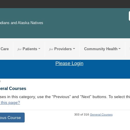
ndians and Alaska Natives
 Care
for
Patients
for
Providers
Community Health
Please Login
8
neral Courses
ses in this category, use the “Previous” and “Next” buttons. To select 
 this page?
303 of 316
General Courses
ious Course