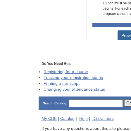
Tuition must be pa
begins. For each r
program cancels a
Prev
Do You Need Help
Registering for a course
Tracking your registration status
Printing a transcript
Changing your attendance status
G
Search Catalog
My
CDE
|
Catalog
|
Help
|
Disclaimers
If you have any questions about this site please