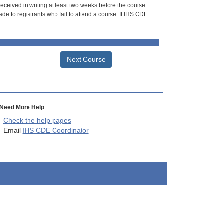
 received in writing at least two weeks before the course
de to registrants who fail to attend a course. If IHS CDE
Next Course
Need More Help
Check the help pages
Email
IHS CDE Coordinator