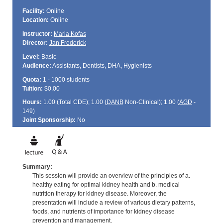
Facility:
Online
Location:
Online
Instructor:
Maria Kofas
Director:
Jan Frederick
Level:
Basic
Audience:
Assistants, Dentists, DHA, Hygienists
Quota:
1 - 1000 students
Tuition:
$0.00
Hours:
1.00 (Total
CDE
); 1.00 (
DANB
Non-Clinical); 1.00 (
AGD
-
149)
Joint Sponsorship:
No
Summary:
This session will provide an overview of the principles of a.
healthy eating for optimal kidney health and b. medical
nutrition therapy for kidney disease. Moreover, the
presentation will include a review of various dietary patterns,
foods, and nutrients of importance for kidney disease
prevention and management.