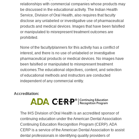
relationships with commercial companies whose products may
be discussed in the educational activity. The Indian Health
Service, Division of Oral Health, also requires that faculty
disclose any unlabeled or investigative use of pharmaceutical
products and medical devices. Images that have been falsified
or manipulated to misrepresent treatment outcomes are
prohibited.
None of the faculty/planners for this activity has a conflict of
interest, and there is no use of unlabeled or investigative
pharmaceutical products or medical devices. No images have
been falsified or manipulated to misrepresent treatment
outcomes.The educational objectives, content, and selection
of educational methods and instructors are conducted
independent of any commercial entity.
Accreditation:
The IHS Division of Oral Health is an accredited sponsor of
continuing education under the American Dental Association
Continuing Education Recognition Program (CERP). ADA
CERP is a service of the American Dental Association to assist
dental professionals in identifying quality providers of