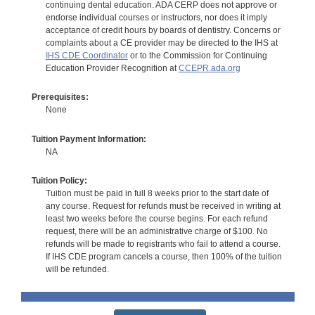
continuing dental education. ADA CERP does not approve or
endorse individual courses or instructors, nor does it imply
acceptance of credit hours by boards of dentistry. Concerns or
complaints about a CE provider may be directed to the IHS at
IHS CDE Coordinator
or to the Commission for Continuing
Education Provider Recognition at
CCEPR.ada.org
Prerequisites:
None
Tuition Payment Information:
NA
Tuition Policy:
Tuition must be paid in full 8 weeks prior to the start date of
any course. Request for refunds must be received in writing at
least two weeks before the course begins. For each refund
request, there will be an administrative charge of $100. No
refunds will be made to registrants who fail to attend a course.
If IHS CDE program cancels a course, then 100% of the tuition
will be refunded.