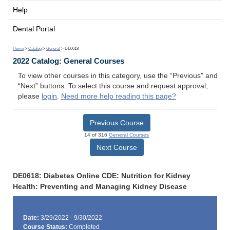
Help
Dental Portal
Home
>
Catalog
>
General
> DE0618
2022 Catalog: General Courses
To view other courses in this category, use the “Previous” and
“Next” buttons. To select this course and request approval,
please
login
.
Need more help reading this page?
Previous Course
14 of 316
General Courses
Next Course
DE0618: Diabetes Online CDE: Nutrition for Kidney
Health: Preventing and Managing Kidney Disease
Date:
3/29/2022 - 9/30/2022
Course Status:
Completed