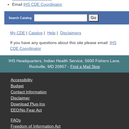
Email
IHS CDE Coordinator
Go
Search Catalog
My
CDE
|
Catalog
|
Help
|
Disclaimers
If you have any questions about this site please email:
IHS
CDE Coordinator
IHS Headquarters, Indian Health Service, 5600 Fishers Lane,
Rockville, MD 20857
-
Find a Mail Stop
Accessibility
Budget
Contact Information
Disclaimer
Download Plug-Ins
EEO/No Fear Act
FAQs
Freedom of Information Act