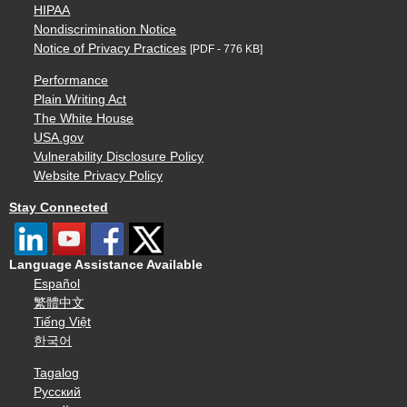
HIPAA
Nondiscrimination Notice
Notice of Privacy Practices
[PDF - 776 KB]
Performance
Plain Writing Act
The White House
USA.gov
Vulnerability Disclosure Policy
Website Privacy Policy
Stay Connected
Language Assistance Available
Español
繁體中文
Tiếng Việt
한국어
Tagalog
Русский