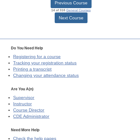
Previous Course
14 of 316
General Courses
Next Course
Do You Need Help
Registering for a course
Tracking your registration status
Printing a transcript
Changing your attendance status
Are You A(n)
Supervisor
Instructor
Course Director
CDE
Administrator
Need More Help
Check the help pages