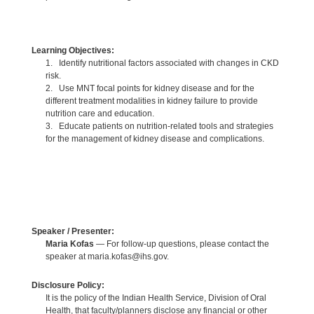
Learning Objectives:
1. Identify nutritional factors associated with changes in CKD
risk.
2. Use MNT focal points for kidney disease and for the
different treatment modalities in kidney failure to provide
nutrition care and education.
3. Educate patients on nutrition-related tools and strategies
for the management of kidney disease and complications.
Speaker / Presenter:
Maria Kofas
— For follow-up questions, please contact the
speaker at maria.kofas@ihs.gov.
Disclosure Policy:
It is the policy of the Indian Health Service, Division of Oral
Health, that faculty/planners disclose any financial or other