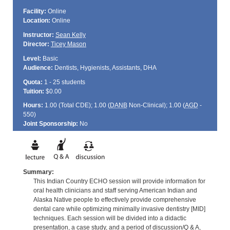
Facility:
Online
Location:
Online
Instructor:
Sean Kelly
Director:
Ticey Mason
Level:
Basic
Audience:
Dentists, Hygienists, Assistants, DHA
Quota:
1 - 25 students
Tuition:
$0.00
Hours:
1.00 (Total
CDE
); 1.00 (
DANB
Non-Clinical); 1.00 (
AGD
-
550)
Joint Sponsorship:
No
Summary:
This Indian Country ECHO session will provide information for
oral health clinicians and staff serving American Indian and
Alaska Native people to effectively provide comprehensive
dental care while optimizing minimally invasive dentistry [MID]
techniques. Each session will be divided into a didactic
presentation, a case study, and a period of discussion/Q & A,