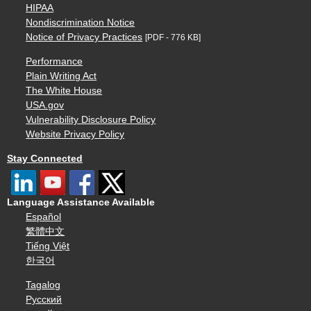
HIPAA
Nondiscrimination Notice
Notice of Privacy Practices
[PDF - 776 KB]
Performance
Plain Writing Act
The White House
USA.gov
Vulnerability Disclosure Policy
Website Privacy Policy
Stay Connected
Language Assistance Available
Español
繁體中文
Tiếng Việt
한국어
Tagalog
Русский