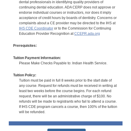
dental professionals in identifying quality providers of
continuing dental education. ADA CERP does not approve or
endorse individual courses or instructors, nor does it imply
acceptance of credit hours by boards of dentistry. Concerns or
complaints about a CE provider may be directed to the IHS at
IHS CDE Coordinator
or to the Commission for Continuing
Education Provider Recognition at
CCEPR.ada.org
Prerequisites:
Tuition Payment Information:
Please Make Checks Payable to: Indian Health Service.
Tuition Policy:
Tuition must be paid in full 8 weeks prior to the start date of
any course. Request for refunds must be received in writing at
least two weeks before the course begins. For each refund
request, there will be an administrative charge of $100. No
refunds will be made to registrants who fail to attend a course.
If IHS CDE program cancels a course, then 100% of the tuition
will be refunded.