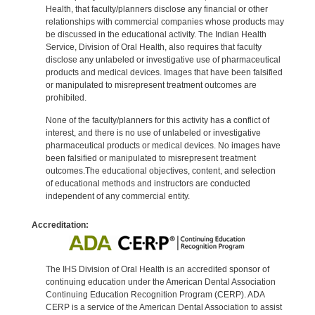
Health, that faculty/planners disclose any financial or other
relationships with commercial companies whose products may
be discussed in the educational activity. The Indian Health
Service, Division of Oral Health, also requires that faculty
disclose any unlabeled or investigative use of pharmaceutical
products and medical devices. Images that have been falsified
or manipulated to misrepresent treatment outcomes are
prohibited.
None of the faculty/planners for this activity has a conflict of
interest, and there is no use of unlabeled or investigative
pharmaceutical products or medical devices. No images have
been falsified or manipulated to misrepresent treatment
outcomes.The educational objectives, content, and selection
of educational methods and instructors are conducted
independent of any commercial entity.
Accreditation:
The IHS Division of Oral Health is an accredited sponsor of
continuing education under the American Dental Association
Continuing Education Recognition Program (CERP). ADA
CERP is a service of the American Dental Association to assist