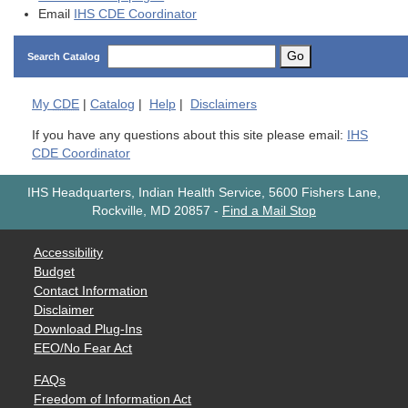
Email
IHS CDE Coordinator
Go
Search Catalog
My
CDE
|
Catalog
|
Help
|
Disclaimers
If you have any questions about this site please email:
IHS
CDE Coordinator
IHS Headquarters, Indian Health Service, 5600 Fishers Lane,
Rockville, MD 20857
-
Find a Mail Stop
Accessibility
Budget
Contact Information
Disclaimer
Download Plug-Ins
EEO/No Fear Act
FAQs
Freedom of Information Act