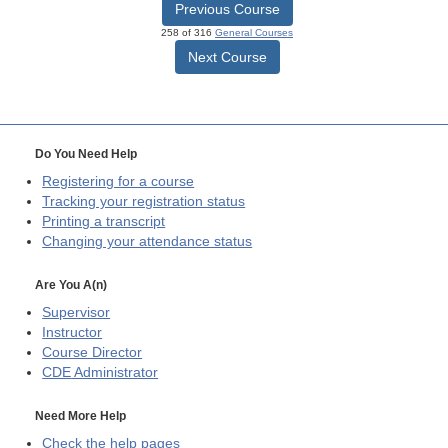
Previous Course
258 of 316
General Courses
Next Course
Do You Need Help
Registering for a course
Tracking your registration status
Printing a transcript
Changing your attendance status
Are You A(n)
Supervisor
Instructor
Course Director
CDE
Administrator
Need More Help
Check the help pages