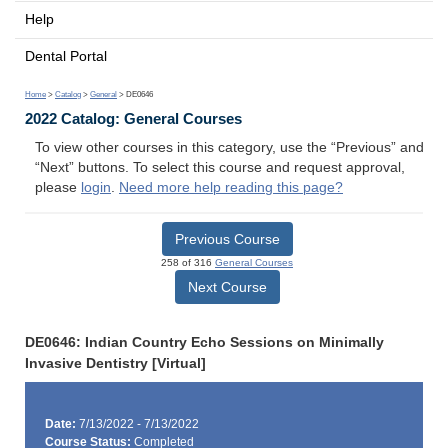
Help
Dental Portal
Home
>
Catalog
>
General
> DE0646
2022 Catalog: General Courses
To view other courses in this category, use the “Previous” and
“Next” buttons. To select this course and request approval,
please
login
.
Need more help reading this page?
Previous Course
258 of 316
General Courses
Next Course
DE0646: Indian Country Echo Sessions on Minimally
Invasive Dentistry [Virtual]
Date:
7/13/2022 - 7/13/2022
Course Status:
Completed