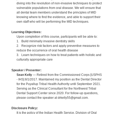
diving into the revolution of non-invasive techniques to protect
vulnerable populations from oral disease. We will ensure that
all dental team members understand the principles of MID
knowing where to find the evidence, and able to support their
own staff who will be performing the MID techniques.
Learning Objectives:
Upon completion of this course, participants will be able to:
1. Build minimally invasive dentistry skills
2. Recognize risk factors and apply preventive measures to
reduce the occurrence of oral health disease
3. Learn techniques on how to treat patients with holistic and
culturally appropriate care
Speaker / Presenter:
Sean Kelly
— Retired from the Commissioned Corps [USPHS
- IHS] 8/1/2017. Maintained my position as the Dental Director
for the Puyallup Tribal Health Authority until September 2021.
Serving as the Clinical Consultant for the Northwest Tribal
Dental Support Center since 2020. For follow-up questions,
please contact the speaker at drkelly55@gmail.com.
Disclosure Policy:
It is the policy of the Indian Health Service, Division of Oral