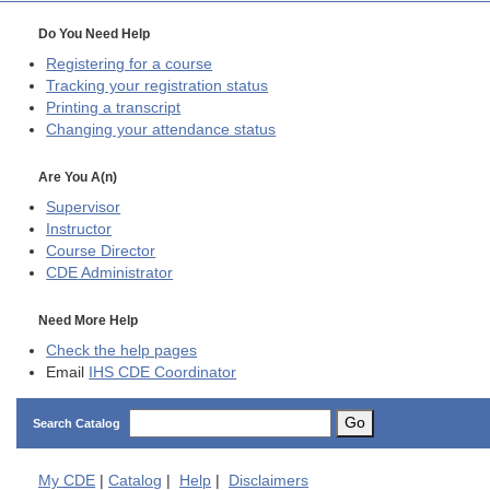
Do You Need Help
Registering for a course
Tracking your registration status
Printing a transcript
Changing your attendance status
Are You A(n)
Supervisor
Instructor
Course Director
CDE
Administrator
Need More Help
Check the help pages
Email
IHS CDE Coordinator
Go
Search Catalog
My
CDE
|
Catalog
|
Help
|
Disclaimers