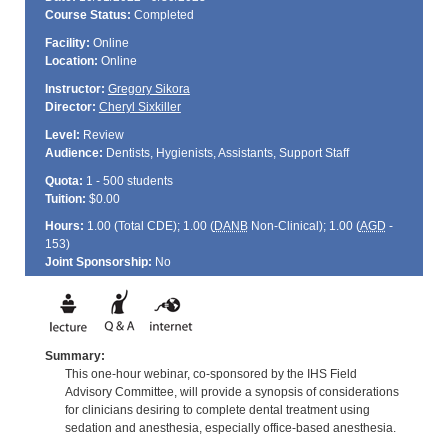
Course Status:
Completed
Facility:
Online
Location:
Online
Instructor:
Gregory Sikora
Director:
Cheryl Sixkiller
Level:
Review
Audience:
Dentists, Hygienists, Assistants, Support Staff
Quota:
1 - 500 students
Tuition:
$0.00
Hours:
1.00 (Total
CDE
); 1.00 (
DANB
Non-Clinical); 1.00 (
AGD
-
153)
Joint Sponsorship:
No
Summary:
This one-hour webinar, co-sponsored by the IHS Field
Advisory Committee, will provide a synopsis of considerations
for clinicians desiring to complete dental treatment using
sedation and anesthesia, especially office-based anesthesia.