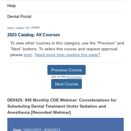
Help
Dental Portal
Home
>
Catalog
>
All
> DE0425
2023 Catalog: All Courses
To view other courses in this category, use the “Previous” and
“Next” buttons. To select this course and request approval,
please
login
.
Need more help reading this page?
Previous Course
192 of 450
All Courses
Next Course
DE0425: IHS Monthly CDE Webinar: Considerations for
Scheduling Dental Treatment Under Sedation and
Anesthesia [Recorded Webinar]
Date:
10/01/2022 - 9/30/2023