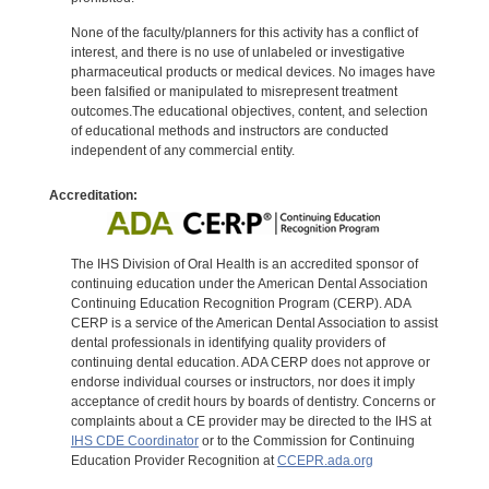
None of the faculty/planners for this activity has a conflict of
interest, and there is no use of unlabeled or investigative
pharmaceutical products or medical devices. No images have
been falsified or manipulated to misrepresent treatment
outcomes.The educational objectives, content, and selection
of educational methods and instructors are conducted
independent of any commercial entity.
Accreditation:
The IHS Division of Oral Health is an accredited sponsor of
continuing education under the American Dental Association
Continuing Education Recognition Program (CERP). ADA
CERP is a service of the American Dental Association to assist
dental professionals in identifying quality providers of
continuing dental education. ADA CERP does not approve or
endorse individual courses or instructors, nor does it imply
acceptance of credit hours by boards of dentistry. Concerns or
complaints about a CE provider may be directed to the IHS at
IHS CDE Coordinator
or to the Commission for Continuing
Education Provider Recognition at
CCEPR.ada.org