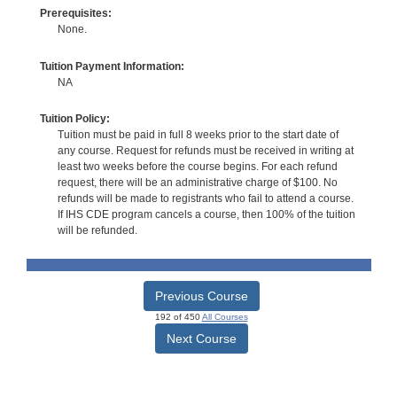
Prerequisites:
None.
Tuition Payment Information:
NA
Tuition Policy:
Tuition must be paid in full 8 weeks prior to the start date of
any course. Request for refunds must be received in writing at
least two weeks before the course begins. For each refund
request, there will be an administrative charge of $100. No
refunds will be made to registrants who fail to attend a course.
If IHS CDE program cancels a course, then 100% of the tuition
will be refunded.
Previous Course
192 of 450
All Courses
Next Course