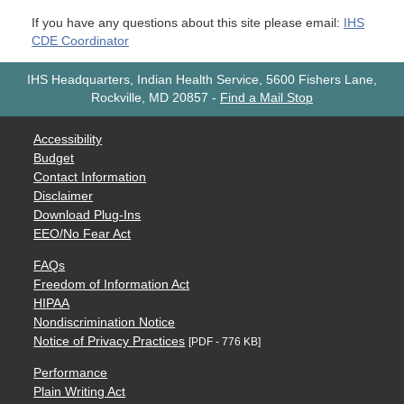
If you have any questions about this site please email:
IHS
CDE Coordinator
IHS Headquarters, Indian Health Service, 5600 Fishers Lane,
Rockville, MD 20857
-
Find a Mail Stop
Accessibility
Budget
Contact Information
Disclaimer
Download Plug-Ins
EEO/No Fear Act
FAQs
Freedom of Information Act
HIPAA
Nondiscrimination Notice
Notice of Privacy Practices
[PDF - 776 KB]
Performance
Plain Writing Act