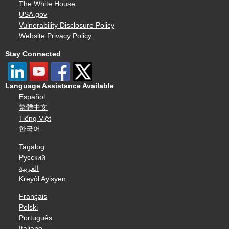
The White House
USA.gov
Vulnerability Disclosure Policy
Website Privacy Policy
Stay Connected
Language Assistance Available
Español
繁體中文
Tiếng Việt
한국어
Tagalog
Русский
العربية
Kreyòl Ayisyen
Français
Polski
Português
Italiano