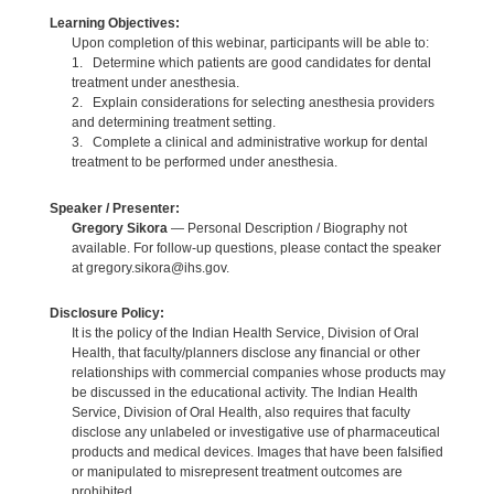
Learning Objectives:
Upon completion of this webinar, participants will be able to:
1. Determine which patients are good candidates for dental
treatment under anesthesia.
2. Explain considerations for selecting anesthesia providers
and determining treatment setting.
3. Complete a clinical and administrative workup for dental
treatment to be performed under anesthesia.
Speaker / Presenter:
Gregory Sikora
— Personal Description / Biography not
available. For follow-up questions, please contact the speaker
at gregory.sikora@ihs.gov.
Disclosure Policy:
It is the policy of the Indian Health Service, Division of Oral
Health, that faculty/planners disclose any financial or other
relationships with commercial companies whose products may
be discussed in the educational activity. The Indian Health
Service, Division of Oral Health, also requires that faculty
disclose any unlabeled or investigative use of pharmaceutical
products and medical devices. Images that have been falsified
or manipulated to misrepresent treatment outcomes are
prohibited.