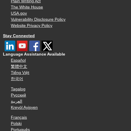
Plain Writing Act
The White House
USA.gov
Vulnerability Disclosure Policy
Website Privacy Policy
Stay Connected
Language Assistance Available
Español
繁體中文
Tiếng Việt
한국어
Tagalog
Русский
العربية
Kreyòl Ayisyen
Français
Polski
Português