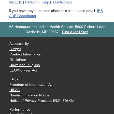
My
CDE
|
Catalog
|
Help
|
Disclaimers
If you have any questions about this site please email:
IHS
CDE Coordinator
IHS Headquarters, Indian Health Service, 5600 Fishers Lane,
Rockville, MD 20857
-
Find a Mail Stop
Accessibility
Budget
Contact Information
Disclaimer
Download Plug-Ins
EEO/No Fear Act
FAQs
Freedom of Information Act
HIPAA
Nondiscrimination Notice
Notice of Privacy Practices
[PDF - 776 KB]
Performance