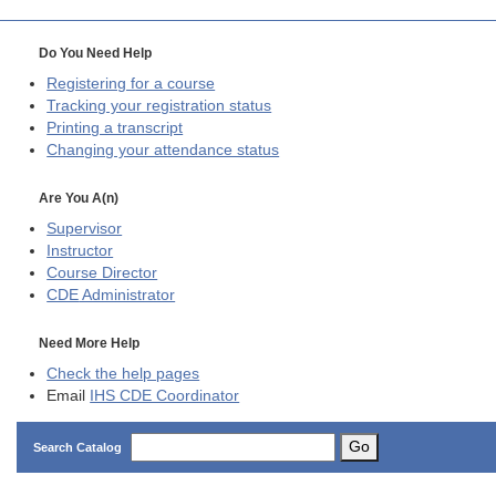
Do You Need Help
Registering for a course
Tracking your registration status
Printing a transcript
Changing your attendance status
Are You A(n)
Supervisor
Instructor
Course Director
CDE
Administrator
Need More Help
Check the help pages
Email
IHS CDE Coordinator
Go
Search Catalog