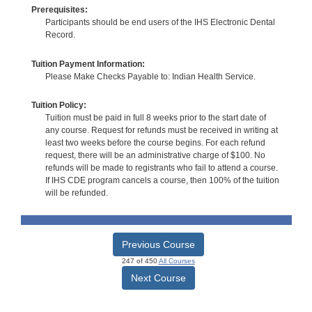
Prerequisites:
Participants should be end users of the IHS Electronic Dental
Record.
Tuition Payment Information:
Please Make Checks Payable to: Indian Health Service.
Tuition Policy:
Tuition must be paid in full 8 weeks prior to the start date of
any course. Request for refunds must be received in writing at
least two weeks before the course begins. For each refund
request, there will be an administrative charge of $100. No
refunds will be made to registrants who fail to attend a course.
If IHS CDE program cancels a course, then 100% of the tuition
will be refunded.
Previous Course
247 of 450
All Courses
Next Course