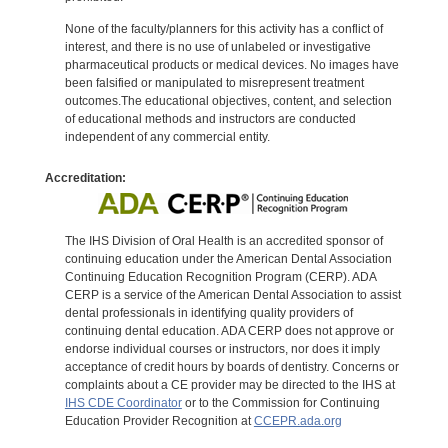
None of the faculty/planners for this activity has a conflict of
interest, and there is no use of unlabeled or investigative
pharmaceutical products or medical devices. No images have
been falsified or manipulated to misrepresent treatment
outcomes.The educational objectives, content, and selection
of educational methods and instructors are conducted
independent of any commercial entity.
Accreditation:
The IHS Division of Oral Health is an accredited sponsor of
continuing education under the American Dental Association
Continuing Education Recognition Program (CERP). ADA
CERP is a service of the American Dental Association to assist
dental professionals in identifying quality providers of
continuing dental education. ADA CERP does not approve or
endorse individual courses or instructors, nor does it imply
acceptance of credit hours by boards of dentistry. Concerns or
complaints about a CE provider may be directed to the IHS at
IHS CDE Coordinator
or to the Commission for Continuing
Education Provider Recognition at
CCEPR.ada.org