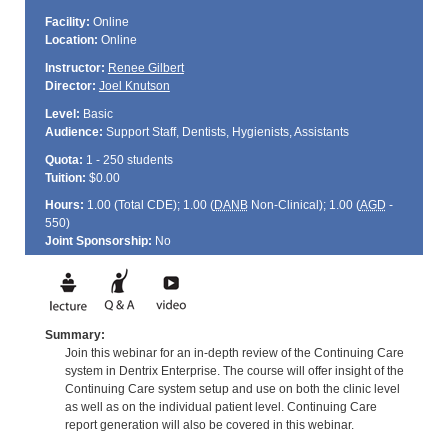
Facility:
Online
Location:
Online
Instructor:
Renee Gilbert
Director:
Joel Knutson
Level:
Basic
Audience:
Support Staff, Dentists, Hygienists, Assistants
Quota:
1 - 250 students
Tuition:
$0.00
Hours:
1.00 (Total
CDE
); 1.00 (
DANB
Non-Clinical); 1.00 (
AGD
-
550)
Joint Sponsorship:
No
Summary:
Join this webinar for an in-depth review of the Continuing Care
system in Dentrix Enterprise. The course will offer insight of the
Continuing Care system setup and use on both the clinic level
as well as on the individual patient level. Continuing Care
report generation will also be covered in this webinar.