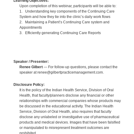
Learning Objectives:
Upon completion of this webinar, participants will be able to:
1. Understanding key components of the Continuing Care
System and how they tie into the clinic’s daily work flows
2. Maintaining a Patient’s Continuing Care system and
Appointments
3. Efficiently generating Continuing Care Reports
Speaker / Presenter:
Renee Gilbert
— For follow-up questions, please contact the
speaker at renee@gilbertpracticemanagement.com.
Disclosure Policy:
It is the policy of the Indian Health Service, Division of Oral
Health, that faculty/planners disclose any financial or other
relationships with commercial companies whose products may
be discussed in the educational activity. The Indian Health
Service, Division of Oral Health, also requires that faculty
disclose any unlabeled or investigative use of pharmaceutical
products and medical devices. Images that have been falsified
or manipulated to misrepresent treatment outcomes are
prohibited.