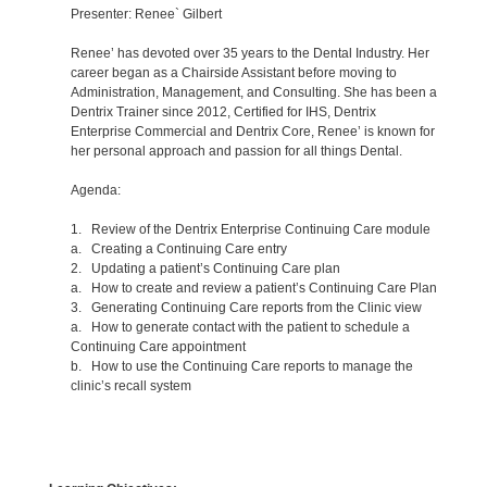
Presenter: Renee` Gilbert
Renee’ has devoted over 35 years to the Dental Industry. Her
career began as a Chairside Assistant before moving to
Administration, Management, and Consulting. She has been a
Dentrix Trainer since 2012, Certified for IHS, Dentrix
Enterprise Commercial and Dentrix Core, Renee’ is known for
her personal approach and passion for all things Dental.
Agenda:
1. Review of the Dentrix Enterprise Continuing Care module
a. Creating a Continuing Care entry
2. Updating a patient’s Continuing Care plan
a. How to create and review a patient’s Continuing Care Plan
3. Generating Continuing Care reports from the Clinic view
a. How to generate contact with the patient to schedule a
Continuing Care appointment
b. How to use the Continuing Care reports to manage the
clinic’s recall system