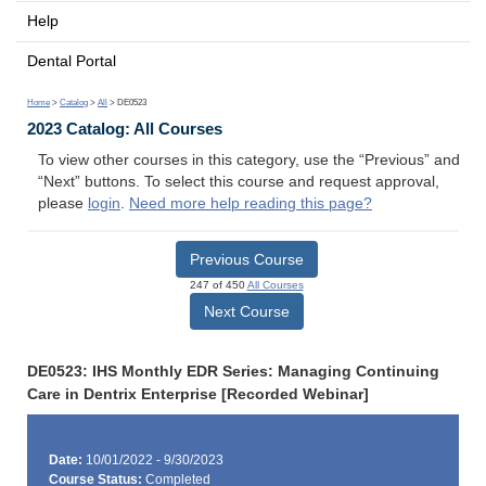
Help
Dental Portal
Home
>
Catalog
>
All
> DE0523
2023 Catalog: All Courses
To view other courses in this category, use the “Previous” and
“Next” buttons. To select this course and request approval,
please
login
.
Need more help reading this page?
Previous Course
247 of 450
All Courses
Next Course
DE0523: IHS Monthly EDR Series: Managing Continuing
Care in Dentrix Enterprise [Recorded Webinar]
Date:
10/01/2022 - 9/30/2023
Course Status:
Completed