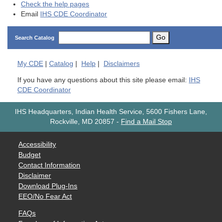
Check the help pages
Email
IHS CDE Coordinator
Go
Search Catalog
My
CDE
|
Catalog
|
Help
|
Disclaimers
If you have any questions about this site please email:
IHS
CDE Coordinator
IHS Headquarters, Indian Health Service, 5600 Fishers Lane,
Rockville, MD 20857
-
Find a Mail Stop
Accessibility
Budget
Contact Information
Disclaimer
Download Plug-Ins
EEO/No Fear Act
FAQs