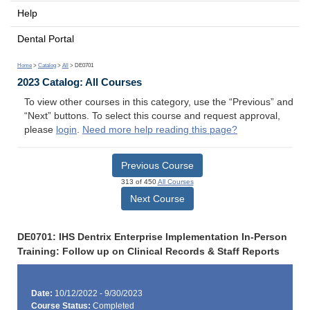
Help
Dental Portal
Home
>
Catalog
>
All
> DE0701
2023 Catalog: All Courses
To view other courses in this category, use the “Previous” and
“Next” buttons. To select this course and request approval,
please
login
.
Need more help reading this page?
Previous Course
313 of 450
All Courses
Next Course
DE0701: IHS Dentrix Enterprise Implementation In-Person
Training: Follow up on Clinical Records & Staff Reports
Date:
10/12/2022 - 9/30/2023
Course Status:
Completed