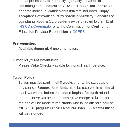
dental professionals in identifying quality providers of
continuing dental education. ADA CERP does not approve or
endorse individual courses or instructors, nor does it imply
acceptance of credit hours by boards of dentistry. Concerns or
complaints about a CE provider may be directed to the IHS at
IHS CDE Coordinator
or to the Commission for Continuing
Education Provider Recognition at
CCEPR.ada.org
Prerequisites:
Available during EDR implementation.
Tuition Payment Information:
Please Make Checks Payable to: Indian Health Service.
Tuition Policy:
Tuition must be paid in full 8 weeks prior to the start date of
any course. Request for refunds must be received in writing at
least two weeks before the course begins. For each refund
request, there will be an administrative charge of $100. No
refunds will be made to registrants who fail to attend a course.
If IHS CDE program cancels a course, then 100% of the tuition
will be refunded.