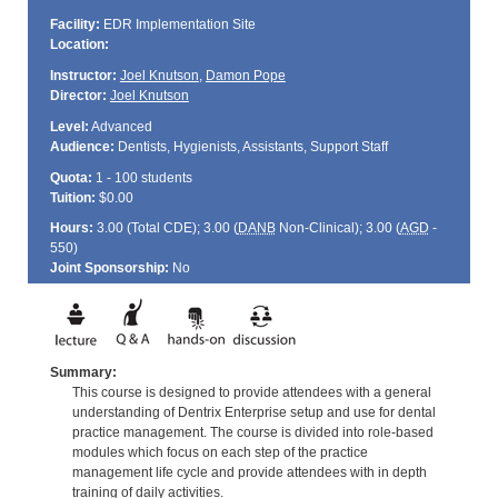
Facility:
EDR Implementation Site
Location:
Instructor:
Joel Knutson
,
Damon Pope
Director:
Joel Knutson
Level:
Advanced
Audience:
Dentists, Hygienists, Assistants, Support Staff
Quota:
1 - 100 students
Tuition:
$0.00
Hours:
3.00 (Total
CDE
); 3.00 (
DANB
Non-Clinical); 3.00 (
AGD
-
550)
Joint Sponsorship:
No
Summary:
This course is designed to provide attendees with a general
understanding of Dentrix Enterprise setup and use for dental
practice management. The course is divided into role-based
modules which focus on each step of the practice
management life cycle and provide attendees with in depth
training of daily activities.