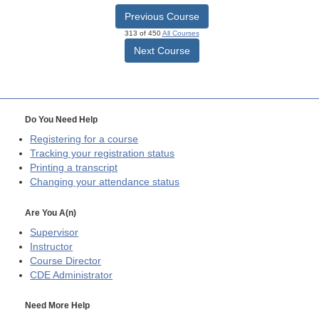
Previous Course
313 of 450
All Courses
Next Course
Do You Need Help
Registering for a course
Tracking your registration status
Printing a transcript
Changing your attendance status
Are You A(n)
Supervisor
Instructor
Course Director
CDE
Administrator
Need More Help