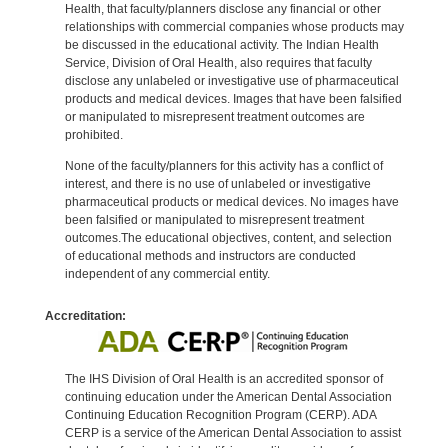
Health, that faculty/planners disclose any financial or other
relationships with commercial companies whose products may
be discussed in the educational activity. The Indian Health
Service, Division of Oral Health, also requires that faculty
disclose any unlabeled or investigative use of pharmaceutical
products and medical devices. Images that have been falsified
or manipulated to misrepresent treatment outcomes are
prohibited.
None of the faculty/planners for this activity has a conflict of
interest, and there is no use of unlabeled or investigative
pharmaceutical products or medical devices. No images have
been falsified or manipulated to misrepresent treatment
outcomes.The educational objectives, content, and selection
of educational methods and instructors are conducted
independent of any commercial entity.
Accreditation:
The IHS Division of Oral Health is an accredited sponsor of
continuing education under the American Dental Association
Continuing Education Recognition Program (CERP). ADA
CERP is a service of the American Dental Association to assist