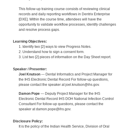
This follow-up training course consists of reviewing clinical
records and daily reporting workflows in Dentrix Enterprise
[DXE]. Within the course time, attendees will have the
opportunity to validate workflow processes, identify challenges
and resolve process gaps.
Learning Objectives:
1. Identify two [2] ways to view Progress Notes.
2. Understand how to sign a consent form.
3. List two [2] pieces of information on the Day Sheet report.
Speaker / Presenter:
Joel Knutson
— Dental Informatics and Project Manager for
the IHS Electronic Dental Record For follow-up questions,
please contact the speaker at joel.knutson@ihs.gov.
Damon Pope
— Deputy Project Manager for the IHS
Electronic Dental Record IHS DOH National Infection Control
Consultant For follow-up questions, please contact the
speaker at damon.pope@ihs.gov.
Disclosure Policy:
It is the policy of the Indian Health Service, Division of Oral