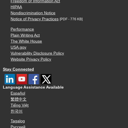
Freedom of Information Act
HIPAA
Nondiscrimination Notice
Notice of Privacy Practices
[PDF - 776 KB]
Performance
Plain Writing Act
The White House
USA.gov
Vulnerability Disclosure Policy
Website Privacy Policy
Stay Connected
Language Assistance Available
Español
繁體中文
Tiếng Việt
한국어
Tagalog
Русский