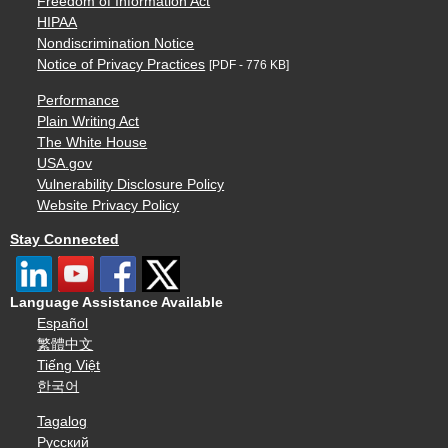
Freedom of Information Act
HIPAA
Nondiscrimination Notice
Notice of Privacy Practices
[PDF - 776 KB]
Performance
Plain Writing Act
The White House
USA.gov
Vulnerability Disclosure Policy
Website Privacy Policy
Stay Connected
Language Assistance Available
Español
繁體中文
Tiếng Việt
한국어
Tagalog
Русский