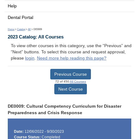
Help
Dental Portal
Home
>
Catalog
>
All
> DE0009
2023 Catalog: All Courses
To view other courses in this category, use the “Previous” and
“Next” buttons. To select this course and request approval,
please
login
.
Need more help reading this page?
Previous Course
72 of 450
All Courses
Next Course
DE0009: Cultural Competency Curriculum for Disaster
Preparedness and Crisis Response
Date:
12/06/2022 - 9/30/2023
Course Status:
Completed