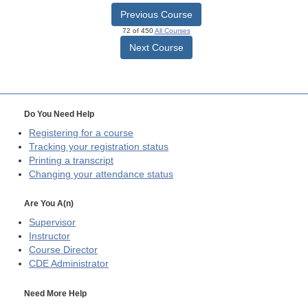
Previous Course
72 of 450
All Courses
Next Course
Do You Need Help
Registering for a course
Tracking your registration status
Printing a transcript
Changing your attendance status
Are You A(n)
Supervisor
Instructor
Course Director
CDE
Administrator
Need More Help