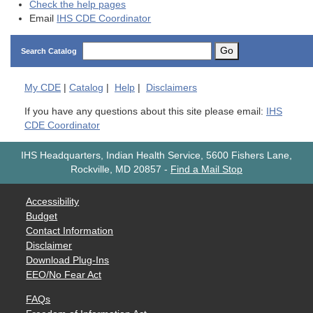
Check the help pages
Email
IHS CDE Coordinator
Go
Search Catalog
My
CDE
|
Catalog
|
Help
|
Disclaimers
If you have any questions about this site please email:
IHS
CDE Coordinator
IHS Headquarters, Indian Health Service, 5600 Fishers Lane,
Rockville, MD 20857
-
Find a Mail Stop
Accessibility
Budget
Contact Information
Disclaimer
Download Plug-Ins
EEO/No Fear Act
FAQs