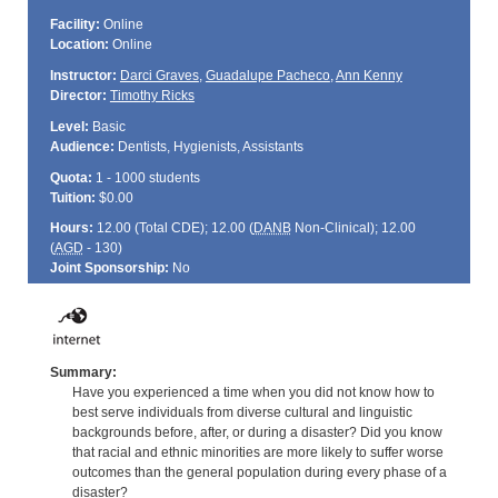
Facility:
Online
Location:
Online
Instructor:
Darci Graves
,
Guadalupe Pacheco
,
Ann Kenny
Director:
Timothy Ricks
Level:
Basic
Audience:
Dentists, Hygienists, Assistants
Quota:
1 - 1000 students
Tuition:
$0.00
Hours:
12.00 (Total
CDE
); 12.00 (
DANB
Non-Clinical); 12.00
(
AGD
- 130)
Joint Sponsorship:
No
Summary:
Have you experienced a time when you did not know how to
best serve individuals from diverse cultural and linguistic
backgrounds before, after, or during a disaster? Did you know
that racial and ethnic minorities are more likely to suffer worse
outcomes than the general population during every phase of a
disaster?