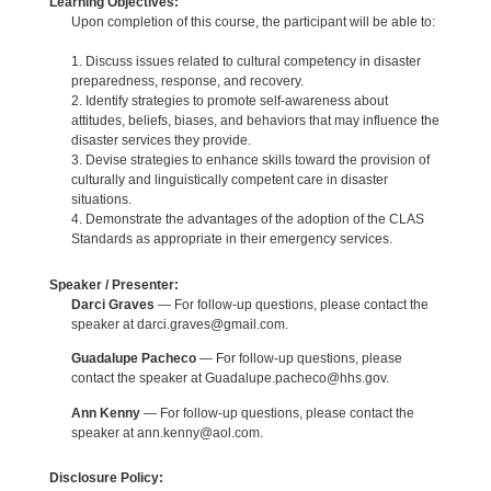
Learning Objectives:
Upon completion of this course, the participant will be able to:
1. Discuss issues related to cultural competency in disaster
preparedness, response, and recovery.
2. Identify strategies to promote self-awareness about
attitudes, beliefs, biases, and behaviors that may influence the
disaster services they provide.
3. Devise strategies to enhance skills toward the provision of
culturally and linguistically competent care in disaster
situations.
4. Demonstrate the advantages of the adoption of the CLAS
Standards as appropriate in their emergency services.
Speaker / Presenter:
Darci Graves
— For follow-up questions, please contact the
speaker at darci.graves@gmail.com.
Guadalupe Pacheco
— For follow-up questions, please
contact the speaker at Guadalupe.pacheco@hhs.gov.
Ann Kenny
— For follow-up questions, please contact the
speaker at ann.kenny@aol.com.
Disclosure Policy: