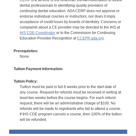
CERP is a service of the American Dental Association to assist
dental professionals in identifying quality providers of
continuing dental education. ADA CERP does not approve or
endorse individual courses or instructors, nor does it imply
acceptance of credit hours by boards of dentistry. Concerns or
complaints about a CE provider may be directed to the IHS at
IHS CDE Coordinator
or to the Commission for Continuing
Education Provider Recognition at
CCEPR.ada.org
Prerequisites:
None
Tuition Payment Information:
Tuition Policy:
Tuition must be paid in full 8 weeks prior to the start date of
any course. Request for refunds must be received in writing at
least two weeks before the course begins. For each refund
request, there will be an administrative charge of $100. No
refunds will be made to registrants who fail to attend a course.
If IHS CDE program cancels a course, then 100% of the tuition
will be refunded.