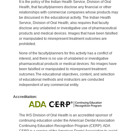
It is the policy of the Indian Health Service, Division of Oral
Health, that faculty/planners disclose any financial or other
relationships with commercial companies whose products may
be discussed in the educational activity. The Indian Health
Service, Division of Oral Health, also requires that faculty
disclose any unlabeled or investigative use of pharmaceutical
products and medical devices. Images that have been falsified
or manipulated to misrepresent treatment outcomes are
prohibited.
None of the faculty/planners for this activity has a conflict of
interest, and there is no use of unlabeled or investigative
pharmaceutical products or medical devices. No images have
been falsified or manipulated to misrepresent treatment
outcomes.The educational objectives, content, and selection
of educational methods and instructors are conducted
independent of any commercial entity.
Accreditation:
The IHS Division of Oral Health is an accredited sponsor of
continuing education under the American Dental Association
Continuing Education Recognition Program (CERP). ADA