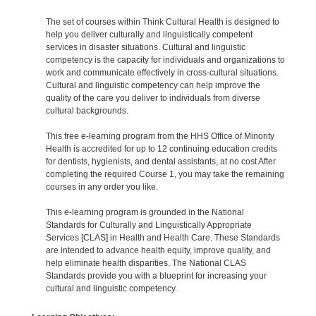
The set of courses within Think Cultural Health is designed to
help you deliver culturally and linguistically competent
services in disaster situations. Cultural and linguistic
competency is the capacity for individuals and organizations to
work and communicate effectively in cross-cultural situations.
Cultural and linguistic competency can help improve the
quality of the care you deliver to individuals from diverse
cultural backgrounds.
This free e-learning program from the HHS Office of Minority
Health is accredited for up to 12 continuing education credits
for dentists, hygienists, and dental assistants, at no cost After
completing the required Course 1, you may take the remaining
courses in any order you like.
This e-learning program is grounded in the National
Standards for Culturally and Linguistically Appropriate
Services [CLAS] in Health and Health Care. These Standards
are intended to advance health equity, improve quality, and
help eliminate health disparities. The National CLAS
Standards provide you with a blueprint for increasing your
cultural and linguistic competency.