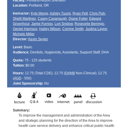
Facility:
Portland Airport Sheraton
Location:
Portland, OR
Instructor:
Kyle Menig
,
Ashley Tuomi
,
Ryan Pett
,
Chris Fish
,
Shelli Martinez
,
Casey Cavanaugh
,
Diane Fuller
,
Edward
Groenhout
,
Jamie Furniss
,
Lori Snidow
,
Rosecelie Beningo
,
Geniel Harrison
,
Hailey Wilson
,
Corrine Smith
,
Justina Layne
,
Michele Miller
Director:
Kevin Seyler
Level:
Basic
Audience:
Dentists, Hygienists, Assistants, Support Staff, DHA
Quota:
75 - 125 students
Tuition:
$0.00
Hours:
12.75 (Total
CDE
); 12.75 (
DANB
Non-Clinical); 12.75
(
AGD
- 550)
Joint Sponsorship:
No
Summary:
To improve the management and administration of the Area
and strategic planning for the direction of the Area to improve
health care service delivery and enhance critical public health