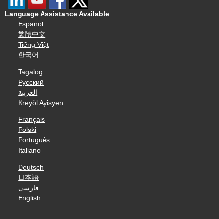
Language Assistance Available
Español
繁體中文
Tiếng Việt
한국어
Tagalog
Русский
العربية
Kreyòl Ayisyen
Français
Polski
Português
Italiano
Deutsch
日本語
فارسی
English