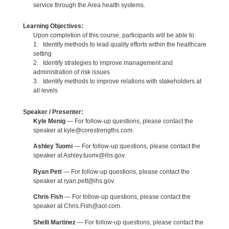
service through the Area health systems.
Learning Objectives:
Upon completion of this course, participants will be able to:
1. Identify methods to lead quality efforts within the healthcare
setting
2. Identify strategies to improve management and
administration of risk issues
3. Identify methods to improve relations with stakeholders at
all levels
Speaker / Presenter:
Kyle Menig
— For follow-up questions, please contact the
speaker at kyle@corestrengths.com.
Ashley Tuomi
— For follow-up questions, please contact the
speaker at Ashley.tuomi@ihs.gov.
Ryan Pett
— For follow-up questions, please contact the
speaker at ryan.pett@ihs.gov.
Chris Fish
— For follow-up questions, please contact the
speaker at Chris.Fish@aol.com.
Shelli Martinez
— For follow-up questions, please contact the