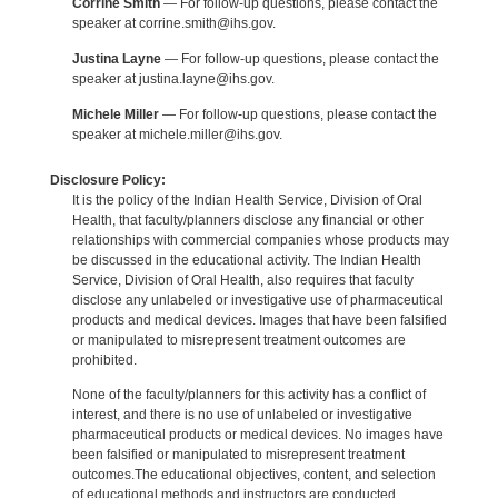
Corrine Smith
— For follow-up questions, please contact the
speaker at corrine.smith@ihs.gov.
Justina Layne
— For follow-up questions, please contact the
speaker at justina.layne@ihs.gov.
Michele Miller
— For follow-up questions, please contact the
speaker at michele.miller@ihs.gov.
Disclosure Policy:
It is the policy of the Indian Health Service, Division of Oral
Health, that faculty/planners disclose any financial or other
relationships with commercial companies whose products may
be discussed in the educational activity. The Indian Health
Service, Division of Oral Health, also requires that faculty
disclose any unlabeled or investigative use of pharmaceutical
products and medical devices. Images that have been falsified
or manipulated to misrepresent treatment outcomes are
prohibited.
None of the faculty/planners for this activity has a conflict of
interest, and there is no use of unlabeled or investigative
pharmaceutical products or medical devices. No images have
been falsified or manipulated to misrepresent treatment
outcomes.The educational objectives, content, and selection
of educational methods and instructors are conducted