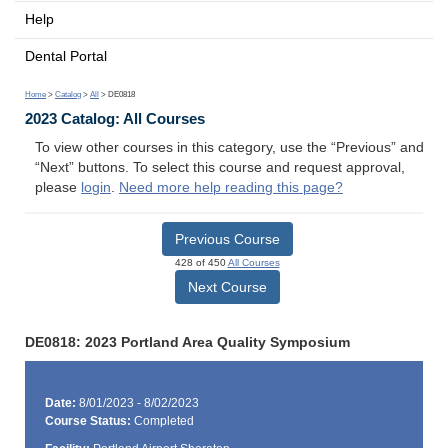
Help
Dental Portal
Home
>
Catalog
>
All
> DE0818
2023 Catalog: All Courses
To view other courses in this category, use the “Previous” and
“Next” buttons. To select this course and request approval,
please
login
.
Need more help reading this page?
Previous Course
428 of 450
All Courses
Next Course
DE0818: 2023 Portland Area Quality Symposium
Date:
8/01/2023 - 8/02/2023
Course Status:
Completed