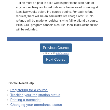
Tuition must be paid in full 8 weeks prior to the start date of
any course. Request for refunds must be received in writing at
least two weeks before the course begins. For each refund
request, there will be an administrative charge of $100. No
refunds will be made to registrants who fail to attend a course.
If IHS CDE program cancels a course, then 100% of the tuition
will be refunded.
Previous Course
428 of 450
All Courses
Next Course
Do You Need Help
Registering for a course
Tracking your registration status
Printing a transcript
Changing your attendance status