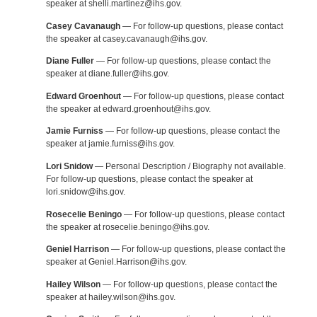
speaker at shelli.martinez@ihs.gov.
Casey Cavanaugh
— For follow-up questions, please contact
the speaker at casey.cavanaugh@ihs.gov.
Diane Fuller
— For follow-up questions, please contact the
speaker at diane.fuller@ihs.gov.
Edward Groenhout
— For follow-up questions, please contact
the speaker at edward.groenhout@ihs.gov.
Jamie Furniss
— For follow-up questions, please contact the
speaker at jamie.furniss@ihs.gov.
Lori Snidow
— Personal Description / Biography not available.
For follow-up questions, please contact the speaker at
lori.snidow@ihs.gov.
Rosecelie Beningo
— For follow-up questions, please contact
the speaker at rosecelie.beningo@ihs.gov.
Geniel Harrison
— For follow-up questions, please contact the
speaker at Geniel.Harrison@ihs.gov.
Hailey Wilson
— For follow-up questions, please contact the
speaker at hailey.wilson@ihs.gov.