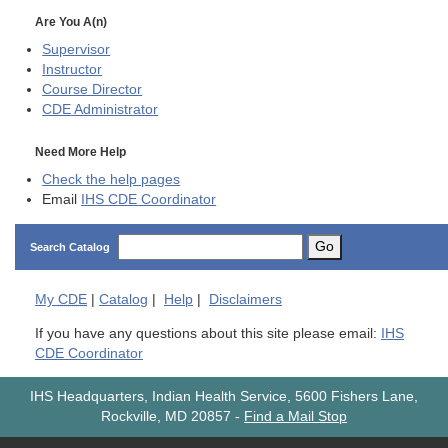
Are You A(n)
Supervisor
Instructor
Course Director
CDE
Administrator
Need More Help
Check the help pages
Email
IHS CDE Coordinator
Go
Search Catalog
My
CDE
|
Catalog
|
Help
|
Disclaimers
If you have any questions about this site please email:
IHS
CDE Coordinator
IHS Headquarters, Indian Health Service, 5600 Fishers Lane,
Rockville, MD 20857
-
Find a Mail Stop