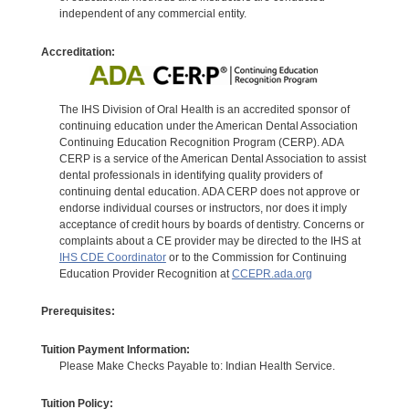
independent of any commercial entity.
Accreditation:
The IHS Division of Oral Health is an accredited sponsor of
continuing education under the American Dental Association
Continuing Education Recognition Program (CERP). ADA
CERP is a service of the American Dental Association to assist
dental professionals in identifying quality providers of
continuing dental education. ADA CERP does not approve or
endorse individual courses or instructors, nor does it imply
acceptance of credit hours by boards of dentistry. Concerns or
complaints about a CE provider may be directed to the IHS at
IHS CDE Coordinator
or to the Commission for Continuing
Education Provider Recognition at
CCEPR.ada.org
Prerequisites:
Tuition Payment Information:
Please Make Checks Payable to: Indian Health Service.
Tuition Policy: