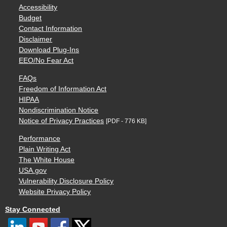
Accessibility
Budget
Contact Information
Disclaimer
Download Plug-Ins
EEO/No Fear Act
FAQs
Freedom of Information Act
HIPAA
Nondiscrimination Notice
Notice of Privacy Practices
[PDF - 776 KB]
Performance
Plain Writing Act
The White House
USA.gov
Vulnerability Disclosure Policy
Website Privacy Policy
Stay Connected