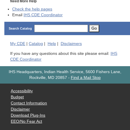
Need More Help
Check the help pages
Email
IHS CDE Coordinator
Go
Search Catalog
My
CDE
|
Catalog
|
Help
|
Disclaimers
If you have any questions about this site please email:
IHS
CDE Coordinator
IHS Headquarters, Indian Health Service, 5600 Fishers Lane,
Rockville, MD 20857
-
Find a Mail Stop
Accessibility
Budget
Contact Information
Disclaimer
Download Plug-Ins
EEO/No Fear Act