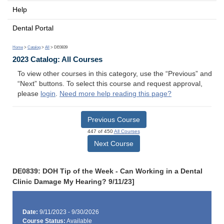
Help
Dental Portal
Home
>
Catalog
>
All
> DE0839
2023 Catalog: All Courses
To view other courses in this category, use the “Previous” and
“Next” buttons. To select this course and request approval,
please
login
.
Need more help reading this page?
Previous Course
447 of 450
All Courses
Next Course
DE0839: DOH Tip of the Week - Can Working in a Dental
Clinic Damage My Hearing? 9/11/23]
Date:
9/11/2023 - 9/30/2026
Course Status:
Available