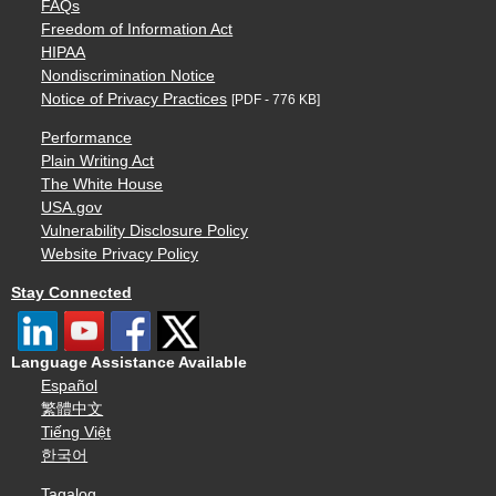
FAQs
Freedom of Information Act
HIPAA
Nondiscrimination Notice
Notice of Privacy Practices
[PDF - 776 KB]
Performance
Plain Writing Act
The White House
USA.gov
Vulnerability Disclosure Policy
Website Privacy Policy
Stay Connected
Language Assistance Available
Español
繁體中文
Tiếng Việt
한국어
Tagalog