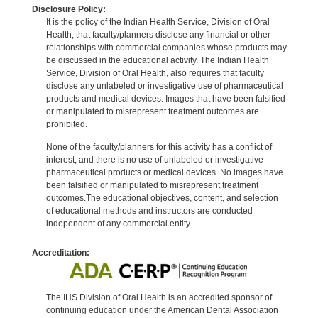
Disclosure Policy:
It is the policy of the Indian Health Service, Division of Oral
Health, that faculty/planners disclose any financial or other
relationships with commercial companies whose products may
be discussed in the educational activity. The Indian Health
Service, Division of Oral Health, also requires that faculty
disclose any unlabeled or investigative use of pharmaceutical
products and medical devices. Images that have been falsified
or manipulated to misrepresent treatment outcomes are
prohibited.
None of the faculty/planners for this activity has a conflict of
interest, and there is no use of unlabeled or investigative
pharmaceutical products or medical devices. No images have
been falsified or manipulated to misrepresent treatment
outcomes.The educational objectives, content, and selection
of educational methods and instructors are conducted
independent of any commercial entity.
Accreditation:
The IHS Division of Oral Health is an accredited sponsor of
continuing education under the American Dental Association