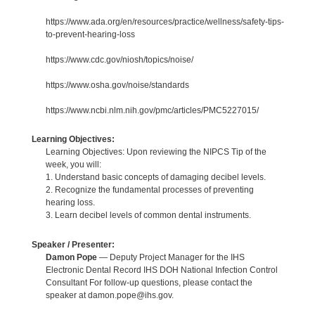
https://www.ada.org/en/resources/practice/wellness/safety-tips-
to-prevent-hearing-loss
https://www.cdc.gov/niosh/topics/noise/
https://www.osha.gov/noise/standards
https://www.ncbi.nlm.nih.gov/pmc/articles/PMC5227015/
Learning Objectives:
Learning Objectives: Upon reviewing the NIPCS Tip of the
week, you will:
1. Understand basic concepts of damaging decibel levels.
2. Recognize the fundamental processes of preventing
hearing loss.
3. Learn decibel levels of common dental instruments.
Speaker / Presenter:
Damon Pope
— Deputy Project Manager for the IHS
Electronic Dental Record IHS DOH National Infection Control
Consultant For follow-up questions, please contact the
speaker at damon.pope@ihs.gov.