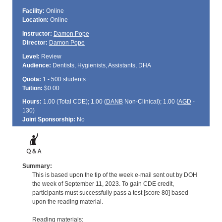
Facility:
Online
Location:
Online
Instructor:
Damon Pope
Director:
Damon Pope
Level:
Review
Audience:
Dentists, Hygienists, Assistants, DHA
Quota:
1 - 500 students
Tuition:
$0.00
Hours:
1.00 (Total
CDE
); 1.00 (
DANB
Non-Clinical); 1.00 (
AGD
-
130)
Joint Sponsorship:
No
Summary:
This is based upon the tip of the week e-mail sent out by DOH
the week of September 11, 2023. To gain CDE credit,
participants must successfully pass a test [score 80] based
upon the reading material.
Reading materials: