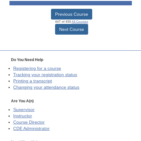
Previous Course
447 of 450
All Courses
Next Course
Do You Need Help
Registering for a course
Tracking your registration status
Printing a transcript
Changing your attendance status
Are You A(n)
Supervisor
Instructor
Course Director
CDE
Administrator