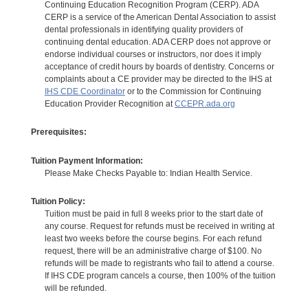
Continuing Education Recognition Program (CERP). ADA
CERP is a service of the American Dental Association to assist
dental professionals in identifying quality providers of
continuing dental education. ADA CERP does not approve or
endorse individual courses or instructors, nor does it imply
acceptance of credit hours by boards of dentistry. Concerns or
complaints about a CE provider may be directed to the IHS at
IHS CDE Coordinator
or to the Commission for Continuing
Education Provider Recognition at
CCEPR.ada.org
Prerequisites:
Tuition Payment Information:
Please Make Checks Payable to: Indian Health Service.
Tuition Policy:
Tuition must be paid in full 8 weeks prior to the start date of
any course. Request for refunds must be received in writing at
least two weeks before the course begins. For each refund
request, there will be an administrative charge of $100. No
refunds will be made to registrants who fail to attend a course.
If IHS CDE program cancels a course, then 100% of the tuition
will be refunded.