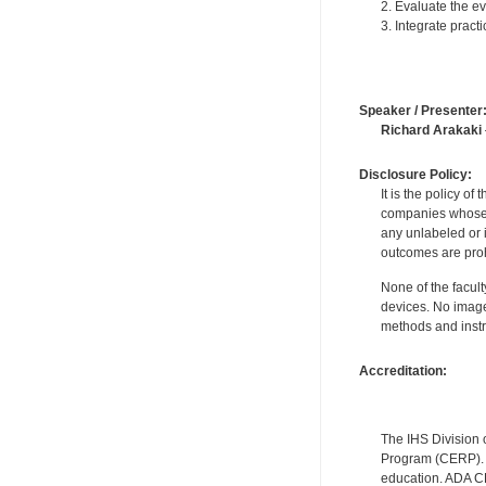
2. Evaluate the e
3. Integrate prac
Speaker / Presenter
Richard Arakaki
Disclosure Policy:
It is the policy o
companies whose pr
any unlabeled or 
outcomes are proh
None of the facult
devices. No image
methods and instr
Accreditation:
The IHS Division 
Program (CERP). A
education. ADA CE