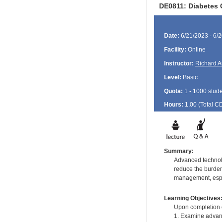
DE0811: Diabetes 
Date:
6/21/2023 - 6/
Facility:
Online
Instructor:
Richard A
Level:
Basic
Quota:
1 - 1000 stud
Hours:
1.00 (Total
C
Summary:
Advanced technolo
reduce the burden
management, espec
Learning Objectives
Upon completion of
1. Examine advanc