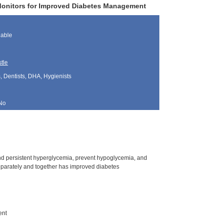
Monitors for Improved Diabetes Management
lable
tle
, Dentists, DHA, Hygienists
No
and persistent hyperglycemia, prevent hypoglycemia, and
eparately and together has improved diabetes
ent