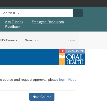
Search IHS
Search IHS Su
A to Z Index
Employee Resources
Feedback
IHS Careers
Newsroom
Login
this course and request approval, please
login
.
Need
Next Course