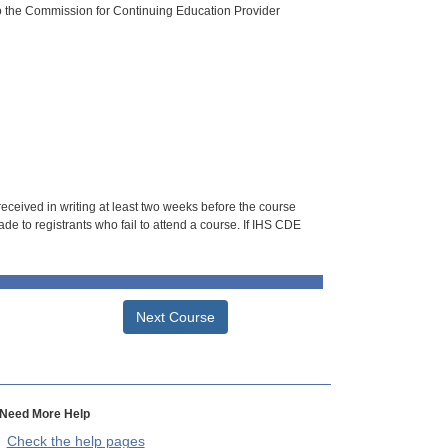
o the Commission for Continuing Education Provider
 received in writing at least two weeks before the course
de to registrants who fail to attend a course. If IHS CDE
Next Course
Need More Help
Check the help pages