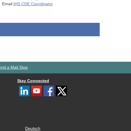
Email
IHS CDE Coordinator
ind a Mail Stop
Stay Connected
Deutsch