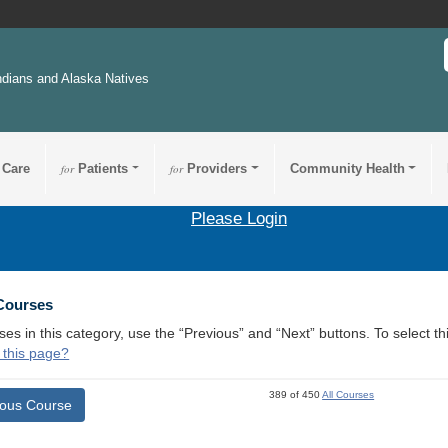
ndians and Alaska Natives
 Care
for
Patients
for
Providers
Community Health
Please Login
 Courses
ses in this category, use the “Previous” and “Next” buttons. To select 
 this page?
389 of 450
All Courses
ious Course