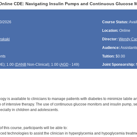
Online CDE: Navigating Insulin Pumps and Continuous Glucose 
20/2026
Course Status:
Avai
Location:
Online
rakaki
Director:
Wendy Cas
Audience:
Assistants
ents
Tuition:
$0.00
DE
); 1.00 (
DANB
Non-Clinical); 1.00 (
AGD
- 149)
Joint Sponsorship:
gy is available to clinicians to manage patients with diabetes to minimize labile 
 of intensive therapy. The use of continuous glucose monitors and insulin pump, s
ially in children and adolescents.
:
 this course, participants will be able to:
ed technologies to assist the clinician in hyperglycemia and hypoglycemia treatm