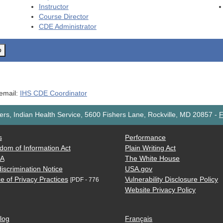
Instructor
Course Director
CDE
Administrator
o
 email:
IHS CDE Coordinator
rs, Indian Health Service, 5600 Fishers Lane, Rockville, MD 20857
-
F
s
Performance
dom of Information Act
Plain Writing Act
AA
The White House
iscrimination Notice
USA.gov
e of Privacy Practices
Vulnerability Disclosure Policy
[PDF - 776
Website Privacy Policy
log
Français