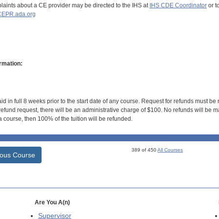
aints about a CE provider may be directed to the IHS at
IHS CDE Coordinator
or t
EPR.ada.org
rmation:
id in full 8 weeks prior to the start date of any course. Request for refunds must be
efund request, there will be an administrative charge of $100. No refunds will be ma
 course, then 100% of the tuition will be refunded.
389 of 450
All Courses
ious Course
Are You A(n)
Supervisor