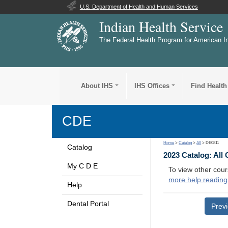
U.S. Department of Health and Human Services
Indian Health Service
The Federal Health Program for American I
About IHS
IHS Offices
Find Health
CDE
Home
>
Catalog
>
All
> DE0811
Catalog
2023 Catalog: All
My C D E
To view other cour
more help reading
Help
Dental Portal
Prev