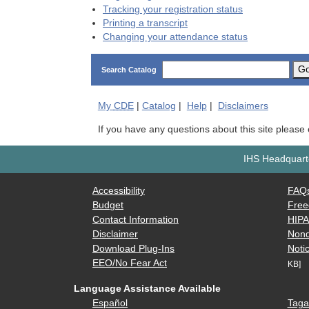
Tracking your registration status
Printing a transcript
Changing your attendance status
G
Search Catalog
My
CDE
|
Catalog
|
Help
|
Disclaimers
If you have any questions about this site please
IHS Headquarte
Accessibility
FAQ
Budget
Free
Contact Information
HIP
Disclaimer
Nond
Download Plug-Ins
Notic
EEO/No Fear Act
KB]
Language Assistance Available
Español
Taga