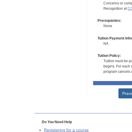
Concerns or compl
Recognition at
CC
Prerequisites:
None
Tuition Payment Info
NA
Tuition Policy:
Tuition must be pa
begins. For each r
program cancels a
Prev
Do You Need Help
Registering for a course