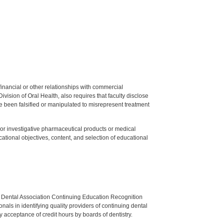
y financial or other relationships with commercial
ision of Oral Health, also requires that faculty disclose
 been falsified or manipulated to misrepresent treatment
ed or investigative pharmaceutical products or medical
tional objectives, content, and selection of educational
n Dental Association Continuing Education Recognition
als in identifying quality providers of continuing dental
 acceptance of credit hours by boards of dentistry.