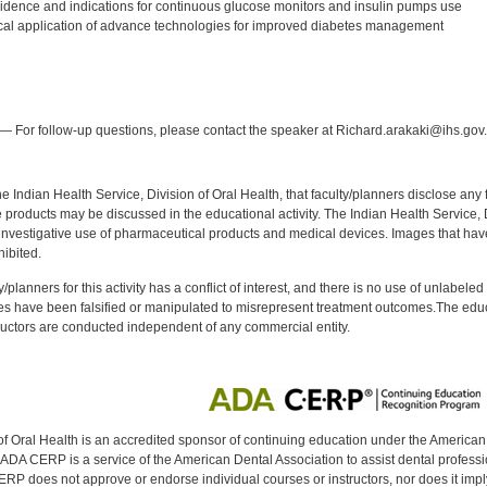
vidence and indications for continuous glucose monitors and insulin pumps use
tical application of advance technologies for improved diabetes management
:
— For follow-up questions, please contact the speaker at Richard.arakaki@ihs.gov.
f the Indian Health Service, Division of Oral Health, that faculty/planners disclose an
oducts may be discussed in the educational activity. The Indian Health Service, Div
investigative use of pharmaceutical products and medical devices. Images that have
ibited.
y/planners for this activity has a conflict of interest, and there is no use of unlabel
s have been falsified or manipulated to misrepresent treatment outcomes.The educa
uctors are conducted independent of any commercial entity.
of Oral Health is an accredited sponsor of continuing education under the America
DA CERP is a service of the American Dental Association to assist dental profession
RP does not approve or endorse individual courses or instructors, nor does it imply