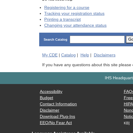
Registering for a course
Tracking your registration status
Printing a transcript
Changing your attendance status
G
Search Catalog
My
CDE
|
Catalog
|
Help
|
Disclaimers
If you have any questions about this site please
IHS Headquarte
Accessibility
FAQ
Budget
Free
Contact Information
HIP
Disclaimer
Nond
Download Plug-Ins
Notic
EEO/No Fear Act
KB]