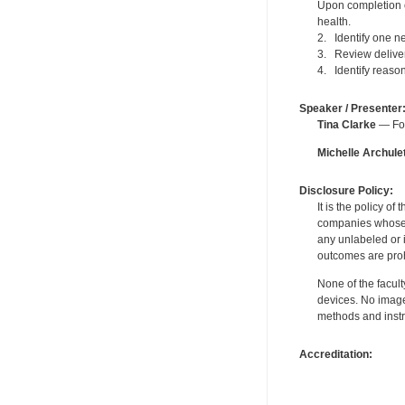
Upon completion o
health.
2. Identify one n
3. Review delivery
4. Identify reason
Speaker / Presenter
Tina Clarke
— For
Michelle Archule
Disclosure Policy:
It is the policy o
companies whose pr
any unlabeled or 
outcomes are proh
None of the facult
devices. No image
methods and instr
Accreditation: