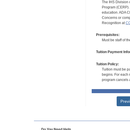
The IHS Division 
Program (CERP). A
education. ADA CE
Concerns or compl
Recognition at
CC
Prerequisites:
Must be staff of t
Tuition Payment Info
Tuition Policy:
Tuition must be pa
begins. For each r
program cancels a
Prev
Do You Need Help