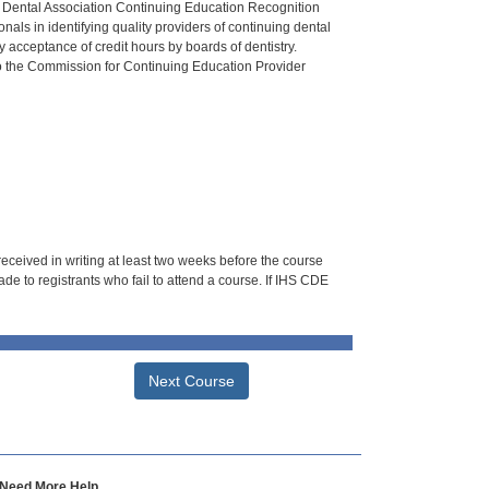
n Dental Association Continuing Education Recognition
als in identifying quality providers of continuing dental
 acceptance of credit hours by boards of dentistry.
o the Commission for Continuing Education Provider
 received in writing at least two weeks before the course
de to registrants who fail to attend a course. If IHS CDE
Next Course
Need More Help