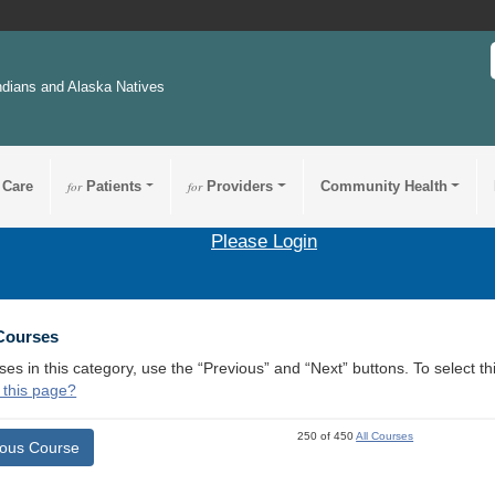
ndians and Alaska Natives
 Care
for
Patients
for
Providers
Community Health
Please Login
 Courses
ses in this category, use the “Previous” and “Next” buttons. To select 
 this page?
250 of 450
All Courses
ious Course