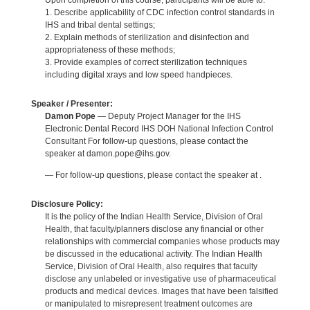
Upon completion of this course, participants will be able to:
1. Describe applicability of CDC infection control standards in
IHS and tribal dental settings;
2. Explain methods of sterilization and disinfection and
appropriateness of these methods;
3. Provide examples of correct sterilization techniques
including digital xrays and low speed handpieces.
Speaker / Presenter:
Damon Pope
— Deputy Project Manager for the IHS
Electronic Dental Record IHS DOH National Infection Control
Consultant For follow-up questions, please contact the
speaker at damon.pope@ihs.gov.
— For follow-up questions, please contact the speaker at .
Disclosure Policy:
It is the policy of the Indian Health Service, Division of Oral
Health, that faculty/planners disclose any financial or other
relationships with commercial companies whose products may
be discussed in the educational activity. The Indian Health
Service, Division of Oral Health, also requires that faculty
disclose any unlabeled or investigative use of pharmaceutical
products and medical devices. Images that have been falsified
or manipulated to misrepresent treatment outcomes are