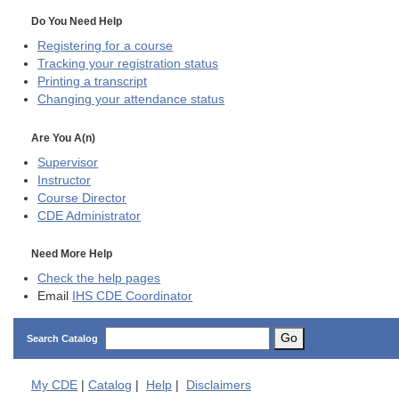
Do You Need Help
Registering for a course
Tracking your registration status
Printing a transcript
Changing your attendance status
Are You A(n)
Supervisor
Instructor
Course Director
CDE
Administrator
Need More Help
Check the help pages
Email
IHS CDE Coordinator
Go
Search Catalog
My
CDE
|
Catalog
|
Help
|
Disclaimers