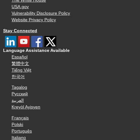
The White House
USA.gov
Vulnerability Disclosure Policy
Website Privacy Policy
Stay Connected
Language Assistance Available
Español
繁體中文
Tiếng Việt
한국어
Tagalog
Русский
العربية
Kreyòl Ayisyen
Français
Polski
Português
Italiano