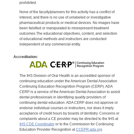
prohibited.
None of the faculty/planners for this activity has a conflict of
interest, and there is no use of unlabeled or investigative
pharmaceutical products or medical devices. No images have
been falsified or manipulated to misrepresent treatment
outcomes.The educational objectives, content, and selection
of educational methods and instructors are conducted
independent of any commercial entity.
Accreditation:
The IHS Division of Oral Health is an accredited sponsor of
continuing education under the American Dental Association
Continuing Education Recognition Program (CERP). ADA
CERP is a service of the American Dental Association to assist
dental professionals in identifying quality providers of
continuing dental education. ADA CERP does not approve or
endorse individual courses or instructors, nor does it imply
acceptance of credit hours by boards of dentistry. Concerns or
complaints about a CE provider may be directed to the IHS at
IHS CDE Coordinator
or to the Commission for Continuing
Education Provider Recognition at
CCEPR.ada.org