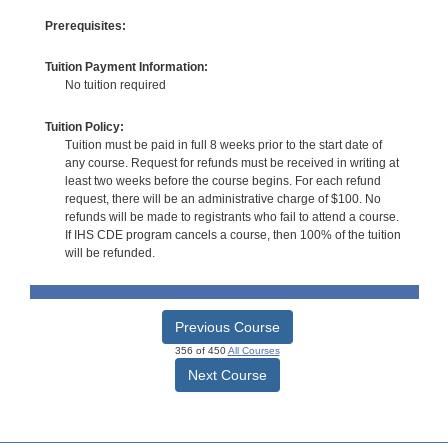
Prerequisites:
Tuition Payment Information:
No tuition required
Tuition Policy:
Tuition must be paid in full 8 weeks prior to the start date of
any course. Request for refunds must be received in writing at
least two weeks before the course begins. For each refund
request, there will be an administrative charge of $100. No
refunds will be made to registrants who fail to attend a course.
If IHS CDE program cancels a course, then 100% of the tuition
will be refunded.
Previous Course
356 of 450
All Courses
Next Course