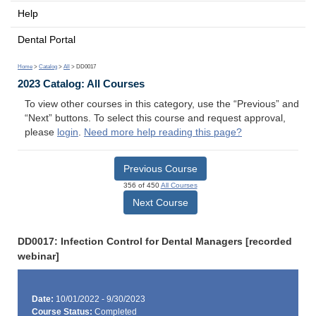
Help
Dental Portal
Home
>
Catalog
>
All
> DD0017
2023 Catalog: All Courses
To view other courses in this category, use the “Previous” and
“Next” buttons. To select this course and request approval,
please
login
.
Need more help reading this page?
Previous Course
356 of 450
All Courses
Next Course
DD0017: Infection Control for Dental Managers [recorded
webinar]
Date:
10/01/2022 - 9/30/2023
Course Status:
Completed