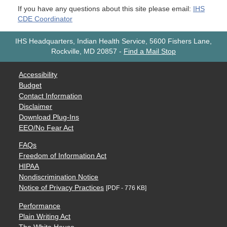
If you have any questions about this site please email:
IHS
CDE Coordinator
IHS Headquarters, Indian Health Service, 5600 Fishers Lane,
Rockville, MD 20857
-
Find a Mail Stop
Accessibility
Budget
Contact Information
Disclaimer
Download Plug-Ins
EEO/No Fear Act
FAQs
Freedom of Information Act
HIPAA
Nondiscrimination Notice
Notice of Privacy Practices
[PDF - 776 KB]
Performance
Plain Writing Act