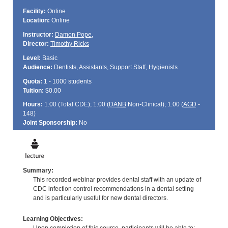
Facility:
Online
Location:
Online
Instructor:
Damon Pope
,
Director:
Timothy Ricks
Level:
Basic
Audience:
Dentists, Assistants, Support Staff, Hygienists
Quota:
1 - 1000 students
Tuition:
$0.00
Hours:
1.00 (Total
CDE
); 1.00 (
DANB
Non-Clinical); 1.00 (
AGD
-
148)
Joint Sponsorship:
No
Summary:
This recorded webinar provides dental staff with an update of
CDC infection control recommendations in a dental setting
and is particularly useful for new dental directors.
Learning Objectives: