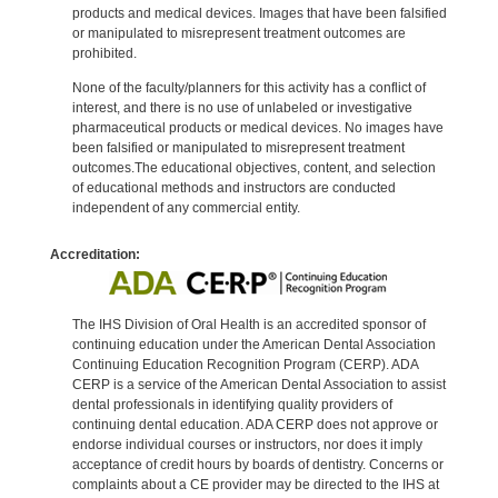
products and medical devices. Images that have been falsified
or manipulated to misrepresent treatment outcomes are
prohibited.
None of the faculty/planners for this activity has a conflict of
interest, and there is no use of unlabeled or investigative
pharmaceutical products or medical devices. No images have
been falsified or manipulated to misrepresent treatment
outcomes.The educational objectives, content, and selection
of educational methods and instructors are conducted
independent of any commercial entity.
Accreditation:
The IHS Division of Oral Health is an accredited sponsor of
continuing education under the American Dental Association
Continuing Education Recognition Program (CERP). ADA
CERP is a service of the American Dental Association to assist
dental professionals in identifying quality providers of
continuing dental education. ADA CERP does not approve or
endorse individual courses or instructors, nor does it imply
acceptance of credit hours by boards of dentistry. Concerns or
complaints about a CE provider may be directed to the IHS at