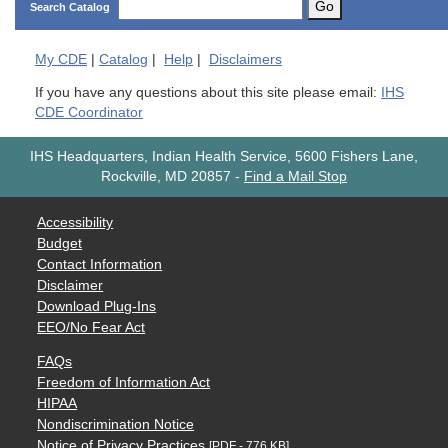
Go
Search Catalog
My
CDE
|
Catalog
|
Help
|
Disclaimers
If you have any questions about this site please email:
IHS
CDE Coordinator
IHS Headquarters, Indian Health Service, 5600 Fishers Lane,
Rockville, MD 20857
-
Find a Mail Stop
Accessibility
Budget
Contact Information
Disclaimer
Download Plug-Ins
EEO/No Fear Act
FAQs
Freedom of Information Act
HIPAA
Nondiscrimination Notice
Notice of Privacy Practices
[PDF - 776 KB]