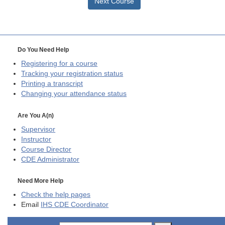
Next Course
Do You Need Help
Registering for a course
Tracking your registration status
Printing a transcript
Changing your attendance status
Are You A(n)
Supervisor
Instructor
Course Director
CDE
Administrator
Need More Help
Check the help pages
Email
IHS CDE Coordinator