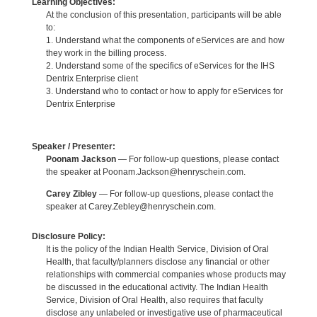
Learning Objectives:
At the conclusion of this presentation, participants will be able
to:
1. Understand what the components of eServices are and how
they work in the billing process.
2. Understand some of the specifics of eServices for the IHS
Dentrix Enterprise client
3. Understand who to contact or how to apply for eServices for
Dentrix Enterprise
Speaker / Presenter:
Poonam Jackson
— For follow-up questions, please contact
the speaker at Poonam.Jackson@henryschein.com.
Carey Zibley
— For follow-up questions, please contact the
speaker at Carey.Zebley@henryschein.com.
Disclosure Policy:
It is the policy of the Indian Health Service, Division of Oral
Health, that faculty/planners disclose any financial or other
relationships with commercial companies whose products may
be discussed in the educational activity. The Indian Health
Service, Division of Oral Health, also requires that faculty
disclose any unlabeled or investigative use of pharmaceutical