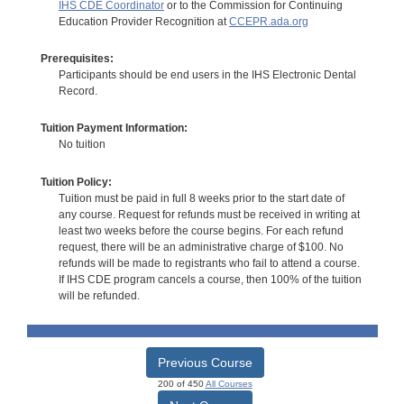
IHS CDE Coordinator
or to the Commission for Continuing
Education Provider Recognition at
CCEPR.ada.org
Prerequisites:
Participants should be end users in the IHS Electronic Dental
Record.
Tuition Payment Information:
No tuition
Tuition Policy:
Tuition must be paid in full 8 weeks prior to the start date of
any course. Request for refunds must be received in writing at
least two weeks before the course begins. For each refund
request, there will be an administrative charge of $100. No
refunds will be made to registrants who fail to attend a course.
If IHS CDE program cancels a course, then 100% of the tuition
will be refunded.
Previous Course
200 of 450
All Courses