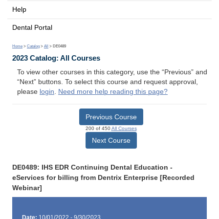
Help
Dental Portal
Home
>
Catalog
>
All
> DE0489
2023 Catalog: All Courses
To view other courses in this category, use the “Previous” and
“Next” buttons. To select this course and request approval,
please
login
.
Need more help reading this page?
Previous Course
200 of 450
All Courses
Next Course
DE0489: IHS EDR Continuing Dental Education -
eServices for billing from Dentrix Enterprise [Recorded
Webinar]
Date:
10/01/2022 - 9/30/2023