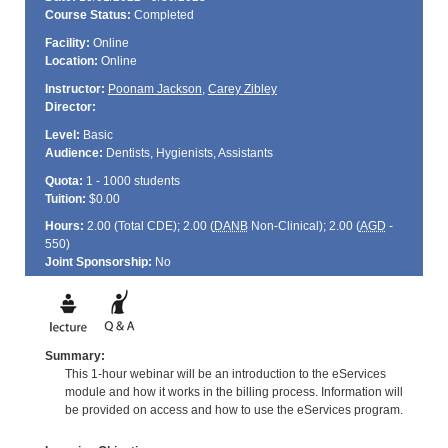
Course Status:
Completed
Facility:
Online
Location:
Online
Instructor:
Poonam Jackson
,
Carey Zibley
Director:
Level:
Basic
Audience:
Dentists, Hygienists, Assistants
Quota:
1 - 1000 students
Tuition:
$0.00
Hours:
2.00 (Total
CDE
); 2.00 (
DANB
Non-Clinical); 2.00 (
AGD
-
550)
Joint Sponsorship:
No
Summary:
This 1-hour webinar will be an introduction to the eServices
module and how it works in the billing process. Information will
be provided on access and how to use the eServices program.