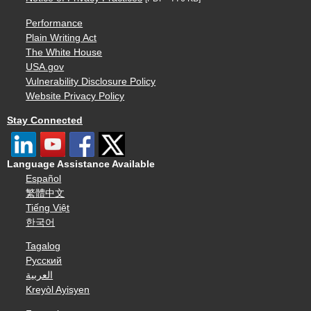
Performance
Plain Writing Act
The White House
USA.gov
Vulnerability Disclosure Policy
Website Privacy Policy
Stay Connected
Language Assistance Available
Español
繁體中文
Tiếng Việt
한국어
Tagalog
Русский
العربية
Kreyòl Ayisyen