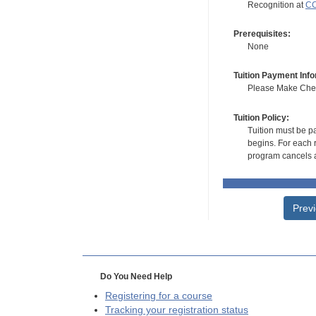
Recognition at
CC
Prerequisites:
None
Tuition Payment Info
Please Make Check
Tuition Policy:
Tuition must be pa
begins. For each r
program cancels a
Prev
Do You Need Help
Registering for a course
Tracking your registration status