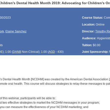
hildren's Dental Health Month 2019: Advocating for Children's O
/30/2023
Course Status:
Com
Location:
Online
ork
,
Elaine Sanchez
Director:
Timothy Ri
Audience:
Hygienists
ts
Tuition:
$0.00
DE
); 1.00 (
DANB
Non-Clinical); 1.00 (
AGD
- 430)
Joint Sponsorship:
’s Dental Health Month [NCDHM] was created by the American Dental Association [
romote oral health. This course will discuss strategies to relay these messages to pat
:
 this webinar, participants will be able to:
ast two effective strategies to market the NCDHM messages in your program;
 you can measure the effectiveness of your NCDHM marketing; and