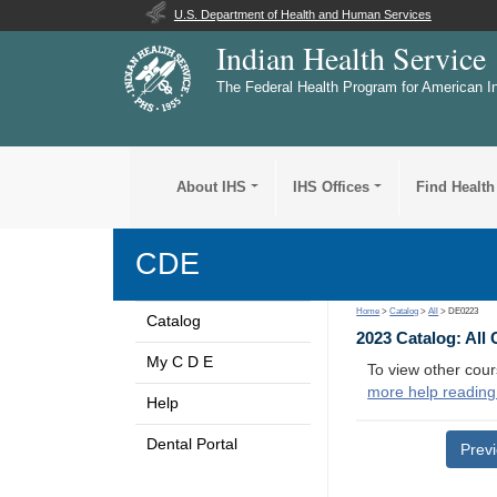
U.S. Department of Health and Human Services
Indian Health Service
The Federal Health Program for American I
About IHS
IHS Offices
Find Health
CDE
Home
>
Catalog
>
All
> DE0223
Catalog
2023 Catalog: All
My C D E
To view other cour
more help reading
Help
Dental Portal
Prev