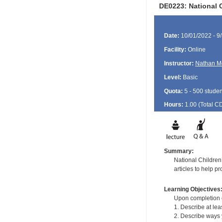
DE0223: National C
Date:
10/01/2022 - 9
Facility:
Online
Instructor:
Nathan M
Level:
Basic
Quota:
5 - 500 studen
Hours:
1.00 (Total
C
Summary:
National Children
articles to help p
Learning Objectives
Upon completion of
1. Describe at le
2. Describe ways