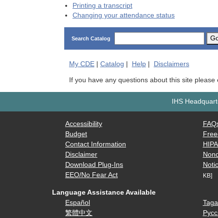
Printing a transcript
Changing your attendance status
G
Search Catalog
My
CDE
|
Catalog
|
Help
|
Disclaimers
If you have any questions about this site please
IHS Headquarte
Accessibility
FAQ
Budget
Free
Contact Information
HIP
Disclaimer
Nond
Download Plug-Ins
Notic
EEO/No Fear Act
KB]
Language Assistance Available
Español
Taga
繁體中文
Русс