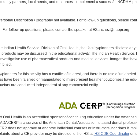
munity partners, local needs, and resources to implement a successful NCDHM pr
:
rsonal Description / Biography not available. For follow-up questions, please con
 For follow-up questions, please contact the speaker at ESanchez@nappr.org.
f the Indian Health Service, Division of Oral Health, that faculty/planners disclose an
oducts may be discussed in the educational activity. The Indian Health Service, Div
investigative use of pharmaceutical products and medical devices. Images that have
ibited.
y/planners for this activity has a conflict of interest, and there is no use of unlabel
s have been falsified or manipulated to misrepresent treatment outcomes.The educa
uctors are conducted independent of any commercial entity.
of Oral Health is an accredited sponsor of continuing education under the America
DA CERP is a service of the American Dental Association to assist dental profession
RP does not approve or endorse individual courses or instructors, nor does it imply
aints about a CE provider may be directed to the IHS at
IHS CDE Coordinator
or t