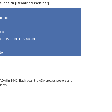
ral health [Recorded Webinar]
pleted
cks
, DHA, Dentists, Assistants
No
ADA] in 1941. Each year, the ADA creates posters and
ients.