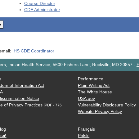
Course Director
CDE
Administrator
o
 email:
IHS CDE Coordinator
rs, Indian Health Service, 5600 Fishers Lane, Rockville, MD 20857
-
F
s
Performance
dom of Information Act
Plain Writing Act
AA
The White House
iscrimination Notice
USA.gov
e of Privacy Practices
Vulnerability Disclosure Policy
[PDF - 776
Website Privacy Policy
log
Français
кий
Polski