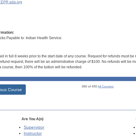
EPR.ada.org
rmation:
s Payable to: Indian Health Service.
id in full 8 weeks prior to the start date of any course. Request for refunds must be
efund request, there will be an administrative charge of $100. No refunds will be ma
 course, then 100% of the tuition will be refunded.
360 of 450
All Courses
ious Course
Are You A(n)
Supervisor
Instructor