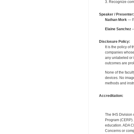
3. Recognize com
Speaker / Presenter
Nathan Mork
— Pe
Elaine Sanchez
—
Disclosure Policy:
It is the policy o
companies whose pr
any unlabeled or 
outcomes are proh
None of the facult
devices. No image
methods and instr
Accreditation:
The IHS Division 
Program (CERP). A
education. ADA CE
Concerns or compl