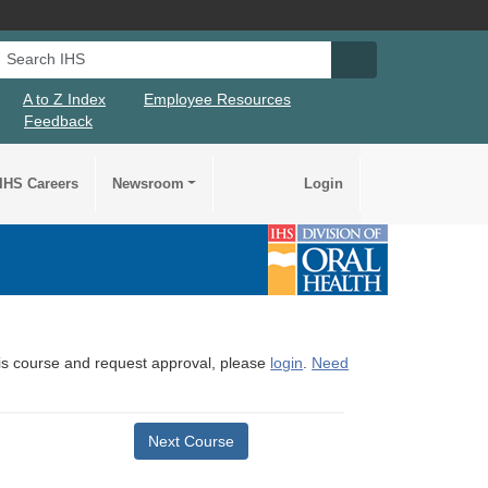
Search IHS
Search IHS Su
A to Z Index
Employee Resources
Feedback
IHS Careers
Newsroom
Login
this course and request approval, please
login
.
Need
Next Course