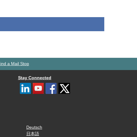
ind a Mail Stop
Stay Connected
Deutsch
日本語