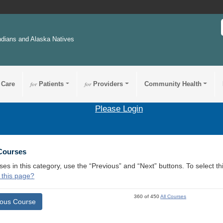
ndians and Alaska Natives
 Care
for
Patients
for
Providers
Community Health
Please Login
 Courses
ses in this category, use the “Previous” and “Next” buttons. To select 
 this page?
360 of 450
All Courses
ious Course