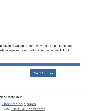
 received in writing at least two weeks before the course
de to registrants who fail to attend a course. If IHS CDE
Next Course
Need More Help
Check the help pages
Email
IHS CDE Coordinator