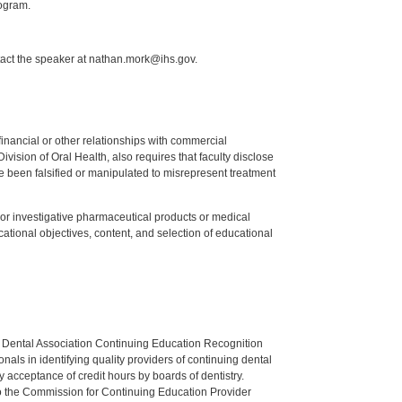
ogram.
tact the speaker at nathan.mork@ihs.gov.
y financial or other relationships with commercial
ision of Oral Health, also requires that faculty disclose
 been falsified or manipulated to misrepresent treatment
ed or investigative pharmaceutical products or medical
tional objectives, content, and selection of educational
n Dental Association Continuing Education Recognition
als in identifying quality providers of continuing dental
 acceptance of credit hours by boards of dentistry.
o the Commission for Continuing Education Provider