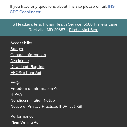
If you have any questions about this site please email:
IHS
CDE Coordinator
IHS Headquarters, Indian Health Service, 5600 Fishers Lane,
Rockville, MD 20857
-
Find a Mail Stop
Accessibility
Budget
Contact Information
Disclaimer
Download Plug-Ins
EEO/No Fear Act
FAQs
Freedom of Information Act
HIPAA
Nondiscrimination Notice
Notice of Privacy Practices
[PDF - 776 KB]
Performance
Plain Writing Act