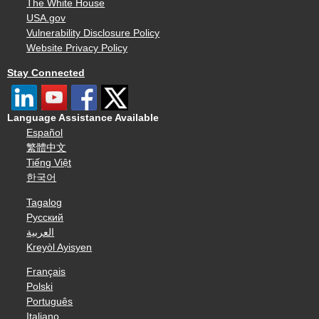
The White House
USA.gov
Vulnerability Disclosure Policy
Website Privacy Policy
Stay Connected
Language Assistance Available
Español
繁體中文
Tiếng Việt
한국어
Tagalog
Русский
العربية
Kreyòl Ayisyen
Français
Polski
Português
Italiano