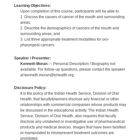
Learning Objectives:
Upon completion of this course, participants will be able to:
1. Discuss the causes of cancer of the mouth and surrounding
areas;
2. Describe the demographics of cancers of the mouth and
surrounding areas; and
3. List three appropriate treatment modalities for oro-
pharyngeal cancers.
Speaker / Presenter:
Kenneth Moran
— Personal Description / Biography not
available. For follow-up questions, please contact the speaker
at kenneth.moran@tchealth.org.
Disclosure Policy:
It is the policy of the Indian Health Service, Division of Oral
Health, that faculty/planners disclose any financial or other
relationships with commercial companies whose products may
be discussed in the educational activity. The Indian Health
Service, Division of Oral Health, also requires that faculty
disclose any unlabeled or investigative use of pharmaceutical
products and medical devices. Images that have been falsified
or manipulated to misrepresent treatment outcomes are
prohibited.