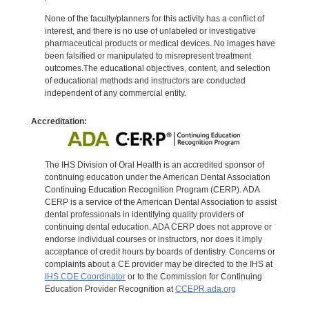
None of the faculty/planners for this activity has a conflict of
interest, and there is no use of unlabeled or investigative
pharmaceutical products or medical devices. No images have
been falsified or manipulated to misrepresent treatment
outcomes.The educational objectives, content, and selection
of educational methods and instructors are conducted
independent of any commercial entity.
Accreditation:
The IHS Division of Oral Health is an accredited sponsor of
continuing education under the American Dental Association
Continuing Education Recognition Program (CERP). ADA
CERP is a service of the American Dental Association to assist
dental professionals in identifying quality providers of
continuing dental education. ADA CERP does not approve or
endorse individual courses or instructors, nor does it imply
acceptance of credit hours by boards of dentistry. Concerns or
complaints about a CE provider may be directed to the IHS at
IHS CDE Coordinator
or to the Commission for Continuing
Education Provider Recognition at
CCEPR.ada.org