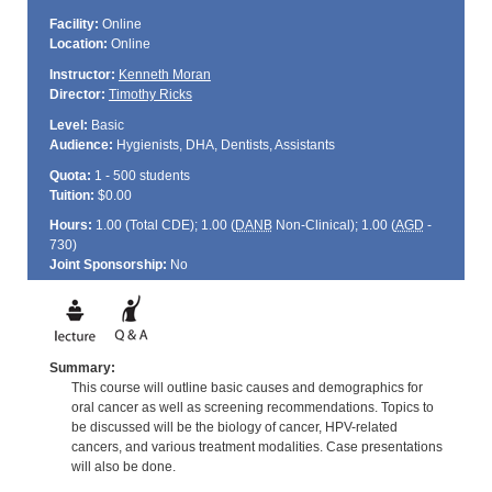
Facility:
Online
Location:
Online
Instructor:
Kenneth Moran
Director:
Timothy Ricks
Level:
Basic
Audience:
Hygienists, DHA, Dentists, Assistants
Quota:
1 - 500 students
Tuition:
$0.00
Hours:
1.00 (Total
CDE
); 1.00 (
DANB
Non-Clinical); 1.00 (
AGD
-
730)
Joint Sponsorship:
No
Summary:
This course will outline basic causes and demographics for
oral cancer as well as screening recommendations. Topics to
be discussed will be the biology of cancer, HPV-related
cancers, and various treatment modalities. Case presentations
will also be done.