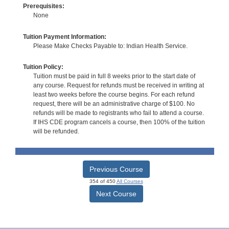
Prerequisites:
None
Tuition Payment Information:
Please Make Checks Payable to: Indian Health Service.
Tuition Policy:
Tuition must be paid in full 8 weeks prior to the start date of
any course. Request for refunds must be received in writing at
least two weeks before the course begins. For each refund
request, there will be an administrative charge of $100. No
refunds will be made to registrants who fail to attend a course.
If IHS CDE program cancels a course, then 100% of the tuition
will be refunded.
Previous Course
354 of 450
All Courses
Next Course