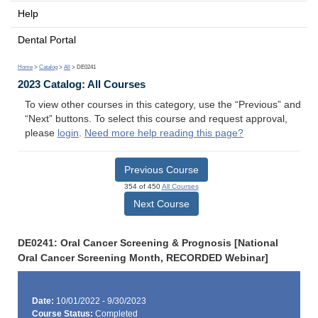
Help
Dental Portal
Home
>
Catalog
>
All
> DE0241
2023 Catalog: All Courses
To view other courses in this category, use the “Previous” and
“Next” buttons. To select this course and request approval,
please
login
.
Need more help reading this page?
Previous Course
354 of 450
All Courses
Next Course
DE0241: Oral Cancer Screening & Prognosis [National
Oral Cancer Screening Month, RECORDED Webinar]
Date:
10/01/2022 - 9/30/2023
Course Status:
Completed