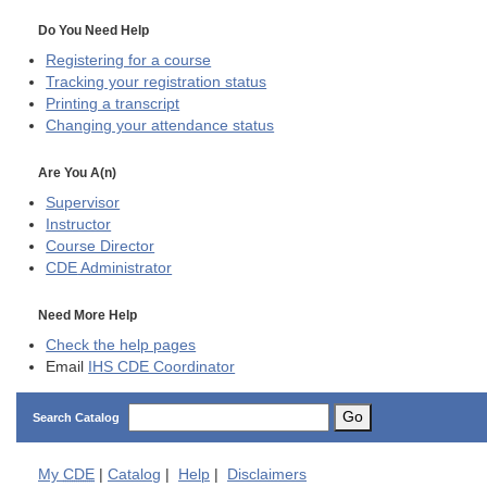
Do You Need Help
Registering for a course
Tracking your registration status
Printing a transcript
Changing your attendance status
Are You A(n)
Supervisor
Instructor
Course Director
CDE
Administrator
Need More Help
Check the help pages
Email
IHS CDE Coordinator
Go
Search Catalog
My
CDE
|
Catalog
|
Help
|
Disclaimers