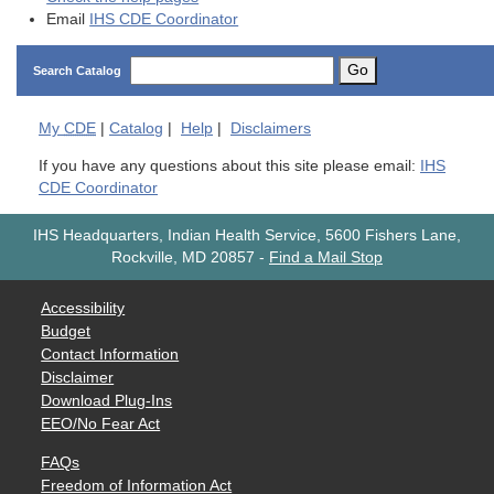
Email
IHS CDE Coordinator
Go
Search Catalog
My
CDE
|
Catalog
|
Help
|
Disclaimers
If you have any questions about this site please email:
IHS
CDE Coordinator
IHS Headquarters, Indian Health Service, 5600 Fishers Lane,
Rockville, MD 20857
-
Find a Mail Stop
Accessibility
Budget
Contact Information
Disclaimer
Download Plug-Ins
EEO/No Fear Act
FAQs
Freedom of Information Act