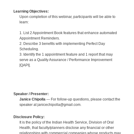
Learning Objectives:
Upon completion of this webinar, participants will be able to
learn:
1. List 2 Appointment Book features that enhance automated
Appointment Reminders.
2. Describe 3 benefits with implementing Perfect Day
Scheduling.
3. Identify the 1 appointment feature and 1 report that may
serve as a Quality Assurance / Performance Improvement
[QAPI].
Speaker / Presenter:
Janice Chipolla
— For follow-up questions, please contact the
speaker at janicechipolla@gmail.com.
Disclosure Policy:
It is the policy of the Indian Health Service, Division of Oral
Health, that faculty/planners disclose any financial or other
relationships with commercial companies whose products may