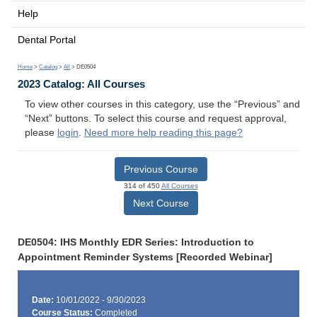
Help
Dental Portal
Home
>
Catalog
>
All
> DE0504
2023 Catalog: All Courses
To view other courses in this category, use the “Previous” and
“Next” buttons. To select this course and request approval,
please
login
.
Need more help reading this page?
Previous Course
314 of 450
All Courses
Next Course
DE0504: IHS Monthly EDR Series: Introduction to
Appointment Reminder Systems [Recorded Webinar]
Date:
10/01/2022 - 9/30/2023
Course Status:
Completed