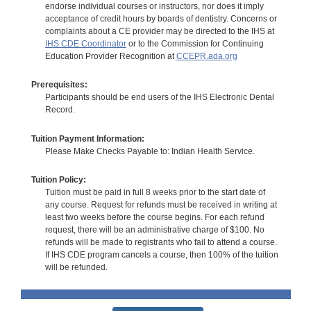
endorse individual courses or instructors, nor does it imply
acceptance of credit hours by boards of dentistry. Concerns or
complaints about a CE provider may be directed to the IHS at
IHS CDE Coordinator
or to the Commission for Continuing
Education Provider Recognition at
CCEPR.ada.org
Prerequisites:
Participants should be end users of the IHS Electronic Dental
Record.
Tuition Payment Information:
Please Make Checks Payable to: Indian Health Service.
Tuition Policy:
Tuition must be paid in full 8 weeks prior to the start date of
any course. Request for refunds must be received in writing at
least two weeks before the course begins. For each refund
request, there will be an administrative charge of $100. No
refunds will be made to registrants who fail to attend a course.
If IHS CDE program cancels a course, then 100% of the tuition
will be refunded.