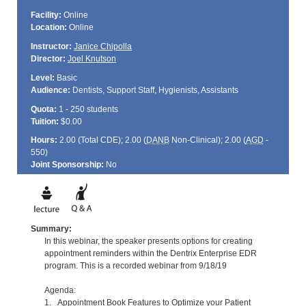
Facility:
Online
Location:
Online
Instructor:
Janice Chipolla
Director:
Joel Knutson
Level:
Basic
Audience:
Dentists, Support Staff, Hygienists, Assistants
Quota:
1 - 250 students
Tuition:
$0.00
Hours:
2.00 (Total
CDE
); 2.00 (
DANB
Non-Clinical); 2.00 (
AGD
-
550)
Joint Sponsorship:
No
Summary:
In this webinar, the speaker presents options for creating
appointment reminders within the Dentrix Enterprise EDR
program. This is a recorded webinar from 9/18/19
Agenda:
1. Appointment Book Features to Optimize your Patient