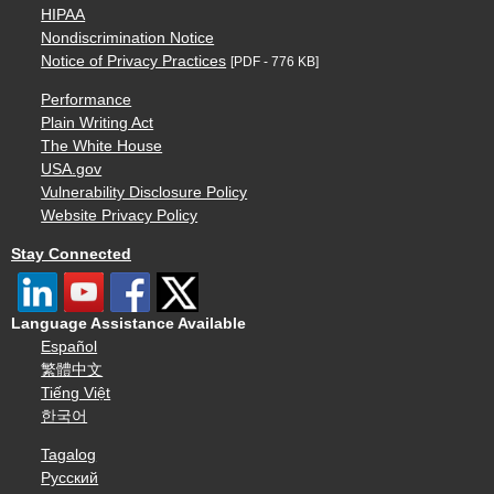
HIPAA
Nondiscrimination Notice
Notice of Privacy Practices
[PDF - 776 KB]
Performance
Plain Writing Act
The White House
USA.gov
Vulnerability Disclosure Policy
Website Privacy Policy
Stay Connected
Language Assistance Available
Español
繁體中文
Tiếng Việt
한국어
Tagalog
Русский