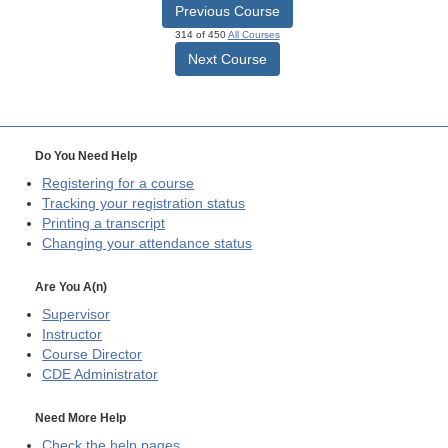
Previous Course
314 of 450
All Courses
Next Course
Do You Need Help
Registering for a course
Tracking your registration status
Printing a transcript
Changing your attendance status
Are You A(n)
Supervisor
Instructor
Course Director
CDE
Administrator
Need More Help
Check the help pages