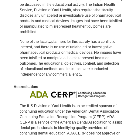
be discussed in the educational activity. The Indian Health
Service, Division of Oral Health, also requires that faculty
disclose any unlabeled or investigative use of pharmaceutical
products and medical devices. Images that have been falsified
or manipulated to misrepresent treatment outcomes are
prohibited.
None of the faculty/planners for this activity has a conflict of
interest, and there is no use of unlabeled or investigative
pharmaceutical products or medical devices. No images have
been falsified or manipulated to misrepresent treatment
outcomes.The educational objectives, content, and selection
of educational methods and instructors are conducted
independent of any commercial entity.
Accreditation:
The IHS Division of Oral Health is an accredited sponsor of
continuing education under the American Dental Association
Continuing Education Recognition Program (CERP). ADA
CERP is a service of the American Dental Association to assist
dental professionals in identifying quality providers of
continuing dental education. ADA CERP does not approve or