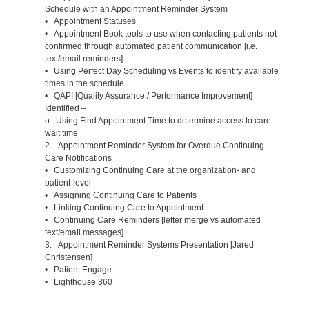
Schedule with an Appointment Reminder System
• Appointment Statuses
• Appointment Book tools to use when contacting patients not
confirmed through automated patient communication [i.e.
text/email reminders]
• Using Perfect Day Scheduling vs Events to identify available
times in the schedule
• QAPI [Quality Assurance / Performance Improvement]
Identified –
o Using Find Appointment Time to determine access to care
wait time
2. Appointment Reminder System for Overdue Continuing
Care Notifications
• Customizing Continuing Care at the organization- and
patient-level
• Assigning Continuing Care to Patients
• Linking Continuing Care to Appointment
• Continuing Care Reminders [letter merge vs automated
text/email messages]
3. Appointment Reminder Systems Presentation [Jared
Christensen]
• Patient Engage
• Lighthouse 360