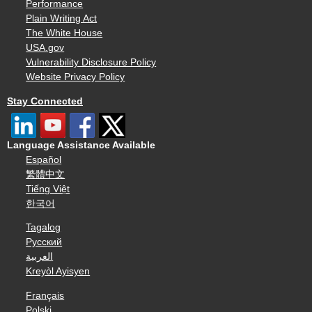
Performance
Plain Writing Act
The White House
USA.gov
Vulnerability Disclosure Policy
Website Privacy Policy
Stay Connected
Language Assistance Available
Español
繁體中文
Tiếng Việt
한국어
Tagalog
Русский
العربية
Kreyòl Ayisyen
Français
Polski