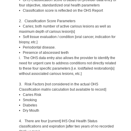
four objective, standardized oral health parameters
• Classification score is reflected on the OHS Report
2. Classification Score Parameters
• Caries; both number of active carious lesions as well as
maximum depth of carious lesion[s]
• Soft tissue evaluation / condition [oral cancer, indication for
biopsy, etc.]
• Periodontal disease.
• Presence of abscessed teeth
i. The OHS data entry also allows the provider to identify the
need for urgent care to address conditions not directly related
to these four specific parameters [i.e. lost/failed restoration[s]
without associated carious lesions, etc.]
3. Risk Factors [not considered in the actual OHS
Classification matrix calculation but available to record]
• Caries Risk
• Smoking
• Diabetes
• Dry Mouth
4. There are four [current] IHS Oral Health Status
classifications and expiration [after two years of no recorded