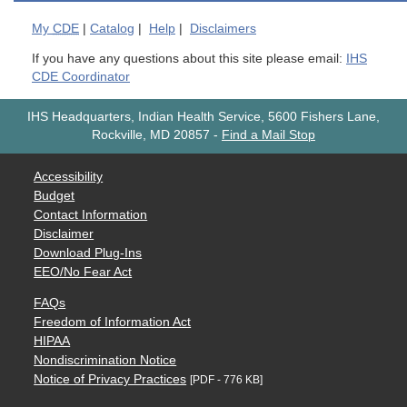
My
CDE
|
Catalog
|
Help
|
Disclaimers
If you have any questions about this site please email:
IHS
CDE Coordinator
IHS Headquarters, Indian Health Service, 5600 Fishers Lane,
Rockville, MD 20857
-
Find a Mail Stop
Accessibility
Budget
Contact Information
Disclaimer
Download Plug-Ins
EEO/No Fear Act
FAQs
Freedom of Information Act
HIPAA
Nondiscrimination Notice
Notice of Privacy Practices
[PDF - 776 KB]