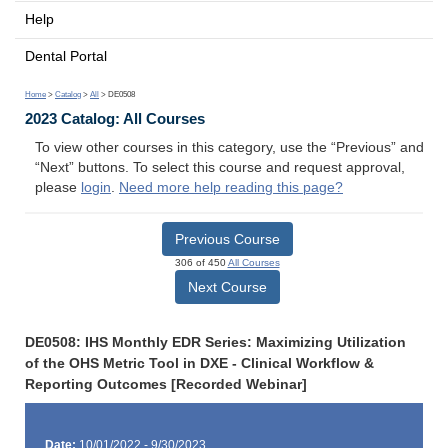
Help
Dental Portal
Home
>
Catalog
>
All
> DE0508
2023 Catalog: All Courses
To view other courses in this category, use the “Previous” and
“Next” buttons. To select this course and request approval,
please
login
.
Need more help reading this page?
Previous Course
306 of 450
All Courses
Next Course
DE0508: IHS Monthly EDR Series: Maximizing Utilization
of the OHS Metric Tool in DXE - Clinical Workflow &
Reporting Outcomes [Recorded Webinar]
Date:
10/01/2022 - 9/30/2023