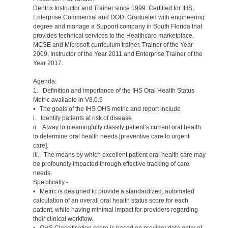
Dentrix Instructor and Trainer since 1999. Certified for IHS,
Enterprise Commercial and DOD. Graduated with engineering
degree and manage a Support company in South Florida that
provides technical services to the Healthcare marketplace.
MCSE and Microsoft curriculum trainer. Trainer of the Year
2009, Instructor of the Year 2011 and Enterprise Trainer of the
Year 2017.
Agenda:
1. Definition and importance of the IHS Oral Health Status
Metric available in V8.0.9
• The goals of the IHS OHS metric and report include
i. Identify patients at risk of disease
ii. A way to meaningfully classify patient’s current oral health
to determine oral health needs [preventive care to urgent
care].
iii. The means by which excellent patient oral health care may
be profoundly impacted through effective tracking of care
needs.
Specifically -
• Metric is designed to provide a standardized, automated
calculation of an overall oral health status score for each
patient, while having minimal impact for providers regarding
their clinical workflow.
• OHS Classification score is based on provider data entry of