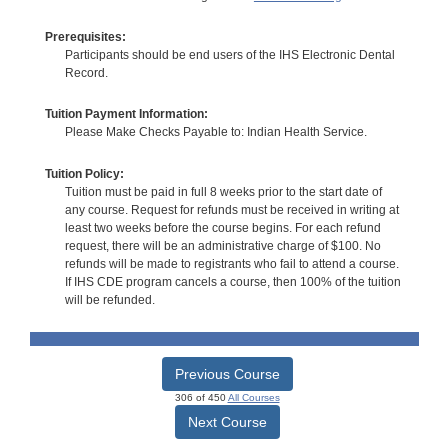
Prerequisites:
Participants should be end users of the IHS Electronic Dental
Record.
Tuition Payment Information:
Please Make Checks Payable to: Indian Health Service.
Tuition Policy:
Tuition must be paid in full 8 weeks prior to the start date of
any course. Request for refunds must be received in writing at
least two weeks before the course begins. For each refund
request, there will be an administrative charge of $100. No
refunds will be made to registrants who fail to attend a course.
If IHS CDE program cancels a course, then 100% of the tuition
will be refunded.
Previous Course
306 of 450
All Courses
Next Course