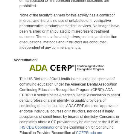
or manipulated to misrepresent treatment outcomes are
prohibited.
None of the faculty/planners for this activity has a conflict of
interest, and there is no use of unlabeled or investigative
pharmaceutical products or medical devices. No images have
been falsified or manipulated to misrepresent treatment
outcomes.The educational objectives, content, and selection
of educational methods and instructors are conducted
independent of any commercial entity.
Accreditation:
The IHS Division of Oral Health is an accredited sponsor of
continuing education under the American Dental Association
Continuing Education Recognition Program (CERP). ADA
CERP is a service of the American Dental Association to assist
dental professionals in identifying quality providers of
continuing dental education. ADA CERP does not approve or
endorse individual courses or instructors, nor does it imply
acceptance of credit hours by boards of dentistry. Concerns or
complaints about a CE provider may be directed to the IHS at
IHS CDE Coordinator
or to the Commission for Continuing
Education Provider Recognition at
CCEPR.ada.org