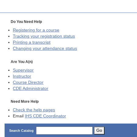
Do You Need Help
Registering for a course
Tracking your registration status
Printing a transcript
Changing your attendance status
Are You A(n)
Supervisor
Instructor
Course Director
CDE
Administrator
Need More Help
Check the help pages
Email
IHS CDE Coordinator
Go
Search Catalog