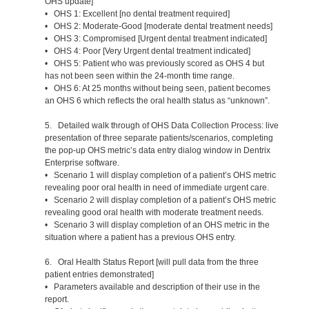
OHS update]
• OHS 1: Excellent [no dental treatment required]
• OHS 2: Moderate-Good [moderate dental treatment needs]
• OHS 3: Compromised [Urgent dental treatment indicated]
• OHS 4: Poor [Very Urgent dental treatment indicated]
• OHS 5: Patient who was previously scored as OHS 4 but
has not been seen within the 24-month time range.
• OHS 6: At 25 months without being seen, patient becomes
an OHS 6 which reflects the oral health status as “unknown”.
5. Detailed walk through of OHS Data Collection Process: live
presentation of three separate patients/scenarios, completing
the pop-up OHS metric’s data entry dialog window in Dentrix
Enterprise software.
• Scenario 1 will display completion of a patient’s OHS metric
revealing poor oral health in need of immediate urgent care.
• Scenario 2 will display completion of a patient’s OHS metric
revealing good oral health with moderate treatment needs.
• Scenario 3 will display completion of an OHS metric in the
situation where a patient has a previous OHS entry.
6. Oral Health Status Report [will pull data from the three
patient entries demonstrated]
• Parameters available and description of their use in the
report.