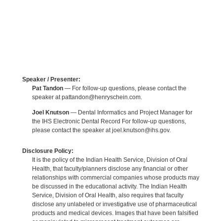
Speaker / Presenter:
Pat Tandon
— For follow-up questions, please contact the
speaker at pattandon@henryschein.com.
Joel Knutson
— Dental Informatics and Project Manager for
the IHS Electronic Dental Record For follow-up questions,
please contact the speaker at joel.knutson@ihs.gov.
Disclosure Policy:
It is the policy of the Indian Health Service, Division of Oral
Health, that faculty/planners disclose any financial or other
relationships with commercial companies whose products may
be discussed in the educational activity. The Indian Health
Service, Division of Oral Health, also requires that faculty
disclose any unlabeled or investigative use of pharmaceutical
products and medical devices. Images that have been falsified