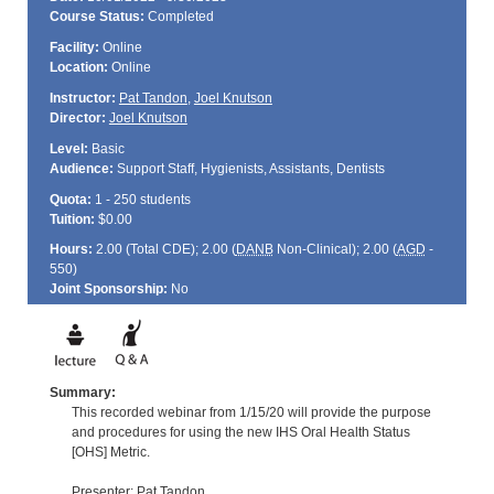
Course Status:
Completed
Facility:
Online
Location:
Online
Instructor:
Pat Tandon
,
Joel Knutson
Director:
Joel Knutson
Level:
Basic
Audience:
Support Staff, Hygienists, Assistants, Dentists
Quota:
1 - 250 students
Tuition:
$0.00
Hours:
2.00 (Total
CDE
); 2.00 (
DANB
Non-Clinical); 2.00 (
AGD
-
550)
Joint Sponsorship:
No
Summary:
This recorded webinar from 1/15/20 will provide the purpose
and procedures for using the new IHS Oral Health Status
[OHS] Metric.
Presenter: Pat Tandon