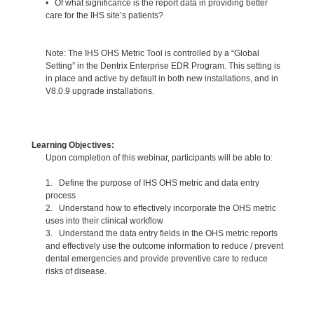
• Of what significance is the report data in providing better
care for the IHS site’s patients?
Note: The IHS OHS Metric Tool is controlled by a “Global
Setting” in the Dentrix Enterprise EDR Program. This setting is
in place and active by default in both new installations, and in
V8.0.9 upgrade installations.
Learning Objectives:
Upon completion of this webinar, participants will be able to:
1. Define the purpose of IHS OHS metric and data entry
process
2. Understand how to effectively incorporate the OHS metric
uses into their clinical workflow
3. Understand the data entry fields in the OHS metric reports
and effectively use the outcome information to reduce / prevent
dental emergencies and provide preventive care to reduce
risks of disease.