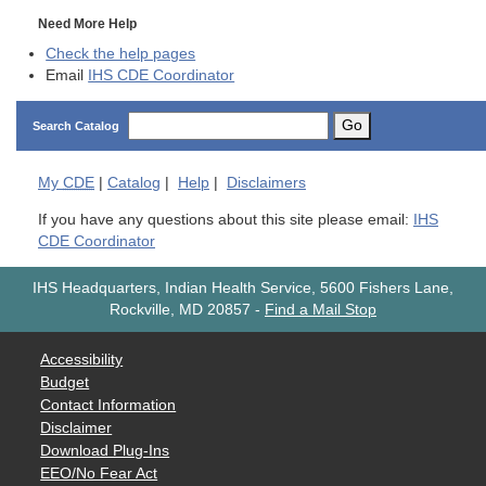
Need More Help
Check the help pages
Email
IHS CDE Coordinator
Go
Search Catalog
My
CDE
|
Catalog
|
Help
|
Disclaimers
If you have any questions about this site please email:
IHS
CDE Coordinator
IHS Headquarters, Indian Health Service, 5600 Fishers Lane,
Rockville, MD 20857
-
Find a Mail Stop
Accessibility
Budget
Contact Information
Disclaimer
Download Plug-Ins
EEO/No Fear Act