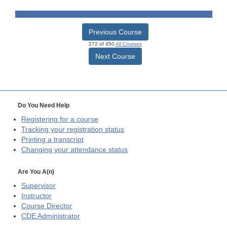
Previous Course
272 of 450
All Courses
Next Course
Do You Need Help
Registering for a course
Tracking your registration status
Printing a transcript
Changing your attendance status
Are You A(n)
Supervisor
Instructor
Course Director
CDE
Administrator