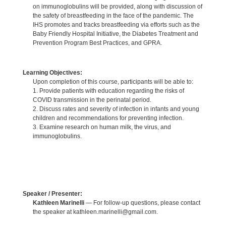
on immunoglobulins will be provided, along with discussion of
the safety of breastfeeding in the face of the pandemic. The
IHS promotes and tracks breastfeeding via efforts such as the
Baby Friendly Hospital Initiative, the Diabetes Treatment and
Prevention Program Best Practices, and GPRA.
Learning Objectives:
Upon completion of this course, participants will be able to:
1. Provide patients with education regarding the risks of
COVID transmission in the perinatal period.
2. Discuss rates and severity of infection in infants and young
children and recommendations for preventing infection.
3. Examine research on human milk, the virus, and
immunoglobulins.
Speaker / Presenter:
Kathleen Marinelli
— For follow-up questions, please contact
the speaker at kathleen.marinelli@gmail.com.