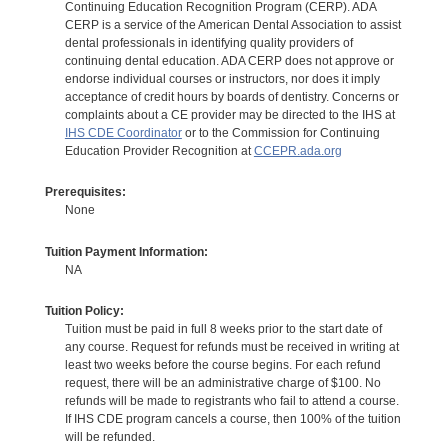
Continuing Education Recognition Program (CERP). ADA
CERP is a service of the American Dental Association to assist
dental professionals in identifying quality providers of
continuing dental education. ADA CERP does not approve or
endorse individual courses or instructors, nor does it imply
acceptance of credit hours by boards of dentistry. Concerns or
complaints about a CE provider may be directed to the IHS at
IHS CDE Coordinator
or to the Commission for Continuing
Education Provider Recognition at
CCEPR.ada.org
Prerequisites:
None
Tuition Payment Information:
NA
Tuition Policy:
Tuition must be paid in full 8 weeks prior to the start date of
any course. Request for refunds must be received in writing at
least two weeks before the course begins. For each refund
request, there will be an administrative charge of $100. No
refunds will be made to registrants who fail to attend a course.
If IHS CDE program cancels a course, then 100% of the tuition
will be refunded.