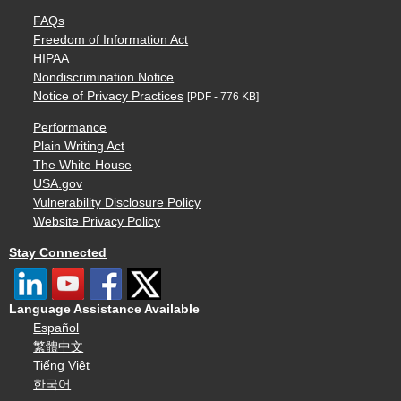
FAQs
Freedom of Information Act
HIPAA
Nondiscrimination Notice
Notice of Privacy Practices
[PDF - 776 KB]
Performance
Plain Writing Act
The White House
USA.gov
Vulnerability Disclosure Policy
Website Privacy Policy
Stay Connected
Language Assistance Available
Español
繁體中文
Tiếng Việt
한국어