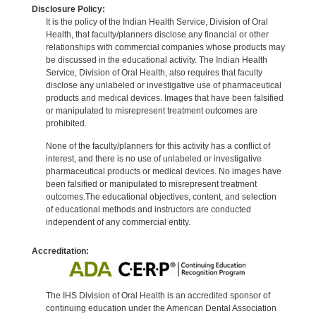
Disclosure Policy:
It is the policy of the Indian Health Service, Division of Oral
Health, that faculty/planners disclose any financial or other
relationships with commercial companies whose products may
be discussed in the educational activity. The Indian Health
Service, Division of Oral Health, also requires that faculty
disclose any unlabeled or investigative use of pharmaceutical
products and medical devices. Images that have been falsified
or manipulated to misrepresent treatment outcomes are
prohibited.
None of the faculty/planners for this activity has a conflict of
interest, and there is no use of unlabeled or investigative
pharmaceutical products or medical devices. No images have
been falsified or manipulated to misrepresent treatment
outcomes.The educational objectives, content, and selection
of educational methods and instructors are conducted
independent of any commercial entity.
Accreditation:
The IHS Division of Oral Health is an accredited sponsor of
continuing education under the American Dental Association