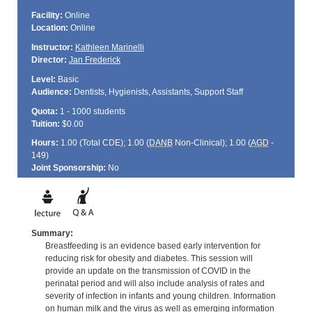
Facility:
Online
Location:
Online
Instructor:
Kathleen Marinelli
Director:
Jan Frederick
Level:
Basic
Audience:
Dentists, Hygienists, Assistants, Support Staff
Quota:
1 - 1000 students
Tuition:
$0.00
Hours:
1.00 (Total
CDE
); 1.00 (
DANB
Non-Clinical); 1.00 (
AGD
-
149)
Joint Sponsorship:
No
Summary:
Breastfeeding is an evidence based early intervention for
reducing risk for obesity and diabetes. This session will
provide an update on the transmission of COVID in the
perinatal period and will also include analysis of rates and
severity of infection in infants and young children. Information
on human milk and the virus as well as emerging information