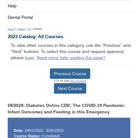
Help
Dental Portal
Home
>
Catalog
>
All
> DE0029
2023 Catalog: All Courses
To view other courses in this category, use the “Previous” and
“Next” buttons. To select this course and request approval,
please
login
.
Need more help reading this page?
Previous Course
272 of 450
All Courses
Next Course
DE0029: Diabetes Online CDE: The COVID-19 Pandemic:
Infant Outcomes and Feeding in this Emergency
Date:
10/01/2022 - 9/30/2023
Course Status:
Completed