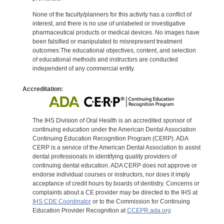
None of the faculty/planners for this activity has a conflict of
interest, and there is no use of unlabeled or investigative
pharmaceutical products or medical devices. No images have
been falsified or manipulated to misrepresent treatment
outcomes.The educational objectives, content, and selection
of educational methods and instructors are conducted
independent of any commercial entity.
Accreditation:
The IHS Division of Oral Health is an accredited sponsor of
continuing education under the American Dental Association
Continuing Education Recognition Program (CERP). ADA
CERP is a service of the American Dental Association to assist
dental professionals in identifying quality providers of
continuing dental education. ADA CERP does not approve or
endorse individual courses or instructors, nor does it imply
acceptance of credit hours by boards of dentistry. Concerns or
complaints about a CE provider may be directed to the IHS at
IHS CDE Coordinator
or to the Commission for Continuing
Education Provider Recognition at
CCEPR.ada.org