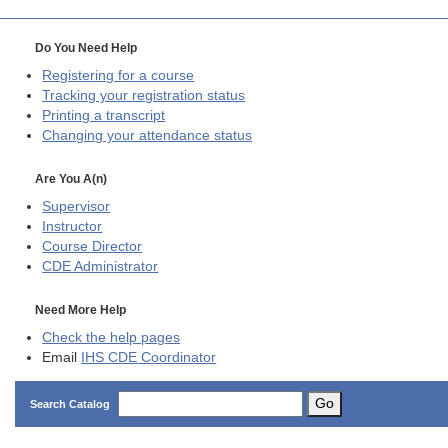
Do You Need Help
Registering for a course
Tracking your registration status
Printing a transcript
Changing your attendance status
Are You A(n)
Supervisor
Instructor
Course Director
CDE
Administrator
Need More Help
Check the help pages
Email
IHS CDE Coordinator
Go
Search Catalog