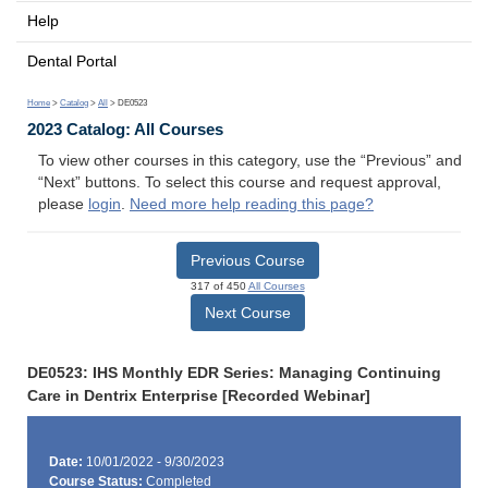
Help
Dental Portal
Home
>
Catalog
>
All
> DE0523
2023 Catalog: All Courses
To view other courses in this category, use the “Previous” and
“Next” buttons. To select this course and request approval,
please
login
.
Need more help reading this page?
Previous Course
317 of 450
All Courses
Next Course
DE0523: IHS Monthly EDR Series: Managing Continuing
Care in Dentrix Enterprise [Recorded Webinar]
Date:
10/01/2022 - 9/30/2023
Course Status:
Completed