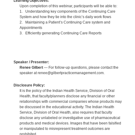
Learning Objectives:
Upon completion of this webinar, participants will be able to:
1. Understanding key components of the Continuing Care
System and how they tie into the clinic’s daily work flows
2. Maintaining a Patient’s Continuing Care system and
Appointments
3. Efficiently generating Continuing Care Reports
Speaker / Presenter:
Renee Gilbert
— For follow-up questions, please contact the
speaker at renee@gilbertpracticemanagement.com.
Disclosure Policy:
It is the policy of the Indian Health Service, Division of Oral
Health, that faculty/planners disclose any financial or other
relationships with commercial companies whose products may
be discussed in the educational activity. The Indian Health
Service, Division of Oral Health, also requires that faculty
disclose any unlabeled or investigative use of pharmaceutical
products and medical devices. Images that have been falsified
or manipulated to misrepresent treatment outcomes are
prohibited.