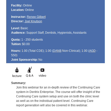
Facility:
Online
Location:
Online
Instructor:
Renee Gilbert
Director:
Joel Knutson
Level:
Basic
Audience:
Support Staff, Dentists, Hygienists, Assistants
Quota:
1 - 250 students
Tuition:
$0.00
Hours:
1.00 (Total
CDE
); 1.00 (
DANB
Non-Clinical); 1.00 (
AGD
-
550)
Joint Sponsorship:
No
Summary:
Join this webinar for an in-depth review of the Continuing Care
system in Dentrix Enterprise. The course will offer insight of the
Continuing Care system setup and use on both the clinic level
as well as on the individual patient level. Continuing Care
report generation will also be covered in this webinar.