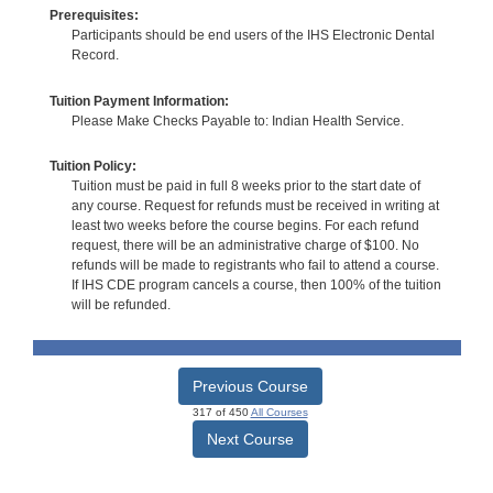
Prerequisites:
Participants should be end users of the IHS Electronic Dental
Record.
Tuition Payment Information:
Please Make Checks Payable to: Indian Health Service.
Tuition Policy:
Tuition must be paid in full 8 weeks prior to the start date of
any course. Request for refunds must be received in writing at
least two weeks before the course begins. For each refund
request, there will be an administrative charge of $100. No
refunds will be made to registrants who fail to attend a course.
If IHS CDE program cancels a course, then 100% of the tuition
will be refunded.
Previous Course
317 of 450
All Courses
Next Course