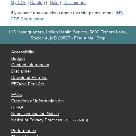
My
CDE
|
Catalog
|
Help
|
Disclaimers
If you have any questions about this site please email:
IHS
CDE Coordinator
IHS Headquarters, Indian Health Service, 5600 Fishers Lane,
Rockville, MD 20857
-
Find a Mail Stop
Accessibility
Budget
Contact Information
Disclaimer
Download Plug-Ins
EEO/No Fear Act
FAQs
Freedom of Information Act
HIPAA
Nondiscrimination Notice
Notice of Privacy Practices
[PDF - 776 KB]
Performance