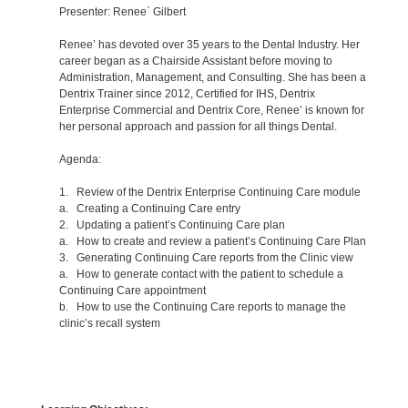
Presenter: Renee` Gilbert
Renee’ has devoted over 35 years to the Dental Industry. Her
career began as a Chairside Assistant before moving to
Administration, Management, and Consulting. She has been a
Dentrix Trainer since 2012, Certified for IHS, Dentrix
Enterprise Commercial and Dentrix Core, Renee’ is known for
her personal approach and passion for all things Dental.
Agenda:
1. Review of the Dentrix Enterprise Continuing Care module
a. Creating a Continuing Care entry
2. Updating a patient’s Continuing Care plan
a. How to create and review a patient’s Continuing Care Plan
3. Generating Continuing Care reports from the Clinic view
a. How to generate contact with the patient to schedule a
Continuing Care appointment
b. How to use the Continuing Care reports to manage the
clinic’s recall system