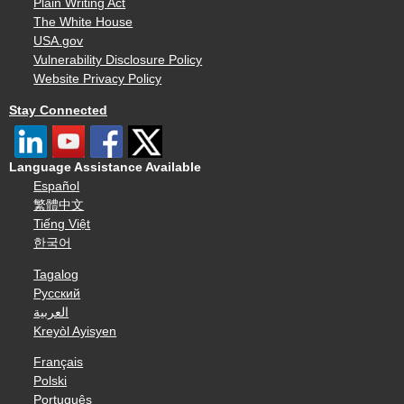
Plain Writing Act
The White House
USA.gov
Vulnerability Disclosure Policy
Website Privacy Policy
Stay Connected
Language Assistance Available
Español
繁體中文
Tiếng Việt
한국어
Tagalog
Русский
العربية
Kreyòl Ayisyen
Français
Polski
Português