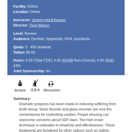
Facility:
Online
Location:
Online
Instructor:
Jeremy Horst Keeper
Director:
Ticey Mason
Level:
Review
Audience:
Dentists, Hygienists, DHA, Assistants
Quota:
5 - 400 students
Tuition:
$0.00
Hours:
4.00 (Total
CDE
); 4.00 (
DANB
Non-Clinical); 4.00 (
AGD
-
430)
Joint Sponsorship:
No
Summary:
Dramatic progress has been made in reducing suffering from
tooth decay. Silver fluoride and glass ionomer are now the
cornerstones for controlling cavities. Proper phasing can
overcome concerns about SDF-stain. The Hall crown
technique is unbeaten in simplicity and effectiveness. These
treatments are bolstered by other options such as iodine,