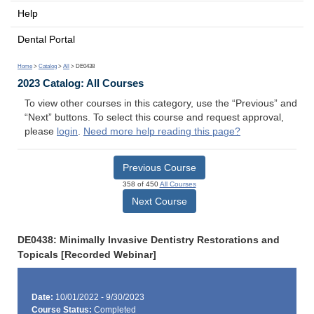
Help
Dental Portal
Home
>
Catalog
>
All
> DE0438
2023 Catalog: All Courses
To view other courses in this category, use the “Previous” and
“Next” buttons. To select this course and request approval,
please
login
.
Need more help reading this page?
Previous Course
358 of 450
All Courses
Next Course
DE0438: Minimally Invasive Dentistry Restorations and
Topicals [Recorded Webinar]
Date:
10/01/2022 - 9/30/2023
Course Status:
Completed