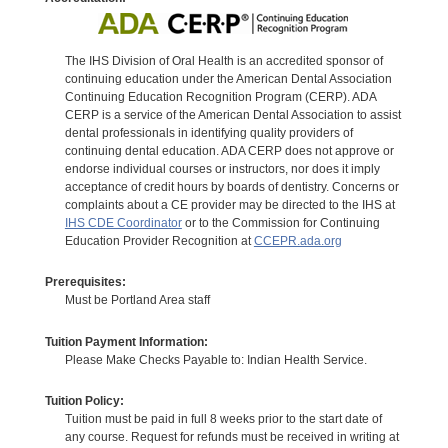
The IHS Division of Oral Health is an accredited sponsor of
continuing education under the American Dental Association
Continuing Education Recognition Program (CERP). ADA
CERP is a service of the American Dental Association to assist
dental professionals in identifying quality providers of
continuing dental education. ADA CERP does not approve or
endorse individual courses or instructors, nor does it imply
acceptance of credit hours by boards of dentistry. Concerns or
complaints about a CE provider may be directed to the IHS at
IHS CDE Coordinator
or to the Commission for Continuing
Education Provider Recognition at
CCEPR.ada.org
Prerequisites:
Must be Portland Area staff
Tuition Payment Information:
Please Make Checks Payable to: Indian Health Service.
Tuition Policy:
Tuition must be paid in full 8 weeks prior to the start date of
any course. Request for refunds must be received in writing at