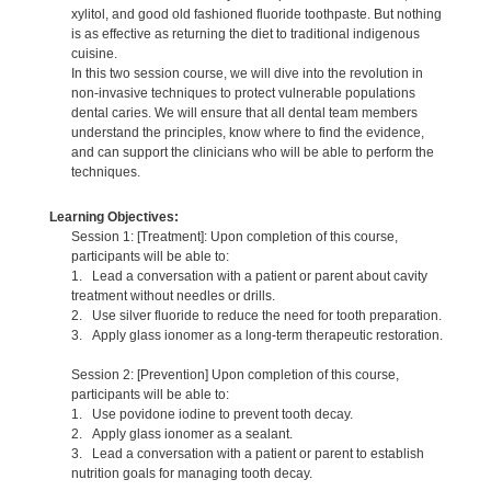
xylitol, and good old fashioned fluoride toothpaste. But nothing
is as effective as returning the diet to traditional indigenous
cuisine.
In this two session course, we will dive into the revolution in
non-invasive techniques to protect vulnerable populations
dental caries. We will ensure that all dental team members
understand the principles, know where to find the evidence,
and can support the clinicians who will be able to perform the
techniques.
Learning Objectives:
Session 1: [Treatment]: Upon completion of this course,
participants will be able to:
1. Lead a conversation with a patient or parent about cavity
treatment without needles or drills.
2. Use silver fluoride to reduce the need for tooth preparation.
3. Apply glass ionomer as a long-term therapeutic restoration.
Session 2: [Prevention] Upon completion of this course,
participants will be able to:
1. Use povidone iodine to prevent tooth decay.
2. Apply glass ionomer as a sealant.
3. Lead a conversation with a patient or parent to establish
nutrition goals for managing tooth decay.