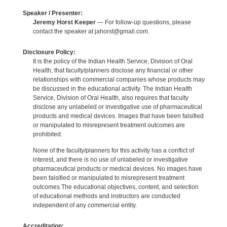
Speaker / Presenter:
Jeremy Horst Keeper
— For follow-up questions, please
contact the speaker at jahorst@gmail.com.
Disclosure Policy:
It is the policy of the Indian Health Service, Division of Oral
Health, that faculty/planners disclose any financial or other
relationships with commercial companies whose products may
be discussed in the educational activity. The Indian Health
Service, Division of Oral Health, also requires that faculty
disclose any unlabeled or investigative use of pharmaceutical
products and medical devices. Images that have been falsified
or manipulated to misrepresent treatment outcomes are
prohibited.
None of the faculty/planners for this activity has a conflict of
interest, and there is no use of unlabeled or investigative
pharmaceutical products or medical devices. No images have
been falsified or manipulated to misrepresent treatment
outcomes.The educational objectives, content, and selection
of educational methods and instructors are conducted
independent of any commercial entity.
Accreditation: