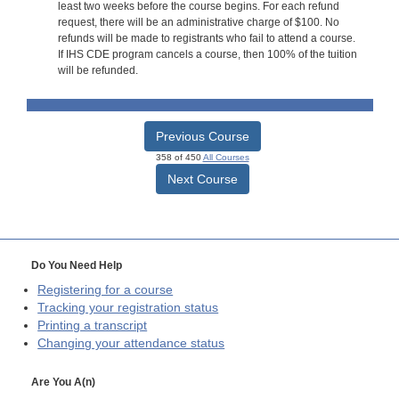
least two weeks before the course begins. For each refund
request, there will be an administrative charge of $100. No
refunds will be made to registrants who fail to attend a course.
If IHS CDE program cancels a course, then 100% of the tuition
will be refunded.
Previous Course
358 of 450
All Courses
Next Course
Do You Need Help
Registering for a course
Tracking your registration status
Printing a transcript
Changing your attendance status
Are You A(n)