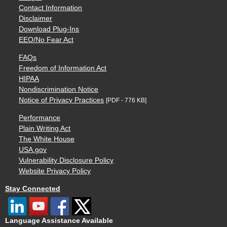
Contact Information
Disclaimer
Download Plug-Ins
EEO/No Fear Act
FAQs
Freedom of Information Act
HIPAA
Nondiscrimination Notice
Notice of Privacy Practices
[PDF - 776 KB]
Performance
Plain Writing Act
The White House
USA.gov
Vulnerability Disclosure Policy
Website Privacy Policy
Stay Connected
Language Assistance Available