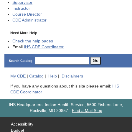
Supervisor
Instructor
Course Director
CDE
Administrator
Need More Help
Check the help pages
Email
IHS CDE Coordinator
Go
Search Catalog
My
CDE
|
Catalog
|
Help
|
Disclaimers
If you have any questions about this site please email:
IHS
CDE Coordinator
IHS Headquarters, Indian Health Service, 5600 Fishers Lane,
Rockville, MD 20857
-
Find a Mail Stop
Accessibility
Budget