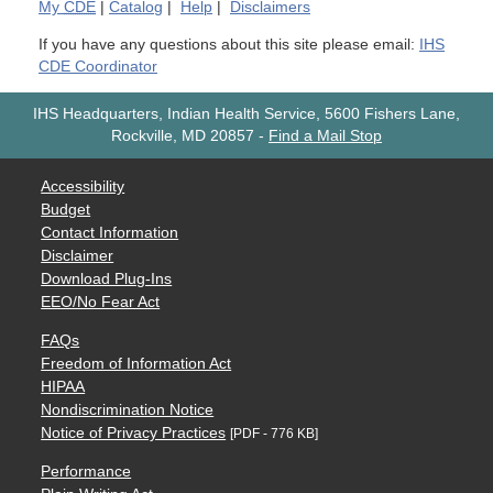
My
CDE
|
Catalog
|
Help
|
Disclaimers
If you have any questions about this site please email:
IHS
CDE Coordinator
IHS Headquarters, Indian Health Service, 5600 Fishers Lane,
Rockville, MD 20857
-
Find a Mail Stop
Accessibility
Budget
Contact Information
Disclaimer
Download Plug-Ins
EEO/No Fear Act
FAQs
Freedom of Information Act
HIPAA
Nondiscrimination Notice
Notice of Privacy Practices
[PDF - 776 KB]
Performance