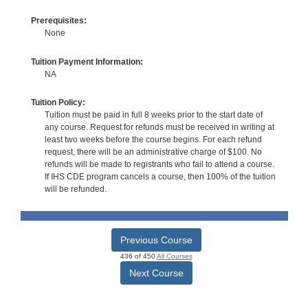
Prerequisites:
None
Tuition Payment Information:
NA
Tuition Policy:
Tuition must be paid in full 8 weeks prior to the start date of
any course. Request for refunds must be received in writing at
least two weeks before the course begins. For each refund
request, there will be an administrative charge of $100. No
refunds will be made to registrants who fail to attend a course.
If IHS CDE program cancels a course, then 100% of the tuition
will be refunded.
Previous Course
436 of 450
All Courses
Next Course