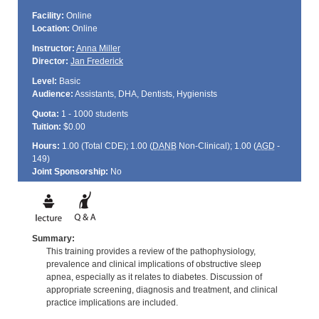
Facility:
Online
Location:
Online
Instructor:
Anna Miller
Director:
Jan Frederick
Level:
Basic
Audience:
Assistants, DHA, Dentists, Hygienists
Quota:
1 - 1000 students
Tuition:
$0.00
Hours:
1.00 (Total
CDE
); 1.00 (
DANB
Non-Clinical); 1.00 (
AGD
-
149)
Joint Sponsorship:
No
Summary:
This training provides a review of the pathophysiology,
prevalence and clinical implications of obstructive sleep
apnea, especially as it relates to diabetes. Discussion of
appropriate screening, diagnosis and treatment, and clinical
practice implications are included.