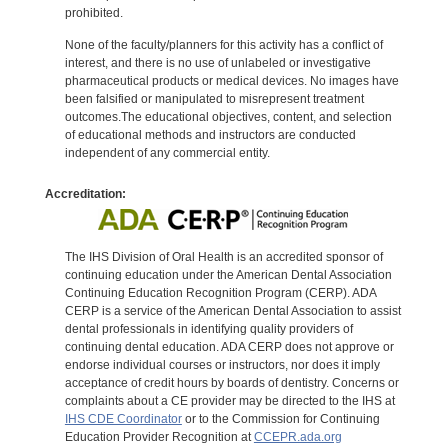
prohibited.
None of the faculty/planners for this activity has a conflict of
interest, and there is no use of unlabeled or investigative
pharmaceutical products or medical devices. No images have
been falsified or manipulated to misrepresent treatment
outcomes.The educational objectives, content, and selection
of educational methods and instructors are conducted
independent of any commercial entity.
Accreditation:
The IHS Division of Oral Health is an accredited sponsor of
continuing education under the American Dental Association
Continuing Education Recognition Program (CERP). ADA
CERP is a service of the American Dental Association to assist
dental professionals in identifying quality providers of
continuing dental education. ADA CERP does not approve or
endorse individual courses or instructors, nor does it imply
acceptance of credit hours by boards of dentistry. Concerns or
complaints about a CE provider may be directed to the IHS at
IHS CDE Coordinator
or to the Commission for Continuing
Education Provider Recognition at
CCEPR.ada.org