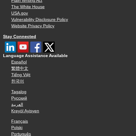
Plain Writing Act
The White House
USA.gov
Vulnerability Disclosure Policy
Website Privacy Policy
Stay Connected
Language Assistance Available
Español
繁體中文
Tiếng Việt
한국어
Tagalog
Русский
العربية
Kreyòl Ayisyen
Français
Polski
Português