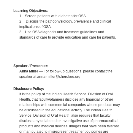
Learning Objectives:
1. Screen patients with diabetes for OSA.
2. Discuss the pathophysiology, prevalence and clinical
implications of OSA.
3. Use OSA diagnosis and treatment guidelines and
standards of care to provide education and care for patients.
Speaker / Presenter:
Anna Miller
— For follow-up questions, please contact the
speaker at anna-miller@cherokee.org.
Disclosure Policy:
It is the policy of the Indian Health Service, Division of Oral
Health, that faculty/planners disclose any financial or other
relationships with commercial companies whose products may
be discussed in the educational activity. The Indian Health
Service, Division of Oral Health, also requires that faculty
disclose any unlabeled or investigative use of pharmaceutical
products and medical devices. Images that have been falsified
or manipulated to misrepresent treatment outcomes are