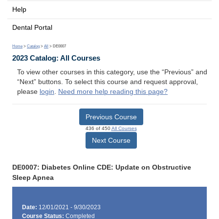
Help
Dental Portal
Home
>
Catalog
>
All
> DE0007
2023 Catalog: All Courses
To view other courses in this category, use the “Previous” and
“Next” buttons. To select this course and request approval,
please
login
.
Need more help reading this page?
Previous Course
436 of 450
All Courses
Next Course
DE0007: Diabetes Online CDE: Update on Obstructive
Sleep Apnea
Date:
12/01/2021 - 9/30/2023
Course Status:
Completed