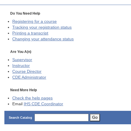
Do You Need Help
Registering for a course
Tracking your registration status
Printing a transcript
Changing your attendance status
Are You A(n)
Supervisor
Instructor
Course Director
CDE
Administrator
Need More Help
Check the help pages
Email
IHS CDE Coordinator
Go
Search Catalog