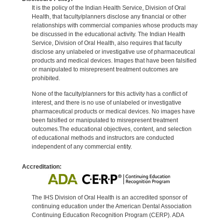
It is the policy of the Indian Health Service, Division of Oral
Health, that faculty/planners disclose any financial or other
relationships with commercial companies whose products may
be discussed in the educational activity. The Indian Health
Service, Division of Oral Health, also requires that faculty
disclose any unlabeled or investigative use of pharmaceutical
products and medical devices. Images that have been falsified
or manipulated to misrepresent treatment outcomes are
prohibited.
None of the faculty/planners for this activity has a conflict of
interest, and there is no use of unlabeled or investigative
pharmaceutical products or medical devices. No images have
been falsified or manipulated to misrepresent treatment
outcomes.The educational objectives, content, and selection
of educational methods and instructors are conducted
independent of any commercial entity.
Accreditation:
The IHS Division of Oral Health is an accredited sponsor of
continuing education under the American Dental Association
Continuing Education Recognition Program (CERP). ADA