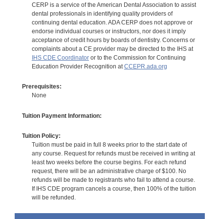
CERP is a service of the American Dental Association to assist
dental professionals in identifying quality providers of
continuing dental education. ADA CERP does not approve or
endorse individual courses or instructors, nor does it imply
acceptance of credit hours by boards of dentistry. Concerns or
complaints about a CE provider may be directed to the IHS at
IHS CDE Coordinator
or to the Commission for Continuing
Education Provider Recognition at
CCEPR.ada.org
Prerequisites:
None
Tuition Payment Information:
Tuition Policy:
Tuition must be paid in full 8 weeks prior to the start date of
any course. Request for refunds must be received in writing at
least two weeks before the course begins. For each refund
request, there will be an administrative charge of $100. No
refunds will be made to registrants who fail to attend a course.
If IHS CDE program cancels a course, then 100% of the tuition
will be refunded.