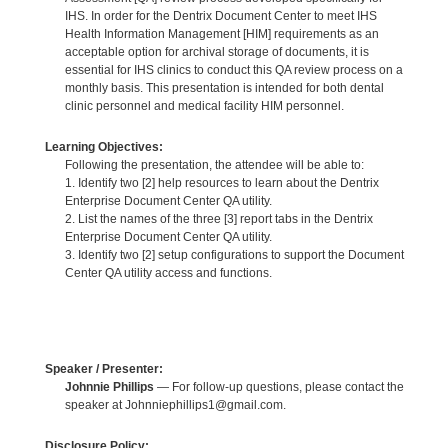
IHS. In order for the Dentrix Document Center to meet IHS
Health Information Management [HIM] requirements as an
acceptable option for archival storage of documents, it is
essential for IHS clinics to conduct this QA review process on a
monthly basis. This presentation is intended for both dental
clinic personnel and medical facility HIM personnel.
Learning Objectives:
Following the presentation, the attendee will be able to:
1. Identify two [2] help resources to learn about the Dentrix
Enterprise Document Center QA utility.
2. List the names of the three [3] report tabs in the Dentrix
Enterprise Document Center QA utility.
3. Identify two [2] setup configurations to support the Document
Center QA utility access and functions.
Speaker / Presenter:
Johnnie Phillips
— For follow-up questions, please contact the
speaker at Johnniephillips1@gmail.com.
Disclosure Policy: