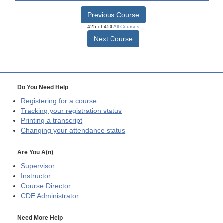
Previous Course
425 of 450
All Courses
Next Course
Do You Need Help
Registering for a course
Tracking your registration status
Printing a transcript
Changing your attendance status
Are You A(n)
Supervisor
Instructor
Course Director
CDE
Administrator
Need More Help