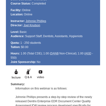
Course Status:
Completed
Facility:
Online
Location:
Online
Instructor:
Johnnie Phillips
Director:
Joel Knutson
Level:
Basic
Audience:
Support Staff, Dentists, Assistants, Hygienists
Quota:
1 - 250 students
Tuition:
$0.00
Hours:
1.00 (Total
CDE
); 1.00 (
DANB
Non-Clinical); 1.00 (
AGD
-
550)
Joint Sponsorship:
No
Summary:
Information on this webinar is as follows:
Johnnie Phillips presents a step-by-step review of the newly
released Dentrix Enterprise EDR Document Center Quality
Assessment [QA] review process developed specifically for