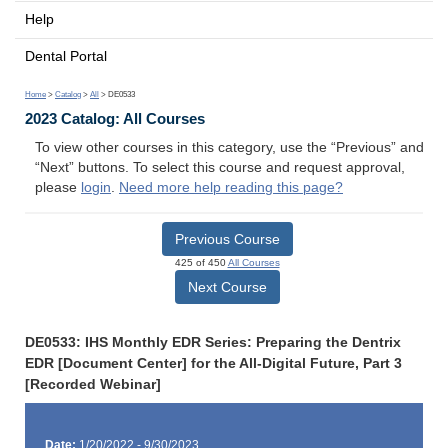
Help
Dental Portal
Home
>
Catalog
>
All
> DE0533
2023 Catalog: All Courses
To view other courses in this category, use the “Previous” and
“Next” buttons. To select this course and request approval,
please
login
.
Need more help reading this page?
Previous Course
425 of 450
All Courses
Next Course
DE0533: IHS Monthly EDR Series: Preparing the Dentrix
EDR [Document Center] for the All-Digital Future, Part 3
[Recorded Webinar]
Date:
1/20/2022 - 9/30/2023