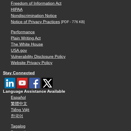
Freedom of Information Act
HIPAA
Nondiscrimination Notice
Notice of Privacy Practices
[PDF - 776 KB]
Performance
Plain Writing Act
The White House
USA.gov
Vulnerability Disclosure Policy
Website Privacy Policy
Stay Connected
Language Assistance Available
Español
繁體中文
Tiếng Việt
한국어
Tagalog