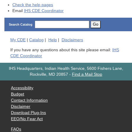
Check the help pages
Email
IHS CDE Coordinator
Go
Search Catalog
My
CDE
|
Catalog
|
Help
|
Disclaimers
If you have any questions about this site please email:
IHS
CDE Coordinator
IHS Headquarters, Indian Health Service, 5600 Fishers Lane,
Rockville, MD 20857
-
Find a Mail Stop
Accessibility
Budget
Contact Information
Disclaimer
Download Plug-Ins
EEO/No Fear Act
FAQs