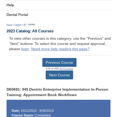
Help
Dental Portal
Home
>
Catalog
>
All
> DE0691
2023 Catalog: All Courses
To view other courses in this category, use the “Previous” and
“Next” buttons. To select this course and request approval,
please
login
.
Need more help reading this page?
Previous Course
179 of 450
All Courses
Next Course
DE0691: IHS Dentrix Enterprise Implementation In-Person
Training: Appointment Book Workflows
Date:
10/12/2022 - 9/30/2023
Course Status:
Completed