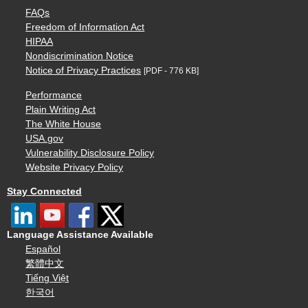
FAQs
Freedom of Information Act
HIPAA
Nondiscrimination Notice
Notice of Privacy Practices
[PDF - 776 KB]
Performance
Plain Writing Act
The White House
USA.gov
Vulnerability Disclosure Policy
Website Privacy Policy
Stay Connected
Language Assistance Available
Español
繁體中文
Tiếng Việt
한국어