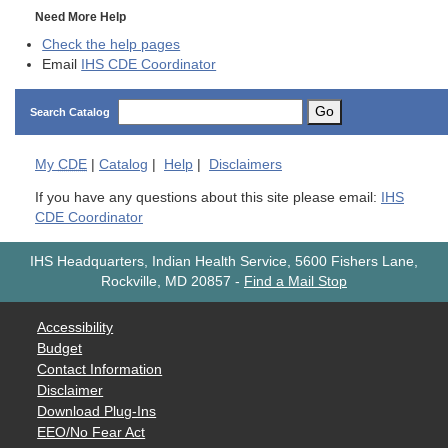
Need More Help
Check the help pages
Email
IHS CDE Coordinator
Go
Search Catalog
My
CDE
|
Catalog
|
Help
|
Disclaimers
If you have any questions about this site please email:
IHS
CDE Coordinator
IHS Headquarters, Indian Health Service, 5600 Fishers Lane,
Rockville, MD 20857
-
Find a Mail Stop
Accessibility
Budget
Contact Information
Disclaimer
Download Plug-Ins
EEO/No Fear Act