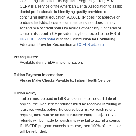
Continuing Education Recognition Program (CERP). ADA
CERP is a service of the American Dental Association to assist
dental professionals in identifying quality providers of
continuing dental education. ADA CERP does not approve or
endorse individual courses or instructors, nor does it imply
acceptance of credit hours by boards of dentistry. Concerns or
complaints about a CE provider may be directed to the IHS at
IHS CDE Coordinator
or to the Commission for Continuing
Education Provider Recognition at
CCEPR.ada.org
Prerequisites:
Available during EDR implementation.
Tuition Payment Information:
Please Make Checks Payable to: Indian Health Service.
Tuition Policy:
Tuition must be paid in full 8 weeks prior to the start date of
any course. Request for refunds must be received in writing at
least two weeks before the course begins. For each refund
request, there will be an administrative charge of $100. No
refunds will be made to registrants who fail to attend a course.
If IHS CDE program cancels a course, then 100% of the tuition
will be refunded.