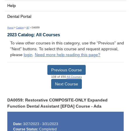
Help
Dental Portal
Home
>
Catalog
>
All
> DA0059
2023 Catalog: All Courses
To view other courses in this category, use the “Previous” and
“Next” buttons. To select this course and request approval,
please
login
.
Need more help reading this page?
Previous Course
108 of 450
All Courses
Next Course
DA0059: Restorative COMPOSITE-ONLY Expanded
Function Dental Assistant [EFDA] Course - Ada
Date:
3/27/2023 - 3/31/2023
Course Status:
Completed