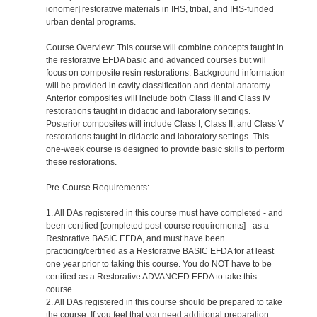
ionomer] restorative materials in IHS, tribal, and IHS-funded
urban dental programs.
Course Overview: This course will combine concepts taught in
the restorative EFDA basic and advanced courses but will
focus on composite resin restorations. Background information
will be provided in cavity classification and dental anatomy.
Anterior composites will include both Class III and Class IV
restorations taught in didactic and laboratory settings.
Posterior composites will include Class I, Class II, and Class V
restorations taught in didactic and laboratory settings. This
one-week course is designed to provide basic skills to perform
these restorations.
Pre-Course Requirements:
1. All DAs registered in this course must have completed - and
been certified [completed post-course requirements] - as a
Restorative BASIC EFDA, and must have been
practicing/certified as a Restorative BASIC EFDA for at least
one year prior to taking this course. You do NOT have to be
certified as a Restorative ADVANCED EFDA to take this
course.
2. All DAs registered in this course should be prepared to take
the course. If you feel that you need additional preparation