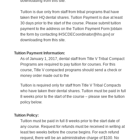
downloading from this site.
Tuition is due only from staff from tribal programs that have
taken their HQ dental shares. Tuition Payment is due at least
30 days prior to the start of the course. Please submit tuition
payment to the address on the Tuition Payment Form [obtain
the form by contacting IHSCDECoordinator@ihs.gov] or
downloading from this site.
Tuition Payment Information:
As of January 1, 2017, dental staff from Title V Tribal Compact
Programs are required to pay tuition for courses. For this
course, Title V compacted programs should send a check or
money order made out to the
Tuition is required only for staff from Title V Tribal Compacts
who have taken their dental shares. Tuition must be paid in full
8 weeks prior to the start of the course – please see the tuition
policy below.
Tuition Policy:
Tuition must be paid in full 8 weeks prior to the start date of
any course. Request for refunds must be received in writing at
least two weeks before the course begins. For each refund
request, there will be an administrative charge of $100. No