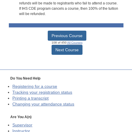
refunds will be made to registrants who fail to attend a course.
If IHS CDE program cancels a course, then 100% of the tuition
will be refunded.
Previous Course
108 of 450
All Courses
Next Course
Do You Need Help
Registering for a course
Tracking your registration status
Printing a transcript
Changing your attendance status
Are You A(n)
Supervisor
Instructor