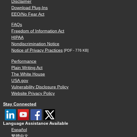
Disclaimer
Download Plug-Ins
EEO/No Fear Act
FAQs
Freedom of Information Act
HIPAA
Nondiscrimination Notice
Notice of Privacy Practices
[PDF - 776 KB]
Performance
Plain Writing Act
The White House
USA.gov
Vulnerability Disclosure Policy
Website Privacy Policy
Stay Connected
Language Assistance Available
Español
繁體中文