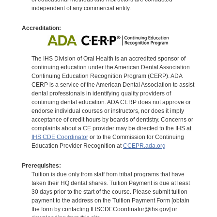
independent of any commercial entity.
Accreditation:
The IHS Division of Oral Health is an accredited sponsor of
continuing education under the American Dental Association
Continuing Education Recognition Program (CERP). ADA
CERP is a service of the American Dental Association to assist
dental professionals in identifying quality providers of
continuing dental education. ADA CERP does not approve or
endorse individual courses or instructors, nor does it imply
acceptance of credit hours by boards of dentistry. Concerns or
complaints about a CE provider may be directed to the IHS at
IHS CDE Coordinator
or to the Commission for Continuing
Education Provider Recognition at
CCEPR.ada.org
Prerequisites:
Tuition is due only from staff from tribal programs that have
taken their HQ dental shares. Tuition Payment is due at least
30 days prior to the start of the course. Please submit tuition
payment to the address on the Tuition Payment Form [obtain
the form by contacting IHSCDECoordinator@ihs.gov] or