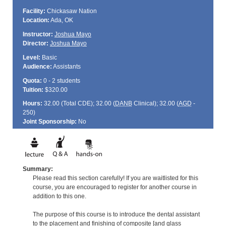
Facility:
Chickasaw Nation
Location:
Ada, OK
Instructor:
Joshua Mayo
Director:
Joshua Mayo
Level:
Basic
Audience:
Assistants
Quota:
0 - 2 students
Tuition:
$320.00
Hours:
32.00 (Total
CDE
); 32.00 (
DANB
Clinical); 32.00 (
AGD
-
250)
Joint Sponsorship:
No
Summary:
Please read this section carefully! If you are waitlisted for this
course, you are encouraged to register for another course in
addition to this one.
The purpose of this course is to introduce the dental assistant
to the placement and finishing of composite [and glass