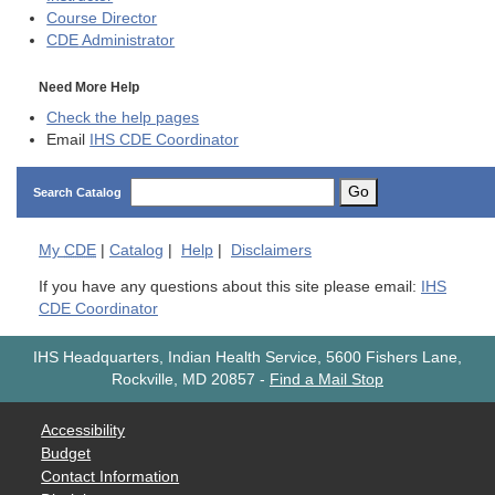
Course Director
CDE
Administrator
Need More Help
Check the help pages
Email
IHS CDE Coordinator
Go
Search Catalog
My
CDE
|
Catalog
|
Help
|
Disclaimers
If you have any questions about this site please email:
IHS
CDE Coordinator
IHS Headquarters, Indian Health Service, 5600 Fishers Lane,
Rockville, MD 20857
-
Find a Mail Stop
Accessibility
Budget
Contact Information