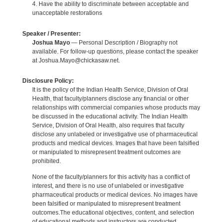
4. Have the ability to discriminate between acceptable and
unacceptable restorations
Speaker / Presenter:
Joshua Mayo
— Personal Description / Biography not
available. For follow-up questions, please contact the speaker
at Joshua.Mayo@chickasaw.net.
Disclosure Policy:
It is the policy of the Indian Health Service, Division of Oral
Health, that faculty/planners disclose any financial or other
relationships with commercial companies whose products may
be discussed in the educational activity. The Indian Health
Service, Division of Oral Health, also requires that faculty
disclose any unlabeled or investigative use of pharmaceutical
products and medical devices. Images that have been falsified
or manipulated to misrepresent treatment outcomes are
prohibited.
None of the faculty/planners for this activity has a conflict of
interest, and there is no use of unlabeled or investigative
pharmaceutical products or medical devices. No images have
been falsified or manipulated to misrepresent treatment
outcomes.The educational objectives, content, and selection
of educational methods and instructors are conducted