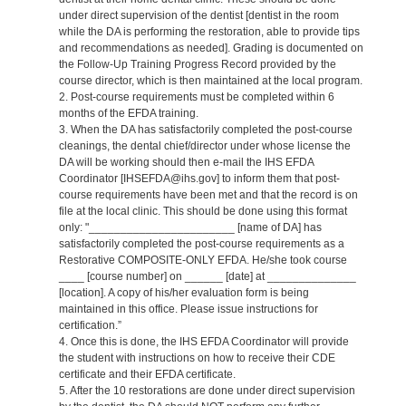
under direct supervision of the dentist [dentist in the room
while the DA is performing the restoration, able to provide tips
and recommendations as needed]. Grading is documented on
the Follow-Up Training Progress Record provided by the
course director, which is then maintained at the local program.
2. Post-course requirements must be completed within 6
months of the EFDA training.
3. When the DA has satisfactorily completed the post-course
cleanings, the dental chief/director under whose license the
DA will be working should then e-mail the IHS EFDA
Coordinator [IHSEFDA@ihs.gov] to inform them that post-
course requirements have been met and that the record is on
file at the local clinic. This should be done using this format
only: "_______________________ [name of DA] has
satisfactorily completed the post-course requirements as a
Restorative COMPOSITE-ONLY EFDA. He/she took course
____ [course number] on ______ [date] at ______________
[location]. A copy of his/her evaluation form is being
maintained in this office. Please issue instructions for
certification.”
4. Once this is done, the IHS EFDA Coordinator will provide
the student with instructions on how to receive their CDE
certificate and their EFDA certificate.
5. After the 10 restorations are done under direct supervision