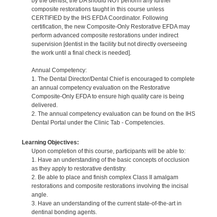
by the dentist, the DA should NOT perform any further
composite restorations taught in this course unless
CERTIFIED by the IHS EFDA Coordinator. Following
certification, the new Composite-Only Restorative EFDA may
perform advanced composite restorations under indirect
supervision [dentist in the facility but not directly overseeing
the work until a final check is needed].
Annual Competency:
1. The Dental Director/Dental Chief is encouraged to complete
an annual competency evaluation on the Restorative
Composite-Only EFDA to ensure high quality care is being
delivered.
2. The annual competency evaluation can be found on the IHS
Dental Portal under the Clinic Tab - Competencies.
Learning Objectives:
Upon completion of this course, participants will be able to:
1. Have an understanding of the basic concepts of occlusion
as they apply to restorative dentistry.
2. Be able to place and finish complex Class II amalgam
restorations and composite restorations involving the incisal
angle.
3. Have an understanding of the current state-of-the-art in
dentinal bonding agents.