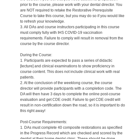
prior to the course, please work with your dental director. You
are NOT required to retake the Restorative Prerequisite
Course to take this course, but you may do so if you would like
to refresh your knowledge.
3. All DAs and course instructors participating in this course
must comply fully with IHS COVID-19 vaccination
requirements. Failure to comply will result in removal from the
course by the course director.
During the Course:
1. Participants are expected to pass a series of didactic
[lecture] and clinical examinations to show proficiency in
course content. This does not include clinical work with real
patients.
2. At the conclusion of the weeklong course, the course
director will provide participants with a completion code. The
DA will then have 3 days to complete the online post-course
evaluation and get CDE credit. Failure to get CDE credit will
result in non-certification down the road, so it is important to do
this right away!
Post-Course Requirements:
1. DAs must complete 40 composite restorations as specified
in the Progress Record which are checked and scored by the
dentist at their home dental clinic. These should be done