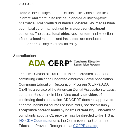
prohibited.
None of the faculty/planners for this activity has a conflict of
interest, and there is no use of unlabeled or investigative
pharmaceutical products or medical devices. No images have
been falsified or manipulated to misrepresent treatment
outcomes.The educational objectives, content, and selection
of educational methods and instructors are conducted
independent of any commercial entity.
Accreditation:
The IHS Division of Oral Health is an accredited sponsor of
continuing education under the American Dental Association
Continuing Education Recognition Program (CERP). ADA
CERP is a service of the American Dental Association to assist
dental professionals in identifying quality providers of
continuing dental education. ADA CERP does not approve or
endorse individual courses or instructors, nor does it imply
acceptance of credit hours by boards of dentistry. Concerns or
complaints about a CE provider may be directed to the IHS at
IHS CDE Coordinator
or to the Commission for Continuing
Education Provider Recognition at
CCEPR.ada.org