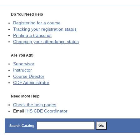
Do You Need Help
Registering for a course
Tracking your registration status
Printing a transcript
Changing your attendance status
Are You A(n)
Supervisor
Instructor
Course Director
CDE
Administrator
Need More Help
Check the help pages
Email
IHS CDE Coordinator
Go
Search Catalog