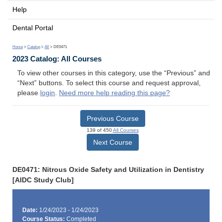
Help
Dental Portal
Home
>
Catalog
>
All
> DE0471
2023 Catalog: All Courses
To view other courses in this category, use the “Previous” and
“Next” buttons. To select this course and request approval,
please
login
.
Need more help reading this page?
Previous Course
139 of 450
All Courses
Next Course
DE0471: Nitrous Oxide Safety and Utilization in Dentistry
[AIDC Study Club]
Date:
1/24/2023 - 1/24/2023
Course Status:
Completed