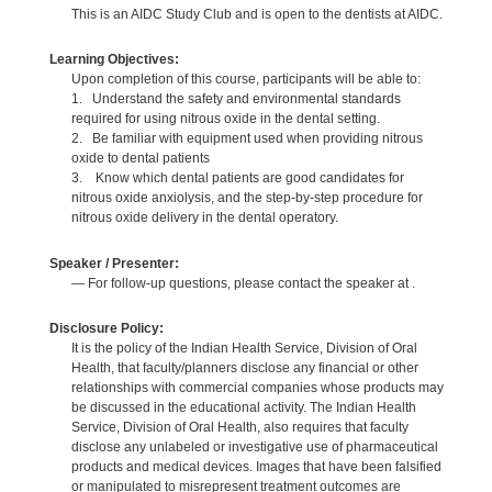
This is an AIDC Study Club and is open to the dentists at AIDC.
Learning Objectives:
Upon completion of this course, participants will be able to:
1. Understand the safety and environmental standards
required for using nitrous oxide in the dental setting.
2. Be familiar with equipment used when providing nitrous
oxide to dental patients
3. Know which dental patients are good candidates for
nitrous oxide anxiolysis, and the step-by-step procedure for
nitrous oxide delivery in the dental operatory.
Speaker / Presenter:
— For follow-up questions, please contact the speaker at .
Disclosure Policy:
It is the policy of the Indian Health Service, Division of Oral
Health, that faculty/planners disclose any financial or other
relationships with commercial companies whose products may
be discussed in the educational activity. The Indian Health
Service, Division of Oral Health, also requires that faculty
disclose any unlabeled or investigative use of pharmaceutical
products and medical devices. Images that have been falsified
or manipulated to misrepresent treatment outcomes are