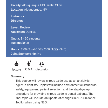
Facility:
Albuquerque IHS Dental Clinic
Location:
Albuquerque, NM
Instructor:
Director:
Level:
Review
Audience:
Dentists
Quota:
1 - 10 students
Tuition:
$0.00
Hours:
2.00 (Total
CDE
); 2.00 (
AGD
- 340)
Joint Sponsorship:
No
Summary:
This course will review nitrous oxide use as an anxiolytic
agent in dentistry. Topics will include environmental standards,
safety, equipment, patient selection, and the step-by-step
procedure for providing nitrous oxide to dental patients. The
final topic will include an update of changes in ADA Guidance
Toolkit when using N2O.