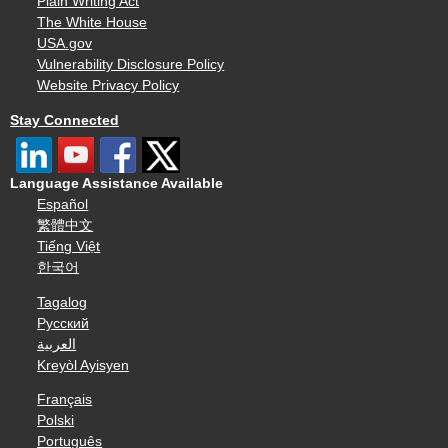
Plain Writing Act
The White House
USA.gov
Vulnerability Disclosure Policy
Website Privacy Policy
Stay Connected
Language Assistance Available
Español
繁體中文
Tiếng Việt
한국어
Tagalog
Русский
العربية
Kreyòl Ayisyen
Français
Polski
Português