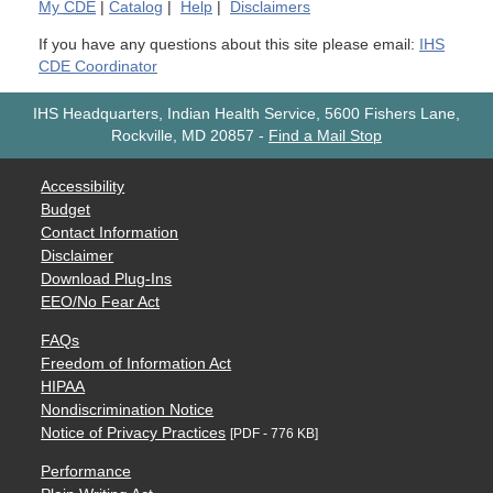
My
CDE
|
Catalog
|
Help
|
Disclaimers
If you have any questions about this site please email:
IHS
CDE Coordinator
IHS Headquarters, Indian Health Service, 5600 Fishers Lane,
Rockville, MD 20857
-
Find a Mail Stop
Accessibility
Budget
Contact Information
Disclaimer
Download Plug-Ins
EEO/No Fear Act
FAQs
Freedom of Information Act
HIPAA
Nondiscrimination Notice
Notice of Privacy Practices
[PDF - 776 KB]
Performance