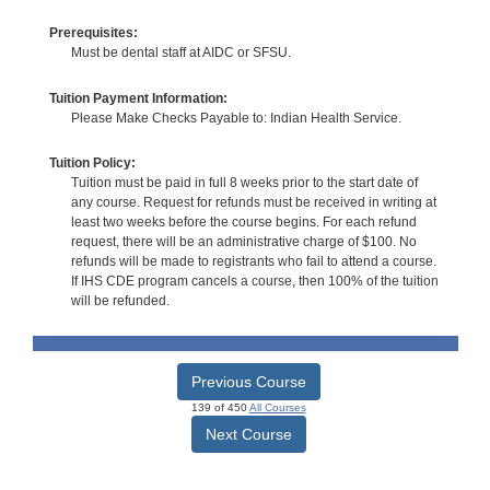
Prerequisites:
Must be dental staff at AIDC or SFSU.
Tuition Payment Information:
Please Make Checks Payable to: Indian Health Service.
Tuition Policy:
Tuition must be paid in full 8 weeks prior to the start date of
any course. Request for refunds must be received in writing at
least two weeks before the course begins. For each refund
request, there will be an administrative charge of $100. No
refunds will be made to registrants who fail to attend a course.
If IHS CDE program cancels a course, then 100% of the tuition
will be refunded.
Previous Course
139 of 450
All Courses
Next Course