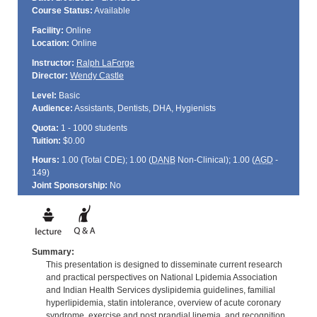
Course Status:
Available
Facility:
Online
Location:
Online
Instructor:
Ralph LaForge
Director:
Wendy Castle
Level:
Basic
Audience:
Assistants, Dentists, DHA, Hygienists
Quota:
1 - 1000 students
Tuition:
$0.00
Hours:
1.00 (Total
CDE
); 1.00 (
DANB
Non-Clinical); 1.00 (
AGD
-
149)
Joint Sponsorship:
No
Summary:
This presentation is designed to disseminate current research
and practical perspectives on National Lpidemia Association
and Indian Health Services dyslipidemia guidelines, familial
hyperlipidemia, statin intolerance, overview of acute coronary
syndrome, exercise and post prandial lipemia, and recognition