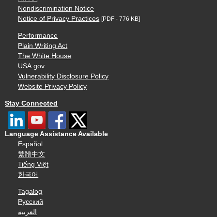
Nondiscrimination Notice
Notice of Privacy Practices
[PDF - 776 KB]
Performance
Plain Writing Act
The White House
USA.gov
Vulnerability Disclosure Policy
Website Privacy Policy
Stay Connected
Language Assistance Available
Español
繁體中文
Tiếng Việt
한국어
Tagalog
Русский
العربية