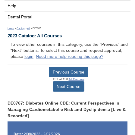
Help
Dental Portal
Home
>
Catalog
>
All
> DE0767
2023 Catalog: All Courses
To view other courses in this category, use the “Previous” and
“Next” buttons. To select this course and request approval,
please
login
.
Need more help reading this page?
Previous Course
131 of 450
All Courses
Next Course
DE0767: Diabetes Online CDE: Current Perspectives in
Managing Cardiometabolic Risk and Dyslipidemia [Live &
Recorded]
Date:
2/08/2023 - 2/07/2026