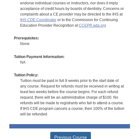
endorse individual courses or instructors, nor does it imply
acceptance of credit hours by boards of dentistry. Concerns or
complaints about a CE provider may be directed to the IHS at
IHS CDE Coordinator
or to the Commission for Continuing
Education Provider Recognition at
CCEPR.ada.org
Prerequisites:
None
Tuition Payment Information:
NA
Tuition Policy:
Tuition must be paid in full 8 weeks prior to the start date of
any course. Request for refunds must be received in writing at
least two weeks before the course begins. For each refund
request, there will be an administrative charge of $100. No
refunds will be made to registrants who fail to attend a course.
If IHS CDE program cancels a course, then 100% of the tuition
will be refunded.
Previous Course