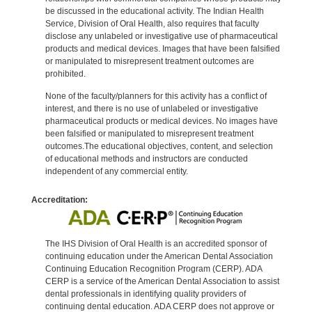
be discussed in the educational activity. The Indian Health
Service, Division of Oral Health, also requires that faculty
disclose any unlabeled or investigative use of pharmaceutical
products and medical devices. Images that have been falsified
or manipulated to misrepresent treatment outcomes are
prohibited.
None of the faculty/planners for this activity has a conflict of
interest, and there is no use of unlabeled or investigative
pharmaceutical products or medical devices. No images have
been falsified or manipulated to misrepresent treatment
outcomes.The educational objectives, content, and selection
of educational methods and instructors are conducted
independent of any commercial entity.
Accreditation:
The IHS Division of Oral Health is an accredited sponsor of
continuing education under the American Dental Association
Continuing Education Recognition Program (CERP). ADA
CERP is a service of the American Dental Association to assist
dental professionals in identifying quality providers of
continuing dental education. ADA CERP does not approve or