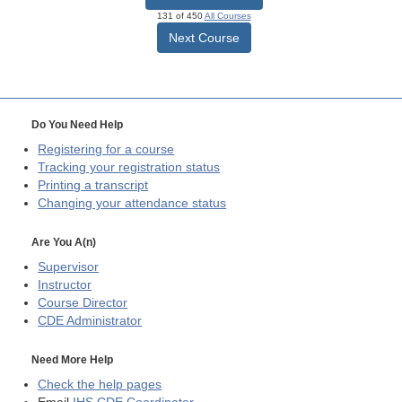
131 of 450
All Courses
Next Course
Do You Need Help
Registering for a course
Tracking your registration status
Printing a transcript
Changing your attendance status
Are You A(n)
Supervisor
Instructor
Course Director
CDE
Administrator
Need More Help
Check the help pages