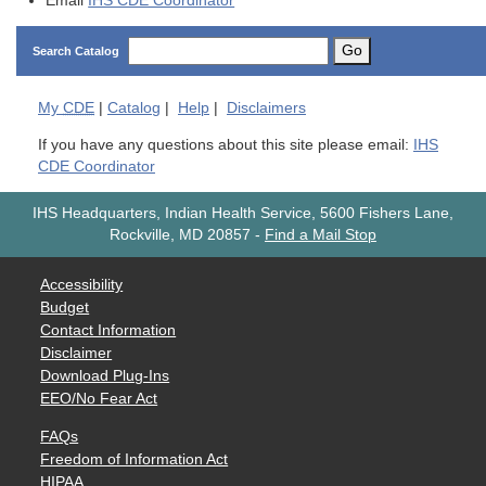
Email
IHS CDE Coordinator
Go
Search Catalog
My
CDE
|
Catalog
|
Help
|
Disclaimers
If you have any questions about this site please email:
IHS
CDE Coordinator
IHS Headquarters, Indian Health Service, 5600 Fishers Lane,
Rockville, MD 20857
-
Find a Mail Stop
Accessibility
Budget
Contact Information
Disclaimer
Download Plug-Ins
EEO/No Fear Act
FAQs
Freedom of Information Act
HIPAA