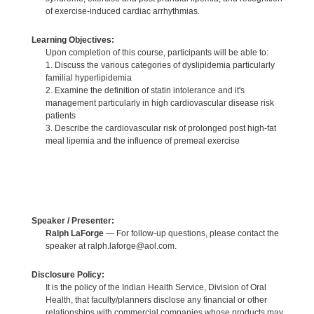
of exercise-induced cardiac arrhythmias.
Learning Objectives:
Upon completion of this course, participants will be able to:
1. Discuss the various categories of dyslipidemia particularly
familial hyperlipidemia
2. Examine the definition of statin intolerance and it's
management particularly in high cardiovascular disease risk
patients
3. Describe the cardiovascular risk of prolonged post high-fat
meal lipemia and the influence of premeal exercise
Speaker / Presenter:
Ralph LaForge
— For follow-up questions, please contact the
speaker at ralph.laforge@aol.com.
Disclosure Policy:
It is the policy of the Indian Health Service, Division of Oral
Health, that faculty/planners disclose any financial or other
relationships with commercial companies whose products may