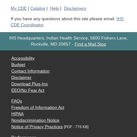
My
CDE
|
Catalog
|
Help
|
Disclaimers
If you have any questions about this site please email:
IHS
CDE Coordinator
IHS Headquarters, Indian Health Service, 5600 Fishers Lane,
Rockville, MD 20857
-
Find a Mail Stop
Accessibility
Budget
Contact Information
Disclaimer
Download Plug-Ins
EEO/No Fear Act
FAQs
Freedom of Information Act
HIPAA
Nondiscrimination Notice
Notice of Privacy Practices
[PDF - 776 KB]