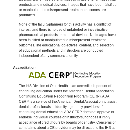
products and medical devices. Images that have been falsified
or manipulated to misrepresent treatment outcomes are
prohibited.
None of the faculty/planners for this activity has a conflict of
interest, and there is no use of unlabeled or investigative
pharmaceutical products or medical devices. No images have
been falsified or manipulated to misrepresent treatment
outcomes.The educational objectives, content, and selection
of educational methods and instructors are conducted
independent of any commercial entity.
Accreditation:
The IHS Division of Oral Health is an accredited sponsor of
continuing education under the American Dental Association
Continuing Education Recognition Program (CERP). ADA
CERP is a service of the American Dental Association to assist
dental professionals in identifying quality providers of
continuing dental education. ADA CERP does not approve or
endorse individual courses or instructors, nor does it imply
acceptance of credit hours by boards of dentistry. Concerns or
complaints about a CE provider may be directed to the IHS at