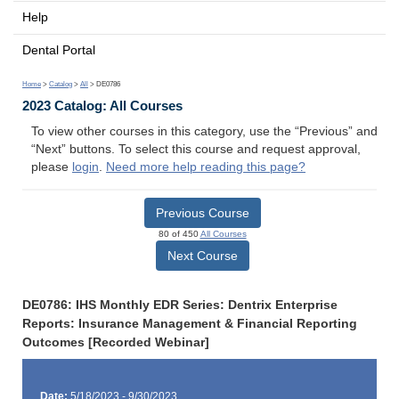
Help
Dental Portal
Home
>
Catalog
>
All
> DE0786
2023 Catalog: All Courses
To view other courses in this category, use the “Previous” and
“Next” buttons. To select this course and request approval,
please
login
.
Need more help reading this page?
Previous Course
80 of 450
All Courses
Next Course
DE0786: IHS Monthly EDR Series: Dentrix Enterprise
Reports: Insurance Management & Financial Reporting
Outcomes [Recorded Webinar]
Date:
5/18/2023 - 9/30/2023