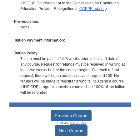
IHS CDE Coordinator
or to the Commission for Continuing
Education Provider Recognition at
CCEPR.ada.org
Prerequisites:
None
Tuition Payment Information:
Tuition Policy:
Tuition must be paid in full 8 weeks prior to the start date of
any course. Request for refunds must be received in writing at
least two weeks before the course begins. For each refund
request, there will be an administrative charge of $100. No
refunds will be made to registrants who fail to attend a course.
If IHS CDE program cancels a course, then 100% of the tuition
will be refunded.
Previous Course
80 of 450
All Courses
Next Course