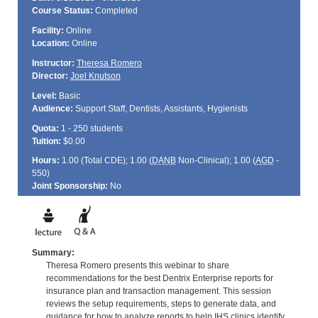
Course Status:
Completed
Facility:
Online
Location:
Online
Instructor:
Theresa Romero
Director:
Joel Knutson
Level:
Basic
Audience:
Support Staff, Dentists, Assistants, Hygienists
Quota:
1 - 250 students
Tuition:
$0.00
Hours:
1.00 (Total
CDE
); 1.00 (
DANB
Non-Clinical); 1.00 (
AGD
-
550)
Joint Sponsorship:
No
Summary:
Theresa Romero presents this webinar to share
recommendations for the best Dentrix Enterprise reports for
insurance plan and transaction management. This session
reviews the setup requirements, steps to generate data, and
guidance for how to analyze reports to help IHS clinics identify