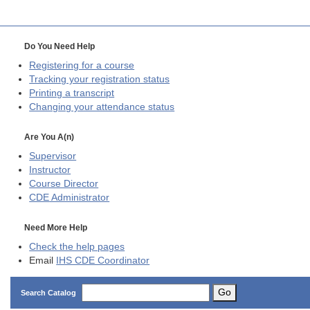
Do You Need Help
Registering for a course
Tracking your registration status
Printing a transcript
Changing your attendance status
Are You A(n)
Supervisor
Instructor
Course Director
CDE
Administrator
Need More Help
Check the help pages
Email
IHS CDE Coordinator
Go
Search Catalog