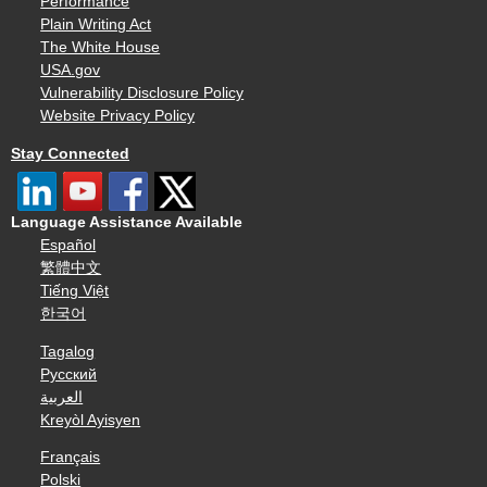
Performance
Plain Writing Act
The White House
USA.gov
Vulnerability Disclosure Policy
Website Privacy Policy
Stay Connected
Language Assistance Available
Español
繁體中文
Tiếng Việt
한국어
Tagalog
Русский
العربية
Kreyòl Ayisyen
Français
Polski