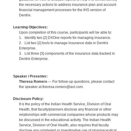
the necessary actions to address insurance plan and account
financial management processes for the IHS version of
Dentrix.
Learning Objectives:
Upon completion of this course, participants will be able to:
1. Identify two [2] DXOne reports for managing insurance.
2. List two [2] tools to manage insurance data in Dentrix
Enterprise.
3. List three [3] components of the insurance data tracked in
Dentrix Enterprise.
Speaker / Presenter:
Theresa Romero
— For follow-up questions, please contact
the speaker at theresa.romero@aol.com.
Disclosure Policy:
It is the policy of the Indian Health Service, Division of Oral
Health, that faculty/planners disclose any financial or other
relationships with commercial companies whose products may
be discussed in the educational activity. The Indian Health
Service, Division of Oral Health, also requires that faculty
disclose any unlabeled or investigative use of pharmaceutical