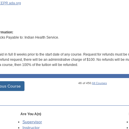
EPR.ada.org
rmation:
s Payable to: Indian Health Service.
id in full 8 weeks prior to the start date of any course. Request for refunds must be
efund request, there will be an administrative charge of $100. No refunds will be ma
 course, then 100% of the tuition will be refunded.
46 of 450
All Courses
ious Course
Are You A(n)
Supervisor
Instructor