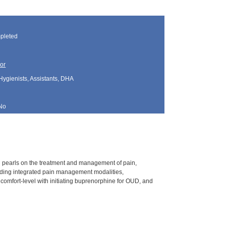
pleted
or
Hygienists, Assistants, DHA
No
l pearls on the treatment and management of pain,
unding integrated pain management modalities,
 comfort-level with initiating buprenorphine for OUD, and