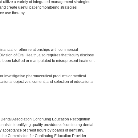
 utilize a variety of integrated management strategies
nd create useful patient monitoring strategies
nce use therapy
y financial or other relationships with commercial
ision of Oral Health, also requires that faculty disclose
 been falsified or manipulated to misrepresent treatment
ed or investigative pharmaceutical products or medical
tional objectives, content, and selection of educational
n Dental Association Continuing Education Recognition
als in identifying quality providers of continuing dental
 acceptance of credit hours by boards of dentistry.
o the Commission for Continuing Education Provider