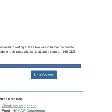
 received in writing at least two weeks before the course
de to registrants who fail to attend a course. If IHS CDE
Next Course
Need More Help
Check the help pages
Email
IHS CDE Coordinator