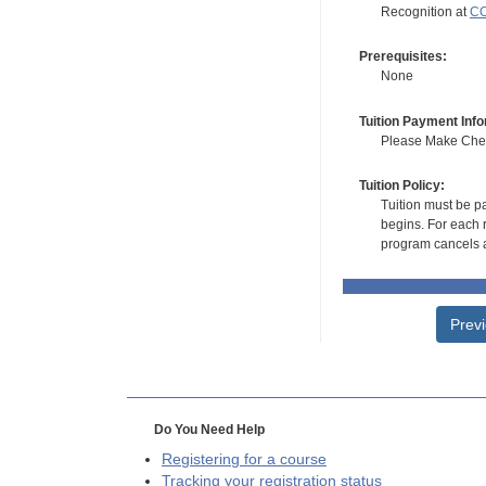
Recognition at
CC
Prerequisites:
None
Tuition Payment Info
Please Make Check
Tuition Policy:
Tuition must be pa
begins. For each r
program cancels a
Prev
Do You Need Help
Registering for a course
Tracking your registration status