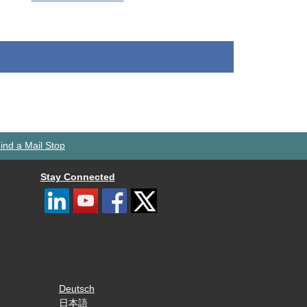
ind a Mail Stop
Stay Connected
Deutsch
日本語