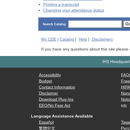
Printing a transcript
Changing your attendance status
G
Search Catalog
My
CDE
|
Catalog
|
Help
|
Disclaimers
If you have any questions about this site please
IHS Headquarte
Accessibility
FAQ
Budget
Free
Contact Information
HIP
Disclaimer
Nond
Download Plug-Ins
Notic
EEO/No Fear Act
KB]
Language Assistance Available
Español
Taga
繁體中文
Русс