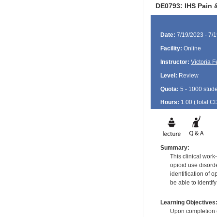
DE0793: IHS Pain &
Date:
7/19/2023 - 7/
Facility:
Online
Instructor:
Victoria 
Level:
Review
Quota:
5 - 1000 stud
Hours:
1.00 (Total
C
Summary:
This clinical wor
opioid use disord
identification of 
be able to identif
Learning Objectives
Upon completion of