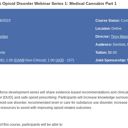
 Opioid Disorder Webinar Series 1: Medical Cannabis Part 1
19/2023
Course Status:
Com
Location:
Online
Fenton
Director:
Tincy Maro
Audience:
Dentists, 
ents
Tuition:
$0.00
DE
); 1.00 (
DANB
Non-Clinical); 1.00 (
AGD
- 157)
Joint Sponsorship:
k-force development series will share evidence-based recommendations and clinica
er [OUD], and safe opioid prescribing. Participants will increase knowledge surro
opioid use disorder, recommended level or care for substance use disorder, increase
y resources to assist with improving opioid related outcomes.
:
 this course, participants will be able to: