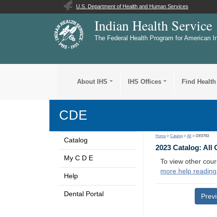
U.S. Department of Health and Human Services
Indian Health Service
The Federal Health Program for American I
About IHS
IHS Offices
Find Health
CDE
Home
>
Catalog
>
All
> DE0793
Catalog
2023 Catalog: All
My C D E
To view other cour
more help reading
Help
Dental Portal
Prev