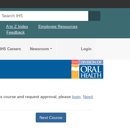
Search IHS
Search IHS Su
A to Z Index
Employee Resources
Feedback
IHS Careers
Newsroom
Login
this course and request approval, please
login
.
Need
Next Course