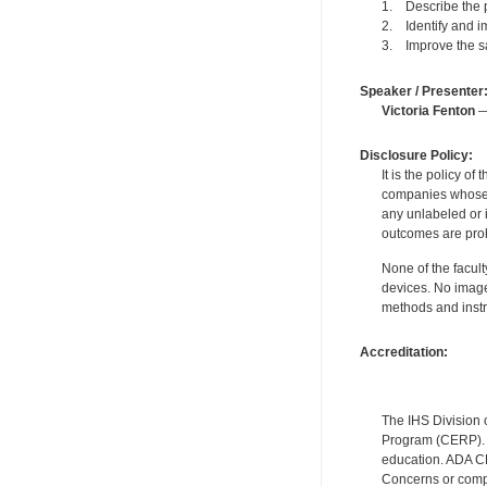
1. Describe the p
2. Identify and i
3. Improve the sa
Speaker / Presenter
Victoria Fenton
— 
Disclosure Policy:
It is the policy o
companies whose pr
any unlabeled or 
outcomes are proh
None of the facult
devices. No image
methods and instr
Accreditation:
The IHS Division 
Program (CERP). A
education. ADA CE
Concerns or compl