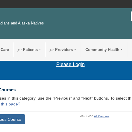
ndians and Alaska Natives
 Care
for
Patients
for
Providers
Community Health
Please Login
 Courses
ses in this category, use the “Previous” and “Next” buttons. To select 
 this page?
46 of 450
All Courses
ious Course