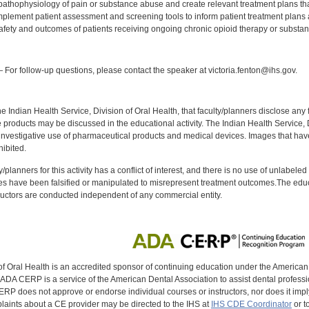
athophysiology of pain or substance abuse and create relevant treatment plans that
mplement patient assessment and screening tools to inform patient treatment plans a
fety and outcomes of patients receiving ongoing chronic opioid therapy or substa
:
For follow-up questions, please contact the speaker at victoria.fenton@ihs.gov.
f the Indian Health Service, Division of Oral Health, that faculty/planners disclose an
oducts may be discussed in the educational activity. The Indian Health Service, Div
investigative use of pharmaceutical products and medical devices. Images that have
ibited.
y/planners for this activity has a conflict of interest, and there is no use of unlabel
s have been falsified or manipulated to misrepresent treatment outcomes.The educa
uctors are conducted independent of any commercial entity.
of Oral Health is an accredited sponsor of continuing education under the America
DA CERP is a service of the American Dental Association to assist dental profession
RP does not approve or endorse individual courses or instructors, nor does it imply
aints about a CE provider may be directed to the IHS at
IHS CDE Coordinator
or t