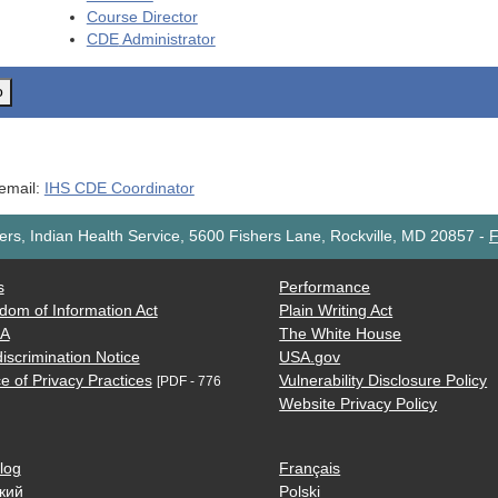
Course Director
CDE
Administrator
o
 email:
IHS CDE Coordinator
rs, Indian Health Service, 5600 Fishers Lane, Rockville, MD 20857
-
F
s
Performance
dom of Information Act
Plain Writing Act
AA
The White House
iscrimination Notice
USA.gov
e of Privacy Practices
Vulnerability Disclosure Policy
[PDF - 776
Website Privacy Policy
log
Français
кий
Polski