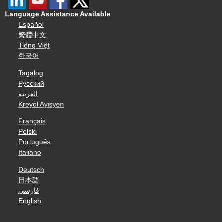
Language Assistance Available
Español
繁體中文
Tiếng Việt
한국어
Tagalog
Русский
العربية
Kreyòl Ayisyen
Français
Polski
Português
Italiano
Deutsch
日本語
فارسی
English