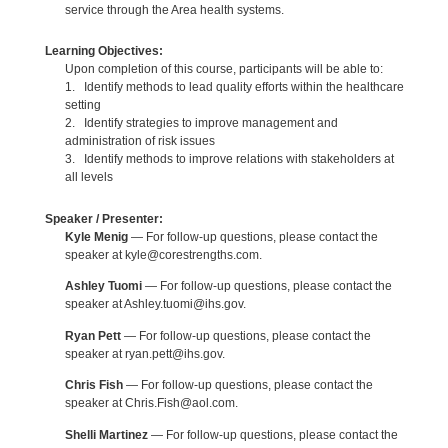
service through the Area health systems.
Learning Objectives:
Upon completion of this course, participants will be able to:
1. Identify methods to lead quality efforts within the healthcare
setting
2. Identify strategies to improve management and
administration of risk issues
3. Identify methods to improve relations with stakeholders at
all levels
Speaker / Presenter:
Kyle Menig
— For follow-up questions, please contact the
speaker at kyle@corestrengths.com.
Ashley Tuomi
— For follow-up questions, please contact the
speaker at Ashley.tuomi@ihs.gov.
Ryan Pett
— For follow-up questions, please contact the
speaker at ryan.pett@ihs.gov.
Chris Fish
— For follow-up questions, please contact the
speaker at Chris.Fish@aol.com.
Shelli Martinez
— For follow-up questions, please contact the