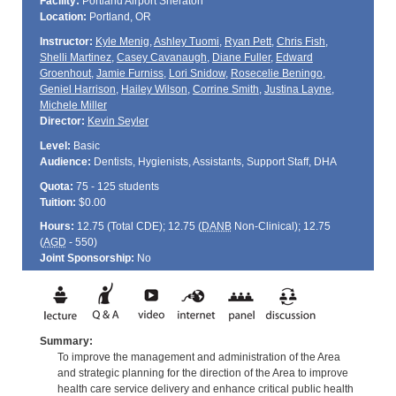
Facility:
Portland Airport Sheraton
Location:
Portland, OR
Instructor:
Kyle Menig
,
Ashley Tuomi
,
Ryan Pett
,
Chris Fish
,
Shelli Martinez
,
Casey Cavanaugh
,
Diane Fuller
,
Edward
Groenhout
,
Jamie Furniss
,
Lori Snidow
,
Rosecelie Beningo
,
Geniel Harrison
,
Hailey Wilson
,
Corrine Smith
,
Justina Layne
,
Michele Miller
Director:
Kevin Seyler
Level:
Basic
Audience:
Dentists, Hygienists, Assistants, Support Staff, DHA
Quota:
75 - 125 students
Tuition:
$0.00
Hours:
12.75 (Total
CDE
); 12.75 (
DANB
Non-Clinical); 12.75
(
AGD
- 550)
Joint Sponsorship:
No
Summary:
To improve the management and administration of the Area
and strategic planning for the direction of the Area to improve
health care service delivery and enhance critical public health