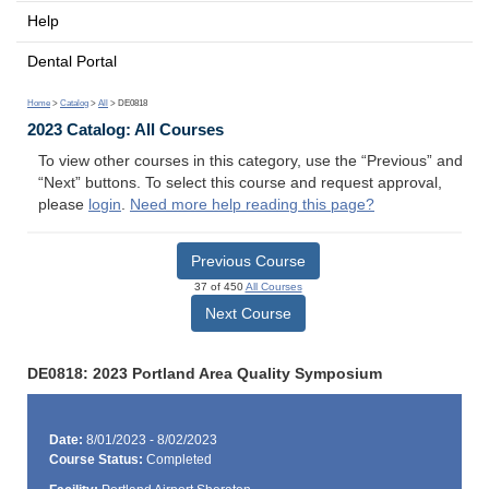
Help
Dental Portal
Home
>
Catalog
>
All
> DE0818
2023 Catalog: All Courses
To view other courses in this category, use the “Previous” and
“Next” buttons. To select this course and request approval,
please
login
.
Need more help reading this page?
Previous Course
37 of 450
All Courses
Next Course
DE0818: 2023 Portland Area Quality Symposium
Date:
8/01/2023 - 8/02/2023
Course Status:
Completed