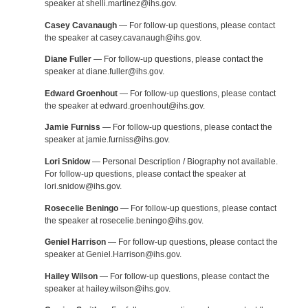
speaker at shelli.martinez@ihs.gov.
Casey Cavanaugh
— For follow-up questions, please contact
the speaker at casey.cavanaugh@ihs.gov.
Diane Fuller
— For follow-up questions, please contact the
speaker at diane.fuller@ihs.gov.
Edward Groenhout
— For follow-up questions, please contact
the speaker at edward.groenhout@ihs.gov.
Jamie Furniss
— For follow-up questions, please contact the
speaker at jamie.furniss@ihs.gov.
Lori Snidow
— Personal Description / Biography not available.
For follow-up questions, please contact the speaker at
lori.snidow@ihs.gov.
Rosecelie Beningo
— For follow-up questions, please contact
the speaker at rosecelie.beningo@ihs.gov.
Geniel Harrison
— For follow-up questions, please contact the
speaker at Geniel.Harrison@ihs.gov.
Hailey Wilson
— For follow-up questions, please contact the
speaker at hailey.wilson@ihs.gov.