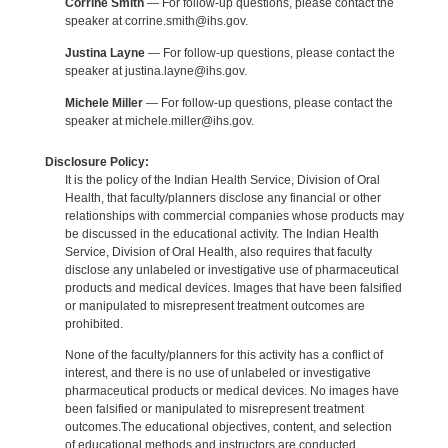
Corrine Smith
— For follow-up questions, please contact the
speaker at corrine.smith@ihs.gov.
Justina Layne
— For follow-up questions, please contact the
speaker at justina.layne@ihs.gov.
Michele Miller
— For follow-up questions, please contact the
speaker at michele.miller@ihs.gov.
Disclosure Policy:
It is the policy of the Indian Health Service, Division of Oral
Health, that faculty/planners disclose any financial or other
relationships with commercial companies whose products may
be discussed in the educational activity. The Indian Health
Service, Division of Oral Health, also requires that faculty
disclose any unlabeled or investigative use of pharmaceutical
products and medical devices. Images that have been falsified
or manipulated to misrepresent treatment outcomes are
prohibited.
None of the faculty/planners for this activity has a conflict of
interest, and there is no use of unlabeled or investigative
pharmaceutical products or medical devices. No images have
been falsified or manipulated to misrepresent treatment
outcomes.The educational objectives, content, and selection
of educational methods and instructors are conducted