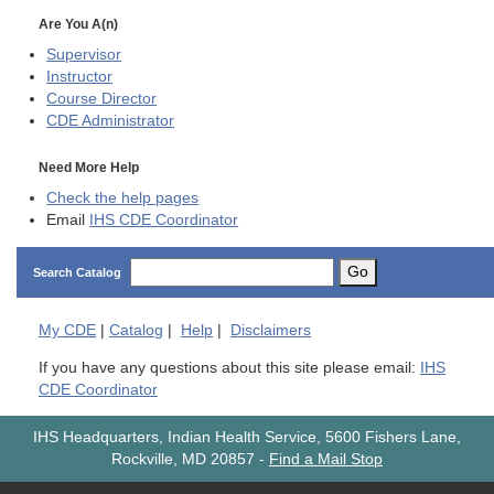
Are You A(n)
Supervisor
Instructor
Course Director
CDE
Administrator
Need More Help
Check the help pages
Email
IHS CDE Coordinator
Go
Search Catalog
My
CDE
|
Catalog
|
Help
|
Disclaimers
If you have any questions about this site please email:
IHS
CDE Coordinator
IHS Headquarters, Indian Health Service, 5600 Fishers Lane,
Rockville, MD 20857
-
Find a Mail Stop