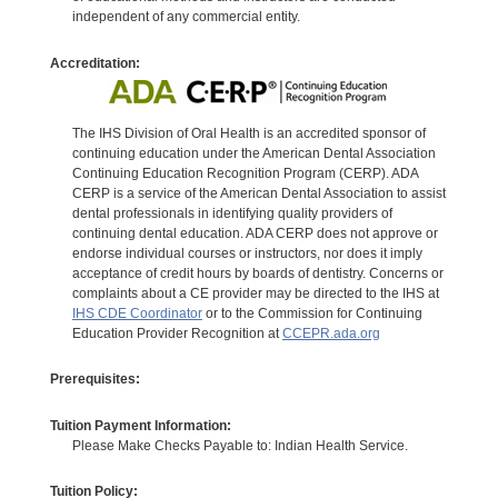
independent of any commercial entity.
Accreditation:
The IHS Division of Oral Health is an accredited sponsor of
continuing education under the American Dental Association
Continuing Education Recognition Program (CERP). ADA
CERP is a service of the American Dental Association to assist
dental professionals in identifying quality providers of
continuing dental education. ADA CERP does not approve or
endorse individual courses or instructors, nor does it imply
acceptance of credit hours by boards of dentistry. Concerns or
complaints about a CE provider may be directed to the IHS at
IHS CDE Coordinator
or to the Commission for Continuing
Education Provider Recognition at
CCEPR.ada.org
Prerequisites:
Tuition Payment Information:
Please Make Checks Payable to: Indian Health Service.
Tuition Policy: