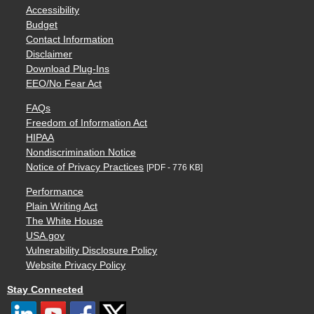
Accessibility
Budget
Contact Information
Disclaimer
Download Plug-Ins
EEO/No Fear Act
FAQs
Freedom of Information Act
HIPAA
Nondiscrimination Notice
Notice of Privacy Practices
[PDF - 776 KB]
Performance
Plain Writing Act
The White House
USA.gov
Vulnerability Disclosure Policy
Website Privacy Policy
Stay Connected