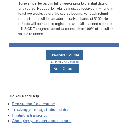
Tuition must be paid in full 8 weeks prior to the start date of
any course. Request for refunds must be received in writing at
least two weeks before the course begins. For each refund
request, there will be an administrative charge of $100. No
refunds will be made to registrants who fail to attend a course.
If IHS CDE program cancels a course, then 100% of the tuition
will be refunded.
Previous Course
37 of 450
All Courses
Next Course
Do You Need Help
Registering for a course
Tracking your registration status
Printing a transcript
Changing your attendance status