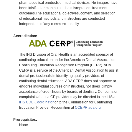
pharmaceutical products or medical devices. No images have
been falsified or manipulated to misrepresent treatment
outcomes.The educational objectives, content, and selection
of educational methods and instructors are conducted
independent of any commercial entity.
Accreditation:
The IHS Division of Oral Health is an accredited sponsor of
continuing education under the American Dental Association
Continuing Education Recognition Program (CERP). ADA
CERP is a service of the American Dental Association to assist
dental professionals in identifying quality providers of
continuing dental education. ADA CERP does not approve or
endorse individual courses or instructors, nor does it imply
acceptance of credit hours by boards of dentistry. Concerns or
complaints about a CE provider may be directed to the IHS at
IHS CDE Coordinator
or to the Commission for Continuing
Education Provider Recognition at
CCEPR.ada.org
Prerequisites:
None