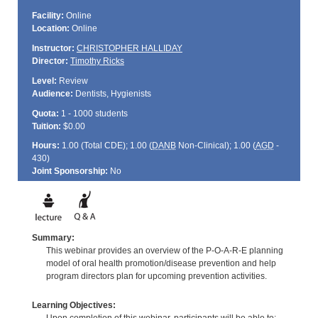
Facility:
Online
Location:
Online
Instructor:
CHRISTOPHER HALLIDAY
Director:
Timothy Ricks
Level:
Review
Audience:
Dentists, Hygienists
Quota:
1 - 1000 students
Tuition:
$0.00
Hours:
1.00 (Total
CDE
); 1.00 (
DANB
Non-Clinical); 1.00 (
AGD
-
430)
Joint Sponsorship:
No
Summary:
This webinar provides an overview of the P-O-A-R-E planning
model of oral health promotion/disease prevention and help
program directors plan for upcoming prevention activities.
Learning Objectives: