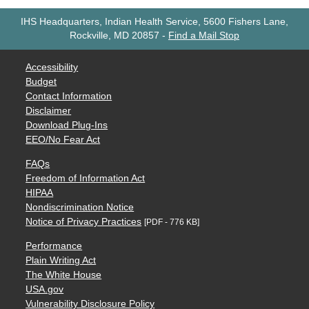
IHS Headquarters, Indian Health Service, 5600 Fishers Lane,
Rockville, MD 20857
-
Find a Mail Stop
Accessibility
Budget
Contact Information
Disclaimer
Download Plug-Ins
EEO/No Fear Act
FAQs
Freedom of Information Act
HIPAA
Nondiscrimination Notice
Notice of Privacy Practices
[PDF - 776 KB]
Performance
Plain Writing Act
The White House
USA.gov
Vulnerability Disclosure Policy