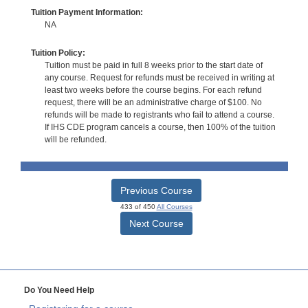
Tuition Payment Information:
NA
Tuition Policy:
Tuition must be paid in full 8 weeks prior to the start date of
any course. Request for refunds must be received in writing at
least two weeks before the course begins. For each refund
request, there will be an administrative charge of $100. No
refunds will be made to registrants who fail to attend a course.
If IHS CDE program cancels a course, then 100% of the tuition
will be refunded.
Previous Course
433 of 450
All Courses
Next Course
Do You Need Help