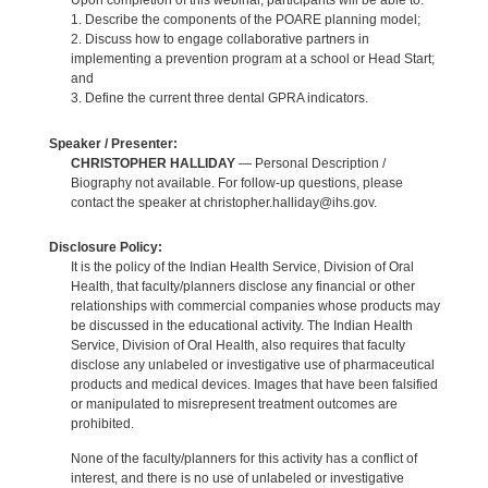
Upon completion of this webinar, participants will be able to:
1. Describe the components of the POARE planning model;
2. Discuss how to engage collaborative partners in
implementing a prevention program at a school or Head Start;
and
3. Define the current three dental GPRA indicators.
Speaker / Presenter:
CHRISTOPHER HALLIDAY
— Personal Description /
Biography not available. For follow-up questions, please
contact the speaker at christopher.halliday@ihs.gov.
Disclosure Policy:
It is the policy of the Indian Health Service, Division of Oral
Health, that faculty/planners disclose any financial or other
relationships with commercial companies whose products may
be discussed in the educational activity. The Indian Health
Service, Division of Oral Health, also requires that faculty
disclose any unlabeled or investigative use of pharmaceutical
products and medical devices. Images that have been falsified
or manipulated to misrepresent treatment outcomes are
prohibited.
None of the faculty/planners for this activity has a conflict of
interest, and there is no use of unlabeled or investigative