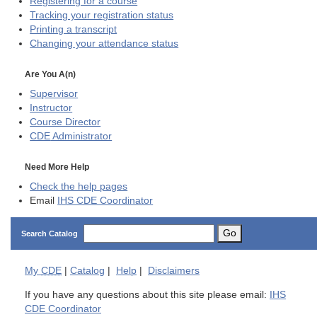
Registering for a course
Tracking your registration status
Printing a transcript
Changing your attendance status
Are You A(n)
Supervisor
Instructor
Course Director
CDE
Administrator
Need More Help
Check the help pages
Email
IHS CDE Coordinator
Go
Search Catalog
My
CDE
|
Catalog
|
Help
|
Disclaimers
If you have any questions about this site please email:
IHS
CDE Coordinator