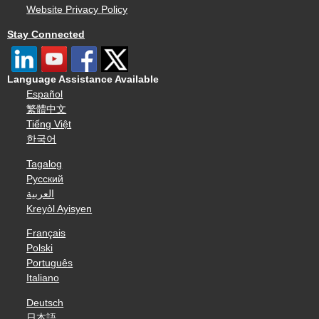
Website Privacy Policy
Stay Connected
Language Assistance Available
Español
繁體中文
Tiếng Việt
한국어
Tagalog
Русский
العربية
Kreyòl Ayisyen
Français
Polski
Português
Italiano
Deutsch
日本語