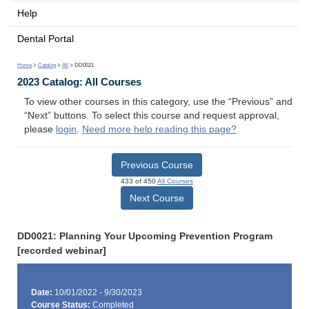
Help
Dental Portal
Home
>
Catalog
>
All
> DD0021
2023 Catalog: All Courses
To view other courses in this category, use the “Previous” and
“Next” buttons. To select this course and request approval,
please
login
.
Need more help reading this page?
Previous Course
433 of 450
All Courses
Next Course
DD0021: Planning Your Upcoming Prevention Program
[recorded webinar]
Date:
10/01/2022 - 9/30/2023
Course Status:
Completed